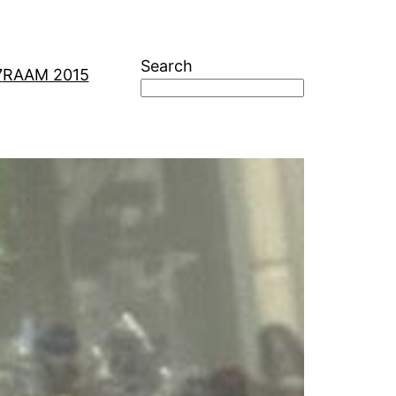
Search
7
RAAM 2015