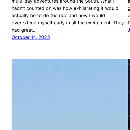
multi-day adventures around the South. What I
a
hadn’t counted on was how exhilarating it would
g
actually be to do the ride and how I would
o
overextend myself early in all the excitement. They
P
had great…
October 14, 2023