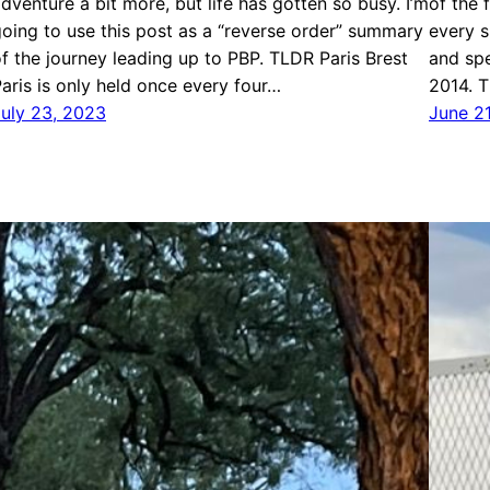
dventure a bit more, but life has gotten so busy. I’m
of the 
oing to use this post as a “reverse order” summary
every s
f the journey leading up to PBP. TLDR Paris Brest
and spe
aris is only held once every four…
2014. 
July 23, 2023
June 2