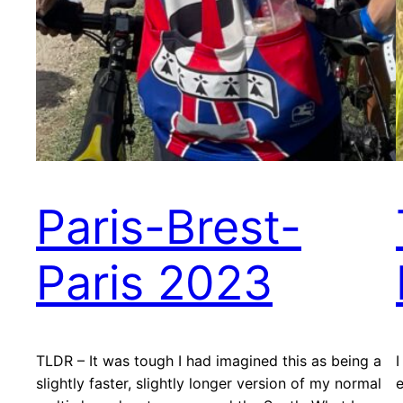
Paris-Brest-
Paris 2023
TLDR – It was tough I had imagined this as being a
I
slightly faster, slightly longer version of my normal
e