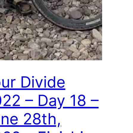
ur Divide
22 – Day 18 –
ne 28th,