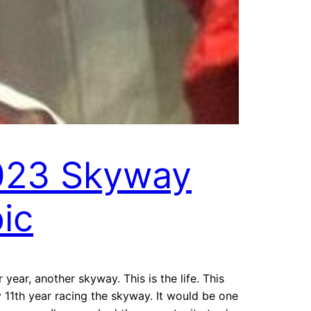
023 Skyway
ic
 year, another skyway. This is the life. This
11th year racing the skyway. It would be one