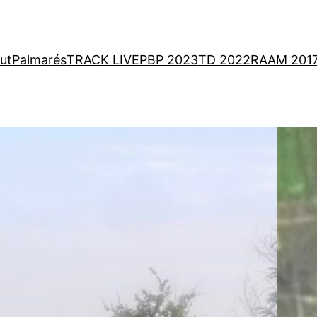
ut
Palmarés
TRACK LIVE
PBP 2023
TD 2022
RAAM 201