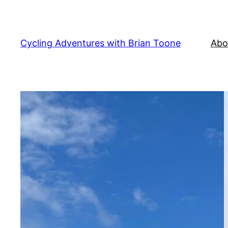
Cycling Adventures with Brian Toone
Abo