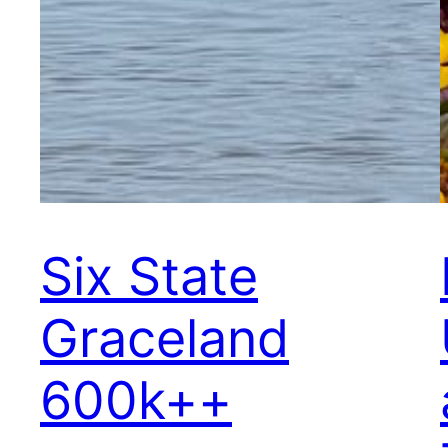
Six State
Graceland
600k++