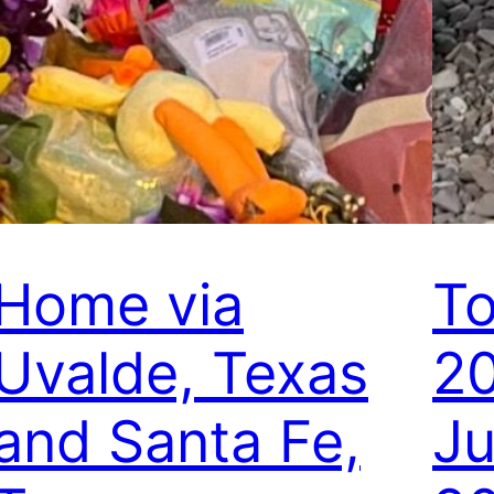
Home via
To
Uvalde, Texas
20
and Santa Fe,
Ju