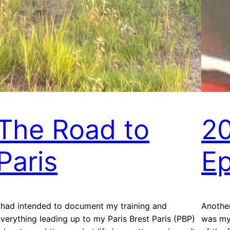
The Road to
2
Paris
Ep
 had intended to document my training and
Another
verything leading up to my Paris Brest Paris (PBP)
was my 