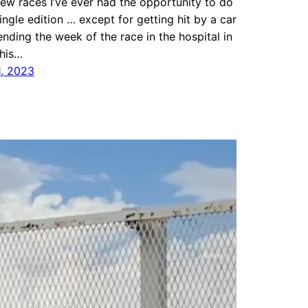
few races I’ve ever had the opportunity to do
ingle edition … except for getting hit by a car
nding the week of the race in the hospital in
This…
1, 2023