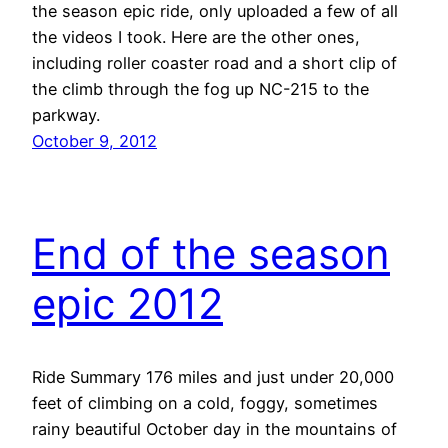
the season epic ride, only uploaded a few of all
the videos I took. Here are the other ones,
including roller coaster road and a short clip of
the climb through the fog up NC-215 to the
parkway.
October 9, 2012
End of the season
epic 2012
Ride Summary 176 miles and just under 20,000
feet of climbing on a cold, foggy, sometimes
rainy beautiful October day in the mountains of