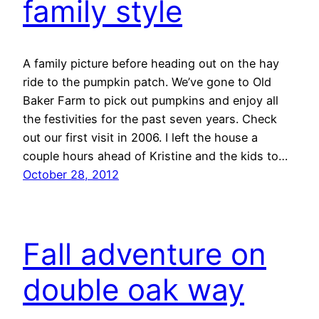
family style
A family picture before heading out on the hay
ride to the pumpkin patch. We’ve gone to Old
Baker Farm to pick out pumpkins and enjoy all
the festivities for the past seven years. Check
out our first visit in 2006. I left the house a
couple hours ahead of Kristine and the kids to…
October 28, 2012
Fall adventure on
double oak way