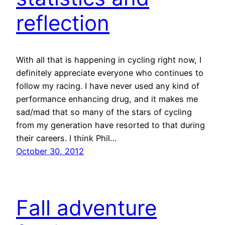
reflection
With all that is happening in cycling right now, I
definitely appreciate everyone who continues to
follow my racing. I have never used any kind of
performance enhancing drug, and it makes me
sad/mad that so many of the stars of cycling
from my generation have resorted to that during
their careers. I think Phil…
October 30, 2012
Fall adventure