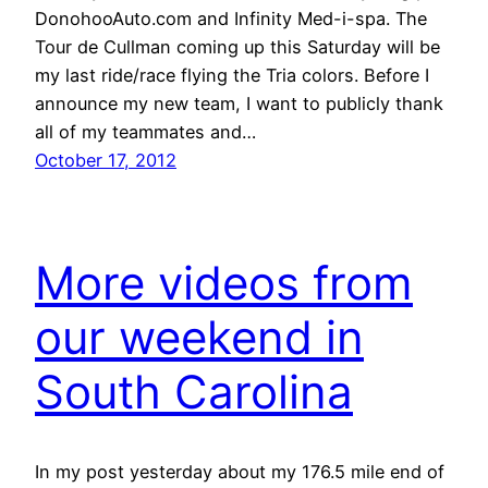
DonohooAuto.com and Infinity Med-i-spa. The
Tour de Cullman coming up this Saturday will be
my last ride/race flying the Tria colors. Before I
announce my new team, I want to publicly thank
all of my teammates and…
October 17, 2012
More videos from
our weekend in
South Carolina
In my post yesterday about my 176.5 mile end of