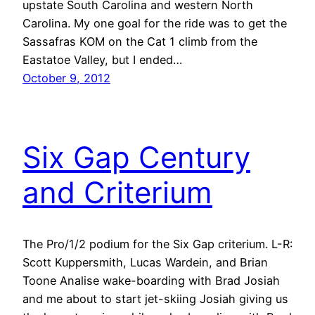
upstate South Carolina and western North
Carolina. My one goal for the ride was to get the
Sassafras KOM on the Cat 1 climb from the
Eastatoe Valley, but I ended…
October 9, 2012
Six Gap Century
and Criterium
The Pro/1/2 podium for the Six Gap criterium. L-R:
Scott Kuppersmith, Lucas Wardein, and Brian
Toone Analise wake-boarding with Brad Josiah
and me about to start jet-skiing Josiah giving us