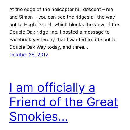
At the edge of the helicopter hill descent – me
and Simon – you can see the ridges all the way
out to Hugh Daniel, which blocks the view of the
Double Oak ridge line. I posted a message to
Facebook yesterday that I wanted to ride out to
Double Oak Way today, and three…
October 28, 2012
I am officially a
Friend of the Great
Smokies…