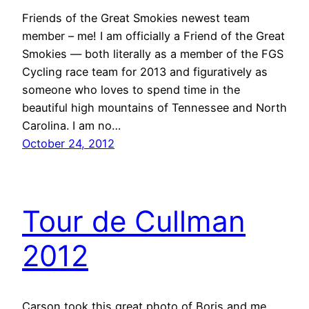
Friends of the Great Smokies newest team
member – me! I am officially a Friend of the Great
Smokies — both literally as a member of the FGS
Cycling race team for 2013 and figuratively as
someone who loves to spend time in the
beautiful high mountains of Tennessee and North
Carolina. I am no…
October 24, 2012
Tour de Cullman
2012
Carson took this great photo of Boris and me