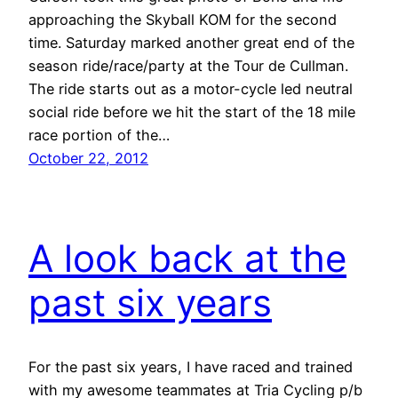
approaching the Skyball KOM for the second
time. Saturday marked another great end of the
season ride/race/party at the Tour de Cullman.
The ride starts out as a motor-cycle led neutral
social ride before we hit the start of the 18 mile
race portion of the…
October 22, 2012
A look back at the
past six years
For the past six years, I have raced and trained
with my awesome teammates at Tria Cycling p/b