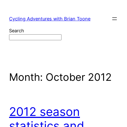
Skip
to
Cycling Adventures with Brian Toone
content
Search
Month:
October 2012
2012 season
statistics and