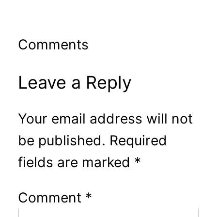
Comments
Leave a Reply
Your email address will not
be published.
Required
fields are marked
*
Comment
*