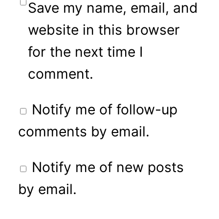
Save my name, email, and
website in this browser
for the next time I
comment.
Notify me of follow-up
comments by email.
Notify me of new posts
by email.