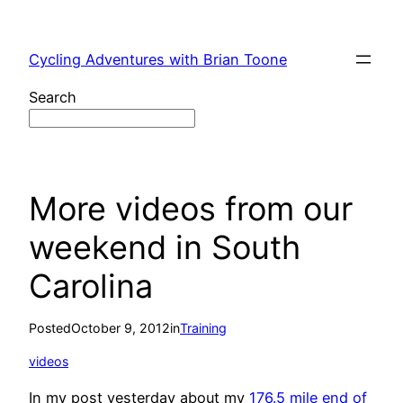
Skip
to
Cycling Adventures with Brian Toone
content
Search
More videos from our
weekend in South
Carolina
Posted
October 9, 2012
in
Training
videos
In my post yesterday about my
176.5 mile end of