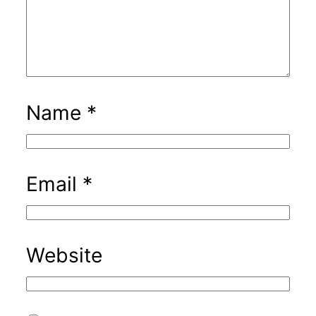
Name
*
Email
*
Website