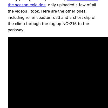
the season epic ride
, only uploaded a few of all
the videos I took. Here are the other ones,
including roller coaster road and a short clip of
the climb through the fog up NC-215 to the
parkway.