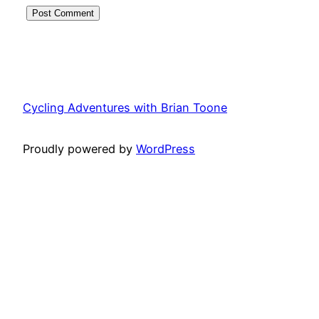
Cycling Adventures with Brian Toone
Proudly powered by
WordPress