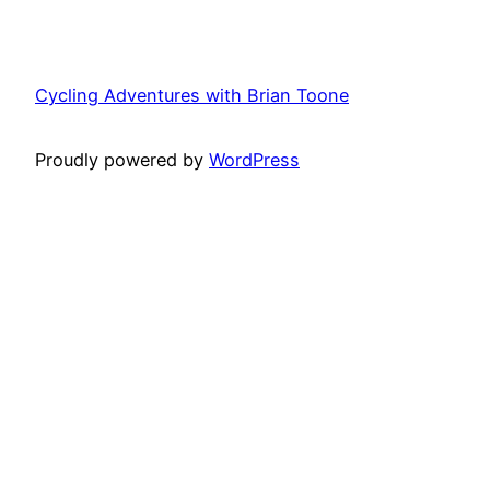
Cycling Adventures with Brian Toone
Proudly powered by
WordPress