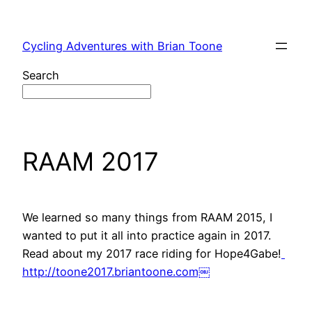
Skip
to
Cycling Adventures with Brian Toone
content
Search
RAAM 2017
We learned so many things from RAAM 2015, I
wanted to put it all into practice again in 2017.
Read about my 2017 race riding for Hope4Gabe!
http://toone2017.briantoone.com￼