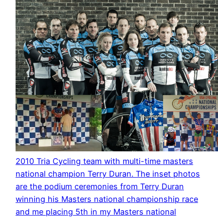
2010 Tria Cycling team with multi-time masters
national champion Terry Duran. The inset photos
are the podium ceremonies from Terry Duran
winning his Masters national championship race
and me placing 5th in my Masters national