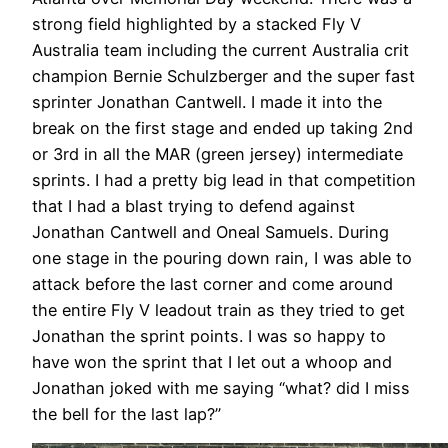
strong field highlighted by a stacked Fly V
Australia team including the current Australia crit
champion Bernie Schulzberger and the super fast
sprinter Jonathan Cantwell. I made it into the
break on the first stage and ended up taking 2nd
or 3rd in all the MAR (green jersey) intermediate
sprints. I had a pretty big lead in that competition
that I had a blast trying to defend against
Jonathan Cantwell and Oneal Samuels. During
one stage in the pouring down rain, I was able to
attack before the last corner and come around
the entire Fly V leadout train as they tried to get
Jonathan the sprint points. I was so happy to
have won the sprint that I let out a whoop and
Jonathan joked with me saying “what? did I miss
the bell for the last lap?”