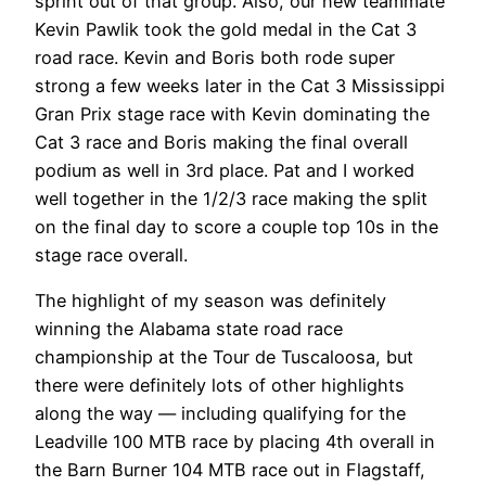
sprint out of that group. Also, our new teammate
Kevin Pawlik took the gold medal in the Cat 3
road race. Kevin and Boris both rode super
strong a few weeks later in the Cat 3 Mississippi
Gran Prix stage race with Kevin dominating the
Cat 3 race and Boris making the final overall
podium as well in 3rd place. Pat and I worked
well together in the 1/2/3 race making the split
on the final day to score a couple top 10s in the
stage race overall.
The highlight of my season was definitely
winning the Alabama state road race
championship at the Tour de Tuscaloosa, but
there were definitely lots of other highlights
along the way — including qualifying for the
Leadville 100 MTB race by placing 4th overall in
the Barn Burner 104 MTB race out in Flagstaff,