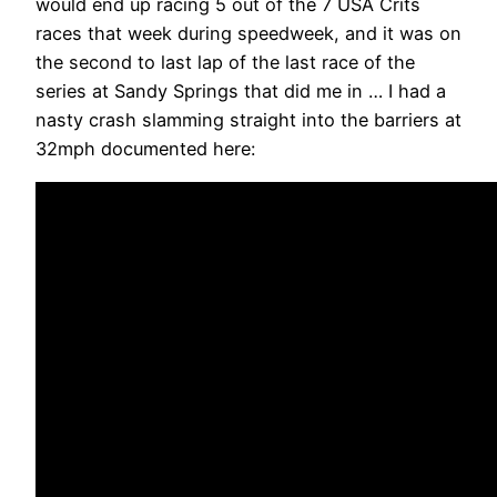
would end up racing 5 out of the 7 USA Crits
races that week during speedweek, and it was on
the second to last lap of the last race of the
series at Sandy Springs that did me in … I had a
nasty crash slamming straight into the barriers at
32mph documented here: