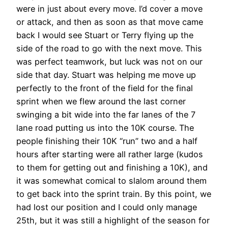
were in just about every move. I’d cover a move
or attack, and then as soon as that move came
back I would see Stuart or Terry flying up the
side of the road to go with the next move. This
was perfect teamwork, but luck was not on our
side that day. Stuart was helping me move up
perfectly to the front of the field for the final
sprint when we flew around the last corner
swinging a bit wide into the far lanes of the 7
lane road putting us into the 10K course. The
people finishing their 10K “run” two and a half
hours after starting were all rather large (kudos
to them for getting out and finishing a 10K), and
it was somewhat comical to slalom around them
to get back into the sprint train. By this point, we
had lost our position and I could only manage
25th, but it was still a highlight of the season for