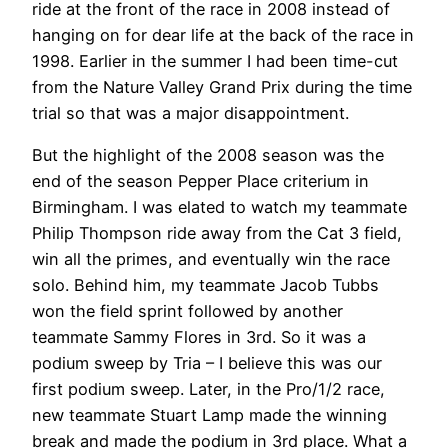
ride at the front of the race in 2008 instead of
hanging on for dear life at the back of the race in
1998. Earlier in the summer I had been time-cut
from the Nature Valley Grand Prix during the time
trial so that was a major disappointment.
But the highlight of the 2008 season was the
end of the season Pepper Place criterium in
Birmingham. I was elated to watch my teammate
Philip Thompson ride away from the Cat 3 field,
win all the primes, and eventually win the race
solo. Behind him, my teammate Jacob Tubbs
won the field sprint followed by another
teammate Sammy Flores in 3rd. So it was a
podium sweep by Tria – I believe this was our
first podium sweep. Later, in the Pro/1/2 race,
new teammate Stuart Lamp made the winning
break and made the podium in 3rd place. What a