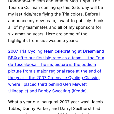
DonohooAuto.com and Infinity Med-i-spa. The
Tour de Cullman coming up this Saturday will be
my last ride/race flying the Tria colors. Before I
announce my new team, I want to publicly thank
all of my teammates and all of my sponsors for
six amazing years. Here are some of the
highlights from six awesome years:
2007 Tria Cycling team celebrating at Dreamland
BBQ after our first big race as a team — the Tour
de Tuscaloosa. The ins picture is the podium
picture from a major regional race at the end of
the year – the 2007 Greenville Cycling Classic,
where I placed third behind Geri Mewett
(Hincapie) and Bobby Sweeting (Kenda).
What a year our inaugural 2007 year was! Jacob
Tubbs, Danny Parker, and Darryl Seelhorst had