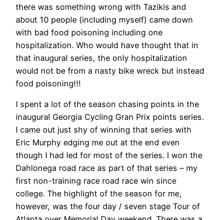
there was something wrong with Tazikis and
about 10 people (including myself) came down
with bad food poisoning including one
hospitalization. Who would have thought that in
that inaugural series, the only hospitalization
would not be from a nasty bike wreck but instead
food poisoning!!!
I spent a lot of the season chasing points in the
inaugural Georgia Cycling Gran Prix points series.
I came out just shy of winning that series with
Eric Murphy edging me out at the end even
though I had led for most of the series. I won the
Dahlonega road race as part of that series – my
first non-training race road race win since
college. The highlight of the season for me,
however, was the four day / seven stage Tour of
Atlanta over Memorial Day weekend. There was a