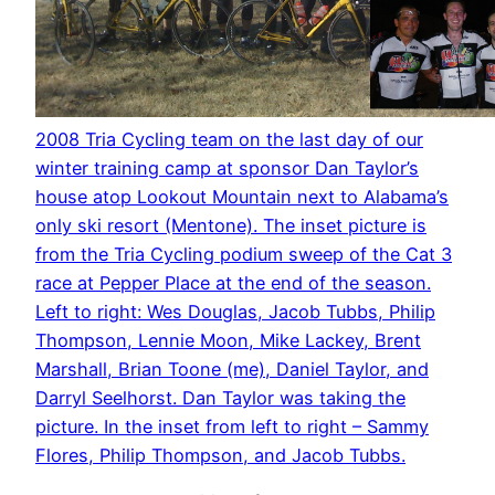
2008 Tria Cycling team on the last day of our
winter training camp at sponsor Dan Taylor’s
house atop Lookout Mountain next to Alabama’s
only ski resort (Mentone). The inset picture is
from the Tria Cycling podium sweep of the Cat 3
race at Pepper Place at the end of the season.
Left to right: Wes Douglas, Jacob Tubbs, Philip
Thompson, Lennie Moon, Mike Lackey, Brent
Marshall, Brian Toone (me), Daniel Taylor, and
Darryl Seelhorst. Dan Taylor was taking the
picture. In the inset from left to right – Sammy
Flores, Philip Thompson, and Jacob Tubbs.