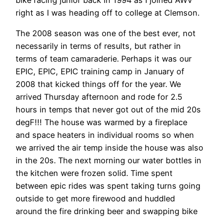
bike racing junior back in 1994 as I joined AWV
right as I was heading off to college at Clemson.
The 2008 season was one of the best ever, not
necessarily in terms of results, but rather in
terms of team camaraderie. Perhaps it was our
EPIC, EPIC, EPIC training camp in January of
2008 that kicked things off for the year. We
arrived Thursday afternoon and rode for 2.5
hours in temps that never got out of the mid 20s
degF!!! The house was warmed by a fireplace
and space heaters in individual rooms so when
we arrived the air temp inside the house was also
in the 20s. The next morning our water bottles in
the kitchen were frozen solid. Time spent
between epic rides was spent taking turns going
outside to get more firewood and huddled
around the fire drinking beer and swapping bike