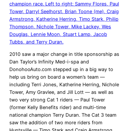
champion race. Left to right: Sammy Flores, Paul
Tower, Darryl Seelhorst, Brian Toone (me), Craig
Armstrong, Katherine Herring, Timo Stark, Philip
Thompson, Nichole Tower, Mike Lackey, Wes
Douglas, Lennie Moon, Stuart Lamp, Jacob
Tubbs, and Terry Duran.
2010 saw a major change in title sponsorship as
Dan Taylor’s Infinity Med-i-spa and
DonohooAuto.com stepped up in a big way to
help us bring on board a women’s team —
including Terri Jones, Katherine Herring, Nichole
Tower, Amy Gravlee, and Jill Lott — as well as
two very strong Cat 1 riders — Paul Tower
(former Kelly Benefits rider) and multi-time
national champion Terry Duran. The Cat 3 team
saw the addition of two more riders from
Huntsville — Timo Stark and Craig Armstrong.