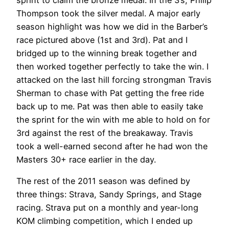
Thompson took the silver medal. A major early
season highlight was how we did in the Barber’s
race pictured above (1st and 3rd). Pat and I
bridged up to the winning break together and
then worked together perfectly to take the win. I
attacked on the last hill forcing strongman Travis
Sherman to chase with Pat getting the free ride
back up to me. Pat was then able to easily take
the sprint for the win with me able to hold on for
3rd against the rest of the breakaway. Travis
took a well-earned second after he had won the
Masters 30+ race earlier in the day.
The rest of the 2011 season was defined by
three things: Strava, Sandy Springs, and Stage
racing. Strava put on a monthly and year-long
KOM climbing competition, which I ended up