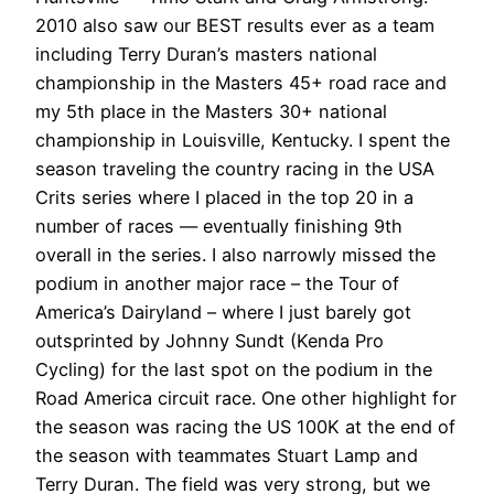
2010 also saw our BEST results ever as a team
including Terry Duran’s masters national
championship in the Masters 45+ road race and
my 5th place in the Masters 30+ national
championship in Louisville, Kentucky. I spent the
season traveling the country racing in the USA
Crits series where I placed in the top 20 in a
number of races — eventually finishing 9th
overall in the series. I also narrowly missed the
podium in another major race – the Tour of
America’s Dairyland – where I just barely got
outsprinted by Johnny Sundt (Kenda Pro
Cycling) for the last spot on the podium in the
Road America circuit race. One other highlight for
the season was racing the US 100K at the end of
the season with teammates Stuart Lamp and
Terry Duran. The field was very strong, but we