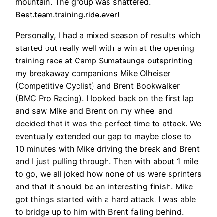
mountain. The group was shattered.
Best.team.training.ride.ever!
Personally, I had a mixed season of results which
started out really well with a win at the opening
training race at Camp Sumataunga outsprinting
my breakaway companions Mike Olheiser
(Competitive Cyclist) and Brent Bookwalker
(BMC Pro Racing). I looked back on the first lap
and saw Mike and Brent on my wheel and
decided that it was the perfect time to attack. We
eventually extended our gap to maybe close to
10 minutes with Mike driving the break and Brent
and I just pulling through. Then with about 1 mile
to go, we all joked how none of us were sprinters
and that it should be an interesting finish. Mike
got things started with a hard attack. I was able
to bridge up to him with Brent falling behind.