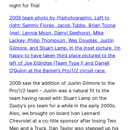
night for Tria!
2009 team photo by {t}photographic. Left to
right: Sammy Flores, Jacob Tubbs, Brian Toone
(me), Lennie Moon, Darryl Seelhorst, Mike
Lackey, Philip Thompson, Wes Douglas, Justin
Gilmore, and Stuart Lamp. In the inset picture, I’m
happy to have taken third place pictured to the
left of Joe Eldridge (Team Type I) and Darrell
O’Quinn at the Barber’s Pro/1/2 circuit race.
2009 saw the addition of Justin Gilmore to the
Pro/1/2 team – Justin was a natural fit to the
team having raced with Stuart Lamp on the
Zaxby’s pro team for a while in the early 2000s.
Also, we brought on board Ivan Leonard
Chevrolet at a co-title sponsor after losing Two
Men and a Truck. Dan Taylor also stepped up his