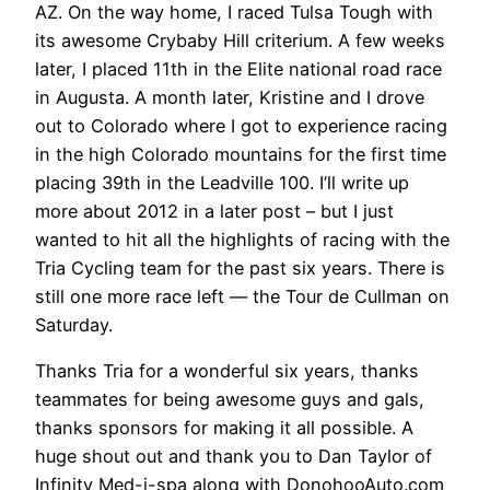
AZ. On the way home, I raced Tulsa Tough with
its awesome Crybaby Hill criterium. A few weeks
later, I placed 11th in the Elite national road race
in Augusta. A month later, Kristine and I drove
out to Colorado where I got to experience racing
in the high Colorado mountains for the first time
placing 39th in the Leadville 100. I’ll write up
more about 2012 in a later post – but I just
wanted to hit all the highlights of racing with the
Tria Cycling team for the past six years. There is
still one more race left — the Tour de Cullman on
Saturday.
Thanks Tria for a wonderful six years, thanks
teammates for being awesome guys and gals,
thanks sponsors for making it all possible. A
huge shout out and thank you to Dan Taylor of
Infinity Med-i-spa along with DonohooAuto.com