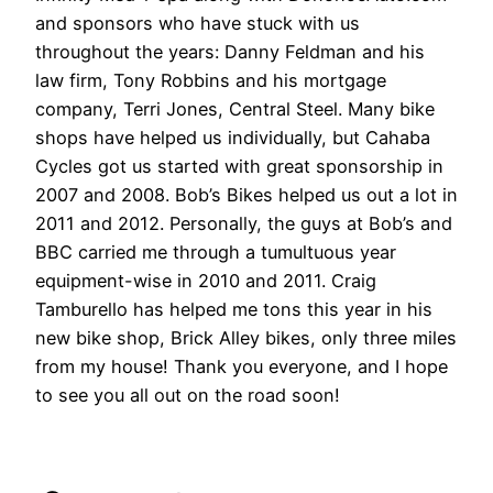
and sponsors who have stuck with us
throughout the years: Danny Feldman and his
law firm, Tony Robbins and his mortgage
company, Terri Jones, Central Steel. Many bike
shops have helped us individually, but Cahaba
Cycles got us started with great sponsorship in
2007 and 2008. Bob’s Bikes helped us out a lot in
2011 and 2012. Personally, the guys at Bob’s and
BBC carried me through a tumultuous year
equipment-wise in 2010 and 2011. Craig
Tamburello has helped me tons this year in his
new bike shop, Brick Alley bikes, only three miles
from my house! Thank you everyone, and I hope
to see you all out on the road soon!