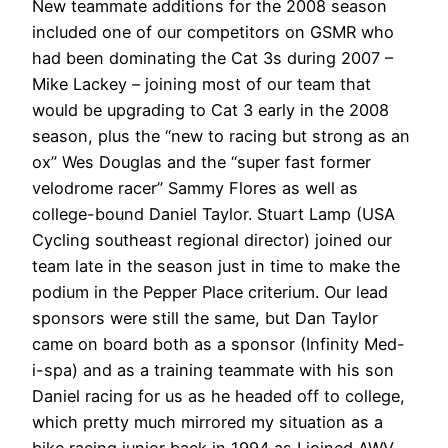
New teammate additions for the 2008 season
included one of our competitors on GSMR who
had been dominating the Cat 3s during 2007 –
Mike Lackey – joining most of our team that
would be upgrading to Cat 3 early in the 2008
season, plus the “new to racing but strong as an
ox” Wes Douglas and the “super fast former
velodrome racer” Sammy Flores as well as
college-bound Daniel Taylor. Stuart Lamp (USA
Cycling southeast regional director) joined our
team late in the season just in time to make the
podium in the Pepper Place criterium. Our lead
sponsors were still the same, but Dan Taylor
came on board both as a sponsor (Infinity Med-
i-spa) and as a training teammate with his son
Daniel racing for us as he headed off to college,
which pretty much mirrored my situation as a