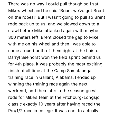
There was no way I could pull though so I sat
Mike’s wheel and he said “Brian, we’ve got Brent
on the ropes!” But I wasn’t going to pull so Brent
rode back up to us, and we slowed down to a
crawl before Mike attacked again with maybe
300 meters left. Brent closed the gap to Mike
with me on his wheel and then I was able to
come around both of them right at the finish.
Darryl Seelhorst won the field sprint behind us
for 4th place. It was probably the most exciting
finish of all time at the Camp Sumataunga
training race in Gallant, Alabama. I ended up
winning the training race again the next
weekend, and then later in the season guest
rode for Mike’s team at the Fitchburg-Longsjo
classic exactly 10 years after having raced the
Pro/1/2 race in college. It was cool to actually