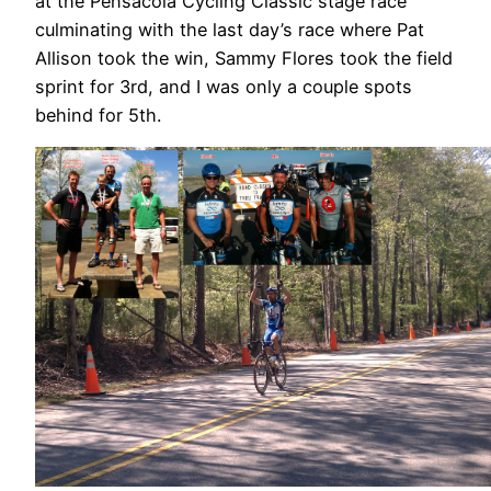
at the Pensacola Cycling Classic stage race
culminating with the last day’s race where Pat
Allison took the win, Sammy Flores took the field
sprint for 3rd, and I was only a couple spots
behind for 5th.