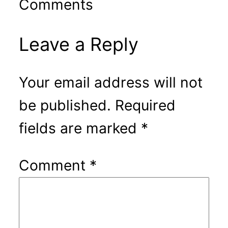
Comments
Leave a Reply
Your email address will not
be published.
Required
fields are marked
*
Comment
*