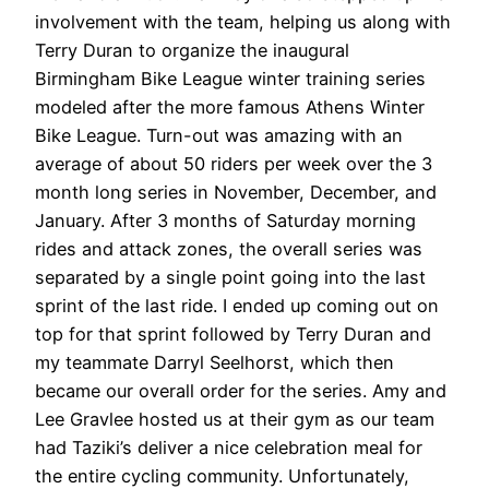
involvement with the team, helping us along with
Terry Duran to organize the inaugural
Birmingham Bike League winter training series
modeled after the more famous Athens Winter
Bike League. Turn-out was amazing with an
average of about 50 riders per week over the 3
month long series in November, December, and
January. After 3 months of Saturday morning
rides and attack zones, the overall series was
separated by a single point going into the last
sprint of the last ride. I ended up coming out on
top for that sprint followed by Terry Duran and
my teammate Darryl Seelhorst, which then
became our overall order for the series. Amy and
Lee Gravlee hosted us at their gym as our team
had Taziki’s deliver a nice celebration meal for
the entire cycling community. Unfortunately,