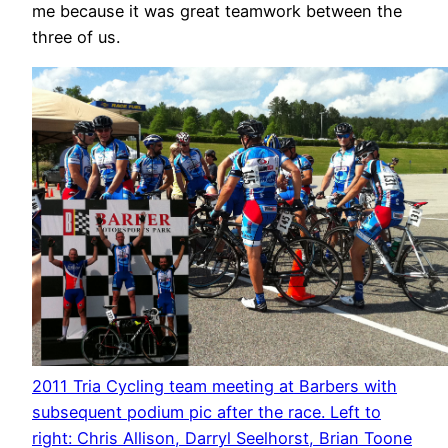
me because it was great teamwork between the
three of us.
2011 Tria Cycling team meeting at Barbers with
subsequent podium pic after the race. Left to
right: Chris Allison, Darryl Seelhorst, Brian Toone