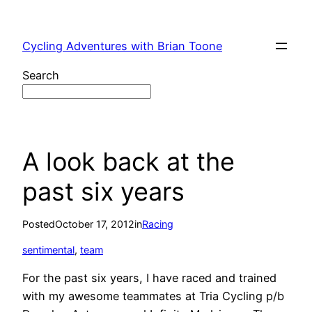
Skip
to
Cycling Adventures with Brian Toone
content
Search
A look back at the
past six years
Posted
October 17, 2012
in
Racing
sentimental
, 
team
For the past six years, I have raced and trained
with my awesome teammates at Tria Cycling p/b