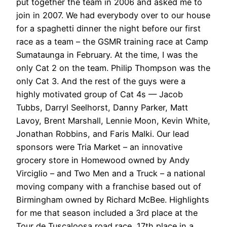
put together the team in 2006 and asked me to
join in 2007. We had everybody over to our house
for a spaghetti dinner the night before our first
race as a team – the GSMR training race at Camp
Sumataunga in February. At the time, I was the
only Cat 2 on the team. Philip Thompson was the
only Cat 3. And the rest of the guys were a
highly motivated group of Cat 4s — Jacob
Tubbs, Darryl Seelhorst, Danny Parker, Matt
Lavoy, Brent Marshall, Lennie Moon, Kevin White,
Jonathan Robbins, and Faris Malki. Our lead
sponsors were Tria Market – an innovative
grocery store in Homewood owned by Andy
Virciglio – and Two Men and a Truck – a national
moving company with a franchise based out of
Birmingham owned by Richard McBee. Highlights
for me that season included a 3rd place at the
Tour de Tuscaloosa road race, 17th place in a