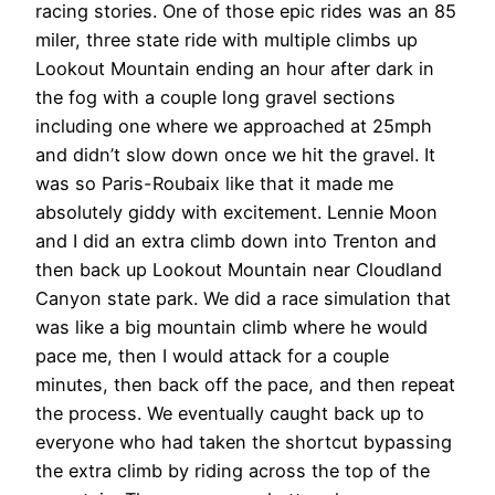
racing stories. One of those epic rides was an 85
miler, three state ride with multiple climbs up
Lookout Mountain ending an hour after dark in
the fog with a couple long gravel sections
including one where we approached at 25mph
and didn’t slow down once we hit the gravel. It
was so Paris-Roubaix like that it made me
absolutely giddy with excitement. Lennie Moon
and I did an extra climb down into Trenton and
then back up Lookout Mountain near Cloudland
Canyon state park. We did a race simulation that
was like a big mountain climb where he would
pace me, then I would attack for a couple
minutes, then back off the pace, and then repeat
the process. We eventually caught back up to
everyone who had taken the shortcut bypassing
the extra climb by riding across the top of the