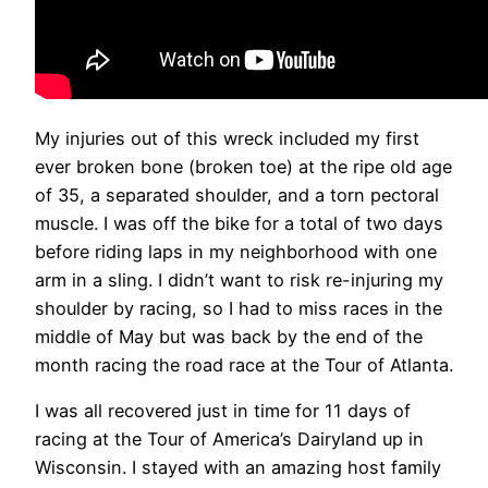
My injuries out of this wreck included my first
ever broken bone (broken toe) at the ripe old age
of 35, a separated shoulder, and a torn pectoral
muscle. I was off the bike for a total of two days
before riding laps in my neighborhood with one
arm in a sling. I didn’t want to risk re-injuring my
shoulder by racing, so I had to miss races in the
middle of May but was back by the end of the
month racing the road race at the Tour of Atlanta.
I was all recovered just in time for 11 days of
racing at the Tour of America’s Dairyland up in
Wisconsin. I stayed with an amazing host family