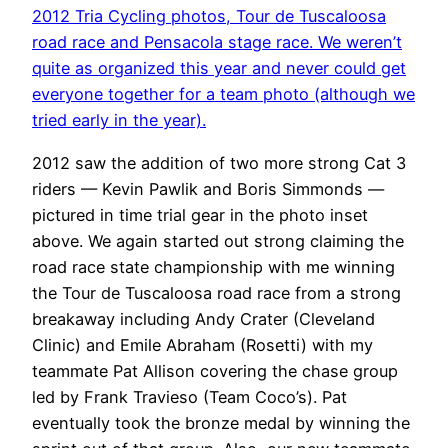
2012 Tria Cycling photos, Tour de Tuscaloosa
road race and Pensacola stage race. We weren’t
quite as organized this year and never could get
everyone together for a team photo (although we
tried early in the year).
2012 saw the addition of two more strong Cat 3
riders — Kevin Pawlik and Boris Simmonds —
pictured in time trial gear in the photo inset
above. We again started out strong claiming the
road race state championship with me winning
the Tour de Tuscaloosa road race from a strong
breakaway including Andy Crater (Cleveland
Clinic) and Emile Abraham (Rosetti) with my
teammate Pat Allison covering the chase group
led by Frank Travieso (Team Coco’s). Pat
eventually took the bronze medal by winning the