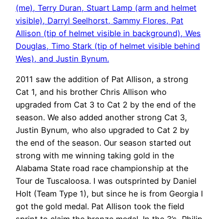
(me), Terry Duran, Stuart Lamp (arm and helmet
visible), Darryl Seelhorst, Sammy Flores, Pat
Allison (tip of helmet visible in background), Wes
Douglas, Timo Stark (tip of helmet visible behind
Wes), and Justin Bynum.
2011 saw the addition of Pat Allison, a strong
Cat 1, and his brother Chris Allison who
upgraded from Cat 3 to Cat 2 by the end of the
season. We also added another strong Cat 3,
Justin Bynum, who also upgraded to Cat 2 by
the end of the season. Our season started out
strong with me winning taking gold in the
Alabama State road race championship at the
Tour de Tuscaloosa. I was outsprinted by Daniel
Holt (Team Type 1), but since he is from Georgia I
got the gold medal. Pat Allison took the field
sprint to claim the bronze medal. In the 3’s, Philip