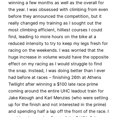
winning a few months as well as the overall for
the year. I was obsessed with climbing from even
before they announced the competition, but it
really changed my training as I sought out the
most climbing efficient, hilliest courses I could
find, leading to more hours on the bike at a
reduced intensity to try to keep my legs fresh for
racing on the weekends. I was worried that the
huge increase in volume would have the opposite
effect on my racing as I would struggle to find
the snap. Instead, I was doing better than I ever
had before at races – finishing 26th at Athens
Twilight after winning a $100 late race prime
coming around the entire UHC leadout train for
Jake Keough and Karl Menzies (who were setting
up for the finish and not interested in the prime)
and spending half a lap off the front of the race. I