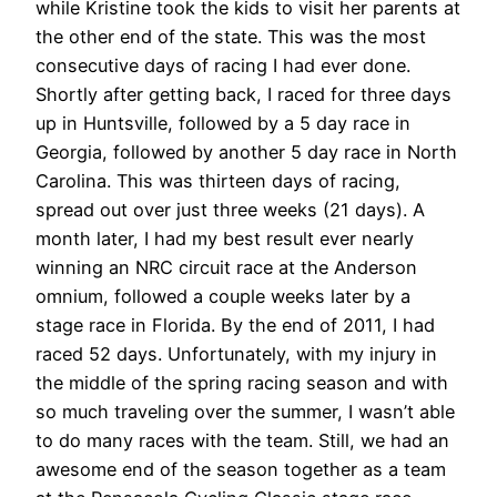
while Kristine took the kids to visit her parents at
the other end of the state. This was the most
consecutive days of racing I had ever done.
Shortly after getting back, I raced for three days
up in Huntsville, followed by a 5 day race in
Georgia, followed by another 5 day race in North
Carolina. This was thirteen days of racing,
spread out over just three weeks (21 days). A
month later, I had my best result ever nearly
winning an NRC circuit race at the Anderson
omnium, followed a couple weeks later by a
stage race in Florida. By the end of 2011, I had
raced 52 days. Unfortunately, with my injury in
the middle of the spring racing season and with
so much traveling over the summer, I wasn’t able
to do many races with the team. Still, we had an
awesome end of the season together as a team