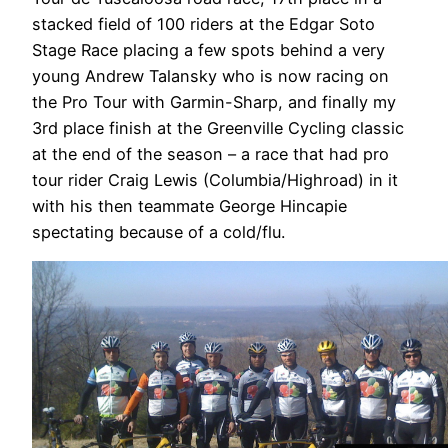
stacked field of 100 riders at the Edgar Soto
Stage Race placing a few spots behind a very
young Andrew Talansky who is now racing on
the Pro Tour with Garmin-Sharp, and finally my
3rd place finish at the Greenville Cycling classic
at the end of the season – a race that had pro
tour rider Craig Lewis (Columbia/Highroad) in it
with his then teammate George Hincapie
spectating because of a cold/flu.