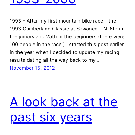
1993 – After my first mountain bike race – the
1993 Cumberland Classic at Sewanee, TN. 6th in
the juniors and 25th in the beginners (there were
100 people in the race!) I started this post earlier
in the year when I decided to update my racing
results dating all the way back to my…
November 15, 2012
A look back at the
past six years