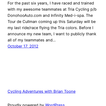
For the past six years, I have raced and trained
with my awesome teammates at Tria Cycling p/b
DonohooAuto.com and Infinity Med-i-spa. The
Tour de Cullman coming up this Saturday will be
my last ride/race flying the Tria colors. Before I
announce my new team, I want to publicly thank
all of my teammates and…
October 17, 2012
Cycling Adventures with Brian Toone
Proudly powered by
WordPress