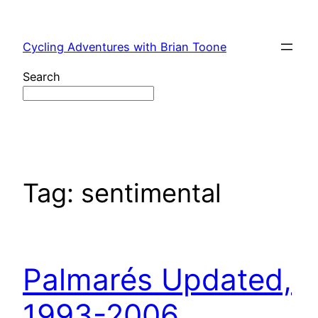
Skip
to
Cycling Adventures with Brian Toone
content
Search
Tag:
sentimental
Palmarés Updated,
1993-2006