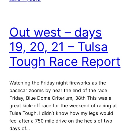
Out west – days
19, 20, 21 – Tulsa
Tough Race Report
Watching the Friday night fireworks as the
pacecar zooms by near the end of the race
Friday, Blue Dome Criterium, 38th This was a
great kick-off race for the weekend of racing at
Tulsa Tough. I didn’t know how my legs would
feel after a 750 mile drive on the heels of two
days of…