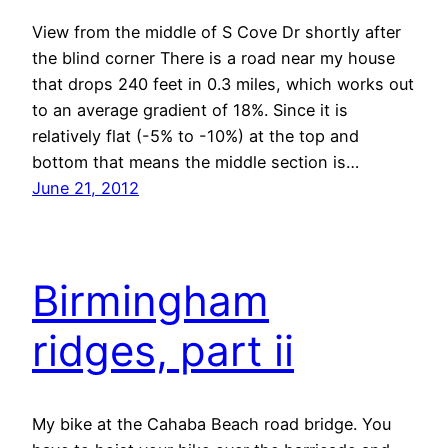
View from the middle of S Cove Dr shortly after
the blind corner There is a road near my house
that drops 240 feet in 0.3 miles, which works out
to an average gradient of 18%. Since it is
relatively flat (-5% to -10%) at the top and
bottom that means the middle section is…
June 21, 2012
Birmingham
ridges, part ii
My bike at the Cahaba Beach road bridge. You