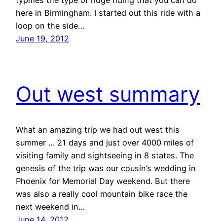
here in Birmingham. I started out this ride with a
loop on the side…
June 19, 2012
Out west summary
What an amazing trip we had out west this
summer … 21 days and just over 4000 miles of
visiting family and sightseeing in 8 states. The
genesis of the trip was our cousin’s wedding in
Phoenix for Memorial Day weekend. But there
was also a really cool mountain bike race the
next weekend in…
June 14, 2012