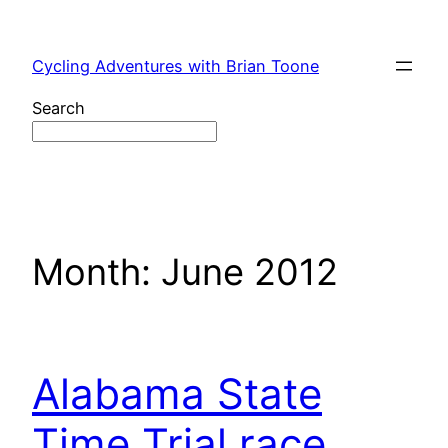
Skip
to
Cycling Adventures with Brian Toone
content
Search
Month:
June 2012
Alabama State
Time Trial race