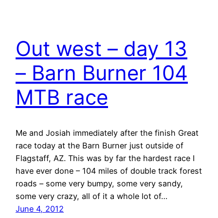
Out west – day 13
– Barn Burner 104
MTB race
Me and Josiah immediately after the finish Great
race today at the Barn Burner just outside of
Flagstaff, AZ. This was by far the hardest race I
have ever done – 104 miles of double track forest
roads – some very bumpy, some very sandy,
some very crazy, all of it a whole lot of…
June 4, 2012