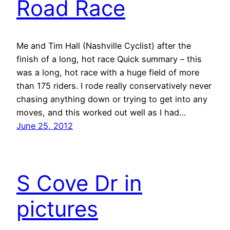
Road Race
Me and Tim Hall (Nashville Cyclist) after the
finish of a long, hot race Quick summary – this
was a long, hot race with a huge field of more
than 175 riders. I rode really conservatively never
chasing anything down or trying to get into any
moves, and this worked out well as I had…
June 25, 2012
S Cove Dr in
pictures