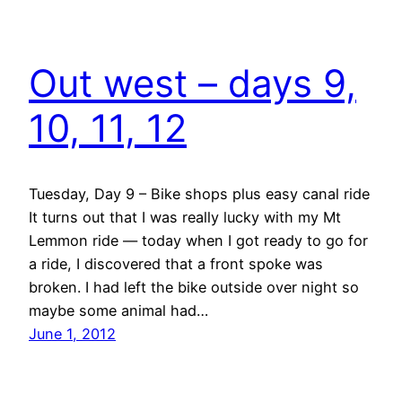
Out west – days 9,
10, 11, 12
Tuesday, Day 9 – Bike shops plus easy canal ride
It turns out that I was really lucky with my Mt
Lemmon ride — today when I got ready to go for
a ride, I discovered that a front spoke was
broken. I had left the bike outside over night so
maybe some animal had…
June 1, 2012