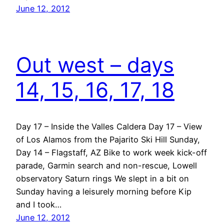
June 12, 2012
Out west – days
14, 15, 16, 17, 18
Day 17 – Inside the Valles Caldera Day 17 – View
of Los Alamos from the Pajarito Ski Hill Sunday,
Day 14 – Flagstaff, AZ Bike to work week kick-off
parade, Garmin search and non-rescue, Lowell
observatory Saturn rings We slept in a bit on
Sunday having a leisurely morning before Kip
and I took…
June 12, 2012