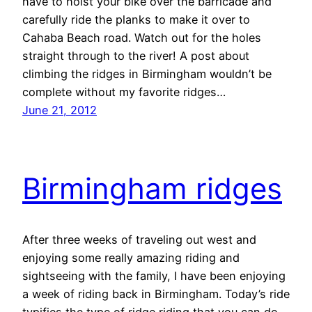
have to hoist your bike over the barricade and
carefully ride the planks to make it over to
Cahaba Beach road. Watch out for the holes
straight through to the river! A post about
climbing the ridges in Birmingham wouldn’t be
complete without my favorite ridges…
June 21, 2012
Birmingham ridges
After three weeks of traveling out west and
enjoying some really amazing riding and
sightseeing with the family, I have been enjoying
a week of riding back in Birmingham. Today’s ride
typifies the type of ridge riding that you can do