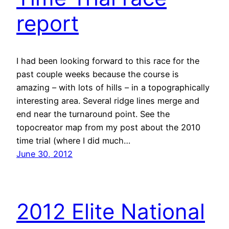
report
I had been looking forward to this race for the
past couple weeks because the course is
amazing – with lots of hills – in a topographically
interesting area. Several ridge lines merge and
end near the turnaround point. See the
topocreator map from my post about the 2010
time trial (where I did much…
June 30, 2012
2012 Elite National