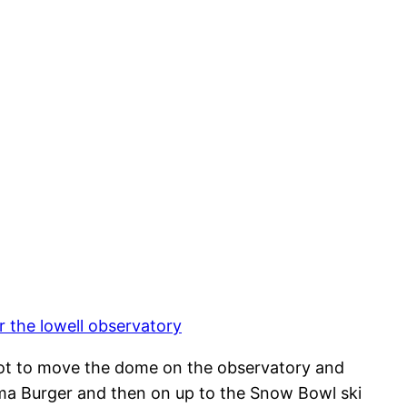
 the lowell observatory
 got to move the dome on the observatory and
Mama Burger and then on up to the Snow Bowl ski