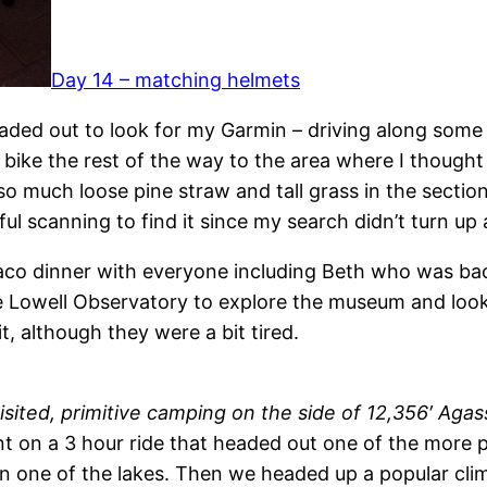
Day 14 – matching helmets
aded out to look for my Garmin – driving along some 
 bike the rest of the way to the area where I thought
s so much loose pine straw and tall grass in the secti
 scanning to find it since my search didn’t turn up an
aco dinner with everyone including Beth who was bac
he Lowell Observatory to explore the museum and loo
t, although they were a bit tired.
sited, primitive camping on the side of 12,356′ Agas
ent on a 3 hour ride that headed out one of the more 
in one of the lakes. Then we headed up a popular cl