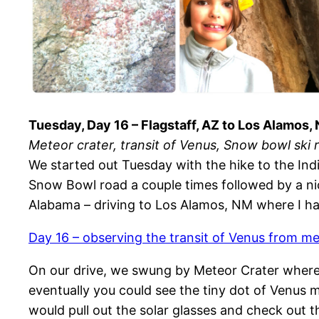
Tuesday, Day 16 – Flagstaff, AZ to Los Alamos,
Meteor crater, transit of Venus, Snow bowl ski 
We started out Tuesday with the hike to the Indi
Snow Bowl road a couple times followed by a nice
Alabama – driving to Los Alamos, NM where I had
Day 16 – observing the transit of Venus from me
On our drive, we swung by Meteor Crater where we
eventually you could see the tiny dot of Venus 
would pull out the solar glasses and check out t