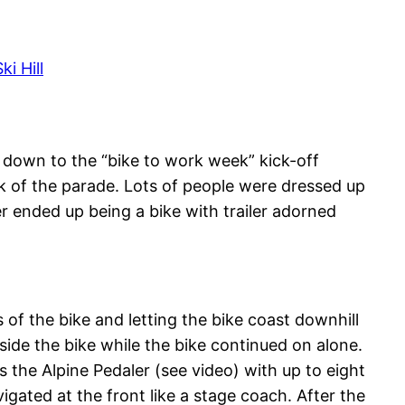
i Hill
de down to the “bike to work week” kick-off
ck of the parade. Lots of people were dressed up
 ended up being a bike with trailer adorned
 of the bike and letting the bike coast downhill
ide the bike while the bike continued on alone.
 the Alpine Pedaler (see video) with up to eight
igated at the front like a stage coach. After the