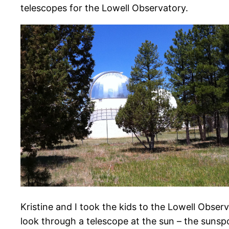
telescopes for the Lowell Observatory.
Kristine and I took the kids to the Lowell Obs
look through a telescope at the sun – the sunsp