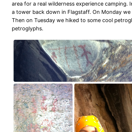
area for a real wilderness experience camping. 
a tower back down in Flagstaff. On Monday we h
Then on Tuesday we hiked to some cool petroglyp
petroglyphs.