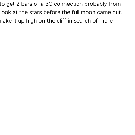
gto get 2 bars of a 3G connection probably from
ook at the stars before the full moon came out.
ke it up high on the cliff in search of more