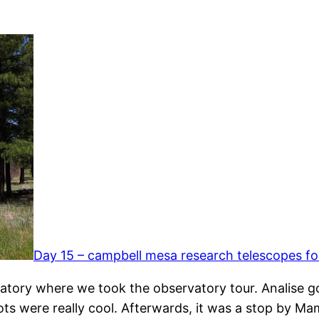
Day 15 – campbell mesa research telescopes for
ervatory where we took the observatory tour. Analise
ots were really cool. Afterwards, it was a stop by 