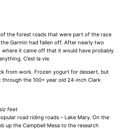
of the forest roads that were part of the race
 the Garmin had fallen off. After nearly two
on where it came off that it would have probably
ything. C’est la vie.
k from work. Frozen yogurt for dessert, but
k through the 100+ year old 24-inch Clark
siz feet
popular road riding roads – Lake Mary. On the
imb up the Campbell Mesa to the research