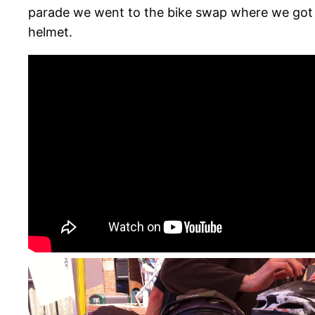
parade we went to the bike swap where we got t
helmet.