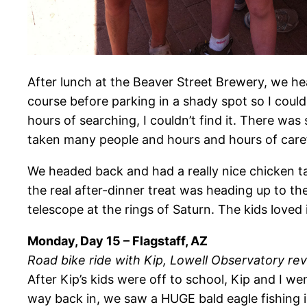
After lunch at the Beaver Street Brewery, we he
course before parking in a shady spot so I could
hours of searching, I couldn’t find it. There wa
taken many people and hours and hours of careful
We headed back and had a really nice chicken t
the real after-dinner treat was heading up to t
telescope at the rings of Saturn. The kids loved i
Monday, Day 15 – Flagstaff, AZ
Road bike ride with Kip, Lowell Observatory revi
After Kip’s kids were off to school, Kip and I w
way back in, we saw a HUGE bald eagle fishing 