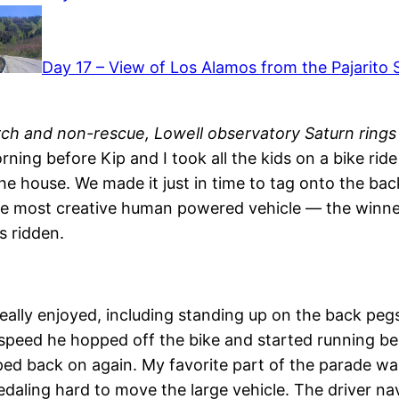
Day 17 – View of Los Alamos from the Pajarito Sk
rch and non-rescue, Lowell observatory Saturn rings
orning before Kip and I took all the kids on a bike ri
the house. We made it just in time to tag onto the ba
he most creative human powered vehicle — the winner
s ridden.
eally enjoyed, including standing up on the back pegs
speed he hopped off the bike and started running bes
ped back on again. My favorite part of the parade was
daling hard to move the large vehicle. The driver nav