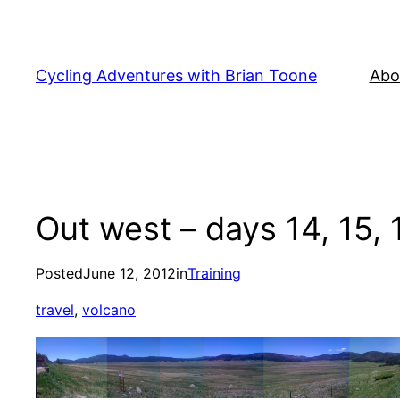
Skip
to
content
Cycling Adventures with Brian Toone
Abo
Out west – days 14, 15, 1
Posted
June 12, 2012
in
Training
travel
, 
volcano