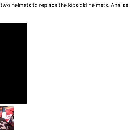
wo helmets to replace the kids old helmets. Analise 