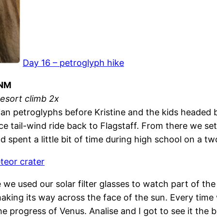
Day 16 – petroglyph hike
 NM
resort climb 2x
an petroglyphs before Kristine and the kids headed b
 tail-wind ride back to Flagstaff. From there we set 
 spent a little bit of time during high school on a 
teor crater
 used our solar filter glasses to watch part of the tr
making its way across the face of the sun. Every time
he progress of Venus. Analise and I got to see it th