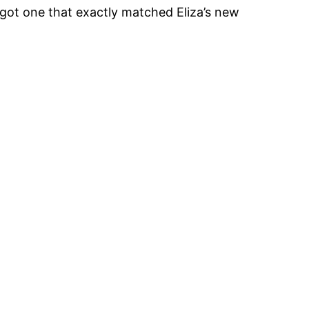
got one that exactly matched Eliza’s new