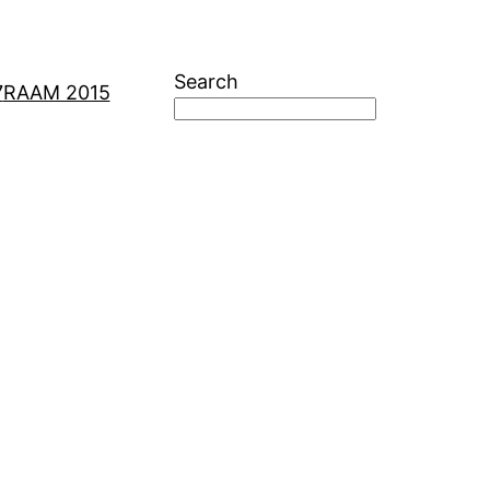
Search
7
RAAM 2015