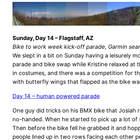
Sunday, Day 14 – Flagstaff, AZ
Bike to work week kick-off parade, Garmin sea
We slept in a bit on Sunday having a leisurely m
parade and bike swap while Kristine relaxed at 
in costumes, and there was a competition for t
with butterfly wings that flapped as the bike wa
Day 14 – human powered parade
One guy did tricks on his BMX bike that Josiah r
no-handed. When he started to pick up a lot of 
Then before the bike fell he grabbed it and hop
people lined up in two rows facing each other pe