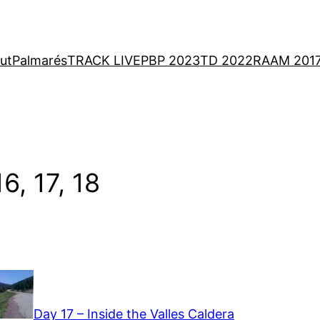
ut
Palmarés
TRACK LIVE
PBP 2023
TD 2022
RAAM 201
6, 17, 18
Day 17 – Inside the Valles Caldera