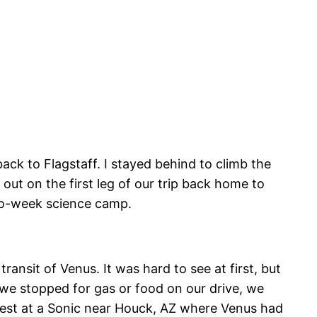
ack to Flagstaff. I stayed behind to climb the
out on the first leg of our trip back home to
two-week science camp.
ansit of Venus. It was hard to see at first, but
 we stopped for gas or food on our drive, we
e best at a Sonic near Houck, AZ where Venus had