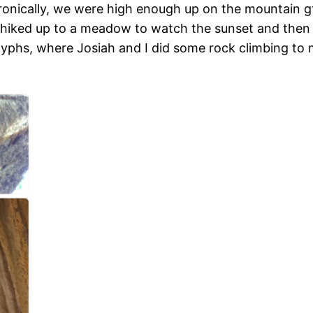
Ironically, we were high enough up on the mountain 
iked up to a meadow to watch the sunset and then l
hs, where Josiah and I did some rock climbing to ma