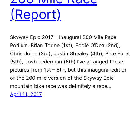
(Report)
Skyway Epic 2017 – Inaugural 200 Mile Race
Podium. Brian Toone (1st), Eddie O’Dea (2nd),
Chris Joice (3rd), Justin Shealey (4th), Pete Foret
(5th), Josh Lederman (6th) I’ve arranged these
pictures from 1st – 6th, but this inaugural edition
of the 200 mile version of the Skyway Epic
mountain bike race was definitely a race…
April 11, 2017