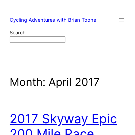
Skip
to
Cycling Adventures with Brian Toone
content
Search
Month:
April 2017
2017 Skyway Epic
200 Mile Race