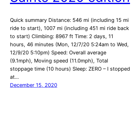
Quick summary Distance: 546 mi (including 15 mi
ride to start), 1007 mi (including 451 mi ride back
to start) Climbing: 8967 ft Time: 2 days, 11
hours, 46 minutes (Mon, 12/7/20 5:24am to Wed,
12/9/20 5:10pm) Speed: Overall average
(9.1mph), Moving speed (11.0mph), Total
stoppage time (10 hours) Sleep: ZERO – I stopped
at…
December 15, 2020