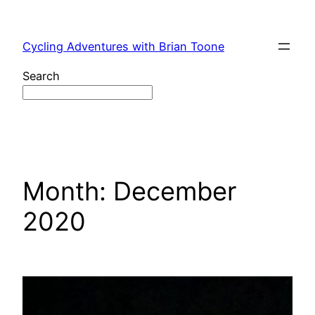
Skip
to
Cycling Adventures with Brian Toone
content
Search
Month:
December
2020