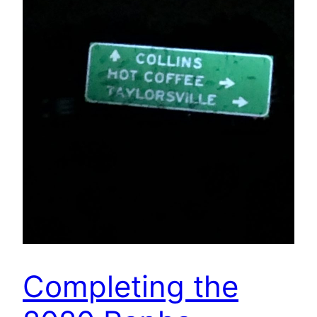
Completing the