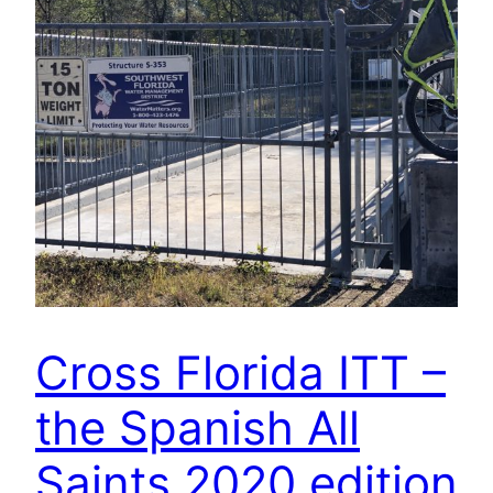
Cross Florida ITT –
the Spanish All
Saints 2020 edition