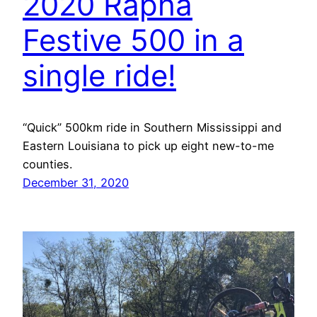
2020 Rapha
Festive 500 in a
single ride!
“Quick” 500km ride in Southern Mississippi and
Eastern Louisiana to pick up eight new-to-me
counties.
December 31, 2020