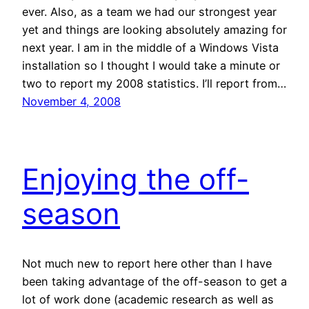
ever. Also, as a team we had our strongest year
yet and things are looking absolutely amazing for
next year. I am in the middle of a Windows Vista
installation so I thought I would take a minute or
two to report my 2008 statistics. I’ll report from…
November 4, 2008
Enjoying the off-
season
Not much new to report here other than I have
been taking advantage of the off-season to get a
lot of work done (academic research as well as