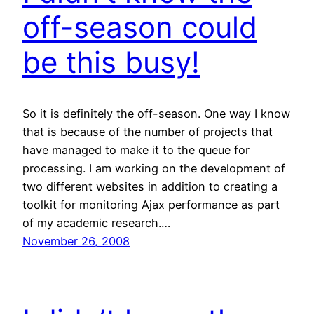
off-season could
be this busy!
So it is definitely the off-season. One way I know
that is because of the number of projects that
have managed to make it to the queue for
processing. I am working on the development of
two different websites in addition to creating a
toolkit for monitoring Ajax performance as part
of my academic research.…
November 26, 2008