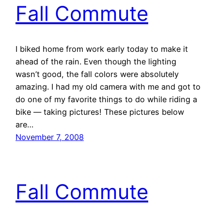
Fall Commute
I biked home from work early today to make it
ahead of the rain. Even though the lighting
wasn’t good, the fall colors were absolutely
amazing. I had my old camera with me and got to
do one of my favorite things to do while riding a
bike — taking pictures! These pictures below
are…
November 7, 2008
Fall Commute