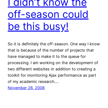
I didn’t know the
off-season could
be this busy!
So it is definitely the off-season. One way I know
that is because of the number of projects that
have managed to make it to the queue for
processing. I am working on the development of
two different websites in addition to creating a
toolkit for monitoring Ajax performance as part
of my academic research.…
November 26, 2008