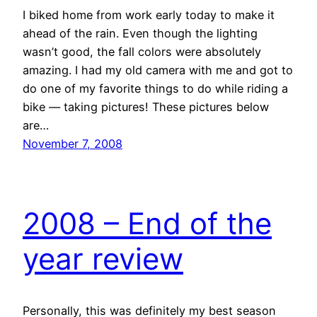
I biked home from work early today to make it
ahead of the rain. Even though the lighting
wasn’t good, the fall colors were absolutely
amazing. I had my old camera with me and got to
do one of my favorite things to do while riding a
bike — taking pictures! These pictures below
are…
November 7, 2008
2008 – End of the
year review
Personally, this was definitely my best season