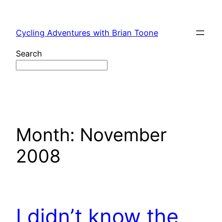
Skip
to
Cycling Adventures with Brian Toone
content
Search
Month:
November
2008
I didn’t know the