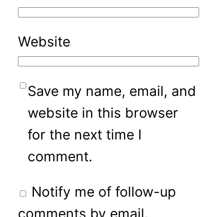
Website
Save my name, email, and
website in this browser
for the next time I
comment.
Notify me of follow-up
comments by email.