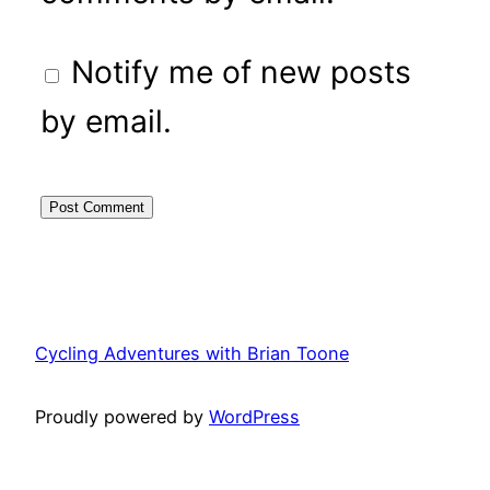
Notify me of new posts
by email.
Cycling Adventures with Brian Toone
Proudly powered by
WordPress