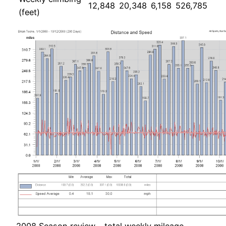
12,848
20,348
6,158
526,785
(feet)
2008 Season review – total weekly mileage