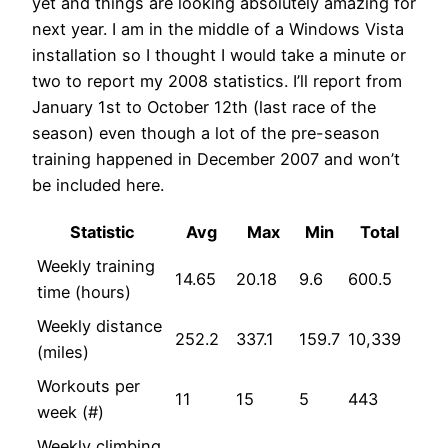
yet and things are looking absolutely amazing for
next year. I am in the middle of a Windows Vista
installation so I thought I would take a minute or
two to report my 2008 statistics. I’ll report from
January 1st to October 12th (last race of the
season) even though a lot of the pre-season
training happened in December 2007 and won’t
be included here.
Statistic
Avg
Max
Min
Total
Weekly training
14.65
20.18
9.6
600.5
time (hours)
Weekly distance
252.2
337.1
159.7
10,339
(miles)
Workouts per
11
15
5
443
week (#)
Weekly climbing