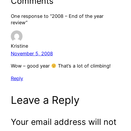
Comments
One response to “2008 – End of the year
review”
Kristine
November 5, 2008
Wow – good year
That’s a lot of climbing!
Reply
Leave a Reply
Your email address will not