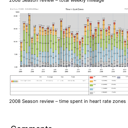
2008 Season review – time spent in heart rate zones