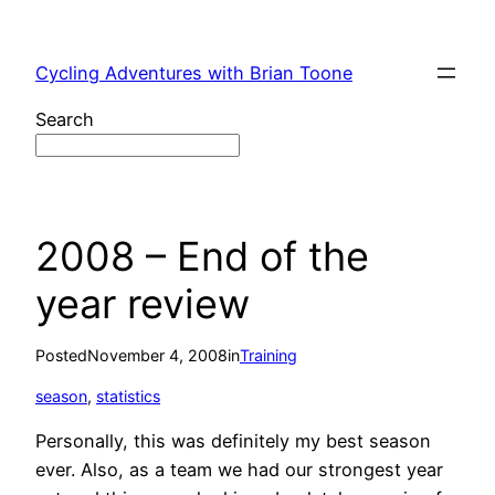
Skip
to
Cycling Adventures with Brian Toone
content
Search
2008 – End of the
year review
Posted
November 4, 2008
in
Training
season
, 
statistics
Personally, this was definitely my best season
ever. Also, as a team we had our strongest year