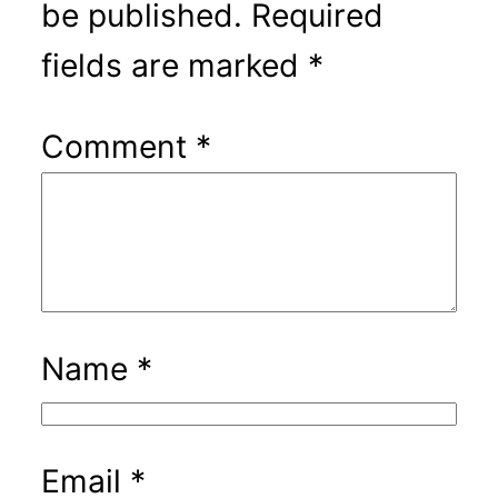
be published.
Required
fields are marked
*
Comment
*
Name
*
Email
*