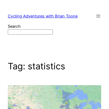
Skip
to
Cycling Adventures with Brian Toone
content
Search
Tag:
statistics