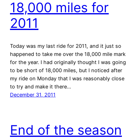
18,000 miles for
2011
Today was my last ride for 2011, and it just so
happened to take me over the 18,000 mile mark
for the year. I had originally thought I was going
to be short of 18,000 miles, but I noticed after
my ride on Monday that I was reasonably close
to try and make it there…
December 31, 2011
End of the season