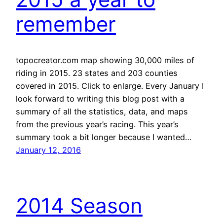
remember
topocreator.com map showing 30,000 miles of
riding in 2015. 23 states and 203 counties
covered in 2015. Click to enlarge. Every January I
look forward to writing this blog post with a
summary of all the statistics, data, and maps
from the previous year’s racing. This year’s
summary took a bit longer because I wanted…
January 12, 2016
2014 Season