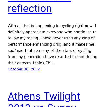
reflection
With all that is happening in cycling right now, I
definitely appreciate everyone who continues to
follow my racing. I have never used any kind of
performance enhancing drug, and it makes me
sad/mad that so many of the stars of cycling
from my generation have resorted to that during
their careers. I think Phil…
October 30, 2012
Athens Twilight