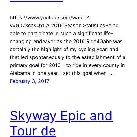
https://www.youtube.com/watch?
v=G07XcasQYLA 2016 Season StatisticsBeing
able to participate in such a significant life-
changing endeavor as the 2016 Ride4Gabe was
certainly the highlight of my cycling year, and
that led spontaneously to the establishment of a
primary goal for 2016 – to ride in every county in
Alabama in one year. I set this goal when I…
February 3, 2017
Skyway Epic and
Tour de