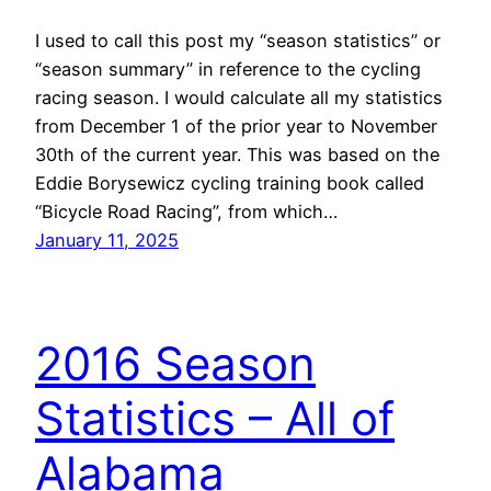
I used to call this post my “season statistics” or
“season summary” in reference to the cycling
racing season. I would calculate all my statistics
from December 1 of the prior year to November
30th of the current year. This was based on the
Eddie Borysewicz cycling training book called
“Bicycle Road Racing”, from which…
January 11, 2025
2016 Season
Statistics – All of
Alabama