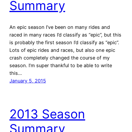
Summary
An epic season I’ve been on many rides and
raced in many races I’d classify as “epic”, but this
is probably the first season I’d classify as “epic”.
Lots of epic rides and races, but also one epic
crash completely changed the course of my
season. I’m super thankful to be able to write
this…
January 5, 2015
2013 Season
Summary