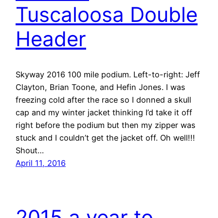
Tuscaloosa Double
Header
Skyway 2016 100 mile podium. Left-to-right: Jeff
Clayton, Brian Toone, and Hefin Jones. I was
freezing cold after the race so I donned a skull
cap and my winter jacket thinking I’d take it off
right before the podium but then my zipper was
stuck and I couldn’t get the jacket off. Oh well!!!
Shout…
April 11, 2016
2015 a year to