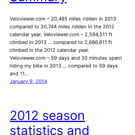
Veloviewer.com – 20,485 miles ridden in 2013
compared to 20,744 miles ridden in the 2012
calendar year. Veloviewer.com – 2,594,511 ft
climbed in 2013 … compared to 2,686,811 ft
climbed in the 2012 calendar year.
Veloviewer.com – 59 days and 33 minutes spent
riding my bike in 2013 … compared to 59 days
and 11…
January 9, 2014
2012 season
statistics and