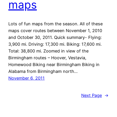
maps
Lots of fun maps from the season. All of these
maps cover routes between November 1, 2010
and October 30, 2011. Quick summary- Flying:
3,900 mi. Driving: 17,300 mi. Biking: 17,600 mi.
Total: 38,800 mi. Zoomed in view of the
Birmingham routes – Hoover, Vestavia,
Homewood Biking near Birmingham Biking in
Alabama from Birmingham north…
November 6, 2011
Next Page
→