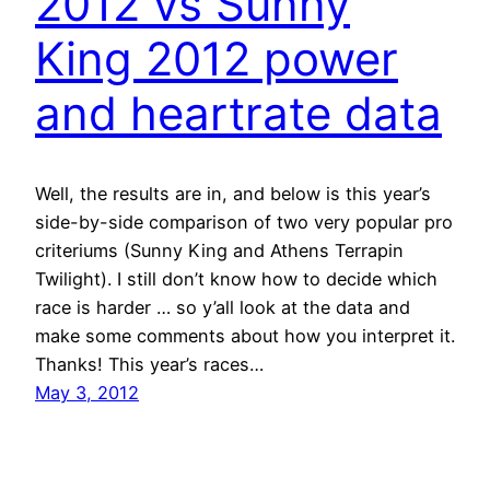
2012 vs Sunny
King 2012 power
and heartrate data
Well, the results are in, and below is this year’s
side-by-side comparison of two very popular pro
criteriums (Sunny King and Athens Terrapin
Twilight). I still don’t know how to decide which
race is harder … so y’all look at the data and
make some comments about how you interpret it.
Thanks! This year’s races…
May 3, 2012