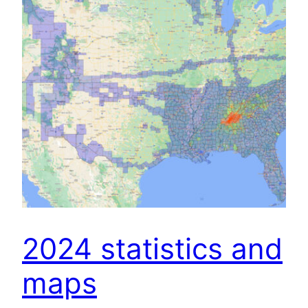
2024 statistics and
maps