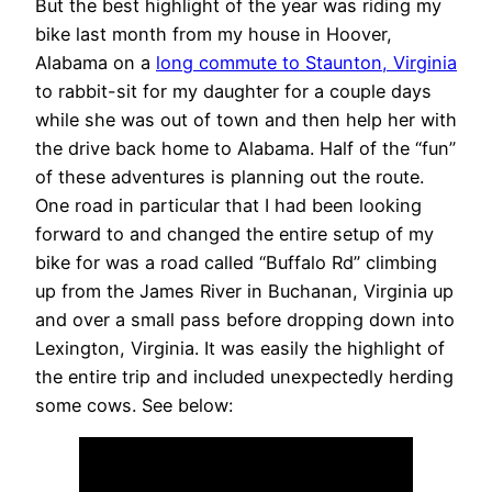
But the best highlight of the year was riding my
bike last month from my house in Hoover,
Alabama on a
long commute to Staunton, Virginia
to rabbit-sit for my daughter for a couple days
while she was out of town and then help her with
the drive back home to Alabama. Half of the “fun”
of these adventures is planning out the route.
One road in particular that I had been looking
forward to and changed the entire setup of my
bike for was a road called “Buffalo Rd” climbing
up from the James River in Buchanan, Virginia up
and over a small pass before dropping down into
Lexington, Virginia. It was easily the highlight of
the entire trip and included unexpectedly herding
some cows. See below: