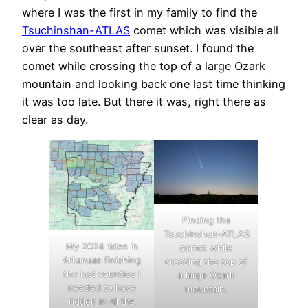
where I was the first in my family to find the
Tsuchinshan-ATLAS
comet which was visible all
over the southeast after sunset. I found the
comet while crossing the top of a large Ozark
mountain and looking back one last time thinking
it was too late. But there it was, right there as
clear as day.
Finding the
Tsuchinshan-ATLAS
My 2024 rides in
comet while
Arkansas finishing
crossing the top of
the last counties I
a large Ozark
needed to have
mountain.
ridden in all the