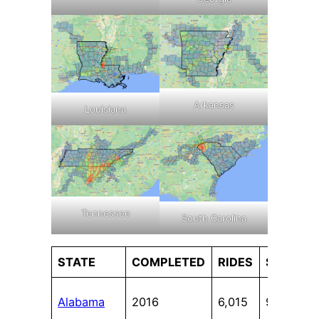
Arkansas
Louisiana
Tennessee
South Carolina
STATE
COMPLETED
RIDES
STATES
Alabama
2016
6,015
9