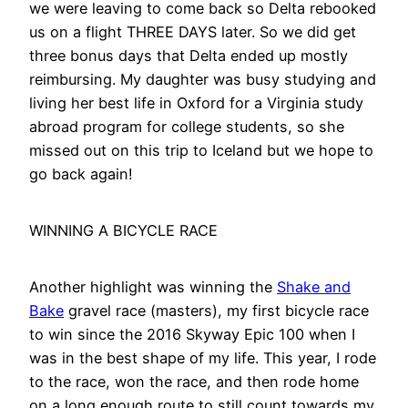
we were leaving to come back so Delta rebooked
us on a flight THREE DAYS later. So we did get
three bonus days that Delta ended up mostly
reimbursing. My daughter was busy studying and
living her best life in Oxford for a Virginia study
abroad program for college students, so she
missed out on this trip to Iceland but we hope to
go back again!
WINNING A BICYCLE RACE
Another highlight was winning the
Shake and
Bake
gravel race (masters), my first bicycle race
to win since the 2016 Skyway Epic 100 when I
was in the best shape of my life. This year, I rode
to the race, won the race, and then rode home
on a long enough route to still count towards my