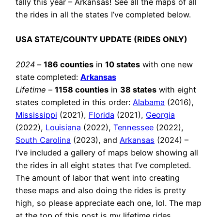
tally this year – Arkansas! See all the maps of all
the rides in all the states I’ve completed below.
USA STATE/COUNTY UPDATE (RIDES ONLY)
2024
–
186 counties
in
10 states
with one new
state completed:
Arkansas
Lifetime
–
1158 counties
in
38 states
with eight
states completed in this order:
Alabama
(2016),
Mississippi
(2021),
Florida
(2021),
Georgia
(2022),
Louisiana
(2022),
Tennessee
(2022),
South Carolina
(2023), and
Arkansas
(2024) –
I’ve included a gallery of maps below showing all
the rides in all eight states that I’ve completed.
The amount of labor that went into creating
these maps and also doing the rides is pretty
high, so please appreciate each one, lol. The map
at the top of this post is my lifetime rides