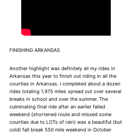
FINISHING ARKANSAS
Another highlight was definitely all my rides in
Arkansas this year to finish out riding in all the
counties in Arkansas. I completed about a dozen
rides totaling 1,975 miles spread out over several
breaks in school and over the summer. The
culminating final ride after an earlier failed
weekend (shortened route and missed some
counties due to LOTs of rain) was a beautiful (but
cold) fall break 550 mile weekend in October