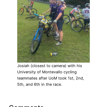
Josiah (closest to camera) with his
University of Montevallo cycling
teammates after UoM took 1st, 2nd,
5th, and 6th in the race.