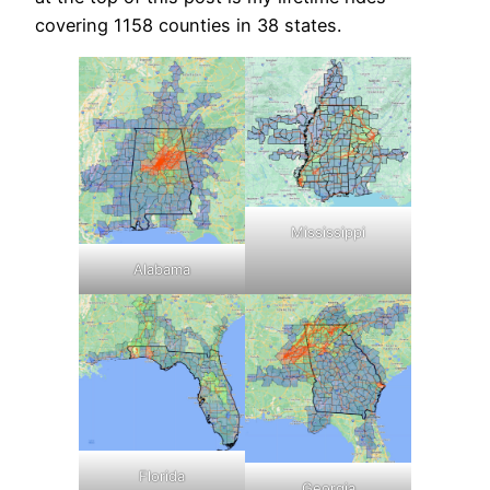
covering 1158 counties in 38 states.
Mississippi
Alabama
Florida
Georgia