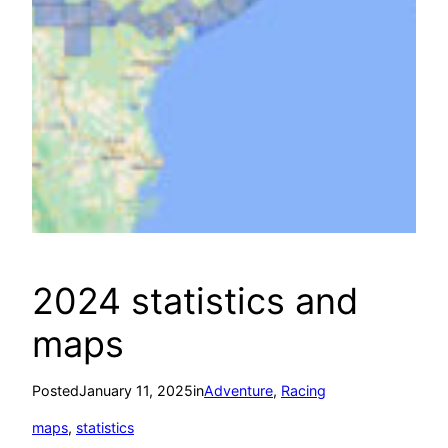
2024 statistics and
maps
Posted
January 11, 2025
in
Adventure
, 
Racing
maps
, 
statistics