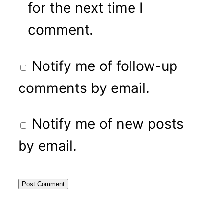
for the next time I
comment.
Notify me of follow-up
comments by email.
Notify me of new posts
by email.