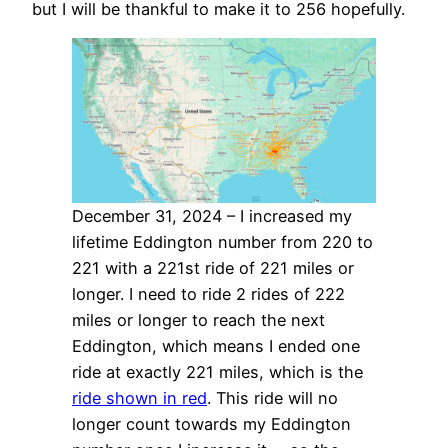
but I will be thankful to make it to 256 hopefully.
December 31, 2024 – I increased my
lifetime Eddington number from 220 to
221 with a 221st ride of 221 miles or
longer. I need to ride 2 rides of 222
miles or longer to reach the next
Eddington, which means I ended one
ride at exactly 221 miles, which is the
ride shown in red
. This ride will no
longer count towards my Eddington