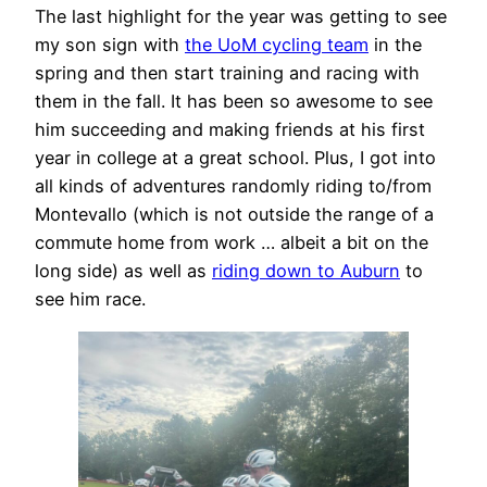
The last highlight for the year was getting to see
my son sign with
the UoM cycling team
in the
spring and then start training and racing with
them in the fall. It has been so awesome to see
him succeeding and making friends at his first
year in college at a great school. Plus, I got into
all kinds of adventures randomly riding to/from
Montevallo (which is not outside the range of a
commute home from work … albeit a bit on the
long side) as well as
riding down to Auburn
to
see him race.