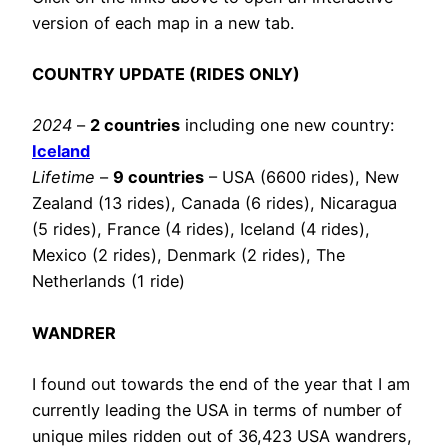
version of each map in a new tab.
COUNTRY UPDATE (RIDES ONLY)
2024
–
2 countries
including one new country:
Iceland
Lifetime
–
9 countries
– USA (6600 rides), New
Zealand (13 rides), Canada (6 rides), Nicaragua
(5 rides), France (4 rides), Iceland (4 rides),
Mexico (2 rides), Denmark (2 rides), The
Netherlands (1 ride)
WANDRER
I found out towards the end of the year that I am
currently leading the USA in terms of number of
unique miles ridden out of 36,423 USA wandrers,