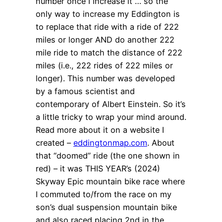
number once I increase it … so the
only way to increase my Eddington is
to replace that ride with a ride of 222
miles or longer AND do another 222
mile ride to match the distance of 222
miles (i.e., 222 rides of 222 miles or
longer). This number was developed
by a famous scientist and
contemporary of Albert Einstein. So it’s
a little tricky to wrap your mind around.
Read more about it on a website I
created –
eddingtonmap.com
. About
that “doomed” ride (the one shown in
red) – it was THIS YEAR’s (2024)
Skyway Epic mountain bike race where
I commuted to/from the race on my
son’s dual suspension mountain bike
and also raced placing 2nd in the