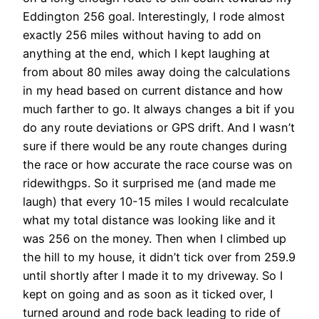
Eddington 256 goal. Interestingly, I rode almost
exactly 256 miles without having to add on
anything at the end, which I kept laughing at
from about 80 miles away doing the calculations
in my head based on current distance and how
much farther to go. It always changes a bit if you
do any route deviations or GPS drift. And I wasn’t
sure if there would be any route changes during
the race or how accurate the race course was on
ridewithgps. So it surprised me (and made me
laugh) that every 10-15 miles I would recalculate
what my total distance was looking like and it
was 256 on the money. Then when I climbed up
the hill to my house, it didn’t tick over from 259.9
until shortly after I made it to my driveway. So I
kept on going and as soon as it ticked over, I
turned around and rode back leading to ride of