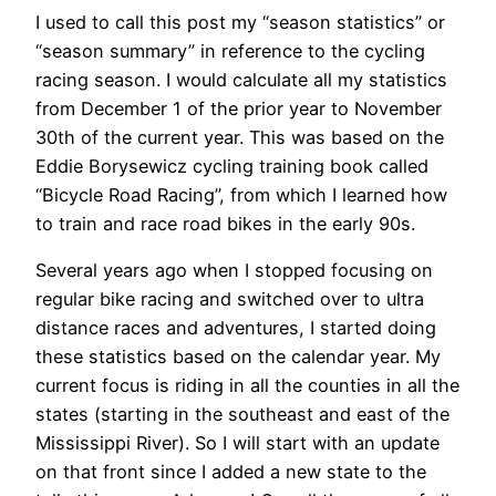
I used to call this post my “season statistics” or
“season summary” in reference to the cycling
racing season. I would calculate all my statistics
from December 1 of the prior year to November
30th of the current year. This was based on the
Eddie Borysewicz cycling training book called
“Bicycle Road Racing”, from which I learned how
to train and race road bikes in the early 90s.
Several years ago when I stopped focusing on
regular bike racing and switched over to ultra
distance races and adventures, I started doing
these statistics based on the calendar year. My
current focus is riding in all the counties in all the
states (starting in the southeast and east of the
Mississippi River). So I will start with an update
on that front since I added a new state to the