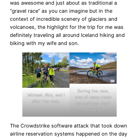
was awesome and just about as traditional a
“gravel race” as you can imagine but in the
context of incredible scenery of glaciers and
volcanoes, the highlight for the trip for me was
definitely traveling all around Iceland hiking and
biking with my wife and son.
During the race,
Michael, Rick, and I
one of many creek
after the race.
(sometimes river)
crossings.
The Crowdstrike software attack that took down
airline reservation systems happened on the day