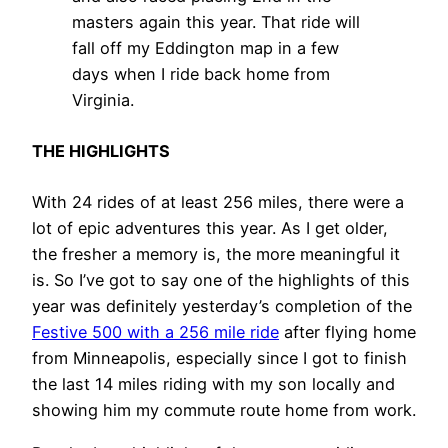
masters again this year. That ride will
fall off my Eddington map in a few
days when I ride back home from
Virginia.
THE HIGHLIGHTS
With 24 rides of at least 256 miles, there were a
lot of epic adventures this year. As I get older,
the fresher a memory is, the more meaningful it
is. So I’ve got to say one of the highlights of this
year was definitely yesterday’s completion of the
Festive 500 with a 256 mile ride
after flying home
from Minneapolis, especially since I got to finish
the last 14 miles riding with my son locally and
showing him my commute route home from work.