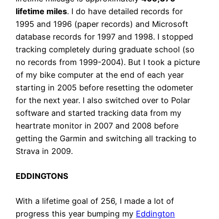
lifetime miles
. I do have detailed records for
1995 and 1996 (paper records) and Microsoft
database records for 1997 and 1998. I stopped
tracking completely during graduate school (so
no records from 1999-2004). But I took a picture
of my bike computer at the end of each year
starting in 2005 before resetting the odometer
for the next year. I also switched over to Polar
software and started tracking data from my
heartrate monitor in 2007 and 2008 before
getting the Garmin and switching all tracking to
Strava in 2009.
EDDINGTONS
With a lifetime goal of 256, I made a lot of
progress this year bumping my
Eddington