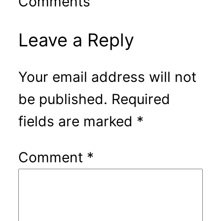
Comments
Leave a Reply
Your email address will not
be published.
Required
fields are marked
*
Comment
*