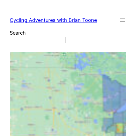
Skip
to
Cycling Adventures with Brian Toone
content
Search