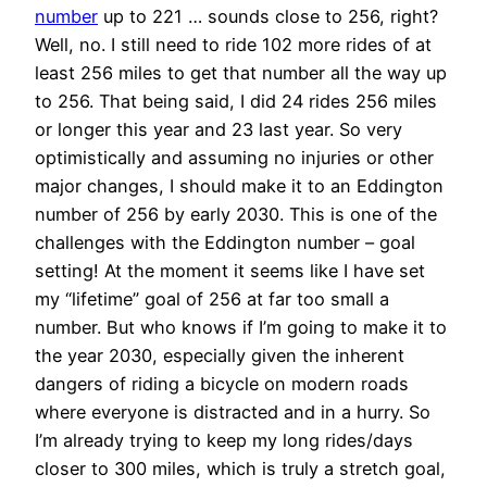
number
up to 221 … sounds close to 256, right?
Well, no. I still need to ride 102 more rides of at
least 256 miles to get that number all the way up
to 256. That being said, I did 24 rides 256 miles
or longer this year and 23 last year. So very
optimistically and assuming no injuries or other
major changes, I should make it to an Eddington
number of 256 by early 2030. This is one of the
challenges with the Eddington number – goal
setting! At the moment it seems like I have set
my “lifetime” goal of 256 at far too small a
number. But who knows if I’m going to make it to
the year 2030, especially given the inherent
dangers of riding a bicycle on modern roads
where everyone is distracted and in a hurry. So
I’m already trying to keep my long rides/days
closer to 300 miles, which is truly a stretch goal,