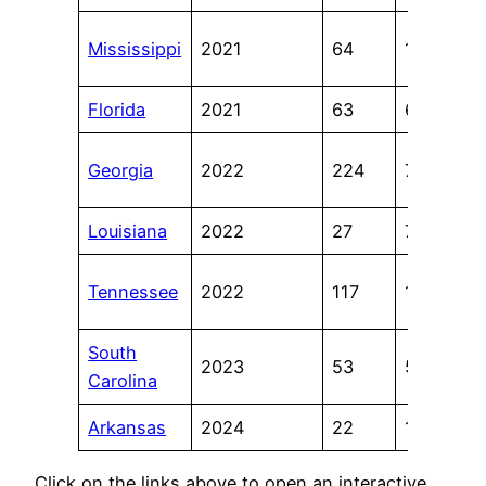
Mississippi
2021
64
11
Florida
2021
63
6
Georgia
2022
224
7
Louisiana
2022
27
7
Tennessee
2022
117
11
South
2023
53
5
Carolina
Arkansas
2024
22
10
Click on the links above to open an interactive