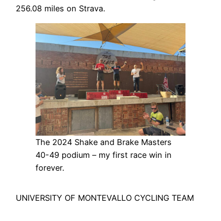
256.08 miles on Strava.
The 2024 Shake and Brake Masters
40-49 podium – my first race win in
forever.
UNIVERSITY OF MONTEVALLO CYCLING TEAM