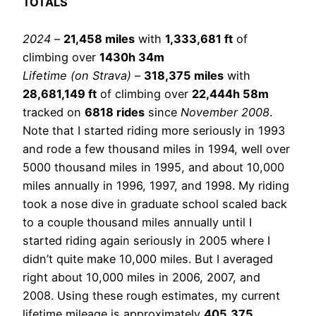
TOTALS
2024
–
21,458 miles
with
1,333,681 ft
of
climbing over
1430h 34m
Lifetime (on Strava)
–
318,375 miles
with
28,681,149 ft
of climbing over
22,444h 58m
tracked on
6818 rides
since
November 2008
.
Note that I started riding more seriously in 1993
and rode a few thousand miles in 1994, well over
5000 thousand miles in 1995, and about 10,000
miles annually in 1996, 1997, and 1998. My riding
took a nose dive in graduate school scaled back
to a couple thousand miles annually until I
started riding again seriously in 2005 where I
didn’t quite make 10,000 miles. But I averaged
right about 10,000 miles in 2006, 2007, and
2008. Using these rough estimates, my current
lifetime mileage is approximately
405,375