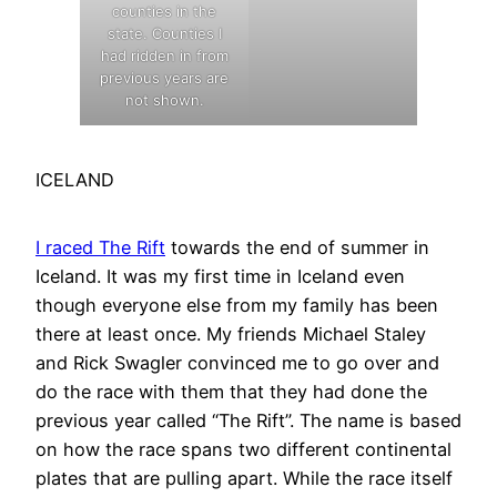
counties in the
state. Counties I
had ridden in from
previous years are
not shown.
ICELAND
I raced The Rift
towards the end of summer in
Iceland. It was my first time in Iceland even
though everyone else from my family has been
there at least once. My friends Michael Staley
and Rick Swagler convinced me to go over and
do the race with them that they had done the
previous year called “The Rift”. The name is based
on how the race spans two different continental
plates that are pulling apart. While the race itself