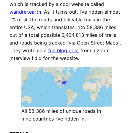
which is tracked by a cool website called
wandrer.earth
. As it turns out, I’ve ridden almost
1% of all the roads and bikeable trails in the
entire USA, which translates into 58,386 miles
out of a total possible 6,404,813 miles of trails
and roads being tracked (via Open Street Maps).
They wrote up a
fun blog post
from a zoom
interview I did for the website.
All 58,386 miles of unique roads in
nine countries I’ve ridden in.