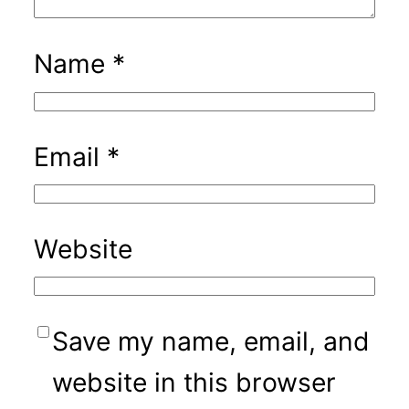
Name
*
Email
*
Website
Save my name, email, and
website in this browser