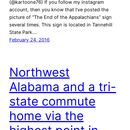
(@kartoone76) If you follow my instagram
account, then you know that I’ve posted the
picture of “The End of the Appalachians” sign
several times. This sign is located in Tannehill
State Park.…
February 24, 2016
Northwest
Alabama and a tri-
state commute
home via the