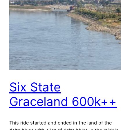
Six State
Graceland 600k++
This ride started and ended in the land of the