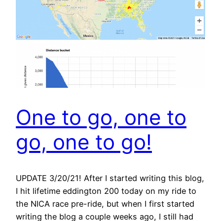
One to go, one to
go, one to go!
UPDATE 3/20/21! After I started writing this blog,
I hit lifetime eddington 200 today on my ride to
the NICA race pre-ride, but when I first started
writing the blog a couple weeks ago, I still had