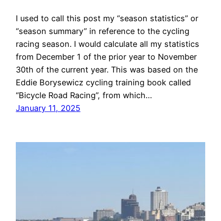
I used to call this post my “season statistics” or
“season summary” in reference to the cycling
racing season. I would calculate all my statistics
from December 1 of the prior year to November
30th of the current year. This was based on the
Eddie Borysewicz cycling training book called
“Bicycle Road Racing”, from which…
January 11, 2025