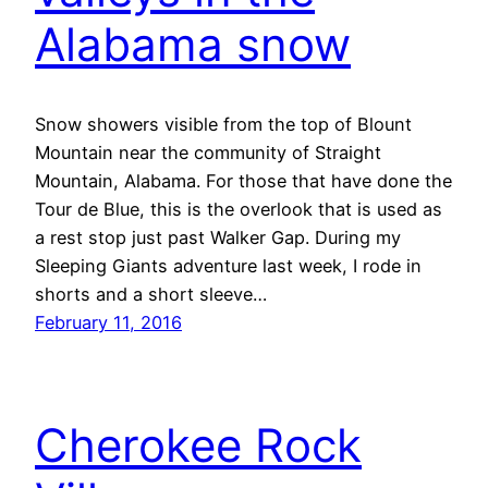
Alabama snow
Snow showers visible from the top of Blount
Mountain near the community of Straight
Mountain, Alabama. For those that have done the
Tour de Blue, this is the overlook that is used as
a rest stop just past Walker Gap. During my
Sleeping Giants adventure last week, I rode in
shorts and a short sleeve…
February 11, 2016
Cherokee Rock