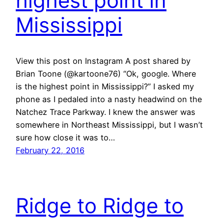
highest point in
Mississippi
View this post on Instagram A post shared by
Brian Toone (@kartoone76) “Ok, google. Where
is the highest point in Mississippi?” I asked my
phone as I pedaled into a nasty headwind on the
Natchez Trace Parkway. I knew the answer was
somewhere in Northeast Mississippi, but I wasn’t
sure how close it was to…
February 22, 2016
Ridge to Ridge to