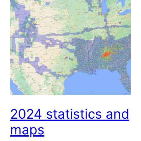
2024 statistics and
maps