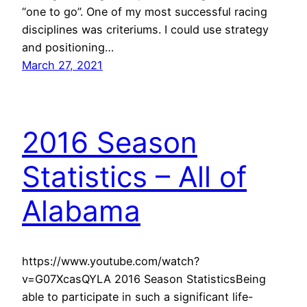
“one to go”. One of my most successful racing
disciplines was criteriums. I could use strategy
and positioning…
March 27, 2021
2016 Season
Statistics – All of
Alabama
https://www.youtube.com/watch?
v=G07XcasQYLA 2016 Season StatisticsBeing
able to participate in such a significant life-