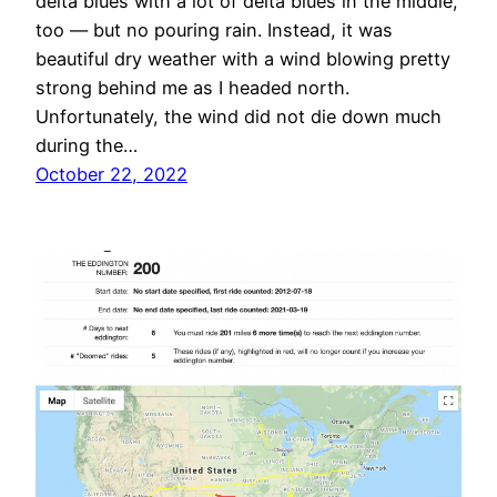
delta blues with a lot of delta blues in the middle,
too — but no pouring rain. Instead, it was
beautiful dry weather with a wind blowing pretty
strong behind me as I headed north.
Unfortunately, the wind did not die down much
during the…
October 22, 2022