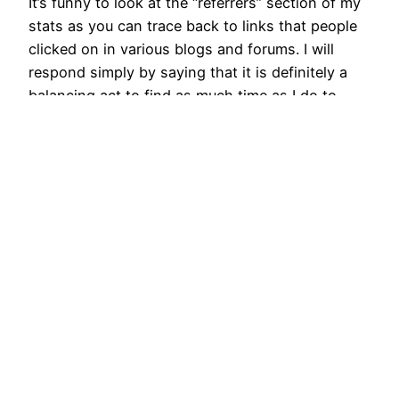
It’s funny to look at the “referrers” section of my
stats as you can trace back to links that people
clicked on in various blogs and forums. I will
respond simply by saying that it is definitely a
balancing act to find as much time as I do to
ride, but I look at that…
January 14, 2014
Next Page
→
Cycling Adventures with Brian Toone
Proudly powered by
WordPress