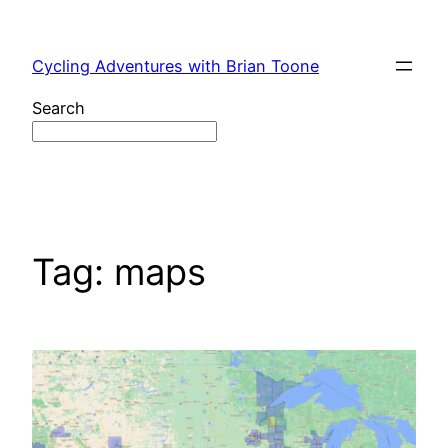
Skip
to
Cycling Adventures with Brian Toone
content
Search
Tag:
maps