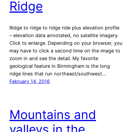
Ridge
Ridge to ridge to ridge ride plus elevation profile
– elevation data annotated, no satellite imagery.
Click to enlarge. Depending on your browser, you
may have to click a second time on the image to
zoom in and see the detail. My favorite
geological feature in Birmingham is the long
ridge lines that run northeast/southwest…
February 14, 2016
Mountains and
valleys in the