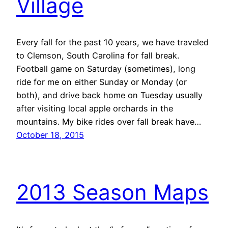
Village
Every fall for the past 10 years, we have traveled
to Clemson, South Carolina for fall break.
Football game on Saturday (sometimes), long
ride for me on either Sunday or Monday (or
both), and drive back home on Tuesday usually
after visiting local apple orchards in the
mountains. My bike rides over fall break have…
October 18, 2015
2013 Season Maps