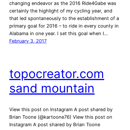
changing endeavor as the 2016 Ride4Gabe was
certainly the highlight of my cycling year, and
that led spontaneously to the establishment of a
primary goal for 2016 – to ride in every county in
Alabama in one year. I set this goal when I…
February 3, 2017
topocreator.com
sand mountain
View this post on Instagram A post shared by
Brian Toone (@kartoone76) View this post on
Instagram A post shared by Brian Toone