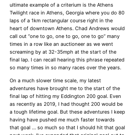
ultimate example of a criterium is the Athens
Twilight race in Athens, Georgia where you do 80
laps of a 1km rectangular course right in the
heart of downtown Athens. Chad Andrews would
call out “one to go, one to go, one to go” many
times in a row like an auctioneer as we went
screaming by at 32-35mph at the start of the
final lap. I can recall hearing this phrase repeated
so many times in so many races over the years.
On a much slower time scale, my latest
adventures have brought me to the start of the
final lap of hitting my Eddington 200 goal. Even
as recently as 2019, I had thought 200 would be
a tough lifetime goal. But these adventures I keep
having have pushed me much faster towards
that goal … so much so that I should hit that goal