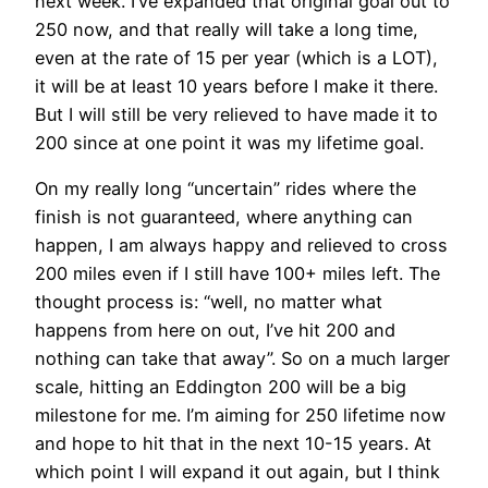
next week. I’ve expanded that original goal out to
250 now, and that really will take a long time,
even at the rate of 15 per year (which is a LOT),
it will be at least 10 years before I make it there.
But I will still be very relieved to have made it to
200 since at one point it was my lifetime goal.
On my really long “uncertain” rides where the
finish is not guaranteed, where anything can
happen, I am always happy and relieved to cross
200 miles even if I still have 100+ miles left. The
thought process is: “well, no matter what
happens from here on out, I’ve hit 200 and
nothing can take that away”. So on a much larger
scale, hitting an Eddington 200 will be a big
milestone for me. I’m aiming for 250 lifetime now
and hope to hit that in the next 10-15 years. At
which point I will expand it out again, but I think