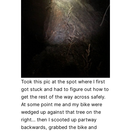
Took this pic at the spot where I first
got stuck and had to figure out how to
get the rest of the way across safely.
At some point me and my bike were
wedged up against that tree on the
right… then I scooted up partway
backwards, grabbed the bike and