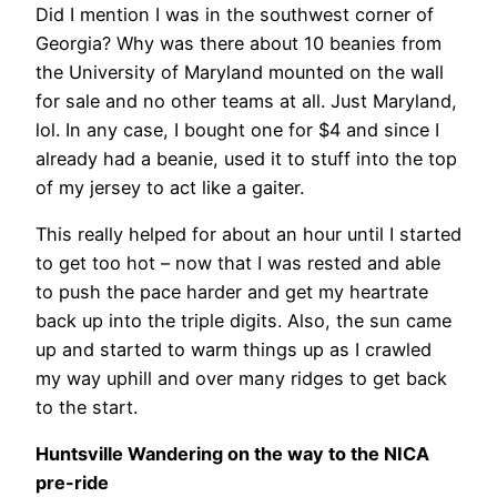
Did I mention I was in the southwest corner of
Georgia? Why was there about 10 beanies from
the University of Maryland mounted on the wall
for sale and no other teams at all. Just Maryland,
lol. In any case, I bought one for $4 and since I
already had a beanie, used it to stuff into the top
of my jersey to act like a gaiter.
This really helped for about an hour until I started
to get too hot – now that I was rested and able
to push the pace harder and get my heartrate
back up into the triple digits. Also, the sun came
up and started to warm things up as I crawled
my way uphill and over many ridges to get back
to the start.
Huntsville Wandering on the way to the NICA
pre-ride