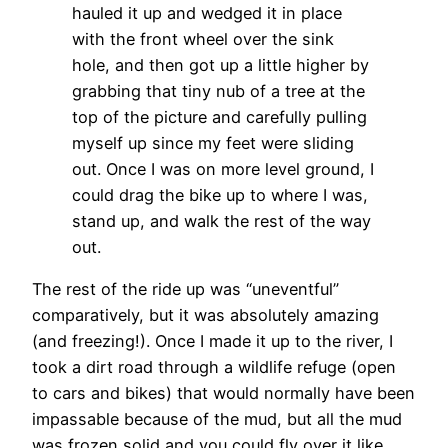
hauled it up and wedged it in place
with the front wheel over the sink
hole, and then got up a little higher by
grabbing that tiny nub of a tree at the
top of the picture and carefully pulling
myself up since my feet were sliding
out. Once I was on more level ground, I
could drag the bike up to where I was,
stand up, and walk the rest of the way
out.
The rest of the ride up was “uneventful”
comparatively, but it was absolutely amazing
(and freezing!). Once I made it up to the river, I
took a dirt road through a wildlife refuge (open
to cars and bikes) that would normally have been
impassable because of the mud, but all the mud
was frozen solid and you could fly over it like