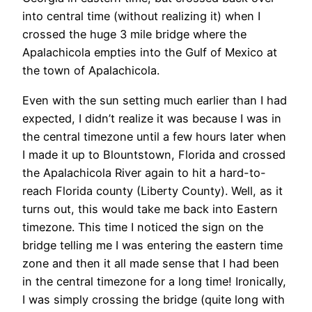
into central time (without realizing it) when I
crossed the huge 3 mile bridge where the
Apalachicola empties into the Gulf of Mexico at
the town of Apalachicola.
Even with the sun setting much earlier than I had
expected, I didn’t realize it was because I was in
the central timezone until a few hours later when
I made it up to Blountstown, Florida and crossed
the Apalachicola River again to hit a hard-to-
reach Florida county (Liberty County). Well, as it
turns out, this would take me back into Eastern
timezone. This time I noticed the sign on the
bridge telling me I was entering the eastern time
zone and then it all made sense that I had been
in the central timezone for a long time! Ironically,
I was simply crossing the bridge (quite long with