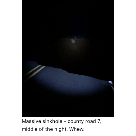
Massive sinkhole – county road 7,
middle of the night. Whew.