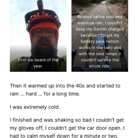
Related to the cold and
eventual rain, I couldn’t
keep my Garmin charged
because I forgot my
battery pack (which
works in the rain) and
with the cold temps it
First ice beard of the
couldn’t survive the
year.
whole ride.
Then it warmed up into the 40s and started to
rain … hard … for a long time.
I was extremely cold.
I finished and was shaking so bad I couldn’t get
my gloves off, I couldn’t get the car door open. I
had to calm myself down for a minute or two.