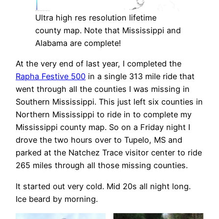
Ultra high res resolution lifetime
county map. Note that Mississippi and
Alabama are complete!
At the very end of last year, I completed the
Rapha Festive 500
in a single 313 mile ride that
went through all the counties I was missing in
Southern Mississippi. This just left six counties in
Northern Mississippi to ride in to complete my
Mississippi county map. So on a Friday night I
drove the two hours over to Tupelo, MS and
parked at the Natchez Trace visitor center to ride
265 miles through all those missing counties.
It started out very cold. Mid 20s all night long.
Ice beard by morning.