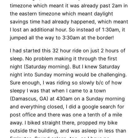
timezone which meant it was already past 2am in
the eastern timezone which meant daylight
savings time had already happened, which meant
I lost an additional hour. So instead of 1:30am, it
jumped all the way to 3:30am at the border!
I had started this 32 hour ride on just 2 hours of
sleep. No problem making it through the first
night (Saturday morning). But I knew Saturday
night into Sunday morning would be challenging.
Sure enough, I was riding so slowly b/c of how
sleepy I was that when I came to a town
(Damascus, GA) at 430am on a Sunday morning
and everything closed, I did a google search for
post office and there was one a tenth of a mile
away. I biked straight there, propped my bike
outside the building, and was asleep in less than