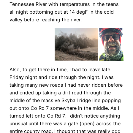
Tennessee River with temperatures in the teens
all night bottoming out at 14 degF in the cold
valley before reaching the river.
Also, to get there in time, I had to leave late
Friday night and ride through the night. I was
taking many new roads I had never ridden before
and ended up taking a dirt road through the
middle of the massive Skyball ridge line popping
out onto Co Rd 7 somewhere in the middle. As I
turned left onto Co Rd 7, I didn’t notice anything
unusual until there was a gate (open) across the
entire county road. I thought that was really odd