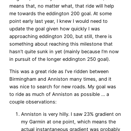
means that, no matter what, that ride will help
me towards the eddington 200 goal. At some
point early last year, I knew I would need to
update the goal given how quickly I was
approaching eddington 200, but still, there is
something about reaching this milestone that
hasn’t quite sunk in yet (mainly because I’m now
in pursuit of the longer eddington 250 goal).
This was a great ride as I’ve ridden between
Birmingham and Anniston many times, and it
was nice to search for new roads. My goal was
to ride as much of Anniston as possible … a
couple observations:
Anniston is very hilly. I saw 23% gradient on
my Garmin at one point, which means the
actual instantaneous gradient was probably