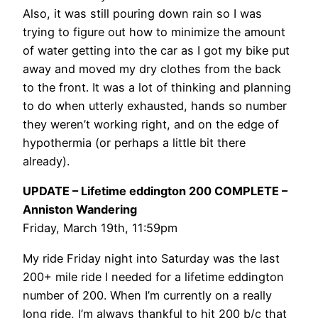
Also, it was still pouring down rain so I was
trying to figure out how to minimize the amount
of water getting into the car as I got my bike put
away and moved my dry clothes from the back
to the front. It was a lot of thinking and planning
to do when utterly exhausted, hands so number
they weren’t working right, and on the edge of
hypothermia (or perhaps a little bit there
already).
UPDATE – Lifetime eddington 200 COMPLETE –
Anniston Wandering
Friday, March 19th, 11:59pm
My ride Friday night into Saturday was the last
200+ mile ride I needed for a lifetime eddington
number of 200. When I’m currently on a really
long ride, I’m always thankful to hit 200 b/c that