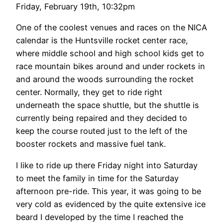
Friday, February 19th, 10:32pm
One of the coolest venues and races on the NICA
calendar is the Huntsville rocket center race,
where middle school and high school kids get to
race mountain bikes around and under rockets in
and around the woods surrounding the rocket
center. Normally, they get to ride right
underneath the space shuttle, but the shuttle is
currently being repaired and they decided to
keep the course routed just to the left of the
booster rockets and massive fuel tank.
I like to ride up there Friday night into Saturday
to meet the family in time for the Saturday
afternoon pre-ride. This year, it was going to be
very cold as evidenced by the quite extensive ice
beard I developed by the time I reached the