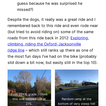
guess because he was surprised he
missed?)
Despite the dogs, it really was a great ride and I
remembered back to this ride and even rode near
(but tried to avoid riding on) some of the same
roads from this ride back in 2012:
Exploring,
climbing, riding the Oxford-Jacksonville
ridge line
– which still ranks up there as one of
the most fun days I’ve had on the bike (probably
slid down a bit now, but easily still in the top 10).
First 20+% grade. I think
this one topped out at
Random ramp at the
21%.
bottom of very steep hill!