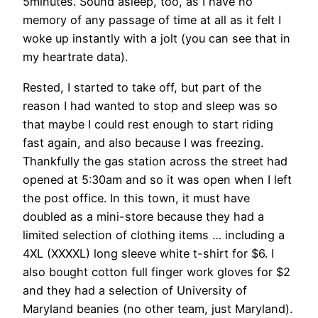
5minutes. Sound asleep, too, as I have no
memory of any passage of time at all as it felt I
woke up instantly with a jolt (you can see that in
my heartrate data).
Rested, I started to take off, but part of the
reason I had wanted to stop and sleep was so
that maybe I could rest enough to start riding
fast again, and also because I was freezing.
Thankfully the gas station across the street had
opened at 5:30am and so it was open when I left
the post office. In this town, it must have
doubled as a mini-store because they had a
limited selection of clothing items … including a
4XL (XXXXL) long sleeve white t-shirt for $6. I
also bought cotton full finger work gloves for $2
and they had a selection of University of
Maryland beanies (no other team, just Maryland).