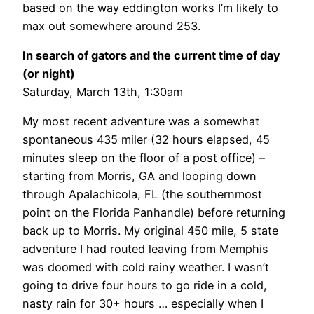
based on the way eddington works I’m likely to
max out somewhere around 253.
In search of gators and the current time of day
(or night)
Saturday, March 13th, 1:30am
My most recent adventure was a somewhat
spontaneous 435 miler (32 hours elapsed, 45
minutes sleep on the floor of a post office) –
starting from Morris, GA and looping down
through Apalachicola, FL (the southernmost
point on the Florida Panhandle) before returning
back up to Morris. My original 450 mile, 5 state
adventure I had routed leaving from Memphis
was doomed with cold rainy weather. I wasn’t
going to drive four hours to go ride in a cold,
nasty rain for 30+ hours … especially when I