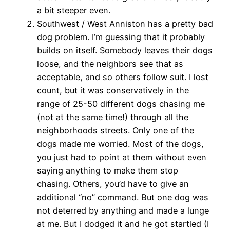
a bit steeper even.
Southwest / West Anniston has a pretty bad
dog problem. I’m guessing that it probably
builds on itself. Somebody leaves their dogs
loose, and the neighbors see that as
acceptable, and so others follow suit. I lost
count, but it was conservatively in the
range of 25-50 different dogs chasing me
(not at the same time!) through all the
neighborhoods streets. Only one of the
dogs made me worried. Most of the dogs,
you just had to point at them without even
saying anything to make them stop
chasing. Others, you’d have to give an
additional “no” command. But one dog was
not deterred by anything and made a lunge
at me. But I dodged it and he got startled (I