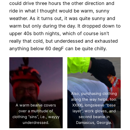
could drive three hours the other direction and
ride in what I thought would be warm, sunny
weather. As it turns out, it was quite sunny and
warm but only during the day. It dropped down to
upper 40s both nights, which of course isn’t
really that cold, but underdessed and exhausted
anything below 60 degF can be quite chilly.
Also, purchasing clothing
along the way helps, too.
A warm beanie covers
XXXXL longsleeve “base
over a multitude of
layer”, work gloves, and
clothing “sins”, i.e., wayyy
second beanie in
underdressed.
Damascus, Georgia.