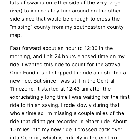
lots of swamp on either side of the very large
river) to immediately turn around on the other
side since that would be enough to cross the
“missing” county from my southeastern county
map.
Fast forward about an hour to 12:30 in the
morning, and I hit 24 hours elapsed time on my
ride. I wanted this ride to count for the Strava
Gran Fondo, so I stopped the ride and started a
new ride. But since I was still in the Central
Timezone, it started at 12:43 am after the
excruciatingly long time I was waiting for the first
ride to finish saving. I rode slowly during that
whole time so I’m missing a couple miles of the
ride that didn’t get recorded in either ride. About
10 miles into my new ride, I crossed back over
into Georgia, which is entirely in the eastern