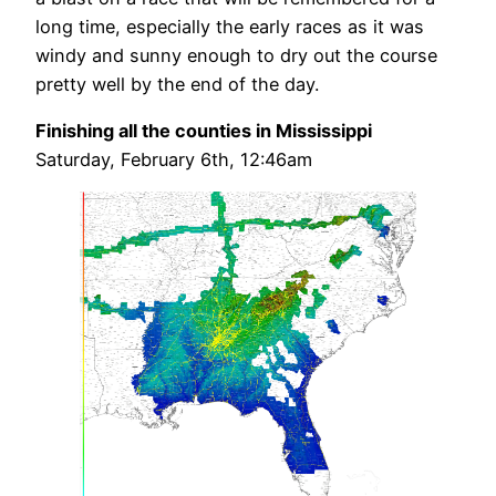
long time, especially the early races as it was
windy and sunny enough to dry out the course
pretty well by the end of the day.
Finishing all the counties in Mississippi
Saturday, February 6th, 12:46am