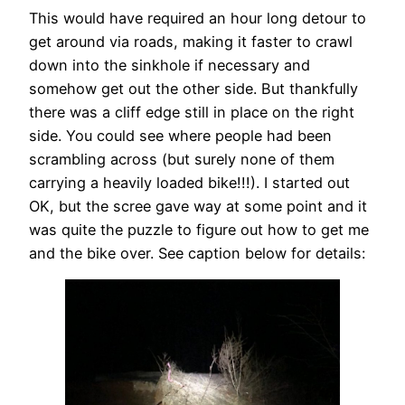
This would have required an hour long detour to
get around via roads, making it faster to crawl
down into the sinkhole if necessary and
somehow get out the other side. But thankfully
there was a cliff edge still in place on the right
side. You could see where people had been
scrambling across (but surely none of them
carrying a heavily loaded bike!!!). I started out
OK, but the scree gave way at some point and it
was quite the puzzle to figure out how to get me
and the bike over. See caption below for details: