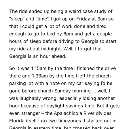
The ride ended up being a weird case study of
“sleep” and “time”. I got up on Friday at 3am so
that I could get a lot of work done and tired
enough to go to bed by 6pm and get a couple
hours of sleep before driving to Georgia to start
my ride about midnight. Well, I forgot that
Georgia is an hour ahead.
So it was 1:15am by the time I finished the drive
there and 1:33am by the time I left the church
parking lot with a note on my car saying I’d be
gone before church Sunday morning … well, I
was laughably wrong, especially losing another
hour because of daylight savings time. But it gets
even stranger – the Apalachicola River divides
Florida itself into two timezones. I started out in
Georgia in eastern time, but crossed back over