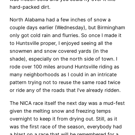
hard-packed dirt.
North Alabama had a few inches of snow a
couple days earlier (Wednesday), but Birmingham
only got cold rain and flurries. So once I made it
to Huntsville proper, I enjoyed seeing all the
snowmen and snow covered yards (in the
shade), especially on the north side of town. I
rode over 100 miles around Huntsville riding as
many neighborhoods as I could in an intricate
pattern trying not to reuse the same road twice
or ride any of the roads that I’ve already ridden.
The NICA race itself the next day was a mud-fest
given the melting snow and freezing temps
overnight to keep it from drying out. Still, as it
was the first race of the season, everybody had
a blast on a race that will be remembered for a