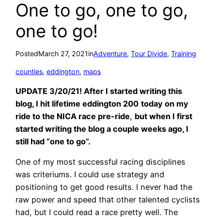
One to go, one to go,
one to go!
Posted
March 27, 2021
in
Adventure
, 
Tour Divide
, 
Training
counties
, 
eddington
, 
maps
UPDATE 3/20/21! After I started writing this
blog, I hit lifetime eddington 200
today on my
ride to the NICA race pre-ride
,
but when I first
started writing the blog a couple weeks ago, I
still had “one to go”.
One of my most successful racing disciplines
was criteriums. I could use strategy and
positioning to get good results. I never had the
raw power and speed that other talented cyclists
had, but I could read a race pretty well. The