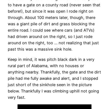
to have a gate on a county road (never seen that
before!), but since it was open I rode right on
through. About 100 meters later, though, there
was a giant pile of dirt and grass blocking the
entire road. I could see where cars (and ATVs)
had driven around on the right, so I just rode
around on the right, too … not realizing that just
past this was a massive sink hole.
Keep in mind, it was pitch black dark in a very
rural part of Alabama, with no houses or
anything nearby. Thankfully, the gate and the dirt
pile had me fully awake and alert, and I stopped
just short of the sinkhole seen in the picture
below. Thankfully I was climbing uphill not going
very fast.