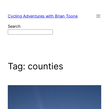
Skip
to
Cycling Adventures with Brian Toone
content
Search
Tag:
counties