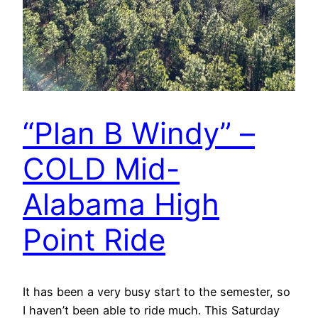
“Plan B Windy” –
COLD Mid-
Alabama High
Point Ride
It has been a very busy start to the semester, so
I haven’t been able to ride much. This Saturday