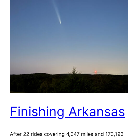
Finishing Arkansas
After 22 rides covering 4,347 miles and 173,193