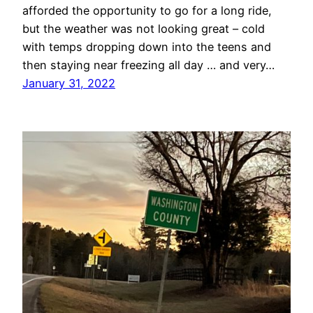
afforded the opportunity to go for a long ride,
but the weather was not looking great – cold
with temps dropping down into the teens and
then staying near freezing all day … and very…
January 31, 2022