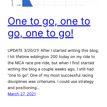
One to go, one to
go, one to go!
UPDATE 3/20/21! After I started writing this blog,
I hit lifetime eddington 200 today on my ride to
the NICA race pre-ride, but when I first started
writing the blog a couple weeks ago, I still had
“one to go”. One of my most successful racing
disciplines was criteriums. I could use strategy
and positioning…
March 27, 2021