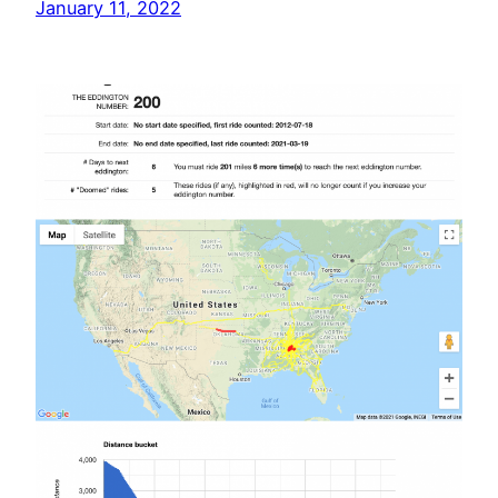
January 11, 2022