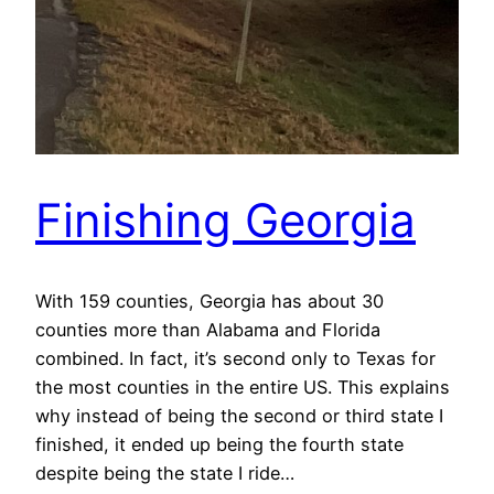
Finishing Georgia
With 159 counties, Georgia has about 30
counties more than Alabama and Florida
combined. In fact, it’s second only to Texas for
the most counties in the entire US. This explains
why instead of being the second or third state I
finished, it ended up being the fourth state
despite being the state I ride…