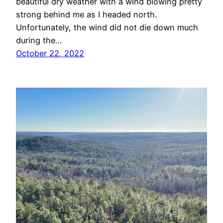
beautiful dry weather with a wind blowing pretty
strong behind me as I headed north.
Unfortunately, the wind did not die down much
during the…
October 22, 2022