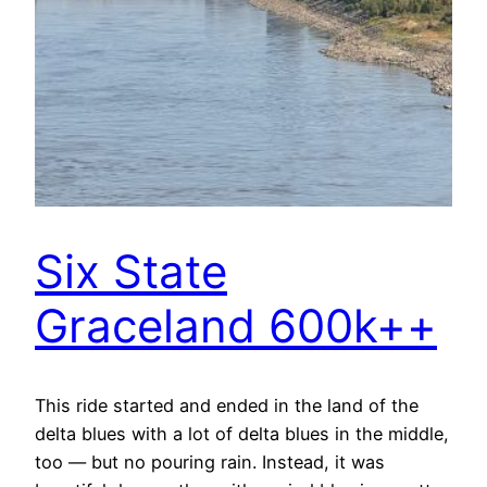
Six State
Graceland 600k++
This ride started and ended in the land of the
delta blues with a lot of delta blues in the middle,
too — but no pouring rain. Instead, it was