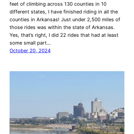
feet of climbing across 130 counties in 10
different states, I have finished riding in all the
counties in Arkansas! Just under 2,500 miles of
those rides was within the state of Arkansas.
Yes, that’s right, I did 22 rides that had at least
some small part…
October 20, 2024