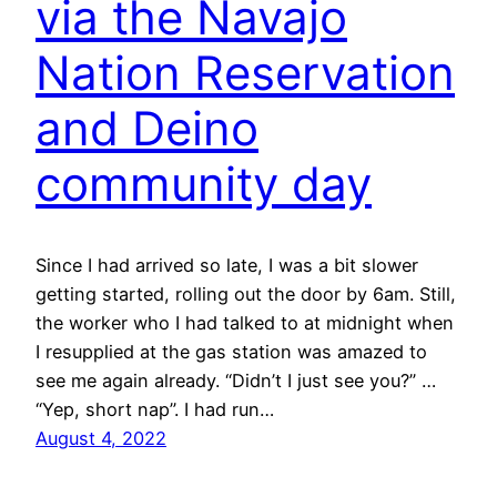
via the Navajo
Nation Reservation
and Deino
community day
Since I had arrived so late, I was a bit slower
getting started, rolling out the door by 6am. Still,
the worker who I had talked to at midnight when
I resupplied at the gas station was amazed to
see me again already. “Didn’t I just see you?” …
“Yep, short nap”. I had run…
August 4, 2022