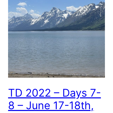
TD 2022 – Days 7-
8 – June 17-18th,