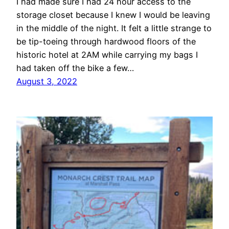
I had made sure I had 24 hour access to the
storage closet because I knew I would be leaving
in the middle of the night. It felt a little strange to
be tip-toeing through hardwood floors of the
historic hotel at 2AM while carrying my bags I
had taken off the bike a few…
August 3, 2022