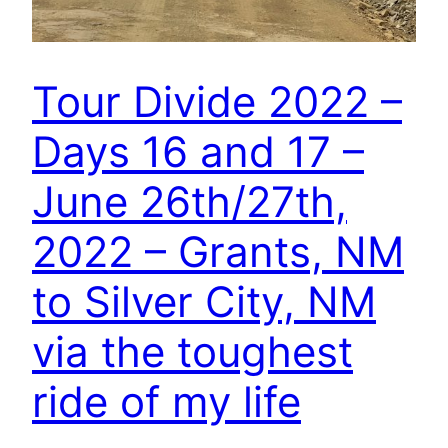
Tour Divide 2022 –
Days 16 and 17 –
June 26th/27th,
2022 – Grants, NM
to Silver City, NM
via the toughest
ride of my life