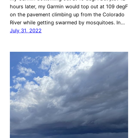
hours later, my Garmin would top out at 109 degF
on the pavement climbing up from the Colorado
River while getting swarmed by mosquitoes. In…
July 31, 2022