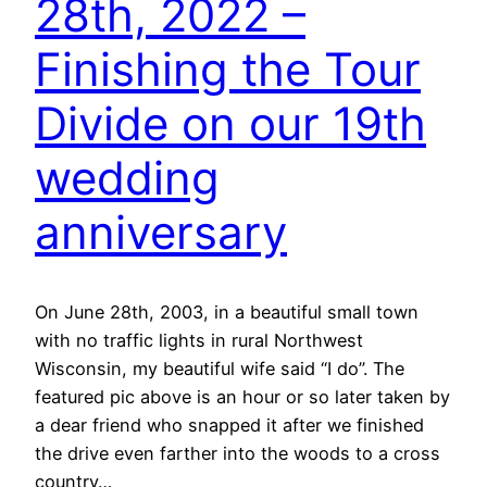
28th, 2022 –
Finishing the Tour
Divide on our 19th
wedding
anniversary
On June 28th, 2003, in a beautiful small town
with no traffic lights in rural Northwest
Wisconsin, my beautiful wife said “I do”. The
featured pic above is an hour or so later taken by
a dear friend who snapped it after we finished
the drive even farther into the woods to a cross
country…