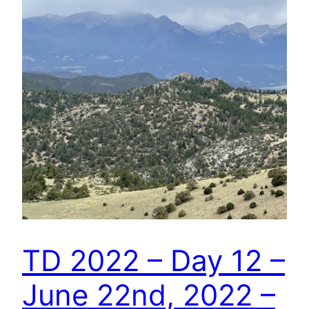
TD 2022 – Day 12 –
June 22nd, 2022 –