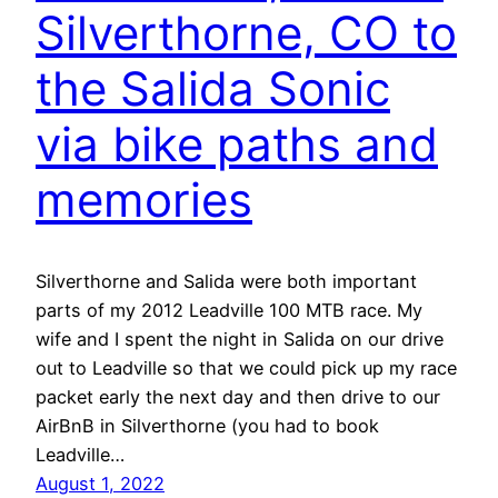
Silverthorne, CO to
the Salida Sonic
via bike paths and
memories
Silverthorne and Salida were both important
parts of my 2012 Leadville 100 MTB race. My
wife and I spent the night in Salida on our drive
out to Leadville so that we could pick up my race
packet early the next day and then drive to our
AirBnB in Silverthorne (you had to book
Leadville…
August 1, 2022