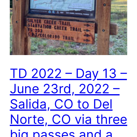
TD 2022 – Day 13 –
June 23rd, 2022 –
Salida, CO to Del
Norte, CO via three
big passes and a