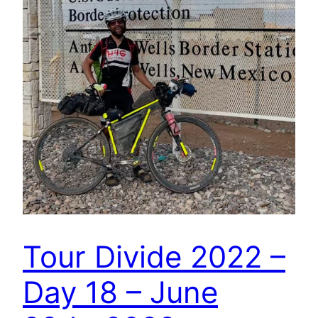
Tour Divide 2022 –
Day 18 – June