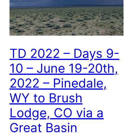
TD 2022 – Days 9-
10 – June 19-20th,
2022 – Pinedale,
WY to Brush
Lodge, CO via a
Great Basin