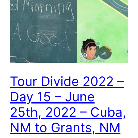
Tour Divide 2022 –
Day 15 – June
25th, 2022 – Cuba,
NM to Grants, NM