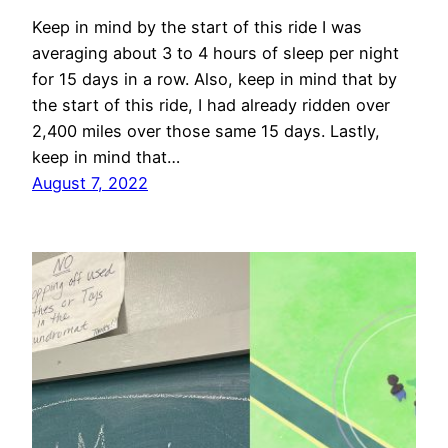
Keep in mind by the start of this ride I was
averaging about 3 to 4 hours of sleep per night
for 15 days in a row. Also, keep in mind that by
the start of this ride, I had already ridden over
2,400 miles over those same 15 days. Lastly,
keep in mind that…
August 7, 2022