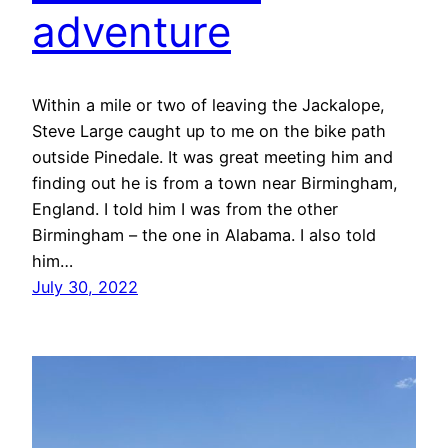
adventure
Within a mile or two of leaving the Jackalope,
Steve Large caught up to me on the bike path
outside Pinedale. It was great meeting him and
finding out he is from a town near Birmingham,
England. I told him I was from the other
Birmingham – the one in Alabama. I also told
him…
July 30, 2022