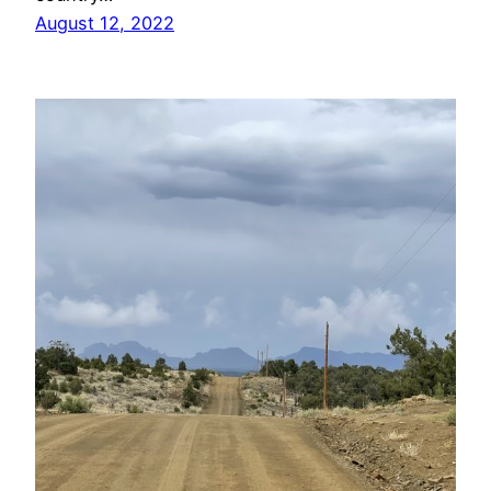
August 12, 2022