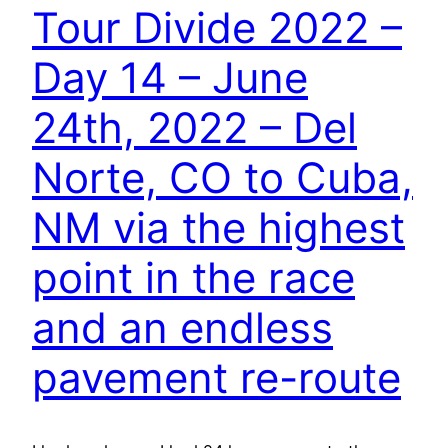
Tour Divide 2022 –
Day 14 – June
24th, 2022 – Del
Norte, CO to Cuba,
NM via the highest
point in the race
and an endless
pavement re-route