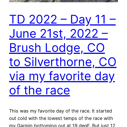
TD 2022 – Day 11 –
June 21st, 2022 –
Brush Lodge, CO
to Silverthorne, CO
via my favorite day
of the race
This was my favorite day of the race. It started
out cold with the lowest temps of the race with
my Garmin bottoming out at 19 degF. But just 12