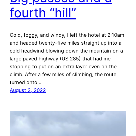
fourth “hill”
Cold, foggy, and windy, I left the hotel at 2:10am
and headed twenty-five miles straight up into a
cold headwind blowing down the mountain on a
large paved highway (US 285) that had me
stopping to put on an extra layer even on the
climb. After a few miles of climbing, the route
turned onto…
August 2, 2022