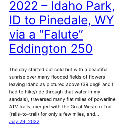
2022 – Idaho Park,
ID to Pinedale, WY
via a “Falute”
Eddington 250
The day started out cold but with a beautiful
sunrise over many flooded fields of flowers
leaving Idaho as pictured above (39 degF and I
had to hike/ride through that water in my
sandals), traversed many flat miles of powerline
ATV trails, merged with the Great Western Trail
(rails-to-trail) for only a few miles, and…
July 29, 2022