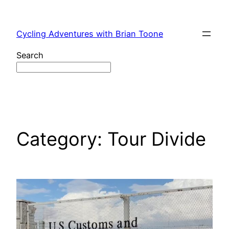
Skip
to
Cycling Adventures with Brian Toone
content
Search
Category:
Tour Divide