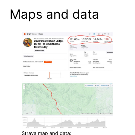
Maps and data
Strava map and data: