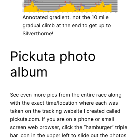
Annotated gradient, not the 10 mile
gradual climb at the end to get up to
Silverthorne!
Pickuta photo
album
See even more pics from the entire race along
with the exact time/location where each was
taken on the tracking website I created called
pickuta.com. If you are on a phone or small
screen web browser, click the “hamburger” triple
bar icon in the upper left to slide out the photos