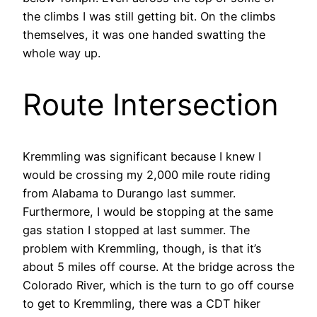
the climbs I was still getting bit. On the climbs
themselves, it was one handed swatting the
whole way up.
Route Intersection
Kremmling was significant because I knew I
would be crossing my 2,000 mile route riding
from Alabama to Durango last summer.
Furthermore, I would be stopping at the same
gas station I stopped at last summer. The
problem with Kremmling, though, is that it’s
about 5 miles off course. At the bridge across the
Colorado River, which is the turn to go off course
to get to Kremmling, there was a CDT hiker