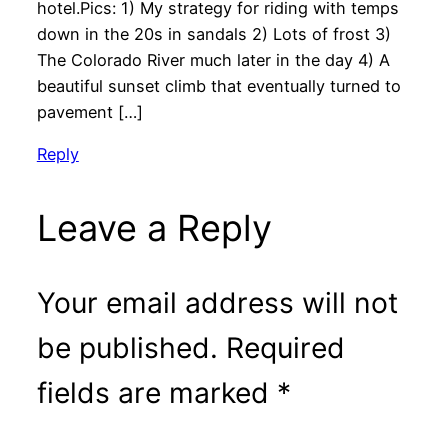
hotel.Pics: 1) My strategy for riding with temps
down in the 20s in sandals 2) Lots of frost 3)
The Colorado River much later in the day 4) A
beautiful sunset climb that eventually turned to
pavement […]
Reply
Leave a Reply
Your email address will not
be published.
Required
fields are marked
*