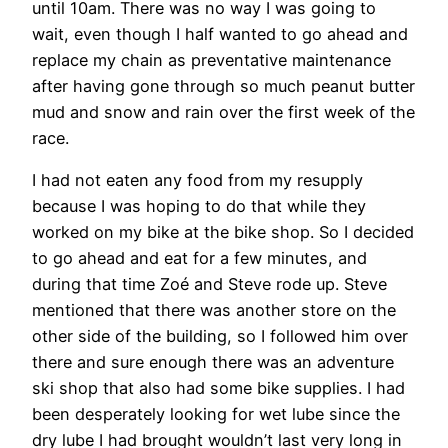
until 10am. There was no way I was going to
wait, even though I half wanted to go ahead and
replace my chain as preventative maintenance
after having gone through so much peanut butter
mud and snow and rain over the first week of the
race.
I had not eaten any food from my resupply
because I was hoping to do that while they
worked on my bike at the bike shop. So I decided
to go ahead and eat for a few minutes, and
during that time Zoé and Steve rode up. Steve
mentioned that there was another store on the
other side of the building, so I followed him over
there and sure enough there was an adventure
ski shop that also had some bike supplies. I had
been desperately looking for wet lube since the
dry lube I had brought wouldn’t last very long in