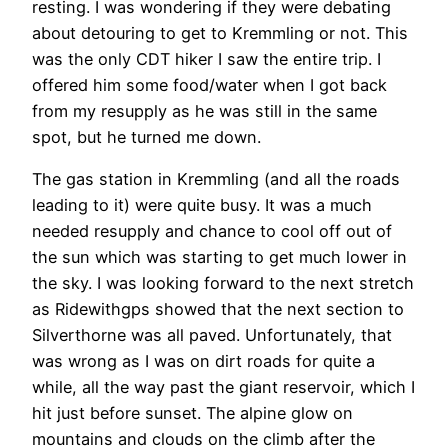
resting. I was wondering if they were debating
about detouring to get to Kremmling or not. This
was the only CDT hiker I saw the entire trip. I
offered him some food/water when I got back
from my resupply as he was still in the same
spot, but he turned me down.
The gas station in Kremmling (and all the roads
leading to it) were quite busy. It was a much
needed resupply and chance to cool off out of
the sun which was starting to get much lower in
the sky. I was looking forward to the next stretch
as Ridewithgps showed that the next section to
Silverthorne was all paved. Unfortunately, that
was wrong as I was on dirt roads for quite a
while, all the way past the giant reservoir, which I
hit just before sunset. The alpine glow on
mountains and clouds on the climb after the