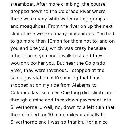
steamboat. After more climbing, the course
dropped down to the Colorado River where
there were many whitewater rafting groups …
and mosquitoes. From the river on up the next
climb there were so many mosquitoes. You had
to go more than 10mph for them not to land on
you and bite you, which was crazy because
other places you could walk fast and they
wouldn’t bother you. But near the Colorado
River, they were ravenous. I stopped at the
same gas station in Kremmling that I had
stopped at on my ride from Alabama to
Colorado last summer. One long dirt climb later
through a mine and then down pavement into
Silverthorne … well, no, down to a left turn that
then climbed for 10 more miles gradually to
Silverthorne and I was so thankful for a nice