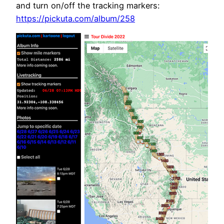
and turn on/off the tracking markers:
https://pickuta.com/album/258