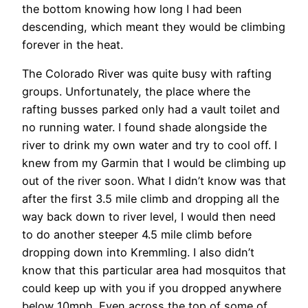
the bottom knowing how long I had been
descending, which meant they would be climbing
forever in the heat.
The Colorado River was quite busy with rafting
groups. Unfortunately, the place where the
rafting busses parked only had a vault toilet and
no running water. I found shade alongside the
river to drink my own water and try to cool off. I
knew from my Garmin that I would be climbing up
out of the river soon. What I didn’t know was that
after the first 3.5 mile climb and dropping all the
way back down to river level, I would then need
to do another steeper 4.5 mile climb before
dropping down into Kremmling. I also didn’t
know that this particular area had mosquitos that
could keep up with you if you dropped anywhere
below 10mph. Even across the top of some of