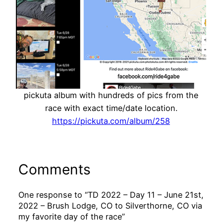
pickuta album with hundreds of pics from the
race with exact time/date location.
https://pickuta.com/album/258
Comments
One response to “TD 2022 – Day 11 – June 21st,
2022 – Brush Lodge, CO to Silverthorne, CO via
my favorite day of the race”