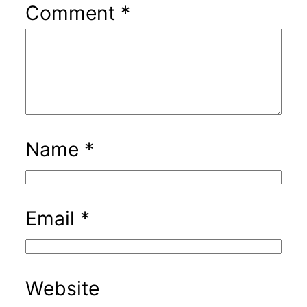
Comment
*
Name
*
Email
*
Website