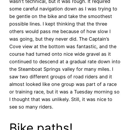
wasn’t technical, but it was rough. It required
some careful navigation down as I was trying to
be gentle on the bike and take the smoothest
possible lines. I kept thinking that the three
others would pass me because of how slow I
was going, but they never did. The Captain’s
Cove view at the bottom was fantastic, and the
course had turned onto nice wide gravel as it
continued to descend at a gradual rate down into
the Steamboat Springs valley for many miles. I
saw two different groups of road riders and it
almost looked like one group was part of a race
or training race, but it was a Tuesday morning so
I thought that was unlikely. Still, it was nice to
see so many riders.
Bike paths!