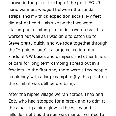
shown in the pic at the top of the post. FOUR
hand warmers wedged between the sandal
straps and my thick expedition socks. My feet
did not get cold. I also knew that we were
starting out climbing so I didn’t overdress. This
worked out well as I was able to catch up to
Steve pretty quick, and we rode together through
the “Hippie Village” – a large collection of all
kinds of VW buses and campers and other kinds
of cars for long term camping spread out in a
few lots. In the first one, there were a few people
up already with a large campfire (by this point on
the climb it was still before 6am).
After the hippie village we ran across Theo and
Zoé, who had stopped for a break and to admire
the amazing alpine glow in the valley and
hillsides right as the sun was rising. I wanted to