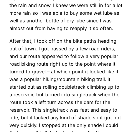
the rain and snow. I knew we were still in for a lot
more rain so I was able to buy some wet lube as
well as another bottle of dry lube since I was
almost out from having to reapply it so often.
After that, I took off on the bike paths heading
out of town. I got passed by a few road riders,
and our route appeared to follow a very popular
road biking route right up to the point where it
turned to gravel – at which point it looked like it
was a popular hiking/mountain biking trail. It
started out as rolling doubletrack climbing up to
a reservoir, but turned into singletrack when the
route took a left turn across the dam for the
reservoir. This singletrack was fast and easy to
ride, but it lacked any kind of shade so it got hot
very quickly. I stopped at the only shade I could