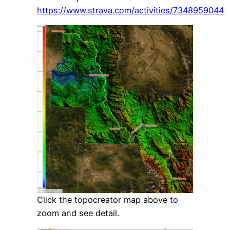
https://www.strava.com/activities/7348959044
Click the topocreator map above to
zoom and see detail.