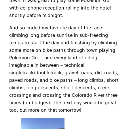
town. It was great to play some Pokémon Go
with cellphone reception rolling into the hotel
shortly before midnight.
And so ended my favorite day of the race …
climbing long before sunrise in sub-freezing
temps to start the day and finishing by climbing
some more on bike paths through town playing
Pokémon Go … and every kind of riding
imaginable in between – technical
singletrack/doubletrack, gravel roads, dirt roads,
paved roads, and bike paths – long climbs, short
climbs, long descents, short descents, creek
crossings and crossing the Colorado River three
times (on bridges). The next day would be great,
too, but more on that tomorrow!