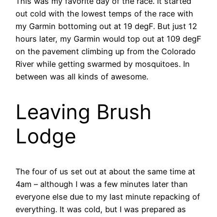
This was my favorite day of the race. It started
out cold with the lowest temps of the race with
my Garmin bottoming out at 19 degF. But just 12
hours later, my Garmin would top out at 109 degF
on the pavement climbing up from the Colorado
River while getting swarmed by mosquitoes. In
between was all kinds of awesome.
Leaving Brush
Lodge
The four of us set out at about the same time at
4am – although I was a few minutes later than
everyone else due to my last minute repacking of
everything. It was cold, but I was prepared as