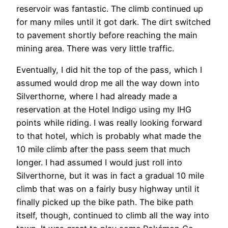
reservoir was fantastic. The climb continued up
for many miles until it got dark. The dirt switched
to pavement shortly before reaching the main
mining area. There was very little traffic.
Eventually, I did hit the top of the pass, which I
assumed would drop me all the way down into
Silverthorne, where I had already made a
reservation at the Hotel Indigo using my IHG
points while riding. I was really looking forward
to that hotel, which is probably what made the
10 mile climb after the pass seem that much
longer. I had assumed I would just roll into
Silverthorne, but it was in fact a gradual 10 mile
climb that was on a fairly busy highway until it
finally picked up the bike path. The bike path
itself, though, continued to climb all the way into