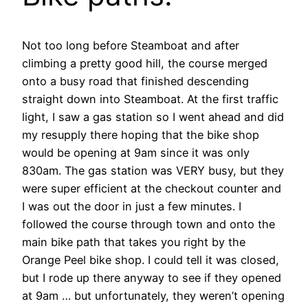
Not too long before Steamboat and after
climbing a pretty good hill, the course merged
onto a busy road that finished descending
straight down into Steamboat. At the first traffic
light, I saw a gas station so I went ahead and did
my resupply there hoping that the bike shop
would be opening at 9am since it was only
830am. The gas station was VERY busy, but they
were super efficient at the checkout counter and
I was out the door in just a few minutes. I
followed the course through town and onto the
main bike path that takes you right by the
Orange Peel bike shop. I could tell it was closed,
but I rode up there anyway to see if they opened
at 9am … but unfortunately, they weren’t opening