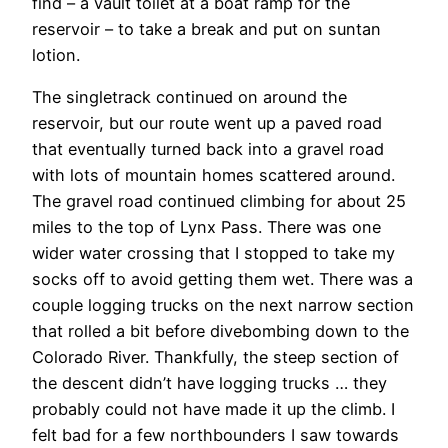
find – a vault toilet at a boat ramp for the
reservoir – to take a break and put on suntan
lotion.
The singletrack continued on around the
reservoir, but our route went up a paved road
that eventually turned back into a gravel road
with lots of mountain homes scattered around.
The gravel road continued climbing for about 25
miles to the top of Lynx Pass. There was one
wider water crossing that I stopped to take my
socks off to avoid getting them wet. There was a
couple logging trucks on the next narrow section
that rolled a bit before divebombing down to the
Colorado River. Thankfully, the steep section of
the descent didn’t have logging trucks … they
probably could not have made it up the climb. I
felt bad for a few northbounders I saw towards