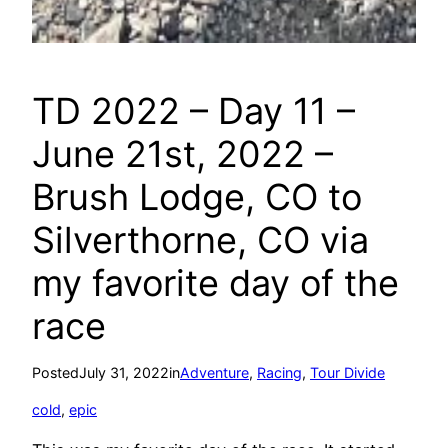
TD 2022 – Day 11 –
June 21st, 2022 –
Brush Lodge, CO to
Silverthorne, CO via
my favorite day of the
race
Posted
July 31, 2022
in
Adventure
, 
Racing
, 
Tour Divide
cold
, 
epic