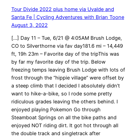
Tour Divide 2022 plus home via Uvalde and
Santa Fe | Cycling Adventures with Brian Toone
August 3, 2022
[…] Day 11 – Tue, 6/21 @ 4:05AM Brush Lodge,
CO to Silverthorne via fav day181.6 mi – 14,449
ft, 19h 23m – Favorite day of the tripThis was
by far my favorite day of the trip. Below
freezing temps leaving Brush Lodge with lots of
frost through the “hippie village” were offset by
a steep climb that I decided I absolutely didn’t
want to hike-a-bike, so I rode some pretty
ridiculous grades leaving the others behind. I
enjoyed playing Pokemon Go through
Steamboat Springs on all the bike paths and
enjoyed NOT riding dirt. It got hot through all
the double track and singletrack after