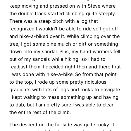
keep moving and pressed on with Steve where
the double track started climbing quite steeply.
There was a steep pitch with a log that I
recognized I wouldn’t be able to ride so I got off
and hike-a-biked over it. While climbing over the
tree, I got some pine mulch or dirt or something
down into my sandal. Plus, my hand warmers fell
out of my sandals while hiking, so I had to
readjust them. I decided right then and there that
I was done with hike-a-bike. So from that point
to the top, I rode up some pretty ridiculous
gradients with lots of logs and rocks to navigate.
I kept waiting to mess something up and having
to dab, but I am pretty sure I was able to clear
the entire rest of the climb.
The descent on the far side was quite rocky. It