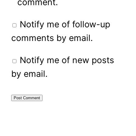
comment.
Notify me of follow-up
comments by email.
Notify me of new posts
by email.