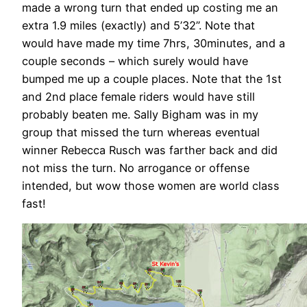
made a wrong turn that ended up costing me an
extra 1.9 miles (exactly) and 5’32”. Note that
would have made my time 7hrs, 30minutes, and a
couple seconds – which surely would have
bumped me up a couple places. Note that the 1st
and 2nd place female riders would have still
probably beaten me. Sally Bigham was in my
group that missed the turn whereas eventual
winner Rebecca Rusch was farther back and did
not miss the turn. No arrogance or offense
intended, but wow those women are world class
fast!