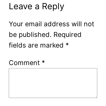
Leave a Reply
Your email address will not
be published.
Required
fields are marked
*
Comment
*