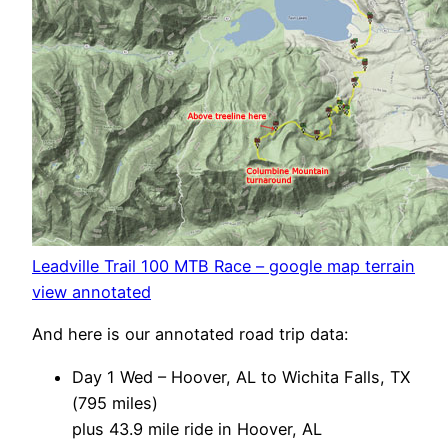
Leadville Trail 100 MTB Race – google map terrain
view annotated
And here is our annotated road trip data:
Day 1 Wed – Hoover, AL to Wichita Falls, TX
(795 miles)
plus 43.9 mile ride in Hoover, AL