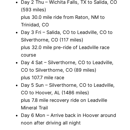
Day 2 Thu – Wichita Falls, TX to Salida, CO
(593 miles)
plus 30.0 mile ride from Raton, NM to
Trinidad, CO
Day 3 Fri – Salida, CO to Leadville, CO to
Silverthorne, CO (117 miles)
plus 32.0 mile pre-ride of Leadville race
course
Day 4 Sat – Silverthorne, CO to Leadville,
CO to Silverthorne, CO (89 miles)
plus 107.7 mile race
Day 5 Sun – Silverthorne, CO to Leadville,
CO to Hoover, AL (1486 miles)
plus 7.8 mile recovery ride on Leadville
Mineral Trail
Day 6 Mon – Arrive back in Hoover around
noon after driving all night