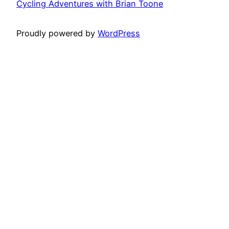
Cycling Adventures with Brian Toone
Proudly powered by
WordPress