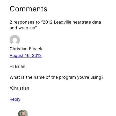
Comments
2 responses to “2012 Leadville heartrate data
and wrap-up”
Christian Elbaek
August 16, 2012
Hi Brian,
What is the name of the program you’re using?
/Christian
Reply