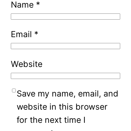
Name
*
Email
*
Website
Save my name, email, and
website in this browser
for the next time I