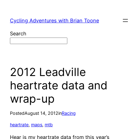
Skip
to
Cycling Adventures with Brian Toone
content
Search
2012 Leadville
heartrate data and
wrap-up
Posted
August 14, 2012
in
Racing
heartrate
, 
maps
, 
mtb
Hear is my heartrate data from this year’s