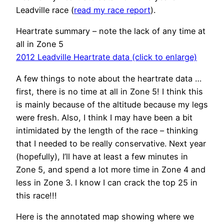
Leadville race (
read my race report
).
Heartrate summary – note the lack of any time at
all in Zone 5
2012 Leadville Heartrate data (click to enlarge)
A few things to note about the heartrate data …
first, there is no time at all in Zone 5! I think this
is mainly because of the altitude because my legs
were fresh. Also, I think I may have been a bit
intimidated by the length of the race – thinking
that I needed to be really conservative. Next year
(hopefully), I’ll have at least a few minutes in
Zone 5, and spend a lot more time in Zone 4 and
less in Zone 3. I know I can crack the top 25 in
this race!!!
Here is the annotated map showing where we