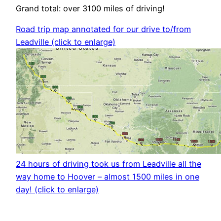
Grand total: over 3100 miles of driving!
Road trip map annotated for our drive to/from
Leadville (click to enlarge)
24 hours of driving took us from Leadville all the
way home to Hoover – almost 1500 miles in one
day! (click to enlarge)