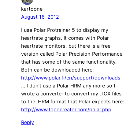
kartoone
August 16, 2012
I use Polar Protrainer 5 to display my
heartrate graphs. It comes with Polar
heartrate monitors, but there is a free
version called Polar Precision Performance
that has some of the same functionality.
Both can be downloaded here:
http://www.polar.fi/en/support/downloads
… I don’t use a Polar HRM any more so I
wrote a converter to convert my .TCX files
to the .HRM format that Polar expects here:
http://www.topocreator.com/polar.php
Reply