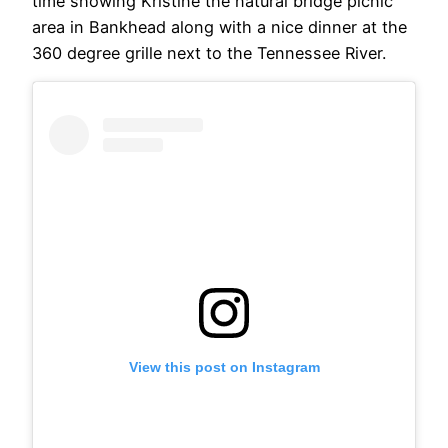
time showing Kristine the natural bridge picnic
area in Bankhead along with a nice dinner at the
360 degree grille next to the Tennessee River.
View this post on Instagram