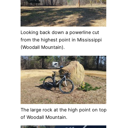
Looking back down a powerline cut
from the highest point in Mississippi
(Woodall Mountain).
The large rock at the high point on top
of Woodall Mountain.