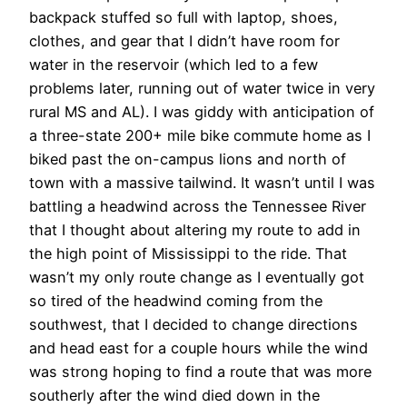
backpack stuffed so full with laptop, shoes,
clothes, and gear that I didn’t have room for
water in the reservoir (which led to a few
problems later, running out of water twice in very
rural MS and AL). I was giddy with anticipation of
a three-state 200+ mile bike commute home as I
biked past the on-campus lions and north of
town with a massive tailwind. It wasn’t until I was
battling a headwind across the Tennessee River
that I thought about altering my route to add in
the high point of Mississippi to the ride. That
wasn’t my only route change as I eventually got
so tired of the headwind coming from the
southwest, that I decided to change directions
and head east for a couple hours while the wind
was strong hoping to find a route that was more
southerly after the wind died down in the