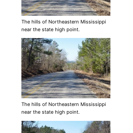
The hills of Northeastern Mississippi
near the state high point.
The hills of Northeastern Mississippi
near the state high point.