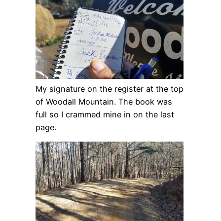
My signature on the register at the top
of Woodall Mountain. The book was
full so I crammed mine in on the last
page.