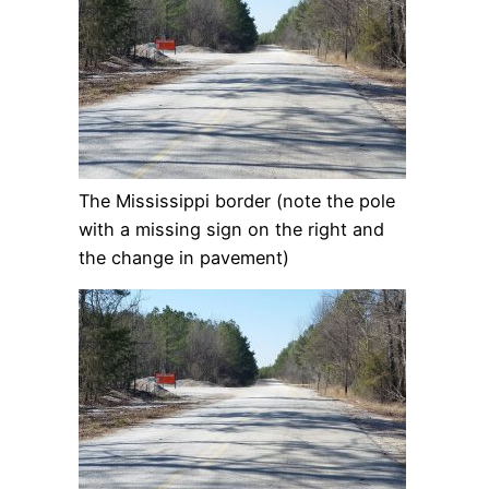
The Mississippi border (note the pole
with a missing sign on the right and
the change in pavement)