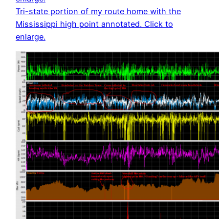
Tri-state portion of my route home with the
Mississippi high point annotated. Click to
enlarge.