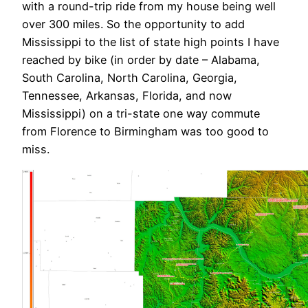
with a round-trip ride from my house being well
over 300 miles. So the opportunity to add
Mississippi to the list of state high points I have
reached by bike (in order by date – Alabama,
South Carolina, North Carolina, Georgia,
Tennessee, Arkansas, Florida, and now
Mississippi) on a tri-state one way commute
from Florence to Birmingham was too good to
miss.