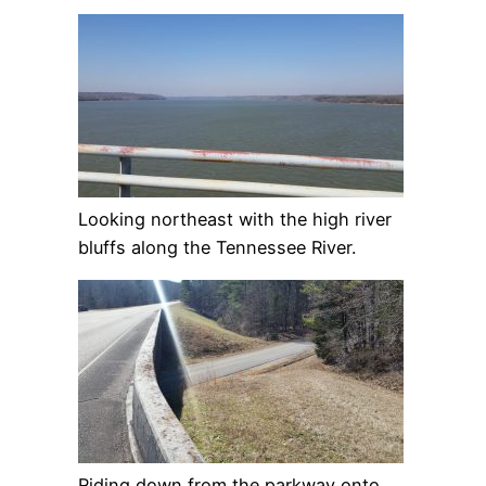
Looking northeast with the high river
bluffs along the Tennessee River.
Riding down from the parkway onto