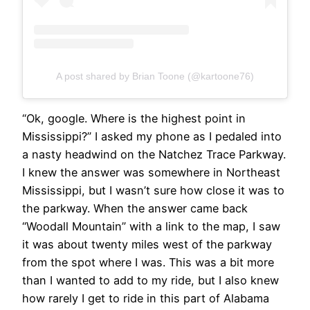
A post shared by Brian Toone (@kartoone76)
“Ok, google. Where is the highest point in
Mississippi?” I asked my phone as I pedaled into
a nasty headwind on the Natchez Trace Parkway.
I knew the answer was somewhere in Northeast
Mississippi, but I wasn’t sure how close it was to
the parkway. When the answer came back
“Woodall Mountain” with a link to the map, I saw
it was about twenty miles west of the parkway
from the spot where I was. This was a bit more
than I wanted to add to my ride, but I also knew
how rarely I get to ride in this part of Alabama