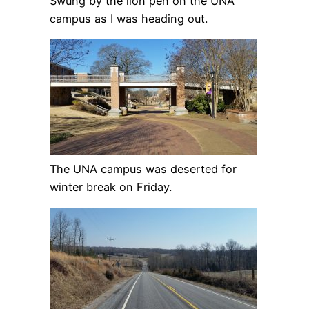
Swung by the lion pen on the UNA
campus as I was heading out.
The UNA campus was deserted for
winter break on Friday.