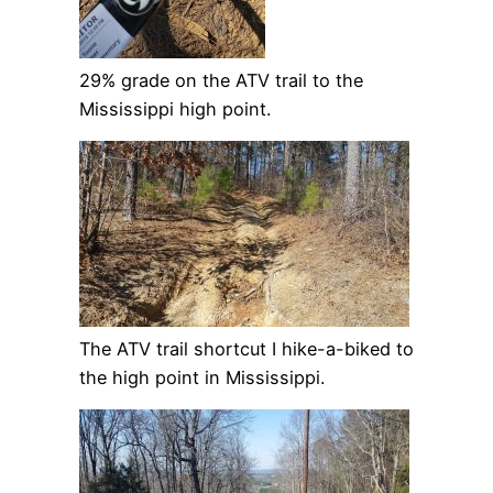
29% grade on the ATV trail to the
Mississippi high point.
The ATV trail shortcut I hike-a-biked to
the high point in Mississippi.