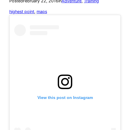
Posted
February 22, 2016
in
Adventure
, 
Training
highest point
, 
maps
View this post on Instagram