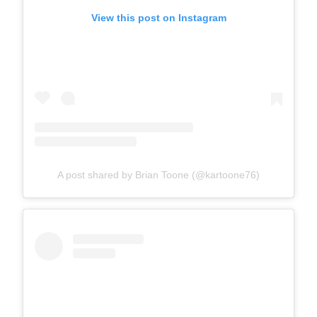
View this post on Instagram
A post shared by Brian Toone (@kartoone76)