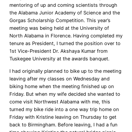
mentoring of up and coming scientists through
the Alabama Junior Academy of Science and the
Gorgas Scholarship Competition. This year’s
meeting was being held at the University of
North Alabama in Florence. Having completed my
tenure as President, I turned the position over to
1st Vice-President Dr. Akshaya Kumar from
Tuskegee University at the awards banquet.
I had originally planned to bike up to the meeting
leaving after my classes on Wednesday and
biking home when the meeting finished up on
Friday. But when my wife decided she wanted to
come visit Northwest Alabama with me, this
turned my bike ride into a one way trip home on
Friday with Kristine leaving on Thursday to get
back to Birmingham. Before leaving, I had a fun