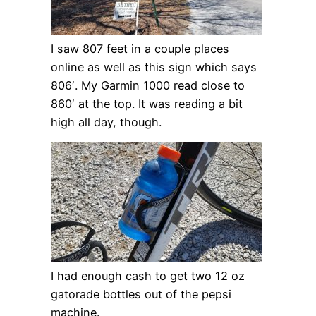
I saw 807 feet in a couple places
online as well as this sign which says
806′. My Garmin 1000 read close to
860′ at the top. It was reading a bit
high all day, though.
I had enough cash to get two 12 oz
gatorade bottles out of the pepsi
machine.