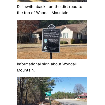
Dirt switchbacks on the dirt road to
the top of Woodall Mountain.
Informational sign about Woodall
Mountain.