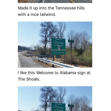
Made it up into the Tennessee hills
with a nice tailwind.
I like this Welcome to Alabama sign at
The Shoals.