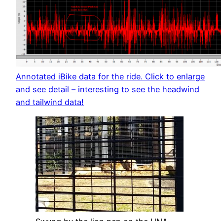
Annotated iBike data for the ride. Click to enlarge
and see detail – interesting to see the headwind
and tailwind data!