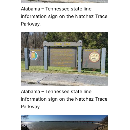
Alabama – Tennessee state line
information sign on the Natchez Trace
Parkway.
Alabama – Tennessee state line
information sign on the Natchez Trace
Parkway.