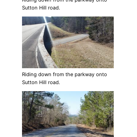
Sutton Hill road.
Riding down from the parkway onto
Sutton Hill road.