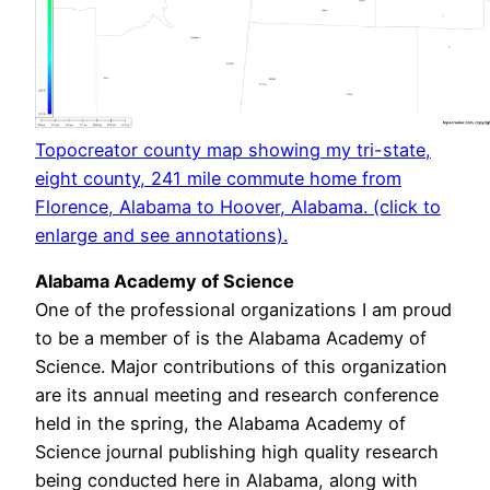
Topocreator county map showing my tri-state,
eight county, 241 mile commute home from
Florence, Alabama to Hoover, Alabama. (click to
enlarge and see annotations).
Alabama Academy of Science
One of the professional organizations I am proud
to be a member of is the Alabama Academy of
Science. Major contributions of this organization
are its annual meeting and research conference
held in the spring, the Alabama Academy of
Science journal publishing high quality research
being conducted here in Alabama, along with