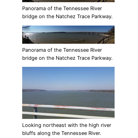
Panorama of the Tennessee River
bridge on the Natchez Trace Parkway.
Panorama of the Tennessee River
bridge on the Natchez Trace Parkway.
Looking northeast with the high river
bluffs along the Tennessee River.