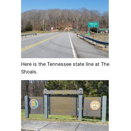
Here is the Tennessee state line at The
Shoals.