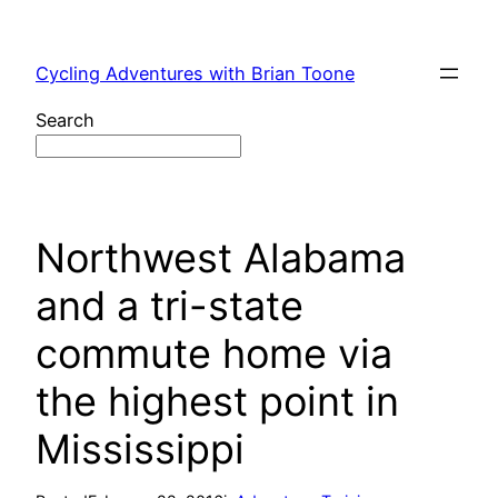
Skip
to
Cycling Adventures with Brian Toone
content
Search
Northwest Alabama
and a tri-state
commute home via
the highest point in
Mississippi