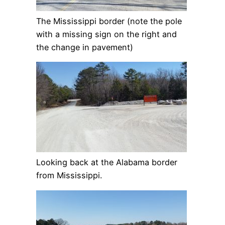
The Mississippi border (note the pole
with a missing sign on the right and
the change in pavement)
Looking back at the Alabama border
from Mississippi.