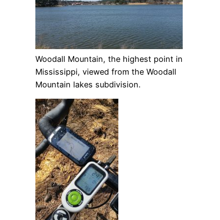
Woodall Mountain, the highest point in
Mississippi, viewed from the Woodall
Mountain lakes subdivision.