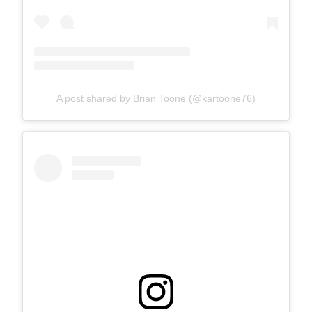
A post shared by Brian Toone (@kartoone76)