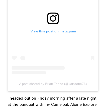
View this post on Instagram
A post shared by Brian Toone (@kartoone76)
I headed out on Friday morning after a late night
at the banquet with my Camelbak Alpine Explorer