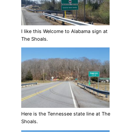
I like this Welcome to Alabama sign at
The Shoals.
Here is the Tennessee state line at The
Shoals.