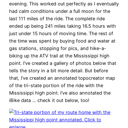
evening. This worked out perfectly as I eventually
had calm conditions under a full moon for the
last 111 miles of the ride. The complete ride
ended up being 241 miles taking 16.5 hours with
just under 15 hours of moving time. The rest of
the time was spent by buying food and water at
gas stations, stopping for pics, and hike-a-
biking up the ATV trail at the Mississippi high
point. I’ve created a gallery of photos below that
tells the story in a bit more detail. But before
that, I’ve created an annotated topocreator map
of the tri-state portion of the ride with the
Mississippi high point. I’ve also annotated the
iBike data … check it out below, too!