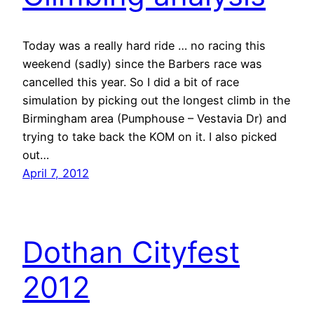
Today was a really hard ride … no racing this
weekend (sadly) since the Barbers race was
cancelled this year. So I did a bit of race
simulation by picking out the longest climb in the
Birmingham area (Pumphouse – Vestavia Dr) and
trying to take back the KOM on it. I also picked
out…
April 7, 2012
Dothan Cityfest
2012