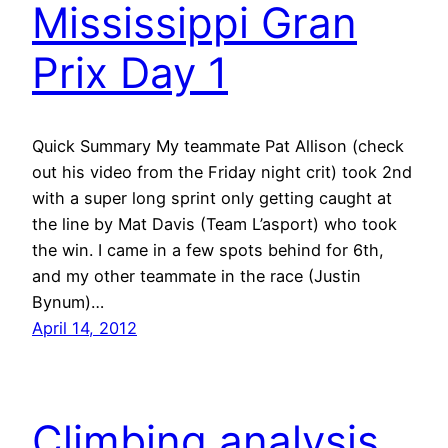
Mississippi Gran
Prix Day 1
Quick Summary My teammate Pat Allison (check
out his video from the Friday night crit) took 2nd
with a super long sprint only getting caught at
the line by Mat Davis (Team L’asport) who took
the win. I came in a few spots behind for 6th,
and my other teammate in the race (Justin
Bynum)…
April 14, 2012
Climbing analysis