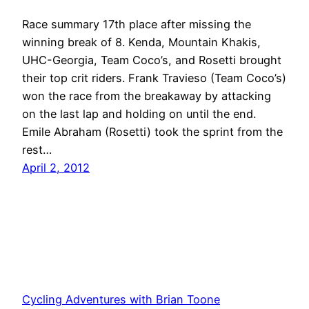
Race summary 17th place after missing the
winning break of 8. Kenda, Mountain Khakis,
UHC-Georgia, Team Coco’s, and Rosetti brought
their top crit riders. Frank Travieso (Team Coco’s)
won the race from the breakaway by attacking
on the last lap and holding on until the end.
Emile Abraham (Rosetti) took the sprint from the
rest…
April 2, 2012
Cycling Adventures with Brian Toone