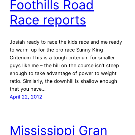
Foothills Road
Race reports
Josiah ready to race the kids race and me ready
to warm-up for the pro race Sunny King
Criterium This is a tough criterium for smaller
guys like me – the hill on the course isn’t steep
enough to take advantage of power to weight
ratio. Similarly, the downhill is shallow enough
that you have…
April 22, 2012
Mississippi Gran