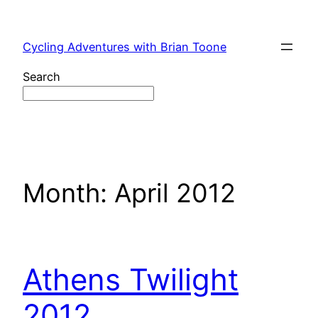
Skip
to
Cycling Adventures with Brian Toone
content
Search
Month:
April 2012
Athens Twilight
2012