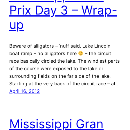
Prix Day 3 – Wrap-
up
Beware of alligators – ’nuff said. Lake Lincoln
boat ramp – no alligators here
– the circuit
race basically circled the lake. The windiest parts
of the course were exposed to the lake or
surrounding fields on the far side of the lake.
Starting at the very back of the circuit race – at…
April 16, 2012
Mississippi Gran