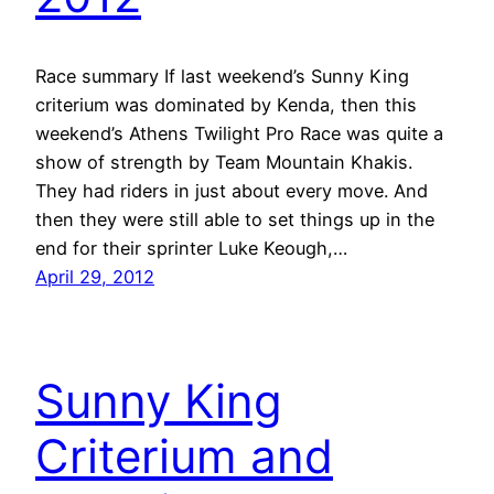
Race summary If last weekend’s Sunny King
criterium was dominated by Kenda, then this
weekend’s Athens Twilight Pro Race was quite a
show of strength by Team Mountain Khakis.
They had riders in just about every move. And
then they were still able to set things up in the
end for their sprinter Luke Keough,…
April 29, 2012
Sunny King
Criterium and