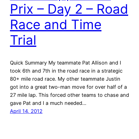
Prix – Day 2 – Road
Race and Time
Trial
Quick Summary My teammate Pat Allison and I
took 6th and 7th in the road race in a strategic
80+ mile road race. My other teammate Justin
got into a great two-man move for over half of a
27 mile lap. This forced other teams to chase and
gave Pat and I a much needed…
April 14, 2012