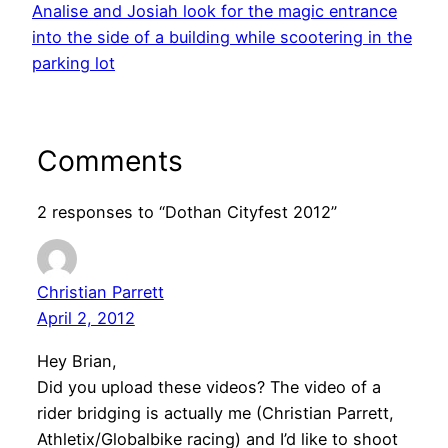
Analise and Josiah look for the magic entrance
into the side of a building while scootering in the
parking lot
Comments
2 responses to “Dothan Cityfest 2012”
Christian Parrett
April 2, 2012
Hey Brian,
Did you upload these videos? The video of a
rider bridging is actually me (Christian Parrett,
Athletix/Globalbike racing) and I’d like to shoot