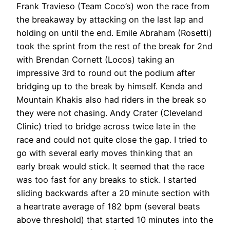
Frank Travieso (Team Coco’s) won the race from
the breakaway by attacking on the last lap and
holding on until the end. Emile Abraham (Rosetti)
took the sprint from the rest of the break for 2nd
with Brendan Cornett (Locos) taking an
impressive 3rd to round out the podium after
bridging up to the break by himself. Kenda and
Mountain Khakis also had riders in the break so
they were not chasing. Andy Crater (Cleveland
Clinic) tried to bridge across twice late in the
race and could not quite close the gap. I tried to
go with several early moves thinking that an
early break would stick. It seemed that the race
was too fast for any breaks to stick. I started
sliding backwards after a 20 minute section with
a heartrate average of 182 bpm (several beats
above threshold) that started 10 minutes into the