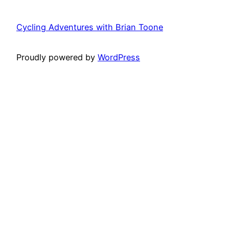
Cycling Adventures with Brian Toone
Proudly powered by
WordPress