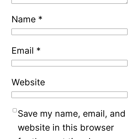
Name
*
Email
*
Website
Save my name, email, and
website in this browser