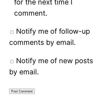
for the next time I
comment.
Notify me of follow-up
comments by email.
Notify me of new posts
by email.