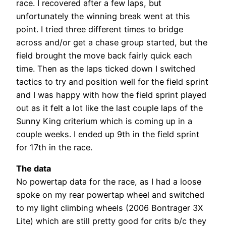
race. I recovered after a few laps, but
unfortunately the winning break went at this
point. I tried three different times to bridge
across and/or get a chase group started, but the
field brought the move back fairly quick each
time. Then as the laps ticked down I switched
tactics to try and position well for the field sprint
and I was happy with how the field sprint played
out as it felt a lot like the last couple laps of the
Sunny King criterium which is coming up in a
couple weeks. I ended up 9th in the field sprint
for 17th in the race.
The data
No powertap data for the race, as I had a loose
spoke on my rear powertap wheel and switched
to my light climbing wheels (2006 Bontrager 3X
Lite) which are still pretty good for crits b/c they