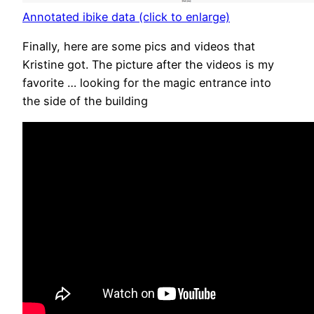
Annotated ibike data (click to enlarge)
Finally, here are some pics and videos that
Kristine got. The picture after the videos is my
favorite … looking for the magic entrance into
the side of the building