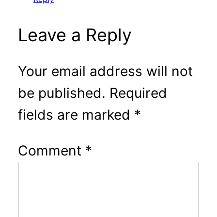
Leave a Reply
Your email address will not
be published.
Required
fields are marked
*
Comment
*