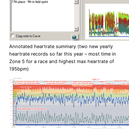
Annotated heartrate summary (two new yearly
heartrate records so far this year – most time in
Zone 5 for a race and highest max heartrate of
195bpm)