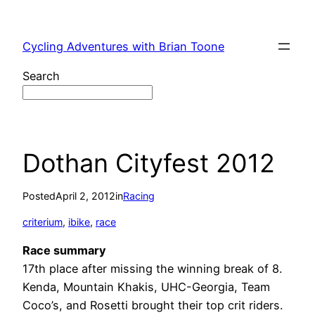
Skip
to
Cycling Adventures with Brian Toone
content
Search
Dothan Cityfest 2012
Posted
April 2, 2012
in
Racing
criterium
, 
ibike
, 
race
Race summary
17th place after missing the winning break of 8.
Kenda, Mountain Khakis, UHC-Georgia, Team
Coco’s, and Rosetti brought their top crit riders.