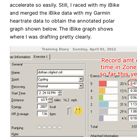
accelerate so easily. Still, I raced with my iBike
and merged the iBike data with my Garmin
heartrate data to obtain the annotated polar
graph shown below. The iBike graph shows
where I was drafting pretty clearly.