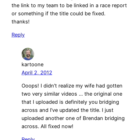
the link to my team to be linked in a race report
or something if the title could be fixed.
thanks!
Reply
kartoone
April 2, 2012
Ooops! I didn’t realize my wife had gotten
two very similar videos … the original one
that I uploaded is definitely you bridging
across and I’ve updated the title. I just
uploaded another one of Brendan bridging
across. All fixed now!
Reply