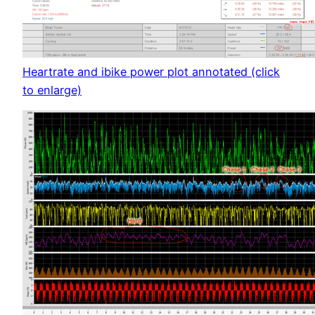
Heartrate and ibike power plot annotated (click
to enlarge)