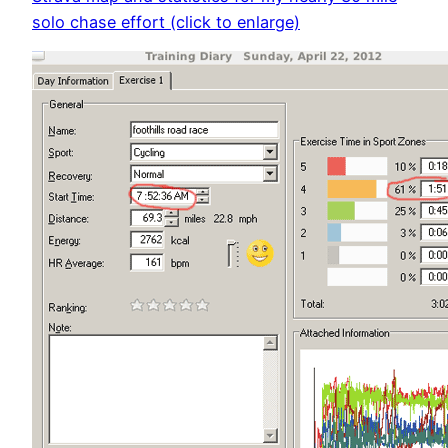
solo chase effort (click to enlarge)