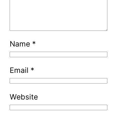
Name
*
Email
*
Website