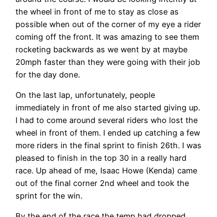
the wheel in front of me to stay as close as
possible when out of the corner of my eye a rider
coming off the front. It was amazing to see them
rocketing backwards as we went by at maybe
20mph faster than they were going with their job
for the day done.
On the last lap, unfortunately, people
immediately in front of me also started giving up.
I had to come around several riders who lost the
wheel in front of them. I ended up catching a few
more riders in the final sprint to finish 26th. I was
pleased to finish in the top 30 in a really hard
race. Up ahead of me, Isaac Howe (Kenda) came
out of the final corner 2nd wheel and took the
sprint for the win.
By the end of the race the temp had dropped