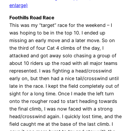
enlarge)
Foothills Road Race
This was my “target” race for the weekend – I
was hoping to be in the top 10. I ended up
missing an early move and a later move. So on
the third of four Cat 4 climbs of the day, I
attacked and got away solo chasing a group of
about 10 riders up the road with all major teams
represented. I was fighting a head/crosswind
early on, but then had a nice tail/crosswind until
late in the race. I kept the field completely out of
sight for a long time. Once I made the left turn
onto the rougher road to start heading towards
the final climb, I was now faced with a strong
head/crosswind again. I quickly lost time, and the
field caught me at the base of the last climb. I