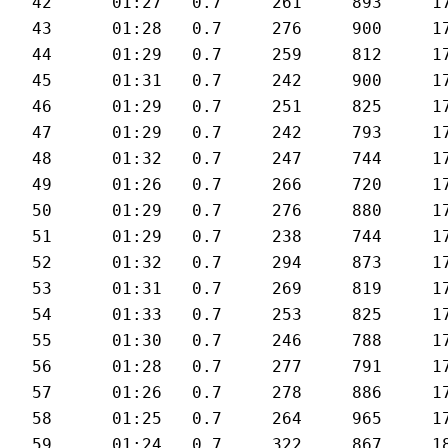
42	01:27	0.7	261	893	175	28.1

43	01:28	0.7	276	900	176	27.9

44	01:29	0.7	259	812	174	27.6

45	01:31	0.7	242	900	174	27

46	01:29	0.7	251	825	174	27.7

47	01:29	0.7	242	793	175	27.8

48	01:32	0.7	247	744	171	26.7

49	01:26	0.7	266	720	176	28.6

50	01:29	0.7	276	880	176	27.7

51	01:29	0.7	238	744	178	28

52	01:32	0.7	294	873	179	26.9

53	01:31	0.7	269	819	178	27.1

54	01:33	0.7	253	825	178	26.8

55	01:30	0.7	246	788	174	27.4

56	01:28	0.7	277	791	177	28

57	01:26	0.7	278	886	179	29

58	01:25	0.7	264	965	177	29

59	01:24	0.7	322	867	181	29.6
