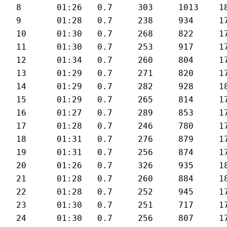
8	01:26	0.7	303	1013	180	28.6

9	01:28	0.7	238	934	179	28

10	01:30	0.7	268	822	175	27.5

11	01:30	0.7	253	917	176	27.2

12	01:34	0.7	260	804	176	26.3

13	01:29	0.7	271	820	177	27.6

14	01:29	0.7	282	928	180	27.8

15	01:29	0.7	265	814	177	27.5

16	01:27	0.7	289	853	177	28

17	01:28	0.7	246	780	179	27.8

18	01:31	0.7	276	879	175	26.9

19	01:31	0.7	256	874	174	26.9

20	01:26	0.7	326	935	180	28.5

21	01:28	0.7	260	884	180	28.3

22	01:28	0.7	252	945	176	27.8

23	01:30	0.7	251	717	175	27.6

24	01:30	0.7	256	807	177	27
