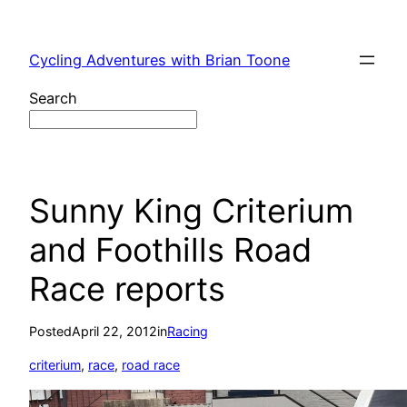
Skip
to
Cycling Adventures with Brian Toone
content
Search
Sunny King Criterium
and Foothills Road
Race reports
Posted
April 22, 2012
in
Racing
criterium
, 
race
, 
road race