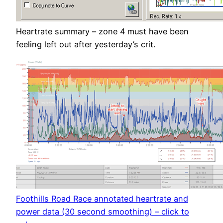
Heartrate summary – zone 4 must have been
feeling left out after yesterday’s crit.
Foothills Road Race annotated heartrate and
power data (30 second smoothing) – click to