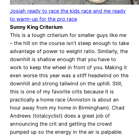
Josiah ready to race the kids race and me ready
to warm-up for the pro race
Sunny King Criterium
This is a tough criterium for smaller guys like me
– the hill on the course isn’t steep enough to take
advantage of power to weight ratio. Similarly, the
downhill is shallow enough that you have to
work to keep the wheel in front of you. Making it
even worse this year was a stiff headwind on the
downhill and strong tailwind on the uphill. Still,
this is one of my favorite crits because it is
practically a home race (Anniston is about an
hour away from my home in Birmingham). Chad
Andrews (totalcyclist) does a great job of
announcing the crit and getting the crowd
pumped up so the energy in the air is palpable.