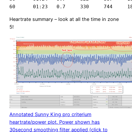
Heartrate summary – look at all the time in zone
5!
Annotated Sunny King pro criterium
heartrate/power plot. Power shown has
30second smoothing filter applied (click to