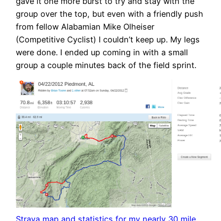
gave it one more burst to try and stay with the
group over the top, but even with a friendly push
from fellow Alabamian Mike Olheiser
(Competitive Cyclist) I couldn’t keep up. My legs
were done. I ended up coming in with a small
group a couple minutes back of the field sprint.
Strava map and statistics for my nearly 30 mile