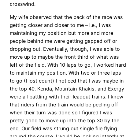
crosswind.
My wife observed that the back of the race was
getting closer and closer to me – i.e., I was
maintaining my position but more and more
people behind me were getting gapped off or
dropping out. Eventually, though, I was able to
move up to maybe the front third of what was
left of the field. With 10 laps to go, I worked hard
to maintain my position. With two or three laps
to go (I lost count) I noticed that I was maybe in
the top 40. Kenda, Mountain Khakis, and Exergy
were all battling with their leadout trains. I knew
that riders from the train would be peeling off
when their turn was done so I figured I was
pretty good to move up into the top 30 by the
end. Our field was strung out single file flying
around the course. I would be looking intently at