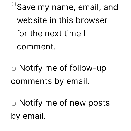
Save my name, email, and
website in this browser
for the next time I
comment.
Notify me of follow-up
comments by email.
Notify me of new posts
by email.