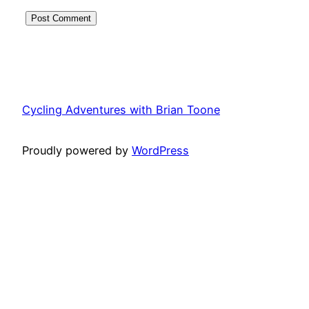
Cycling Adventures with Brian Toone
Proudly powered by
WordPress