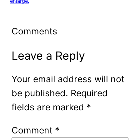
enlarge.
Comments
Leave a Reply
Your email address will not
be published.
Required
fields are marked
*
Comment
*