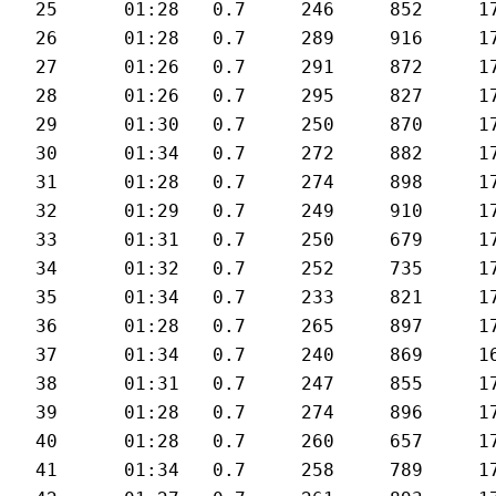
25	01:28	0.7	246	852	177	27.7

26	01:28	0.7	289	916	178	28

27	01:26	0.7	291	872	179	28.8

28	01:26	0.7	295	827	179	28.5

29	01:30	0.7	250	870	178	27.6

30	01:34	0.7	272	882	174	27.4

31	01:28	0.7	274	898	175	28.2

32	01:29	0.7	249	910	176	27.5

33	01:31	0.7	250	679	176	27

34	01:32	0.7	252	735	172	26.6

35	01:34	0.7	233	821	170	26.5

36	01:28	0.7	265	897	175	27.8

37	01:34	0.7	240	869	169	26.5

38	01:31	0.7	247	855	171	27

39	01:28	0.7	274	896	174	28.2

40	01:28	0.7	260	657	175	28

41	01:34	0.7	258	789	171	26.2
