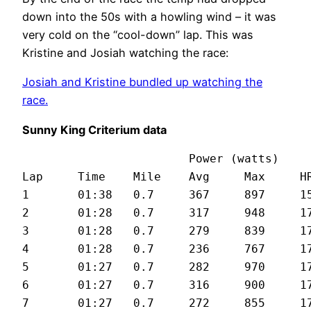
down into the 50s with a howling wind – it was
very cold on the “cool-down” lap. This was
Kristine and Josiah watching the race:
Josiah and Kristine bundled up watching the
race.
Sunny King Criterium data
			Power (watts)

Lap	Time	Mile	Avg	Max	HR	Spd (mph)

1	01:38	0.7	367	897	159	25.4

2	01:28	0.7	317	948	173	28.3

3	01:28	0.7	279	839	173	27.9

4	01:28	0.7	236	767	172	27.8

5	01:27	0.7	282	970	174	28.6

6	01:27	0.7	316	900	177	28

7	01:27	0.7	272	855	179	28.3
