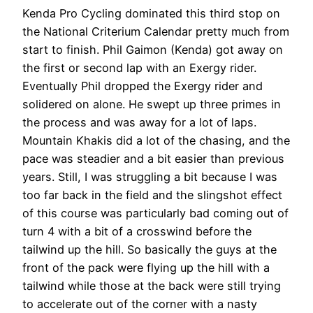
Kenda Pro Cycling dominated this third stop on
the National Criterium Calendar pretty much from
start to finish. Phil Gaimon (Kenda) got away on
the first or second lap with an Exergy rider.
Eventually Phil dropped the Exergy rider and
solidered on alone. He swept up three primes in
the process and was away for a lot of laps.
Mountain Khakis did a lot of the chasing, and the
pace was steadier and a bit easier than previous
years. Still, I was struggling a bit because I was
too far back in the field and the slingshot effect
of this course was particularly bad coming out of
turn 4 with a bit of a crosswind before the
tailwind up the hill. So basically the guys at the
front of the pack were flying up the hill with a
tailwind while those at the back were still trying
to accelerate out of the corner with a nasty