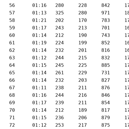
56	01:16	280	228	842	171	27.3

57	01:13	325	280	971	181	28.9

58	01:21	202	170	783	174	25.1

59	01:17	243	213	701	169	27.5

60	01:14	212	190	743	170	27

61	01:19	224	199	852	167	26.8

62	01:14	232	201	816	169	28.6

63	01:12	244	215	832	173	28.8

64	01:15	245	225	885	173	28.4

65	01:14	261	229	731	172	27.7

66	01:14	232	203	827	172	28.2

67	01:11	238	211	876	173	29.6

68	01:16	244	216	846	173	27.8

69	01:17	239	211	854	174	28.1

70	01:14	212	189	817	173	28.9

71	01:15	236	206	879	172	28

72	01:12	253	217	875	174	28.6
