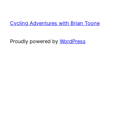
Cycling Adventures with Brian Toone
Proudly powered by
WordPress