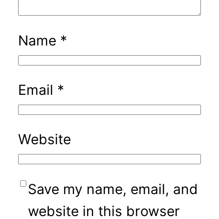
Name
*
Email
*
Website
Save my name, email, and
website in this browser