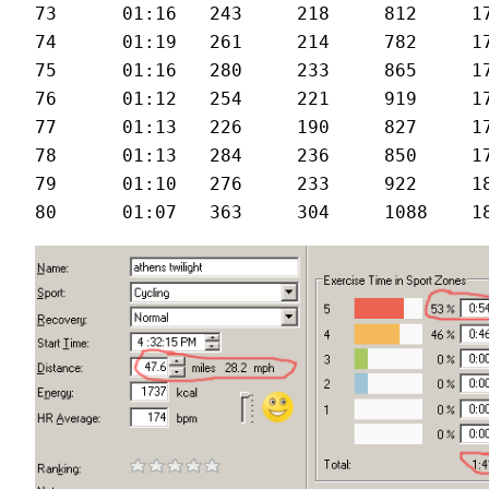
73	01:16	243	218	812	176	27.6

74	01:19	261	214	782	174	26.5

75	01:16	280	233	865	175	28.3

76	01:12	254	221	919	178	29.1

77	01:13	226	190	827	176	29

78	01:13	284	236	850	176	29.4

79	01:10	276	233	922	180	29.5
