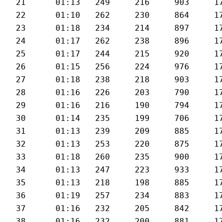
21	01:13	249	216	903	179	28.7

22	01:10	262	230	864	178	29.5

23	01:18	234	214	897	177	27.1

24	01:17	262	238	896	179	27.6

25	01:17	244	215	920	178	27.4

26	01:15	256	224	976	178	27.6

27	01:18	238	218	903	177	27.2

28	01:16	226	203	790	175	27.7

29	01:16	216	190	794	175	27.7

30	01:14	235	199	706	175	28.5

31	01:13	239	209	885	176	28.8

32	01:13	253	220	875	177	28.6

33	01:18	260	235	900	178	27.5

34	01:13	247	223	933	177	29.3

35	01:13	218	198	885	176	28.7

36	01:19	257	234	883	172	27.1

37	01:16	232	205	842	178	27.4

38	01:16	232	200	881	172	27.5
