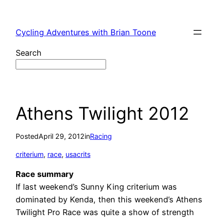
Skip
to
Cycling Adventures with Brian Toone
content
Search
Athens Twilight 2012
Posted
April 29, 2012
in
Racing
criterium
, 
race
, 
usacrits
Race summary
If last weekend’s Sunny King criterium was
dominated by Kenda, then this weekend’s Athens
Twilight Pro Race was quite a show of strength