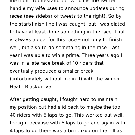
mention “Toonesfanclub”, which is the twitter
handle my wife uses to announce updates during
races (see sidebar of tweets to the right). So by
the start/finish line I was caught, but I was elated
to have at least done something in the race. That
is always a goal for this race – not only to finish
well, but also to do something in the race. Last
year I was able to win a prime. Three years ago I
was in a late race break of 10 riders that
eventually produced a smaller break
(unfortunately without me in it) with the winner
Heath Blackgrove.
After getting caught, I fought hard to maintain
my position but had slid back to maybe the top
40 riders with 5 laps to go. This worked out well,
though, because with 5 laps to go and again with
4 laps to go there was a bunch-up on the hill as