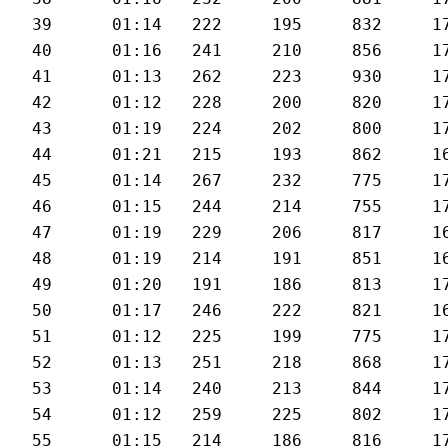
39	01:14	222	195	832	173	29.3

40	01:16	241	210	856	172	27.8

41	01:13	262	223	930	176	28.9

42	01:12	228	200	820	176	30

43	01:19	224	202	800	171	26.9

44	01:21	215	193	862	169	25.8

45	01:14	267	232	775	172	28.3

46	01:15	244	214	755	174	28

47	01:19	229	206	817	169	26.9

48	01:19	214	191	851	169	26.6

49	01:20	191	186	813	171	26.3

50	01:17	246	222	821	166	26.7

51	01:12	225	199	775	170	28.8

52	01:13	251	218	868	171	29.1

53	01:14	240	213	844	170	29.2

54	01:12	259	225	802	172	29.8

55	01:15	214	186	816	171	28
