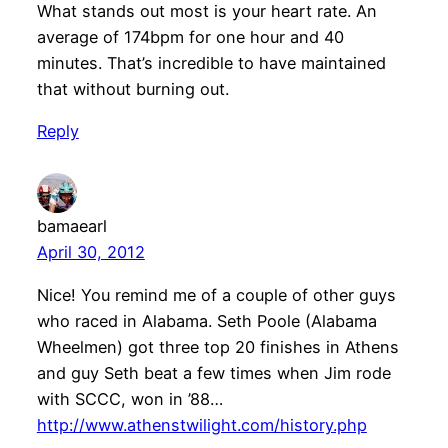
What stands out most is your heart rate. An
average of 174bpm for one hour and 40
minutes. That’s incredible to have maintained
that without burning out.
Reply
bamaearl
April 30, 2012
Nice! You remind me of a couple of other guys
who raced in Alabama. Seth Poole (Alabama
Wheelmen) got three top 20 finishes in Athens
and guy Seth beat a few times when Jim rode
with SCCC, won in ’88…
http://www.athenstwilight.com/history.php