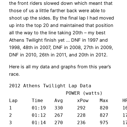
the front riders slowed down which meant that
those of us a little farther back were able to
shoot up the sides. By the final lap I had moved
up into the top 20 and maintained that position
all the way to the line taking 20th – my best
Athens Twilight finish yet … DNF in 1997 and
1998, 48th in 2007, DNF in 2008, 27th in 2009,
DNF in 2010, 26th in 2011, and 20th in 2012.
Here is all my data and graphs from this year’s
race.
2012 Athens Twilight Lap Data

		    POWER (watts)

Lap	Time	Avg	xPow	Max	HR	Spd

1	01:19	330	292	820	168	27.2

2	01:12	267	228	827	172	29.2

3	01:14	270	236	975	173	28.8
