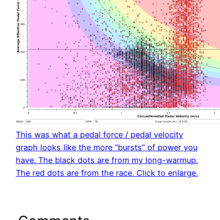
This was what a pedal force / pedal velocity
graph looks like the more “bursts” of power you
have. The black dots are from my long-warmup.
The red dots are from the race. Click to enlarge.