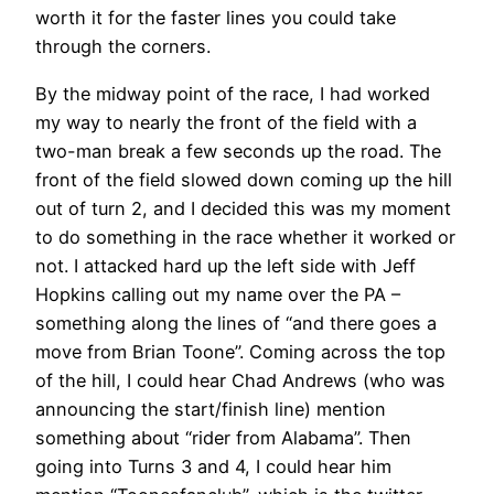
worth it for the faster lines you could take
through the corners.
By the midway point of the race, I had worked
my way to nearly the front of the field with a
two-man break a few seconds up the road. The
front of the field slowed down coming up the hill
out of turn 2, and I decided this was my moment
to do something in the race whether it worked or
not. I attacked hard up the left side with Jeff
Hopkins calling out my name over the PA –
something along the lines of “and there goes a
move from Brian Toone”. Coming across the top
of the hill, I could hear Chad Andrews (who was
announcing the start/finish line) mention
something about “rider from Alabama”. Then
going into Turns 3 and 4, I could hear him