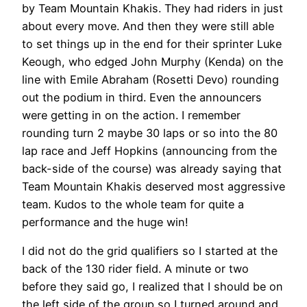
by Team Mountain Khakis. They had riders in just
about every move. And then they were still able
to set things up in the end for their sprinter Luke
Keough, who edged John Murphy (Kenda) on the
line with Emile Abraham (Rosetti Devo) rounding
out the podium in third. Even the announcers
were getting in on the action. I remember
rounding turn 2 maybe 30 laps or so into the 80
lap race and Jeff Hopkins (announcing from the
back-side of the course) was already saying that
Team Mountain Khakis deserved most aggressive
team. Kudos to the whole team for quite a
performance and the huge win!
I did not do the grid qualifiers so I started at the
back of the 130 rider field. A minute or two
before they said go, I realized that I should be on
the left side of the group so I turned around and