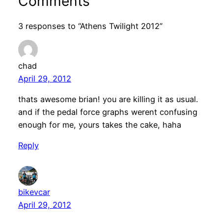
Comments
3 responses to “Athens Twilight 2012”
chad
April 29, 2012
thats awesome brian! you are killing it as usual.
and if the pedal force graphs werent confusing
enough for me, yours takes the cake, haha
Reply
bikevcar
April 29, 2012