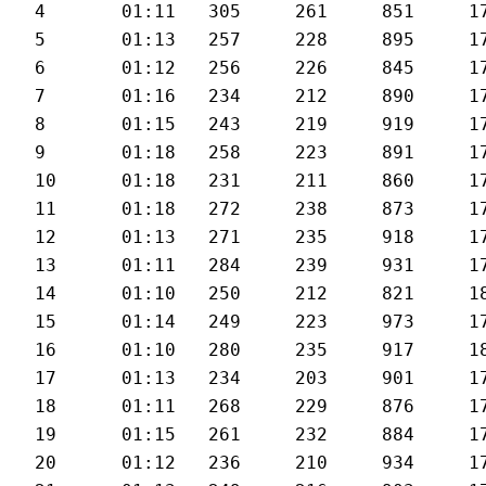
4	01:11	305	261	851	177	30.1

5	01:13	257	228	895	178	29.5

6	01:12	256	226	845	176	30.3

7	01:16	234	212	890	173	27.5

8	01:15	243	219	919	173	28

9	01:18	258	223	891	174	27.2

10	01:18	231	211	860	176	27.6

11	01:18	272	238	873	178	27.3

12	01:13	271	235	918	179	28.6

13	01:11	284	239	931	179	29.8

14	01:10	250	212	821	182	29.6

15	01:14	249	223	973	179	28.7

16	01:10	280	235	917	180	30.1

17	01:13	234	203	901	179	28.8

18	01:11	268	229	876	179	29.3

19	01:15	261	232	884	179	28

20	01:12	236	210	934	179	29
