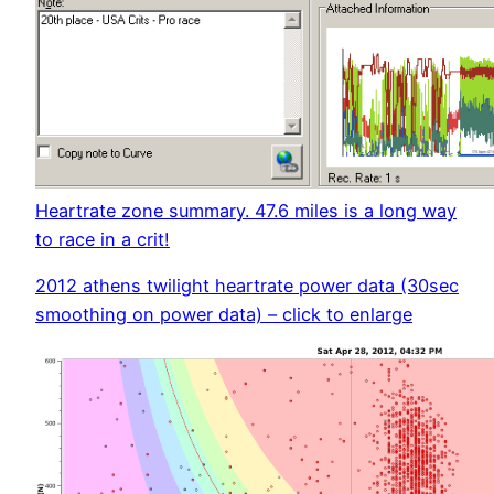
Heartrate zone summary. 47.6 miles is a long way
to race in a crit!
2012 athens twilight heartrate power data (30sec
smoothing on power data) – click to enlarge