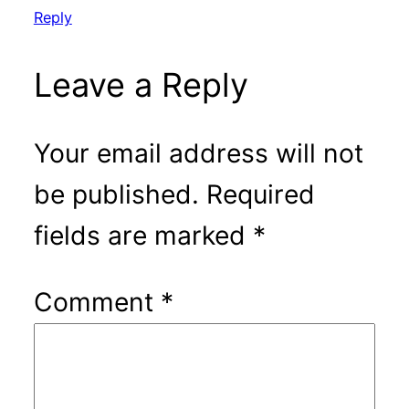
Reply
Leave a Reply
Your email address will not
be published.
Required
fields are marked
*
Comment
*