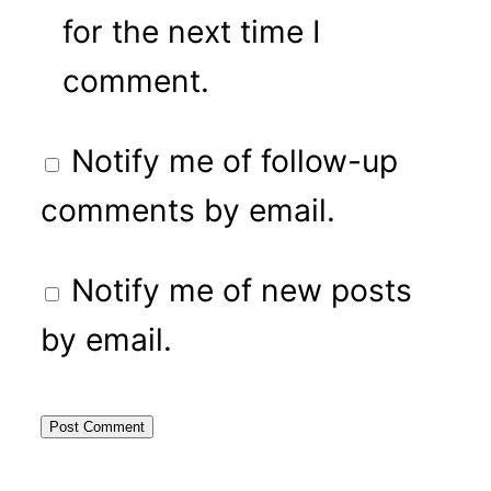
for the next time I
comment.
Notify me of follow-up
comments by email.
Notify me of new posts
by email.