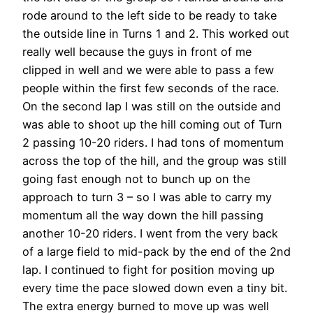
rode around to the left side to be ready to take
the outside line in Turns 1 and 2. This worked out
really well because the guys in front of me
clipped in well and we were able to pass a few
people within the first few seconds of the race.
On the second lap I was still on the outside and
was able to shoot up the hill coming out of Turn
2 passing 10-20 riders. I had tons of momentum
across the top of the hill, and the group was still
going fast enough not to bunch up on the
approach to turn 3 – so I was able to carry my
momentum all the way down the hill passing
another 10-20 riders. I went from the very back
of a large field to mid-pack by the end of the 2nd
lap. I continued to fight for position moving up
every time the pace slowed down even a tiny bit.
The extra energy burned to move up was well