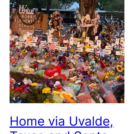
Home via Uvalde,