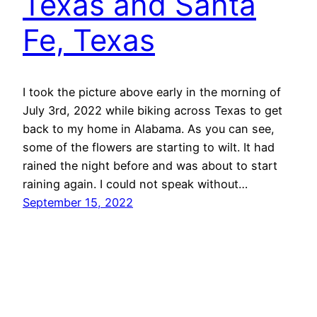
Texas and Santa
Fe, Texas
I took the picture above early in the morning of
July 3rd, 2022 while biking across Texas to get
back to my home in Alabama. As you can see,
some of the flowers are starting to wilt. It had
rained the night before and was about to start
raining again. I could not speak without…
September 15, 2022