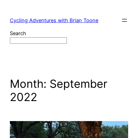
Skip
to
Cycling Adventures with Brian Toone
content
Search
Month:
September
2022