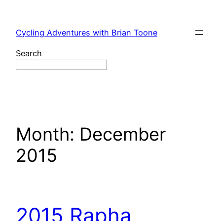
Skip
to
Cycling Adventures with Brian Toone
content
Search
Month:
December
2015
2015 Rapha