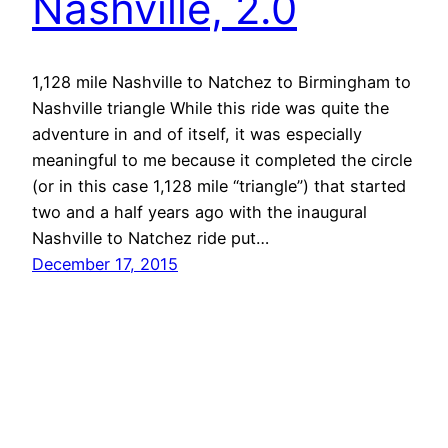
Nashville, 2.0
1,128 mile Nashville to Natchez to Birmingham to
Nashville triangle While this ride was quite the
adventure in and of itself, it was especially
meaningful to me because it completed the circle
(or in this case 1,128 mile “triangle”) that started
two and a half years ago with the inaugural
Nashville to Natchez ride put…
December 17, 2015