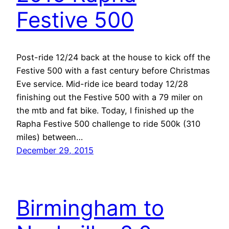
Festive 500
Post-ride 12/24 back at the house to kick off the
Festive 500 with a fast century before Christmas
Eve service. Mid-ride ice beard today 12/28
finishing out the Festive 500 with a 79 miler on
the mtb and fat bike. Today, I finished up the
Rapha Festive 500 challenge to ride 500k (310
miles) between…
December 29, 2015
Birmingham to