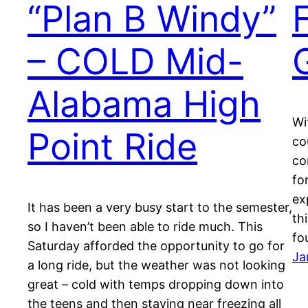
“Plan B Windy”
– COLD Mid-
Alabama High
Wi
Point Ride
co
co
fo
ex
It has been a very busy start to the semester,
th
so I haven’t been able to ride much. This
fo
Saturday afforded the opportunity to go for
Ja
a long ride, but the weather was not looking
great – cold with temps dropping down into
the teens and then staying near freezing all