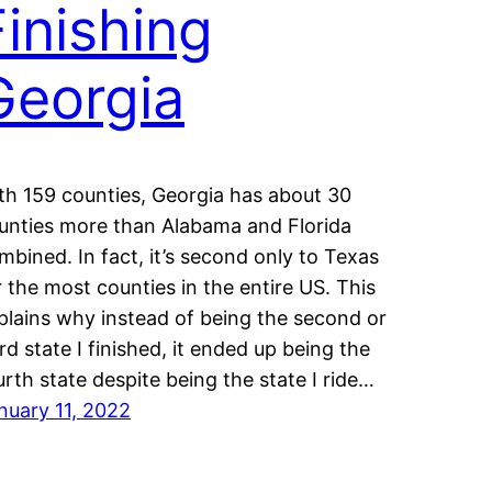
Finishing
Georgia
th 159 counties, Georgia has about 30
unties more than Alabama and Florida
mbined. In fact, it’s second only to Texas
r the most counties in the entire US. This
plains why instead of being the second or
ird state I finished, it ended up being the
urth state despite being the state I ride…
nuary 11, 2022