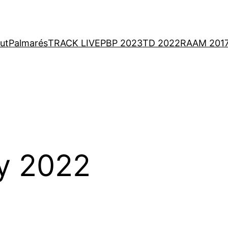
ut
Palmarés
TRACK LIVE
PBP 2023
TD 2022
RAAM 201
y 2022