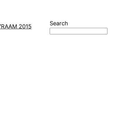
Search
7
RAAM 2015