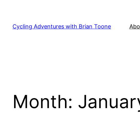
Skip
to
content
Cycling Adventures with Brian Toone
Abo
Month:
Januar