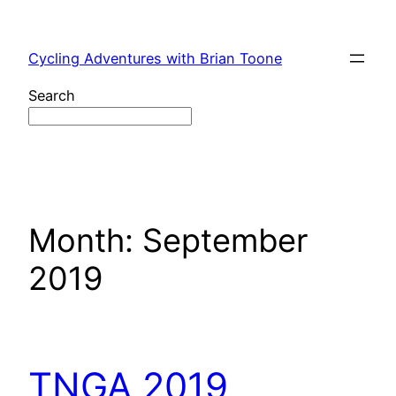
Skip
to
Cycling Adventures with Brian Toone
content
Search
Month:
September
2019
TNGA 2019