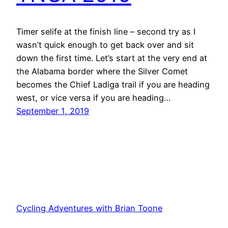
Timer selife at the finish line – second try as I
wasn’t quick enough to get back over and sit
down the first time. Let’s start at the very end at
the Alabama border where the Silver Comet
becomes the Chief Ladiga trail if you are heading
west, or vice versa if you are heading…
September 1, 2019
Cycling Adventures with Brian Toone