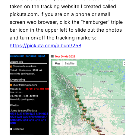
taken on the tracking website I created called
pickuta.com. If you are on a phone or small
screen web browser, click the “hamburger” triple
bar icon in the upper left to slide out the photos
and turn on/off the tracking markers:
https://pickuta.com/album/258