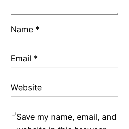
Name
*
Email
*
Website
Save my name, email, and