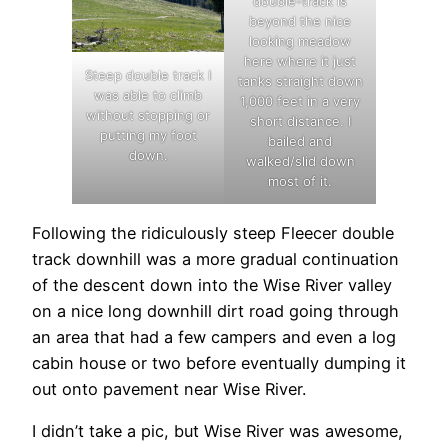
double-track is
beyond the nice
looking meadow
here where it just
Steep double track I
tanks straight down
was able to climb
1,000 feet in a very
without stopping or
short distance. I
putting my foot
bailed and
down.
walked/slid down
most of it.
Following the ridiculously steep Fleecer double
track downhill was a more gradual continuation
of the descent down into the Wise River valley
on a nice long downhill dirt road going through
an area that had a few campers and even a log
cabin house or two before eventually dumping it
out onto pavement near Wise River.
I didn’t take a pic, but Wise River was awesome,