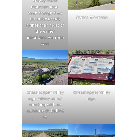
snowy these
mountain look,
even though they
Comet Mountain
are substantially
higher than most of
the earlier
mountains we rode
past.
Grasshopper valley
Grasshopper Valley
sign talking about
sign.
ranching with an
active ranch behind
it.