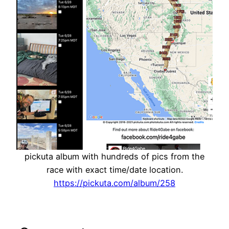
pickuta album with hundreds of pics from the
race with exact time/date location.
https://pickuta.com/album/258