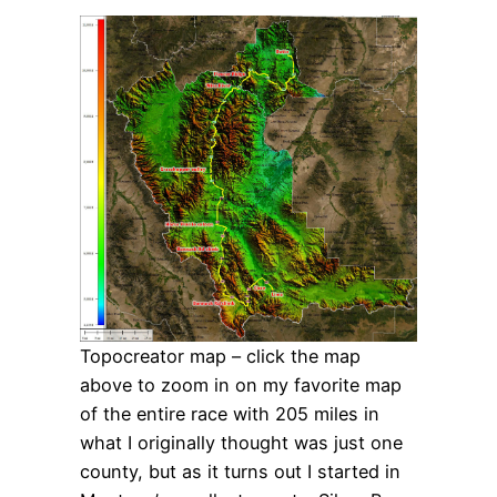
Topocreator map – click the map
above to zoom in on my favorite map
of the entire race with 205 miles in
what I originally thought was just one
county, but as it turns out I started in