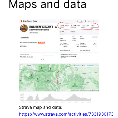
Maps and data
Strava map and data:
https://www.strava.com/activities/7331930173