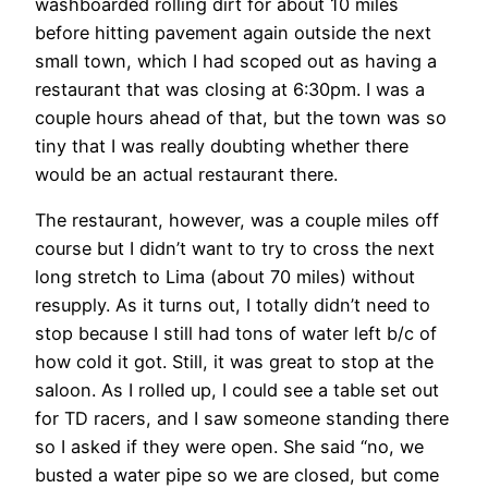
washboarded rolling dirt for about 10 miles
before hitting pavement again outside the next
small town, which I had scoped out as having a
restaurant that was closing at 6:30pm. I was a
couple hours ahead of that, but the town was so
tiny that I was really doubting whether there
would be an actual restaurant there.
The restaurant, however, was a couple miles off
course but I didn’t want to try to cross the next
long stretch to Lima (about 70 miles) without
resupply. As it turns out, I totally didn’t need to
stop because I still had tons of water left b/c of
how cold it got. Still, it was great to stop at the
saloon. As I rolled up, I could see a table set out
for TD racers, and I saw someone standing there
so I asked if they were open. She said “no, we
busted a water pipe so we are closed, but come