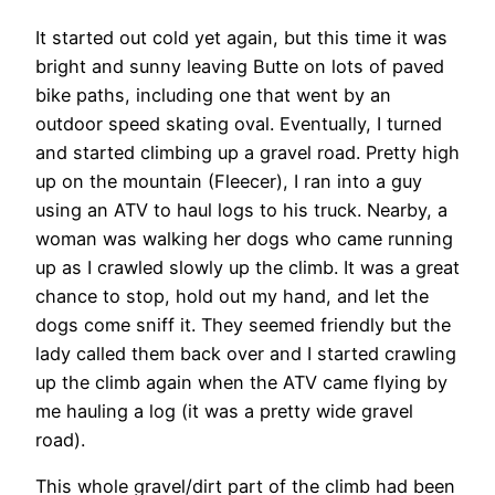
It started out cold yet again, but this time it was
bright and sunny leaving Butte on lots of paved
bike paths, including one that went by an
outdoor speed skating oval. Eventually, I turned
and started climbing up a gravel road. Pretty high
up on the mountain (Fleecer), I ran into a guy
using an ATV to haul logs to his truck. Nearby, a
woman was walking her dogs who came running
up as I crawled slowly up the climb. It was a great
chance to stop, hold out my hand, and let the
dogs come sniff it. They seemed friendly but the
lady called them back over and I started crawling
up the climb again when the ATV came flying by
me hauling a log (it was a pretty wide gravel
road).
This whole gravel/dirt part of the climb had been