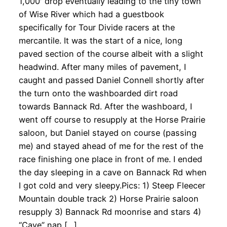
1,000′ drop eventually leading to the tiny town
of Wise River which had a guestbook
specifically for Tour Divide racers at the
mercantile. It was the start of a nice, long
paved section of the course albeit with a slight
headwind. After many miles of pavement, I
caught and passed Daniel Connell shortly after
the turn onto the washboarded dirt road
towards Bannack Rd. After the washboard, I
went off course to resupply at the Horse Prairie
saloon, but Daniel stayed on course (passing
me) and stayed ahead of me for the rest of the
race finishing one place in front of me. I ended
the day sleeping in a cave on Bannack Rd when
I got cold and very sleepy.Pics: 1) Steep Fleecer
Mountain double track 2) Horse Prairie saloon
resupply 3) Bannack Rd moonrise and stars 4)
“Cave” nap […]