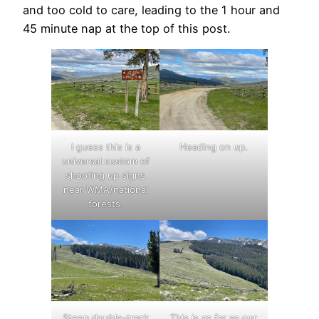
and too cold to care, leading to the 1 hour and
45 minute nap at the top of this post.
I guess this is a
Heading on up.
universal custom of
shooting up signs
near WMA/national
forests.
Steep double-track
This is as far as our