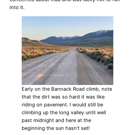
into it.
Early on the Bannack Road climb, note
that the dirt was so hard it was like
riding on pavement. I would still be
climbing up the long valley until well
past midnight and here at the
beginning the sun hasn’t set!