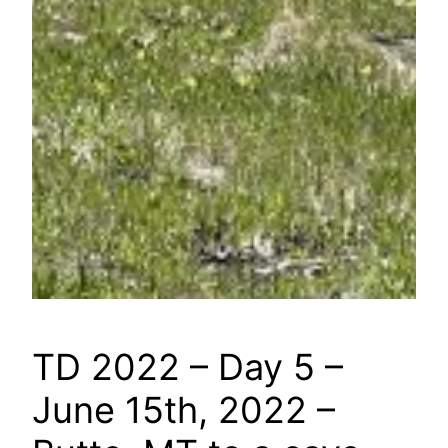
TD 2022 – Day 5 –
June 15th, 2022 –