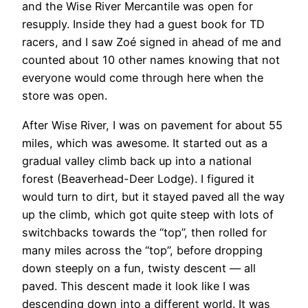
and the Wise River Mercantile was open for
resupply. Inside they had a guest book for TD
racers, and I saw Zoé signed in ahead of me and
counted about 10 other names knowing that not
everyone would come through here when the
store was open.
After Wise River, I was on pavement for about 55
miles, which was awesome. It started out as a
gradual valley climb back up into a national
forest (Beaverhead-Deer Lodge). I figured it
would turn to dirt, but it stayed paved all the way
up the climb, which got quite steep with lots of
switchbacks towards the “top”, then rolled for
many miles across the “top”, before dropping
down steeply on a fun, twisty descent — all
paved. This descent made it look like I was
descending down into a different world. It was