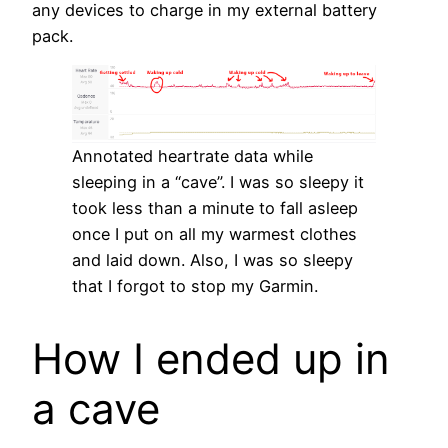
any devices to charge in my external battery
pack.
Annotated heartrate data while
sleeping in a “cave”. I was so sleepy it
took less than a minute to fall asleep
once I put on all my warmest clothes
and laid down. Also, I was so sleepy
that I forgot to stop my Garmin.
How I ended up in
a cave