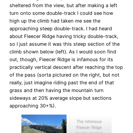
sheltered from the view, but after making a left
turn onto some double-track I could see how
high up the climb had taken me see the
approaching steep double-track. I had heard
about Fleecer Ridge having tricky double-track,
so I just assume it was this steep section of the
climb shown below (left). As I would soon find
out, though, Fleecer Ridge is infamous for its
practically vertical descent after reaching the top
of the pass (sorta pictured on the right, but not
really, just imagine riding past the end of that
grass and then having the mountain turn
sideways at 20% average slope but sections
approaching 30+%).
The infamous
Fleecer Ridge