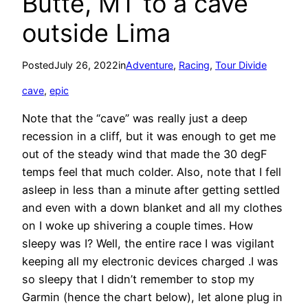
Butte, MT to a cave
outside Lima
Posted
July 26, 2022
in
Adventure
, 
Racing
, 
Tour Divide
cave
, 
epic
Note that the “cave” was really just a deep
recession in a cliff, but it was enough to get me
out of the steady wind that made the 30 degF
temps feel that much colder. Also, note that I fell
asleep in less than a minute after getting settled
and even with a down blanket and all my clothes
on I woke up shivering a couple times. How
sleepy was I? Well, the entire race I was vigilant
keeping all my electronic devices charged .I was
so sleepy that I didn’t remember to stop my
Garmin (hence the chart below), let alone plug in