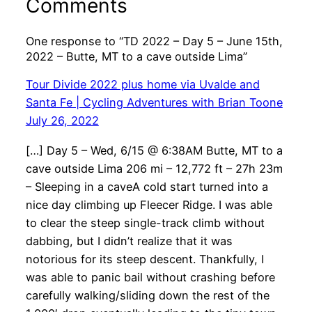
Comments
One response to “TD 2022 – Day 5 – June 15th,
2022 – Butte, MT to a cave outside Lima”
Tour Divide 2022 plus home via Uvalde and
Santa Fe | Cycling Adventures with Brian Toone
July 26, 2022
[…] Day 5 – Wed, 6/15 @ 6:38AM Butte, MT to a
cave outside Lima 206 mi – 12,772 ft – 27h 23m
– Sleeping in a caveA cold start turned into a
nice day climbing up Fleecer Ridge. I was able
to clear the steep single-track climb without
dabbing, but I didn’t realize that it was
notorious for its steep descent. Thankfully, I
was able to panic bail without crashing before
carefully walking/sliding down the rest of the