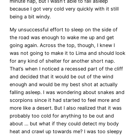
minute nap, but I wasn’t able to fall asleep
because I got very cold very quickly with it still
being a bit windy.
My unsuccessful effort to sleep on the side of
the road was enough to wake me up and get
going again. Across the top, though, I knew I
was not going to make it to Lima and should look
for any kind of shelter for another short nap.
That’s when I noticed a recessed part of the cliff
and decided that it would be out of the wind
enough and would be my best shot at actually
falling asleep. I was wondering about snakes and
scorpions since it had started to feel more and
more like a desert. But I also realized that it was
probably too cold for anything to be out and
about … but what if they could detect my body
heat and crawl up towards me? I was too sleepy