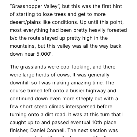
“Grasshopper Valley”, but this was the first hint
of starting to lose trees and get to more
desert/plains like conditions. Up until this point,
most everything had been pretty heavily forested
b/c the route stayed up pretty high in the
mountains, but this valley was all the way back
down near 5,000′.
The grasslands were cool looking, and there
were large herds of cows. It was generally
downhill so I was making amazing time. The
course turned left onto a busier highway and
continued down even more steeply but with a
few short steep climbs interspersed before
turning onto a dirt road. It was at this turn that I
caught up to and passed eventual 10th place
finisher, Daniel Connell. The next section was