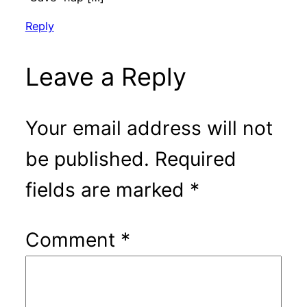
Reply
Leave a Reply
Your email address will not
be published.
Required
fields are marked
*
Comment
*