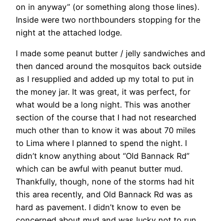
on in anyway” (or something along those lines).
Inside were two northbounders stopping for the
night at the attached lodge.
I made some peanut butter / jelly sandwiches and
then danced around the mosquitos back outside
as I resupplied and added up my total to put in
the money jar. It was great, it was perfect, for
what would be a long night. This was another
section of the course that I had not researched
much other than to know it was about 70 miles
to Lima where I planned to spend the night. I
didn’t know anything about “Old Bannack Rd”
which can be awful with peanut butter mud.
Thankfully, though, none of the storms had hit
this area recently, and Old Bannack Rd was as
hard as pavement. I didn’t know to even be
concerned about mud and was lucky not to run