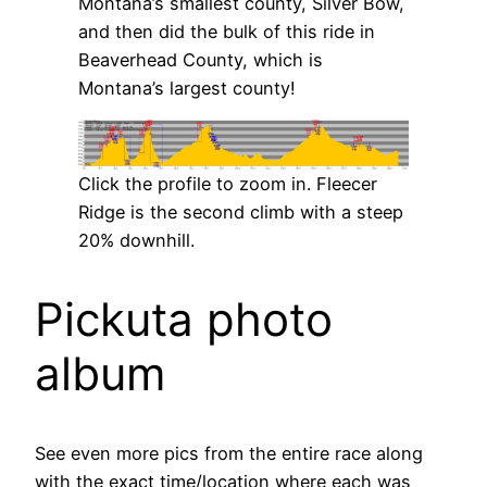
Montana’s smallest county, Silver Bow,
and then did the bulk of this ride in
Beaverhead County, which is
Montana’s largest county!
Click the profile to zoom in. Fleecer
Ridge is the second climb with a steep
20% downhill.
Pickuta photo
album
See even more pics from the entire race along
with the exact time/location where each was