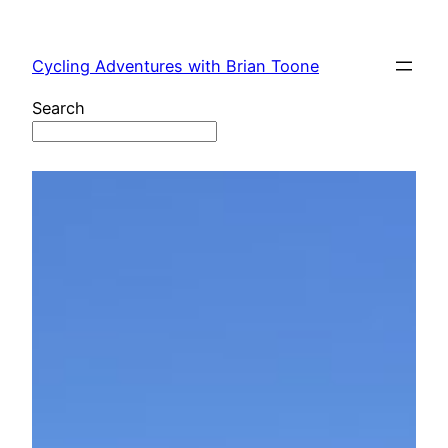
Skip
to
Cycling Adventures with Brian Toone
content
Search