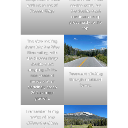
path up to top of
course went, but
Fleecer Ridge
the double-track
continues on up
presumably to the
top.
The view looking
down into the Wise
River valley, with
the Fleecer Ridge
double-track
dropping off the
Pavement climbing
nice peaceful
through a national
meadow at an
forest.
alarmingly steep
20% average
gradient.
I remember taking
notice of how
different and less