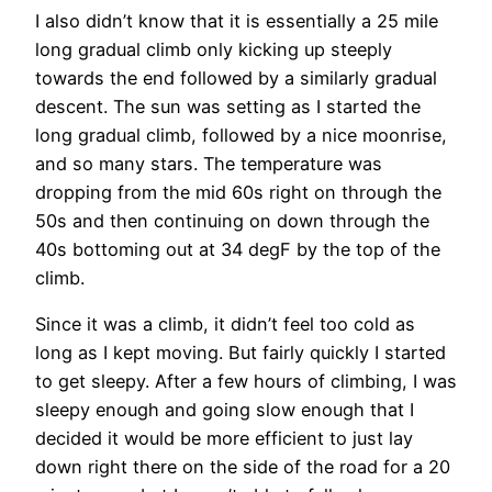
I also didn’t know that it is essentially a 25 mile
long gradual climb only kicking up steeply
towards the end followed by a similarly gradual
descent. The sun was setting as I started the
long gradual climb, followed by a nice moonrise,
and so many stars. The temperature was
dropping from the mid 60s right on through the
50s and then continuing on down through the
40s bottoming out at 34 degF by the top of the
climb.
Since it was a climb, it didn’t feel too cold as
long as I kept moving. But fairly quickly I started
to get sleepy. After a few hours of climbing, I was
sleepy enough and going slow enough that I
decided it would be more efficient to just lay
down right there on the side of the road for a 20