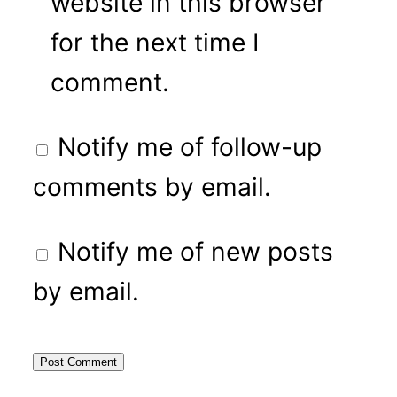
website in this browser
for the next time I
comment.
Notify me of follow-up
comments by email.
Notify me of new posts
by email.