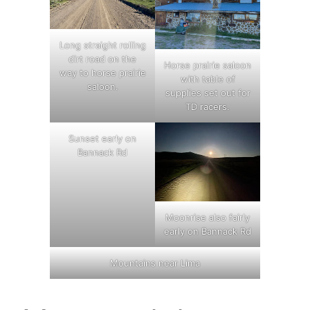
Long straight rolling
dirt road on the
Horse prairie saloon
way to horse prairie
with table of
saloon.
supplies set out for
TD racers.
Sunset early on
Bannack Rd
Moonrise also fairly
early on Bannack Rd
Mountains near Lima