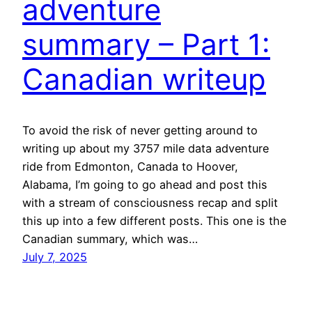
adventure
summary – Part 1:
Canadian writeup
To avoid the risk of never getting around to
writing up about my 3757 mile data adventure
ride from Edmonton, Canada to Hoover,
Alabama, I’m going to go ahead and post this
with a stream of consciousness recap and split
this up into a few different posts. This one is the
Canadian summary, which was…
July 7, 2025