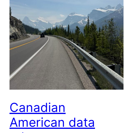
Canadian
American data