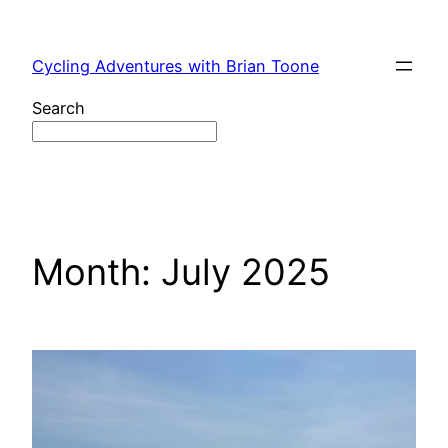
Skip
to
Cycling Adventures with Brian Toone
content
Search
Month:
July 2025