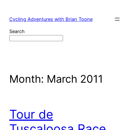
Skip
to
Cycling Adventures with Brian Toone
content
Search
Month:
March 2011
Tour de
Tuscaloosa Race