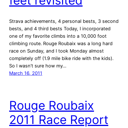
feet revisited
Strava achievements, 4 personal bests, 3 second
bests, and 4 third bests Today, I incorporated
one of my favorite climbs into a 10,000 foot
climbing route. Rouge Roubaix was a long hard
race on Sunday, and I took Monday almost
completely off (1.9 mile bike ride with the kids).
So I wasn’t sure how my…
March 16, 2011
Rouge Roubaix
2011 Race Report