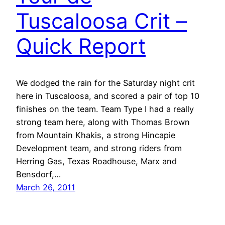
Tuscaloosa Crit –
Quick Report
We dodged the rain for the Saturday night crit
here in Tuscaloosa, and scored a pair of top 10
finishes on the team. Team Type I had a really
strong team here, along with Thomas Brown
from Mountain Khakis, a strong Hincapie
Development team, and strong riders from
Herring Gas, Texas Roadhouse, Marx and
Bensdorf,…
March 26, 2011