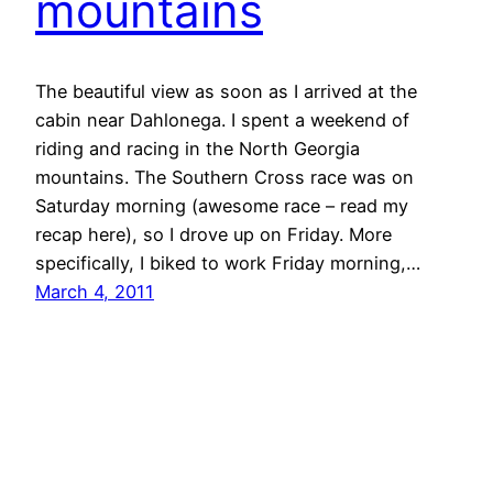
mountains
The beautiful view as soon as I arrived at the
cabin near Dahlonega. I spent a weekend of
riding and racing in the North Georgia
mountains. The Southern Cross race was on
Saturday morning (awesome race – read my
recap here), so I drove up on Friday. More
specifically, I biked to work Friday morning,…
March 4, 2011