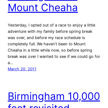
Mount Cheaha
Yesterday, I opted out of a race to enjoy a little
adventure with my family before spring break
was over, and before my race schedule is
completely full. We haven’t been to Mount
Cheaha in a little while now, so before spring
break was over I wanted to see if we could go for
a…
March 20, 2011
Birmingham 10,000