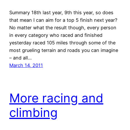
Summary 18th last year, 9th this year, so does
that mean I can aim for a top 5 finish next year?
No matter what the result though, every person
in every category who raced and finished
yesterday raced 105 miles through some of the
most grueling terrain and roads you can imagine
– and all…
March 14, 2011
More racing and
climbing