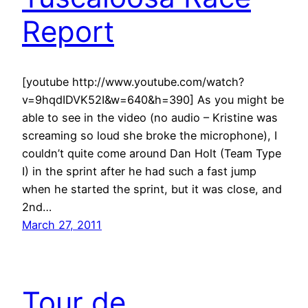
Report
[youtube http://www.youtube.com/watch?
v=9hqdIDVK52I&w=640&h=390] As you might be
able to see in the video (no audio – Kristine was
screaming so loud she broke the microphone), I
couldn’t quite come around Dan Holt (Team Type
I) in the sprint after he had such a fast jump
when he started the sprint, but it was close, and
2nd…
March 27, 2011
Tour de