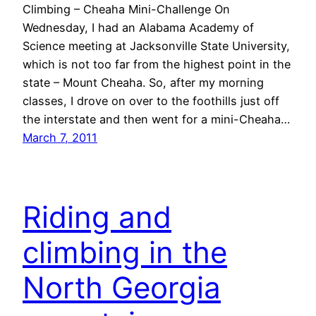
Climbing – Cheaha Mini-Challenge On
Wednesday, I had an Alabama Academy of
Science meeting at Jacksonville State University,
which is not too far from the highest point in the
state – Mount Cheaha. So, after my morning
classes, I drove on over to the foothills just off
the interstate and then went for a mini-Cheaha…
March 7, 2011
Riding and
climbing in the
North Georgia