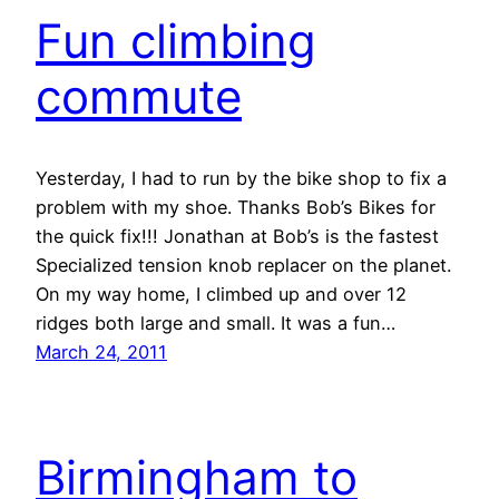
Fun climbing
commute
Yesterday, I had to run by the bike shop to fix a
problem with my shoe. Thanks Bob’s Bikes for
the quick fix!!! Jonathan at Bob’s is the fastest
Specialized tension knob replacer on the planet.
On my way home, I climbed up and over 12
ridges both large and small. It was a fun…
March 24, 2011
Birmingham to