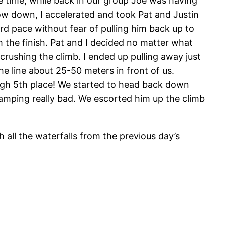
 time, while back in our group Joe was having
slow down, I accelerated and took Pat and Justin
ard pace without fear of pulling him back up to
the finish. Pat and I decided no matter what
rushing the climb. I ended up pulling away just
the line about 25-50 meters in front of us.
ough 5th place! We started to head back down
amping really bad. We escorted him up the climb
all the waterfalls from the previous day’s