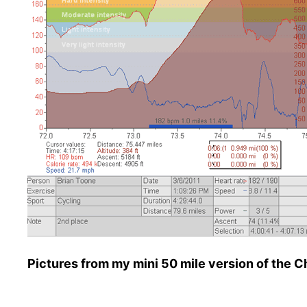
Pictures from my mini 50 mile version of the 