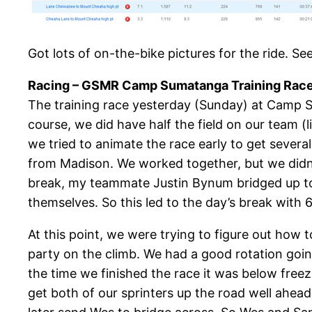
Got lots of on-the-bike pictures for the ride. Se
Racing – GSMR Camp Sumatanga Training Race 
The training race yesterday (Sunday) at Camp Su
course, we did have half the field on our team (
we tried to animate the race early to get sever
from Madison. We worked together, but we didn’t
break, my teammate Justin Bynum bridged up to u
themselves. So this led to the day’s break with 
At this point, we were trying to figure out how 
party on the climb. We had a good rotation goi
the time we finished the race it was below free
get both of our sprinters up the road well ahea