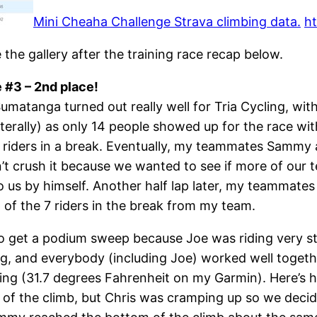
Mini Cheaha Challenge Strava climbing data.
ht
e the gallery after the training race recap below.
#3 – 2nd place!
matanga turned out really well for Tria Cycling, with
literally) as only 14 people showed up for the race w
al riders in a break. Eventually, my teammates Sammy
 crush it because we wanted to see if more of our te
s by himself. Another half lap later, my teammates C
6 of the 7 riders in the break from my team.
to get a podium sweep because Joe was riding very str
ng, and everybody (including Joe) worked well toge
zing (31.7 degrees Fahrenheit on my Garmin). Here’s h
d of the climb, but Chris was cramping up so we deci