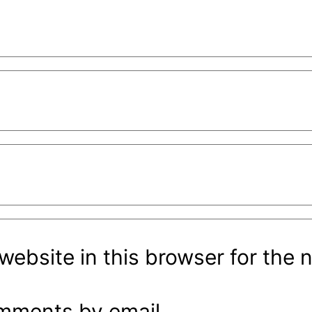
ebsite in this browser for the 
omments by email.