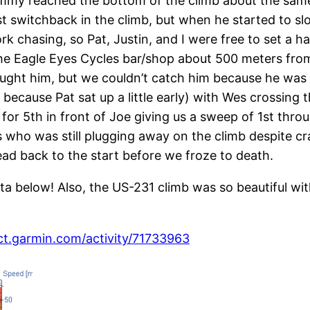
mmy reached the bottom of the climb about the same
first switchback in the climb, but when he started to 
rk chasing, so Pat, Justin, and I were free to set a h
 Eagle Eyes Cycles bar/shop about 500 meters from 
ught him, but we couldn’t catch him because he was c
k because Pat sat up a little early) with Wes crossing 
for 5th in front of Joe giving us a sweep of 1st thr
who was still plugging away on the climb despite cr
ad back to the start before we froze to death.
 below! Also, the US-231 climb was so beautiful with 
ct.garmin.com/activity/71733963