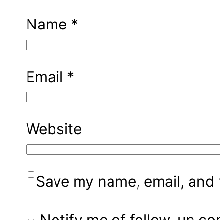
Name
*
Email
*
Website
Save my name, email, and w
Notify me of follow-up c