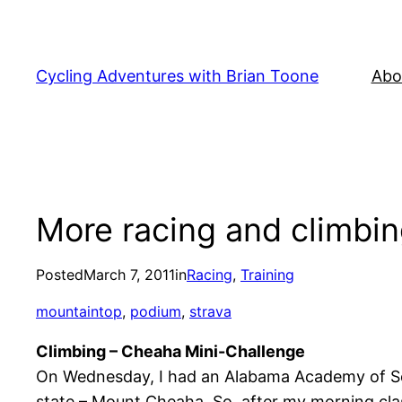
Skip
to
content
Cycling Adventures with Brian Toone
Abo
More racing and climbi
Posted
March 7, 2011
in
Racing
, 
Training
mountaintop
, 
podium
, 
strava
Climbing – Cheaha Mini-Challenge
On Wednesday, I had an Alabama Academy of Scien
state – Mount Cheaha. So, after my morning class