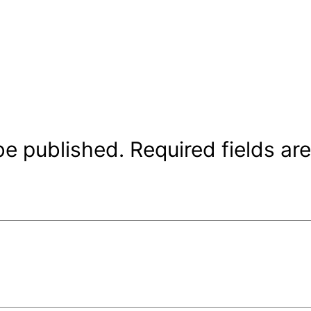
be published.
Required fields a