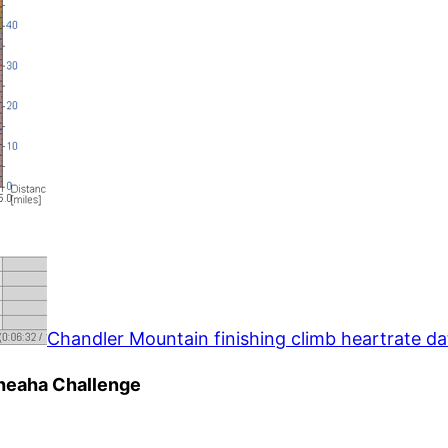
Chandler Mountain finishing climb heartrate da
Cheaha Challenge