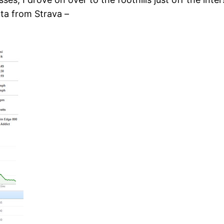
ata from Strava –