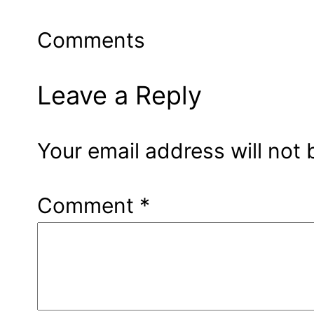
Comments
Leave a Reply
Your email address will not 
Comment
*