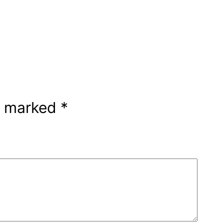
re marked
*