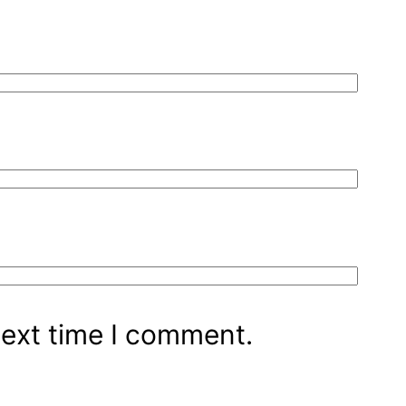
next time I comment.