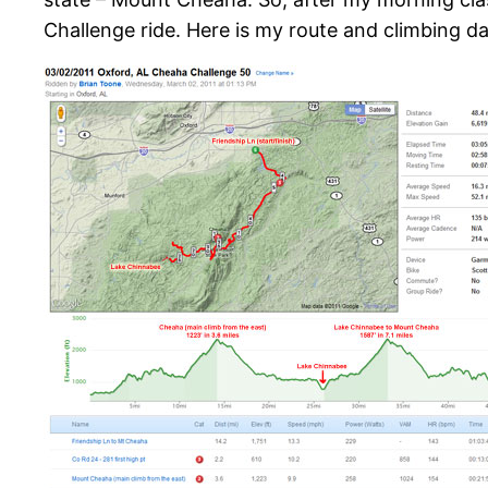
Challenge ride. Here is my route and climbing d