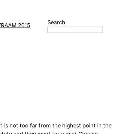
Search
7
RAAM 2015
is not too far from the highest point in the
erstate and then went for a mini-Cheaha