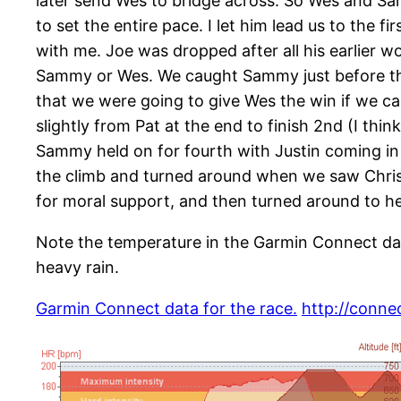
later send Wes to bridge across. So Wes and Sa
to set the entire pace. I let him lead us to the 
with me. Joe was dropped after all his earlier wo
Sammy or Wes. We caught Sammy just before the
that we were going to give Wes the win if we ca
slightly from Pat at the end to finish 2nd (I thin
Sammy held on for fourth with Justin coming in 
the climb and turned around when we saw Chris 
for moral support, and then turned around to he
Note the temperature in the Garmin Connect data
heavy rain.
Garmin Connect data for the race.
http://conne