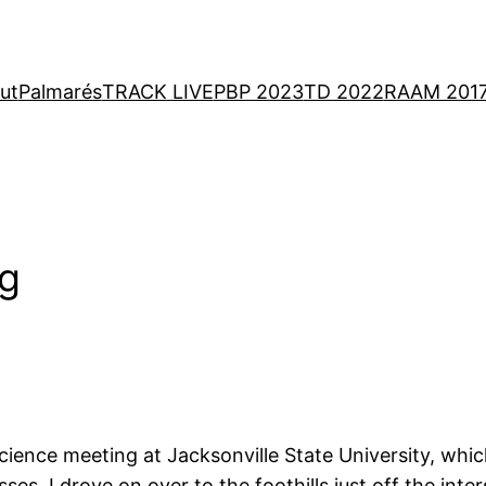
ut
Palmarés
TRACK LIVE
PBP 2023
TD 2022
RAAM 201
ng
ce meeting at Jacksonville State University, which 
es, I drove on over to the foothills just off the int