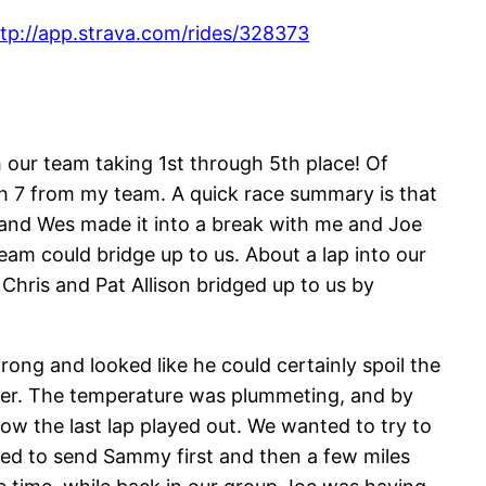
tp://app.strava.com/rides/328373
 our team taking 1st through 5th place! Of
ith 7 from my team. A quick race summary is that
 and Wes made it into a break with me and Joe
am could bridge up to us. About a lap into our
hris and Pat Allison bridged up to us by
ong and looked like he could certainly spoil the
ther. The temperature was plummeting, and by
ow the last lap played out. We wanted to try to
ded to send Sammy first and then a few miles