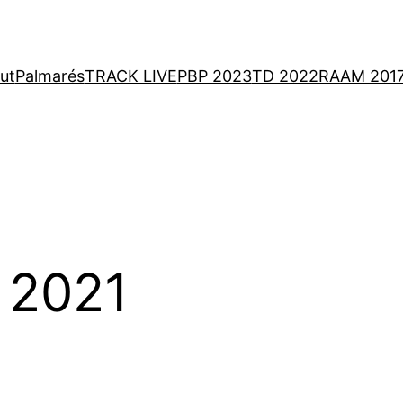
ut
Palmarés
TRACK LIVE
PBP 2023
TD 2022
RAAM 201
 2021