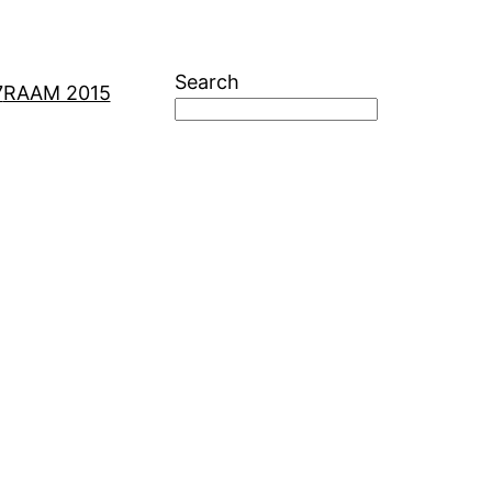
Search
7
RAAM 2015