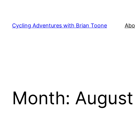
Skip
to
content
Cycling Adventures with Brian Toone
Abo
Month:
August