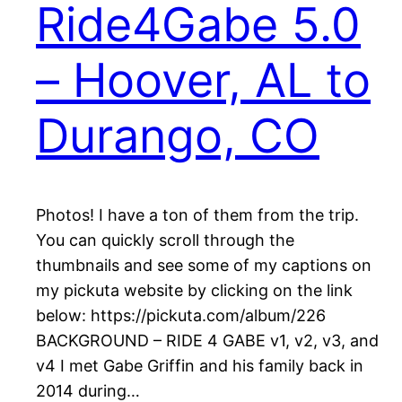
Ride4Gabe 5.0
– Hoover, AL to
Durango, CO
Photos! I have a ton of them from the trip.
You can quickly scroll through the
thumbnails and see some of my captions on
my pickuta website by clicking on the link
below: https://pickuta.com/album/226
BACKGROUND – RIDE 4 GABE v1, v2, v3, and
v4 I met Gabe Griffin and his family back in
2014 during…