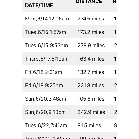
DISTANCE
HH:MM
DATE/TIME
Mon,6/14,12:06am
274.5 miles
19:55
Tues,6/15,1:57am
173.2 miles
14:20
Tues,6/15,9:53pm
279.9 miles
24:30
Thurs,6/17,5:19am
163.4 miles
14:43
Fri,6/18,2:01am
132.7 miles
12:32
Fri,6/18,9:25pm
231.8 miles
21:17
Sun,6/20,3:46am
105.5 miles
10:40
Sun,6/20,9:10pm
242.9 miles
22:16
Tues,6/22,7:41am
81.5 miles
9:07
Tues,6/22,11:40pm
199.2 miles
18:36