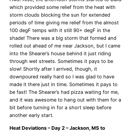
which provided some relief from the heat with
storm clouds blocking the sun for extended
periods of time giving me relief from the almost
100 degF temps with it still 90+ degF in the
shade! There was a big storm that formed and
rolled out ahead of me near Jackson, but I came
into the Shearer’s house behind it just riding
through wet streets. Sometimes it pays to be
slow! Shortly after I arrived, though, it
downpoured really hard so I was glad to have
made it there just in time. Sometimes it pays to
be fast! The Shearer’s had pizza waiting for me,
and it was awesome to hang out with them for a
bit before turning in for a short sleep before
another early start.
Heat Deviations – Day 2 – Jackson, MS to