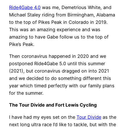
Ride4Gabe 4.0
was me, Demetrious White, and
Michael Staley riding from Birmingham, Alabama
to the top of Pikes Peak in Colorado in 2019.
This was an amazing experience and was
amazing to have Gabe follow us to the top of
Pike’s Peak.
Then coronavirus happened in 2020 and we
postponed Ride4Gabe 5.0 until this summer
(2021), but coronavirus dragged on into 2021
and we decided to do something different this
year which timed perfectly with our family plans
for the summer.
The Tour Divide and Fort Lewis Cycling
I have had my eyes set on the
Tour Divide
as the
next long ultra race I’d like to tackle, but with the