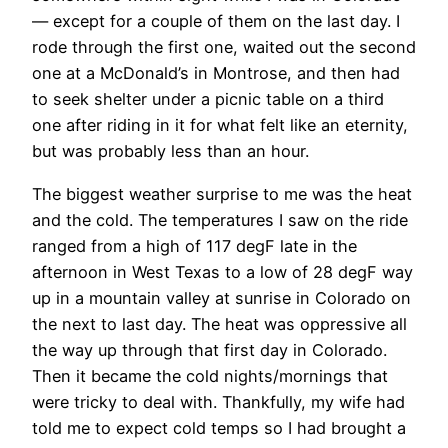
— except for a couple of them on the last day. I
rode through the first one, waited out the second
one at a McDonald’s in Montrose, and then had
to seek shelter under a picnic table on a third
one after riding in it for what felt like an eternity,
but was probably less than an hour.
The biggest weather surprise to me was the heat
and the cold. The temperatures I saw on the ride
ranged from a high of 117 degF late in the
afternoon in West Texas to a low of 28 degF way
up in a mountain valley at sunrise in Colorado on
the next to last day. The heat was oppressive all
the way up through that first day in Colorado.
Then it became the cold nights/mornings that
were tricky to deal with. Thankfully, my wife had
told me to expect cold temps so I had brought a