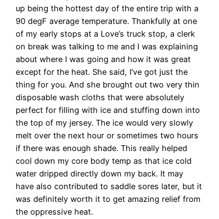
up being the hottest day of the entire trip with a
90 degF average temperature. Thankfully at one
of my early stops at a Love’s truck stop, a clerk
on break was talking to me and I was explaining
about where I was going and how it was great
except for the heat. She said, I’ve got just the
thing for you. And she brought out two very thin
disposable wash cloths that were absolutely
perfect for filling with ice and stuffing down into
the top of my jersey. The ice would very slowly
melt over the next hour or sometimes two hours
if there was enough shade. This really helped
cool down my core body temp as that ice cold
water dripped directly down my back. It may
have also contributed to saddle sores later, but it
was definitely worth it to get amazing relief from
the oppressive heat.