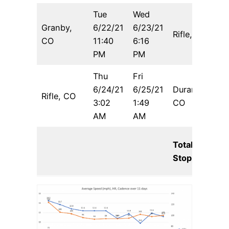
Tue
Wed
Granby,
6/22/21
6/23/21
Rifle, CO
8
CO
11:40
6:16
PM
PM
Thu
Fri
6/24/21
6/25/21
Durango,
Rifle, CO
3:02
1:49
CO
AM
AM
Total
Stoppage: