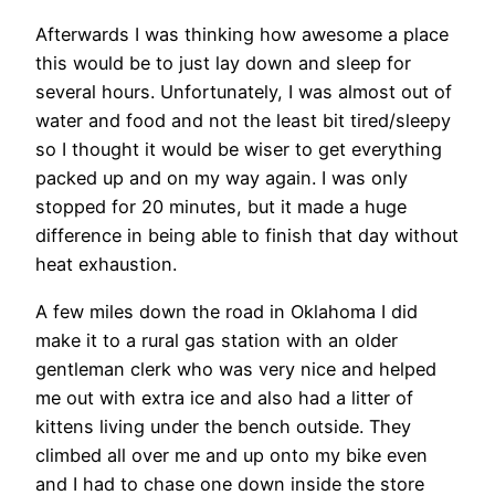
Afterwards I was thinking how awesome a place
this would be to just lay down and sleep for
several hours. Unfortunately, I was almost out of
water and food and not the least bit tired/sleepy
so I thought it would be wiser to get everything
packed up and on my way again. I was only
stopped for 20 minutes, but it made a huge
difference in being able to finish that day without
heat exhaustion.
A few miles down the road in Oklahoma I did
make it to a rural gas station with an older
gentleman clerk who was very nice and helped
me out with extra ice and also had a litter of
kittens living under the bench outside. They
climbed all over me and up onto my bike even
and I had to chase one down inside the store