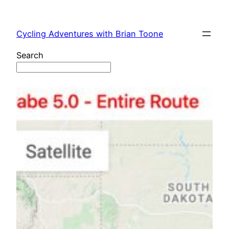
Skip
to
Cycling Adventures with Brian Toone
content
Search