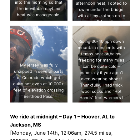
into the morning so that
afternoon heat, I opted to
the inevitable daytime
swim under the bridge
heat was manageable.
with all my clothes on to
cool off for a few
minutes.
Riding 30-40mph down
mountain descents with
temps near or below
freezing for many miles
My jersey was fully
can be quite cold –
unzipped in several parts
especially if you aren’t
of Colorado which got
even wearing shoes!
quite hot even at 10,000+
Thankfully, I had thick
feet of elevation crossing
wool socks and “Hot
Berthoud Pass.
Hands” feet warmers I
could wrap around my
toes to act as a wind
We ride at midnight – Day 1 – Hoover, AL to
barrier in addition to extra
heat.
Jackson, MS
[Monday, June 14th, 12:06am, 274.5 miles,