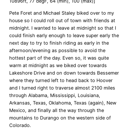
10896ft, 77 degF, 64 (min), 100 (max)]
Pete Foret and Michael Staley biked over to my
house so I could roll out of town with friends at
midnight. I wanted to leave at midnight so that I
could finish early enough to leave super early the
next day to try to finish riding as early in the
afternoon/evening as possible to avoid the
hottest part of the day. Even so, it was quite
warm at midnight as we biked over towards
Lakeshore Drive and on down towards Bessemer
where they turned left to head back to Hoover
and I turned right to traverse almost 2100 miles
through Alabama, Mississippi, Louisiana,
Arkansas, Texas, Oklahoma, Texas (again), New
Mexico, and finally all the way through the
mountains to Durango on the western side of
Colorado.