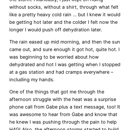
without socks, without a shirt, through what felt
like a pretty heavy cold rain … but I knew it would
be getting hot later and the colder I felt now the
longer I would push off dehydration later.
The rain eased up mid morning, and then the sun
came out, and sure enough it got hot, quite hot. I
was beginning to be worried about how
dehydrated and hot I was getting when I stopped
at a gas station and had cramps everywhere –
including my hands.
One of the things that got me through the
afternoon struggle with the heat was a surprise
phone call from Gabe plus a text message, too! It
was awesome to hear from Gabe and know that
he knew I was pushing through the pain to help
H4G! Also, the afternoon storms started to build