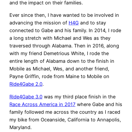
and the impact on their families.
Ever since then, I have wanted to be involved in
advancing the mission of
H4G
and to stay
connected to Gabe and his family. In 2014, I rode
a long stretch with Michael and Wes as they
traversed through Alabama. Then in 2016, along
with my friend Demetrious White, I rode the
entire length of Alabama down to the finish in
Mobile as Michael, Wes, and another friend,
Payne Griffin, rode from Maine to Mobile on
Ride4Gabe 2.0
.
Ride4Gabe 3.0
was my third place finish in the
Race Across America in 2017
where Gabe and his
family followed me across the country as I raced
my bike from Oceanside, California to Annapolis,
Maryland.