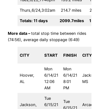
Thurs,6/24,3:02am
214.7 miles
22:47
Totals: 11 days
2099.7miles
190:48
More data –
total stop time between rides
(74:56), average daily stoppage (6:49)
CITY
START
FINISH
CITY
Mon
Mon
Hoover,
6/14/21
6/14/21
Jackson,
5
AL
12:06
8:01
MS
AM
PM
Tue
Tue
Jackson,
6/15/21
Arcadia,
6/15/21
5