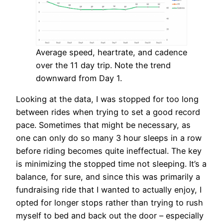
Average speed, heartrate, and cadence
over the 11 day trip. Note the trend
downward from Day 1.
Looking at the data, I was stopped for too long
between rides when trying to set a good record
pace. Sometimes that might be necessary, as
one can only do so many 3 hour sleeps in a row
before riding becomes quite ineffectual. The key
is minimizing the stopped time not sleeping. It’s a
balance, for sure, and since this was primarily a
fundraising ride that I wanted to actually enjoy, I
opted for longer stops rather than trying to rush
myself to bed and back out the door – especially