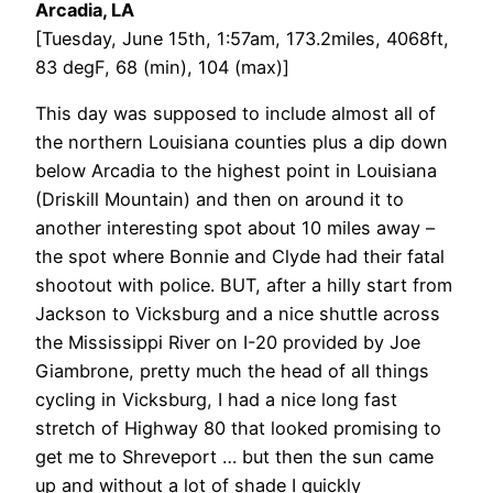
Arcadia, LA
[Tuesday, June 15th, 1:57am, 173.2miles, 4068ft,
83 degF, 68 (min), 104 (max)]
This day was supposed to include almost all of
the northern Louisiana counties plus a dip down
below Arcadia to the highest point in Louisiana
(Driskill Mountain) and then on around it to
another interesting spot about 10 miles away –
the spot where Bonnie and Clyde had their fatal
shootout with police. BUT, after a hilly start from
Jackson to Vicksburg and a nice shuttle across
the Mississippi River on I-20 provided by Joe
Giambrone, pretty much the head of all things
cycling in Vicksburg, I had a nice long fast
stretch of Highway 80 that looked promising to
get me to Shreveport … but then the sun came
up and without a lot of shade I quickly