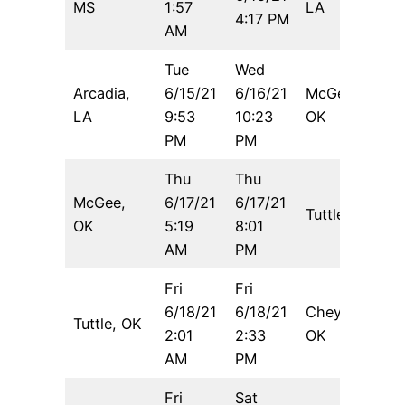
MS
1:57
LA
4:17 PM
AM
Tue
Wed
Arcadia,
6/15/21
6/16/21
McGee,
6
LA
9:53
10:23
OK
PM
PM
Thu
Thu
McGee,
6/17/21
6/17/21
Tuttle, OK
5
OK
5:19
8:01
AM
PM
Fri
Fri
6/18/21
6/18/21
Cheyenne,
Tuttle, OK
6
2:01
2:33
OK
AM
PM
Fri
Sat