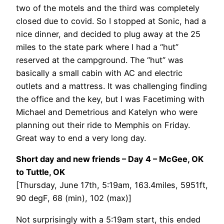
two of the motels and the third was completely
closed due to covid. So I stopped at Sonic, had a
nice dinner, and decided to plug away at the 25
miles to the state park where I had a “hut”
reserved at the campground. The “hut” was
basically a small cabin with AC and electric
outlets and a mattress. It was challenging finding
the office and the key, but I was Facetiming with
Michael and Demetrious and Katelyn who were
planning out their ride to Memphis on Friday.
Great way to end a very long day.
Short day and new friends – Day 4 – McGee, OK
to Tuttle, OK
[Thursday, June 17th, 5:19am, 163.4miles, 5951ft,
90 degF, 68 (min), 102 (max)]
Not surprisingly with a 5:19am start, this ended