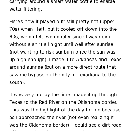
carrying around a smart water bottle to enable
water filtering.
Here’s how it played out: still pretty hot (upper
70s) when I left, but it cooled off down into the
60s, which felt even cooler since I was riding
without a shirt all night until well after sunrise
(not wanting to risk sunburn once the sun was
up high enough). I made it to Arkansas and Texas
around sunrise (but on a more direct route that
saw me bypassing the city of Texarkana to the
south).
It was very hot by the time I made it up through
Texas to the Red River on the Oklahoma border.
This was the highlight of the day for me because
as I approached the river (not even realizing it
was the Oklahoma border), I could see a dirt road