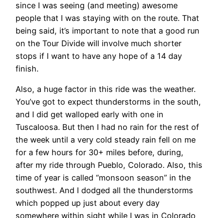
since I was seeing (and meeting) awesome
people that I was staying with on the route. That
being said, it’s important to note that a good run
on the Tour Divide will involve much shorter
stops if I want to have any hope of a 14 day
finish.
Also, a huge factor in this ride was the weather.
You’ve got to expect thunderstorms in the south,
and I did get walloped early with one in
Tuscaloosa. But then I had no rain for the rest of
the week until a very cold steady rain fell on me
for a few hours for 30+ miles before, during,
after my ride through Pueblo, Colorado. Also, this
time of year is called “monsoon season” in the
southwest. And I dodged all the thunderstorms
which popped up just about every day
somewhere within sight while I was in Colorado