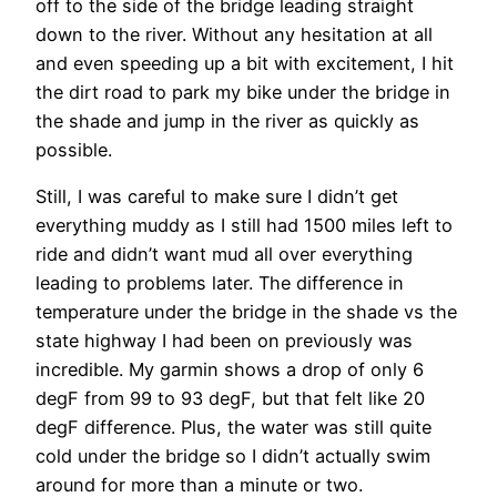
off to the side of the bridge leading straight
down to the river. Without any hesitation at all
and even speeding up a bit with excitement, I hit
the dirt road to park my bike under the bridge in
the shade and jump in the river as quickly as
possible.
Still, I was careful to make sure I didn’t get
everything muddy as I still had 1500 miles left to
ride and didn’t want mud all over everything
leading to problems later. The difference in
temperature under the bridge in the shade vs the
state highway I had been on previously was
incredible. My garmin shows a drop of only 6
degF from 99 to 93 degF, but that felt like 20
degF difference. Plus, the water was still quite
cold under the bridge so I didn’t actually swim
around for more than a minute or two.