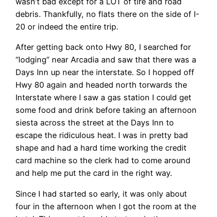
wasn’t bad except for a LOT of tire and road
debris. Thankfully, no flats there on the side of I-
20 or indeed the entire trip.
After getting back onto Hwy 80, I searched for
“lodging” near Arcadia and saw that there was a
Days Inn up near the interstate. So I hopped off
Hwy 80 again and headed north torwards the
Interstate where I saw a gas station I could get
some food and drink before taking an afternoon
siesta across the street at the Days Inn to
escape the ridiculous heat. I was in pretty bad
shape and had a hard time working the credit
card machine so the clerk had to come around
and help me put the card in the right way.
Since I had started so early, it was only about
four in the afternoon when I got the room at the