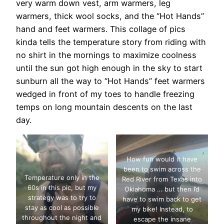
very warm down vest, arm warmers, leg
warmers, thick wool socks, and the “Hot Hands”
hand and feet warmers. This collage of pics
kinda tells the temperature story from riding with
no shirt in the mornings to maximize coolness
until the sun got high enough in the sky to start
sunburn all the way to “Hot Hands” feet warmers
wedged in front of my toes to handle freezing
temps on long mountain descents on the last
day.
How fun would it have
been to swim across the
Temperature only in the
Red River from Texas into
60s in this pic, but my
Oklahoma … but then I’d
strategy was to try to
have to swim back to get
stay as cool as possible
my bike! Instead, to
throughout the night and
escape the insane