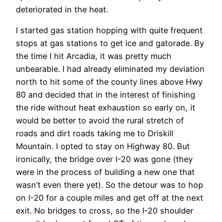
deteriorated in the heat.
I started gas station hopping with quite frequent
stops at gas stations to get ice and gatorade. By
the time I hit Arcadia, it was pretty much
unbearable. I had already eliminated my deviation
north to hit some of the county lines above Hwy
80 and decided that in the interest of finishing
the ride without heat exhaustion so early on, it
would be better to avoid the rural stretch of
roads and dirt roads taking me to Driskill
Mountain. I opted to stay on Highway 80. But
ironically, the bridge over I-20 was gone (they
were in the process of building a new one that
wasn’t even there yet). So the detour was to hop
on I-20 for a couple miles and get off at the next
exit. No bridges to cross, so the I-20 shoulder