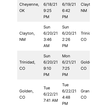
Cheyenne,
6/18/21
6/19/21
Clayton,
9
OK
9:25
6:42
NM
PM
PM
Sun
Sun
Clayton,
6/20/21
6/20/21
Trinidad,
6
NM
3:46
2:26
CO
AM
PM
Sun
Mon
Trinidad,
6/20/21
6/21/21
Golden,
1
CO
9:10
7:25
CO
PM
PM
Tue
Tue
Golden,
6/22/21
Granby,
6/22/21
6
CO
4:48
CO
7:41 AM
PM