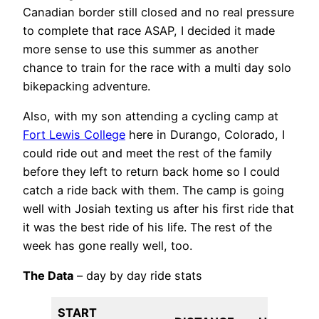
Canadian border still closed and no real pressure
to complete that race ASAP, I decided it made
more sense to use this summer as another
chance to train for the race with a multi day solo
bikepacking adventure.
Also, with my son attending a cycling camp at
Fort Lewis College
here in Durango, Colorado, I
could ride out and meet the rest of the family
before they left to return back home so I could
catch a ride back with them. The camp is going
well with Josiah texting us after his first ride that
it was the best ride of his life. The rest of the
week has gone really well, too.
The Data
– day by day ride stats
START