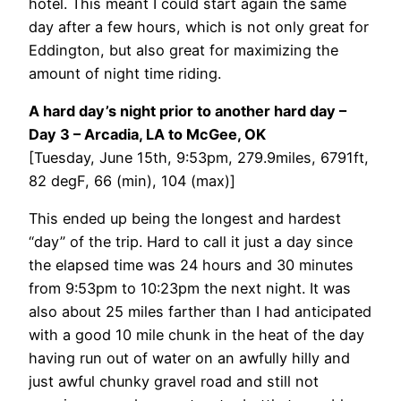
hotel. This meant I could start again the same
day after a few hours, which is not only great for
Eddington, but also great for maximizing the
amount of night time riding.
A hard day’s night prior to another hard day –
Day 3 – Arcadia, LA to McGee, OK
[Tuesday, June 15th, 9:53pm, 279.9miles, 6791ft,
82 degF, 66 (min), 104 (max)]
This ended up being the longest and hardest
“day” of the trip. Hard to call it just a day since
the elapsed time was 24 hours and 30 minutes
from 9:53pm to 10:23pm the next night. It was
also about 25 miles farther than I had anticipated
with a good 10 mile chunk in the heat of the day
having run out of water on an awfully hilly and
just awful chunky gravel road and still not