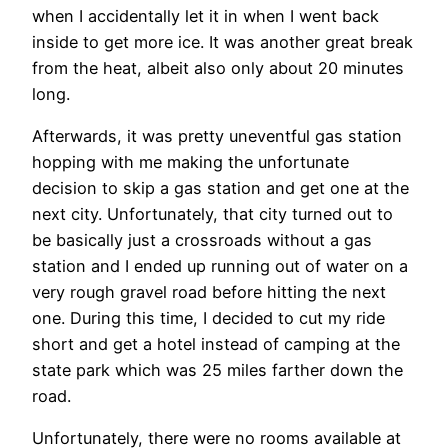
when I accidentally let it in when I went back
inside to get more ice. It was another great break
from the heat, albeit also only about 20 minutes
long.
Afterwards, it was pretty uneventful gas station
hopping with me making the unfortunate
decision to skip a gas station and get one at the
next city. Unfortunately, that city turned out to
be basically just a crossroads without a gas
station and I ended up running out of water on a
very rough gravel road before hitting the next
one. During this time, I decided to cut my ride
short and get a hotel instead of camping at the
state park which was 25 miles farther down the
road.
Unfortunately, there were no rooms available at