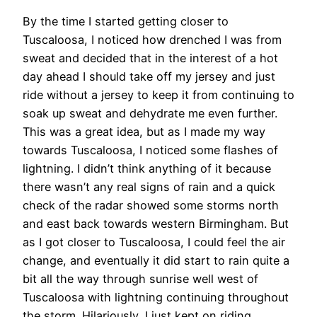
By the time I started getting closer to
Tuscaloosa, I noticed how drenched I was from
sweat and decided that in the interest of a hot
day ahead I should take off my jersey and just
ride without a jersey to keep it from continuing to
soak up sweat and dehydrate me even further.
This was a great idea, but as I made my way
towards Tuscaloosa, I noticed some flashes of
lightning. I didn’t think anything of it because
there wasn’t any real signs of rain and a quick
check of the radar showed some storms north
and east back towards western Birmingham. But
as I got closer to Tuscaloosa, I could feel the air
change, and eventually it did start to rain quite a
bit all the way through sunrise well west of
Tuscaloosa with lightning continuing throughout
the storm. Hilariously, I just kept on riding