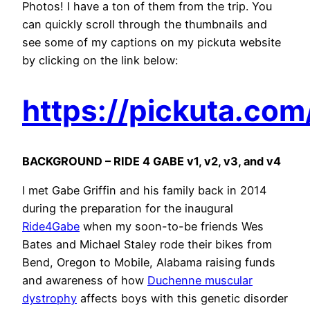
Photos! I have a ton of them from the trip. You
can quickly scroll through the thumbnails and
see some of my captions on my pickuta website
by clicking on the link below:
https://pickuta.co
BACKGROUND – RIDE 4 GABE v1, v2, v3, and v4
I met Gabe Griffin and his family back in 2014
during the preparation for the inaugural
Ride4Gabe
when my soon-to-be friends Wes
Bates and Michael Staley rode their bikes from
Bend, Oregon to Mobile, Alabama raising funds
and awareness of how
Duchenne muscular
dystrophy
affects boys with this genetic disorder