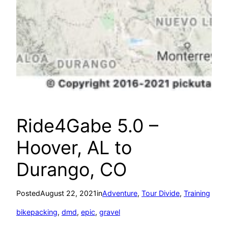
Ride4Gabe 5.0 –
Hoover, AL to
Durango, CO
Posted
August 22, 2021
in
Adventure
, 
Tour Divide
, 
Training
bikepacking
, 
dmd
, 
epic
, 
gravel