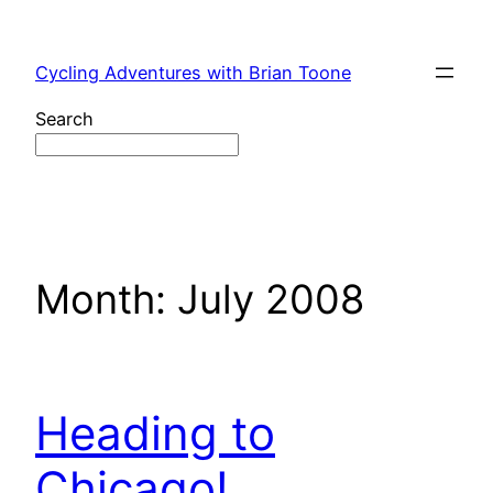
Skip
to
Cycling Adventures with Brian Toone
content
Search
Month:
July 2008
Heading to
Chicago!