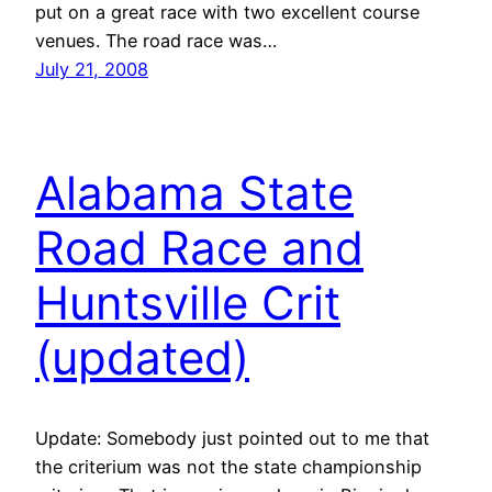
put on a great race with two excellent course
venues. The road race was…
July 21, 2008
Alabama State
Road Race and
Huntsville Crit
(updated)
Update: Somebody just pointed out to me that
the criterium was not the state championship