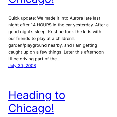
Quick update: We made it into Aurora late last
night after 14 HOURS in the car yesterday. After a
good night’s sleep, Kristine took the kids with
our friends to play at a children’s
garden/playground nearby, and I am getting
caught up on a few things. Later this afternoon
I’ll be driving part of the…
July 30, 2008
Heading to
Chicago!