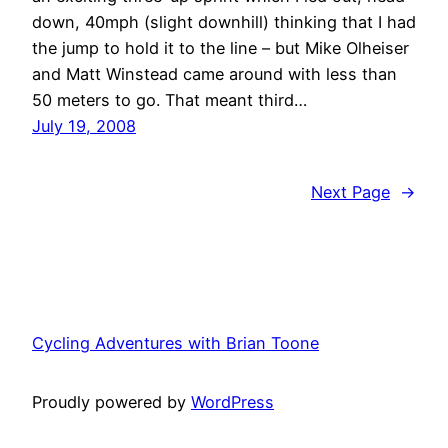
down, 40mph (slight downhill) thinking that I had
the jump to hold it to the line – but Mike Olheiser
and Matt Winstead came around with less than
50 meters to go. That meant third…
July 19, 2008
Next Page
→
Cycling Adventures with Brian Toone
Proudly powered by
WordPress