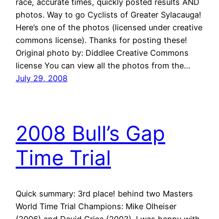
race, accurate times, quickly posted results AND
photos. Way to go Cyclists of Greater Sylacauga!
Here’s one of the photos (licensed under creative
commons license). Thanks for posting these!
Original photo by: Diddlee Creative Commons
license You can view all the photos from the…
July 29, 2008
2008 Bull’s Gap
Time Trial
Quick summary: 3rd place! behind two Masters
World Time Trial Champions: Mike Olheiser
(2006) and David Grice (2003). I was happy with