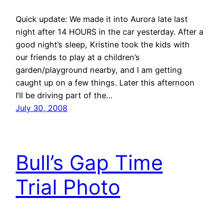
Quick update: We made it into Aurora late last
night after 14 HOURS in the car yesterday. After a
good night’s sleep, Kristine took the kids with
our friends to play at a children’s
garden/playground nearby, and I am getting
caught up on a few things. Later this afternoon
I’ll be driving part of the…
July 30, 2008
Bull’s Gap Time
Trial Photo