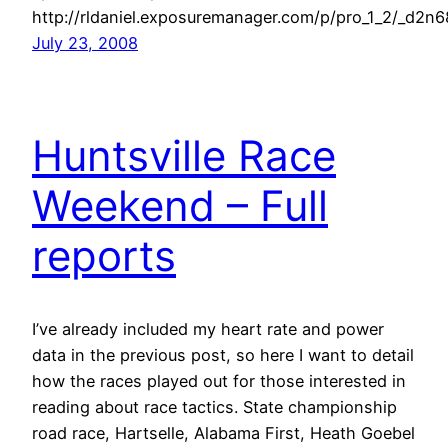
http://rldaniel.exposuremanager.com/p/pro_1_2/_d2n
July 23, 2008
Huntsville Race
Weekend – Full
reports
I’ve already included my heart rate and power
data in the previous post, so here I want to detail
how the races played out for those interested in
reading about race tactics. State championship
road race, Hartselle, Alabama First, Heath Goebel