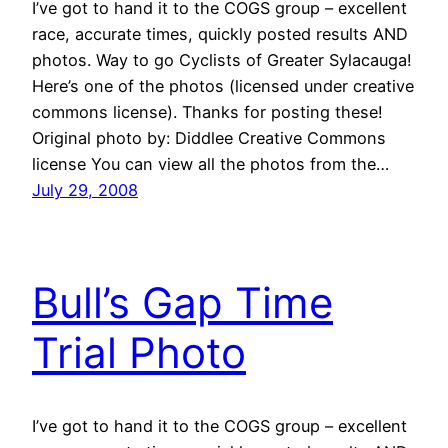
I’ve got to hand it to the COGS group – excellent
race, accurate times, quickly posted results AND
photos. Way to go Cyclists of Greater Sylacauga!
Here’s one of the photos (licensed under creative
commons license). Thanks for posting these!
Original photo by: Diddlee Creative Commons
license You can view all the photos from the…
July 29, 2008
Bull’s Gap Time
Trial Photo
I’ve got to hand it to the COGS group – excellent