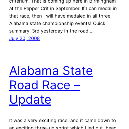
criterium. That is coming up here in Birmingham
at the Pepper Crit in September. If I can medal in
that race, then I will have medaled in all three
Alabama state championship events! Quick
summary: 3rd yesterday in the road…
July 20, 2008
Alabama State
Road Race –
Update
It was a very exciting race, and it came down to
an exciting three-up sprint which I led out, head