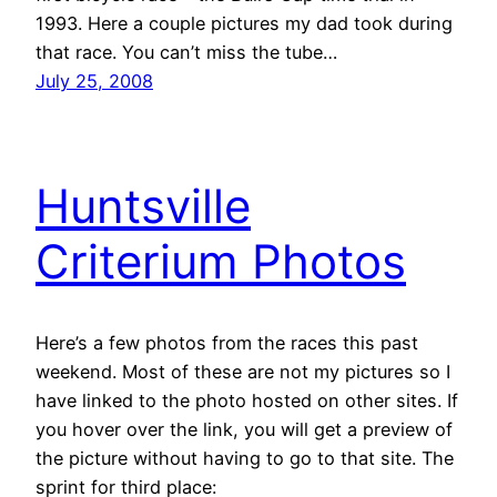
1993. Here a couple pictures my dad took during
that race. You can’t miss the tube…
July 25, 2008
Huntsville
Criterium Photos
Here’s a few photos from the races this past
weekend. Most of these are not my pictures so I
have linked to the photo hosted on other sites. If
you hover over the link, you will get a preview of
the picture without having to go to that site. The
sprint for third place: