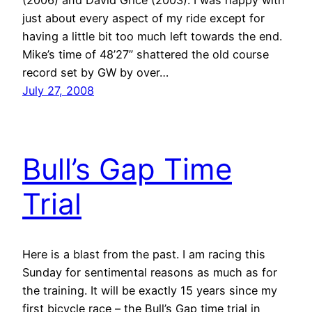
just about every aspect of my ride except for
having a little bit too much left towards the end.
Mike’s time of 48’27” shattered the old course
record set by GW by over…
July 27, 2008
Bull’s Gap Time
Trial
Here is a blast from the past. I am racing this
Sunday for sentimental reasons as much as for
the training. It will be exactly 15 years since my
first bicycle race – the Bull’s Gap time trial in