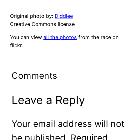
Original photo by:
Diddlee
Creative Commons license
You can view
all the photos
from the race on
flickr.
Comments
Leave a Reply
Your email address will not
be published.
Required