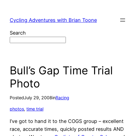
Skip
to
Cycling Adventures with Brian Toone
content
Search
Bull’s Gap Time Trial
Photo
Posted
July 29, 2008
in
Racing
photos
, 
time trial
I’ve got to hand it to the COGS group – excellent
race, accurate times, quickly posted results AND