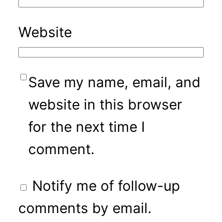
Website
Save my name, email, and
website in this browser
for the next time I
comment.
Notify me of follow-up
comments by email.