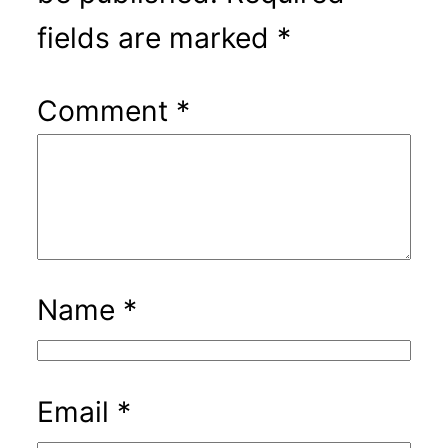
fields are marked
*
Comment
*
Name
*
Email
*