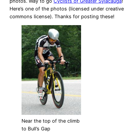
photos. Way to go
Cyclists of Greater Sylacauga
!
Here’s one of the photos (licensed under creative
commons license). Thanks for posting these!
Near the top of the climb
to Bull’s Gap