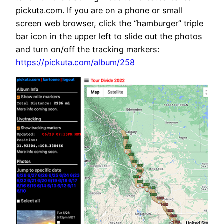
pickuta.com. If you are on a phone or small
screen web browser, click the “hamburger” triple
bar icon in the upper left to slide out the photos
and turn on/off the tracking markers:
https://pickuta.com/album/258