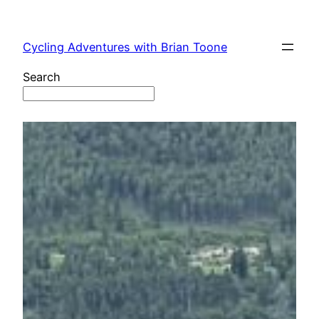
Skip
to
Cycling Adventures with Brian Toone
content
Search