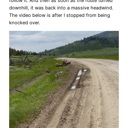
follow it. And then as soon as the route turned
downhill, it was back into a massive headwind.
The video below is after I stopped from being
knocked over.