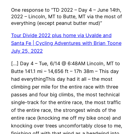
One response to “TD 2022 – Day 4 – June 14th,
2022 – Lincoln, MT to Butte, MT via the most of
everything (except peanut butter mud)”
Tour Divide 2022 plus home via Uvalde and
Santa Fe | Cycling Adventures with Brian Toone
July 25, 2022
[…] Day 4 – Tue, 6/14 @ 6:48AM Lincoln, MT to
Butte 141.1 mi – 14,656 ft – 17h 38m – This day
had everythingThis day had it all – the most
climbing per mile for the entire race with three
passes and four big climbs, the most technical
single-track for the entire race, the most traffic
of the entire race, the strongest winds of the
entire race (knocking me off my bike once) and
knocking over trees uncomfortably close to me,
finishing off with that wind as a headwind into