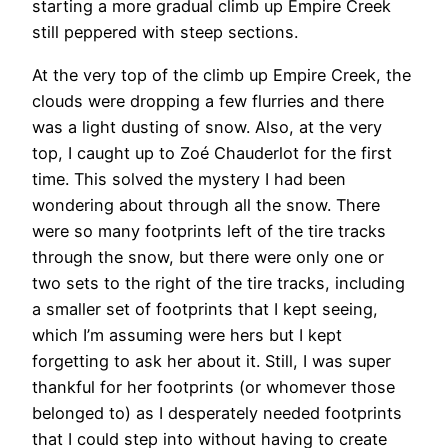
starting a more gradual climb up Empire Creek
still peppered with steep sections.
At the very top of the climb up Empire Creek, the
clouds were dropping a few flurries and there
was a light dusting of snow. Also, at the very
top, I caught up to Zoé Chauderlot for the first
time. This solved the mystery I had been
wondering about through all the snow. There
were so many footprints left of the tire tracks
through the snow, but there were only one or
two sets to the right of the tire tracks, including
a smaller set of footprints that I kept seeing,
which I’m assuming were hers but I kept
forgetting to ask her about it. Still, I was super
thankful for her footprints (or whomever those
belonged to) as I desperately needed footprints
that I could step into without having to create