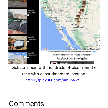
pickuta album with hundreds of pics from the
race with exact time/date location.
https://pickuta.com/album/258
Comments