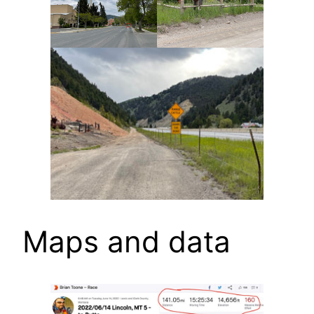
Maps and data