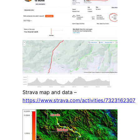
Strava map and data –
https://www.strava.com/activities/7323162307