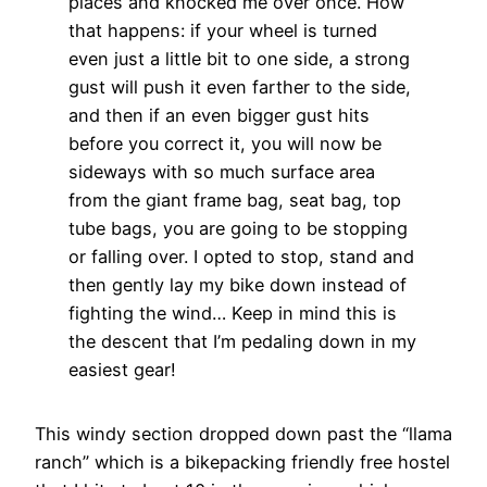
places and knocked me over once. How
that happens: if your wheel is turned
even just a little bit to one side, a strong
gust will push it even farther to the side,
and then if an even bigger gust hits
before you correct it, you will now be
sideways with so much surface area
from the giant frame bag, seat bag, top
tube bags, you are going to be stopping
or falling over. I opted to stop, stand and
then gently lay my bike down instead of
fighting the wind… Keep in mind this is
the descent that I’m pedaling down in my
easiest gear!
This windy section dropped down past the “llama
ranch” which is a bikepacking friendly free hostel