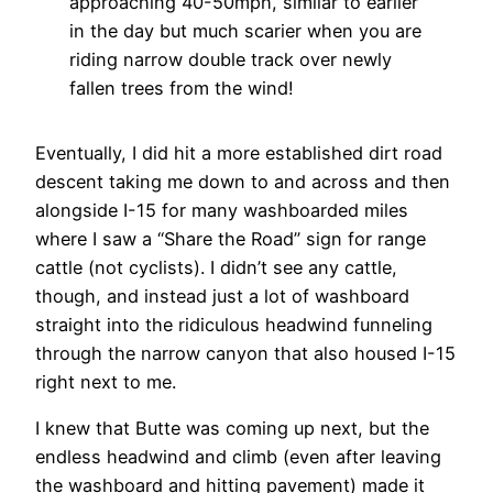
approaching 40-50mph, similar to earlier
in the day but much scarier when you are
riding narrow double track over newly
fallen trees from the wind!
Eventually, I did hit a more established dirt road
descent taking me down to and across and then
alongside I-15 for many washboarded miles
where I saw a “Share the Road” sign for range
cattle (not cyclists). I didn’t see any cattle,
though, and instead just a lot of washboard
straight into the ridiculous headwind funneling
through the narrow canyon that also housed I-15
right next to me.
I knew that Butte was coming up next, but the
endless headwind and climb (even after leaving
the washboard and hitting pavement) made it