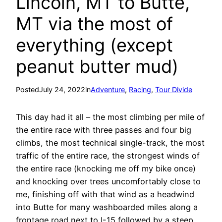
Lincoln, MT to Butte,
MT via the most of
everything (except
peanut butter mud)
Posted
July 24, 2022
in
Adventure
, 
Racing
, 
Tour Divide
This day had it all – the most climbing per mile of
the entire race with three passes and four big
climbs, the most technical single-track, the most
traffic of the entire race, the strongest winds of
the entire race (knocking me off my bike once)
and knocking over trees uncomfortably close to
me, finishing off with that wind as a headwind
into Butte for many washboarded miles along a
frontage road next to I-15 followed by a steep