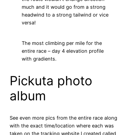
much and it would go from a strong
headwind to a strong tailwind or vice
versa!
The most climbing per mile for the
entire race – day 4 elevation profile
with gradients.
Pickuta photo
album
See even more pics from the entire race along
with the exact time/location where each was
taken on the tracking website I created called