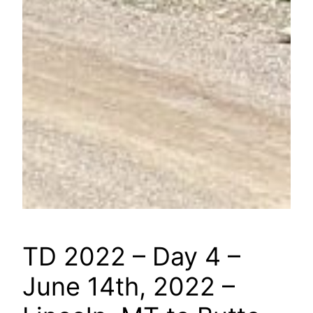
TD 2022 – Day 4 –
June 14th, 2022 –