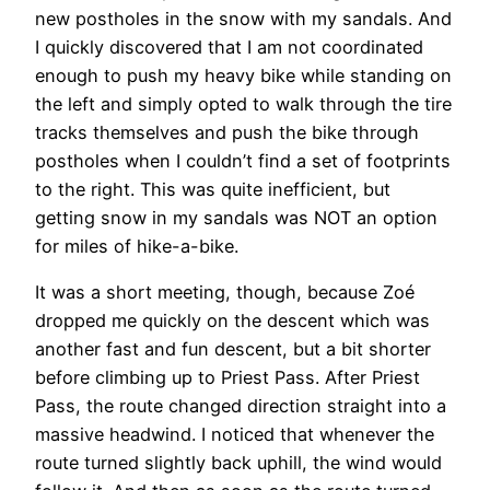
new postholes in the snow with my sandals. And
I quickly discovered that I am not coordinated
enough to push my heavy bike while standing on
the left and simply opted to walk through the tire
tracks themselves and push the bike through
postholes when I couldn’t find a set of footprints
to the right. This was quite inefficient, but
getting snow in my sandals was NOT an option
for miles of hike-a-bike.
It was a short meeting, though, because Zoé
dropped me quickly on the descent which was
another fast and fun descent, but a bit shorter
before climbing up to Priest Pass. After Priest
Pass, the route changed direction straight into a
massive headwind. I noticed that whenever the
route turned slightly back uphill, the wind would