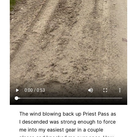
The wind blowing back up Priest Pass as
I descended was strong enough to force
me into my easiest gear in a couple