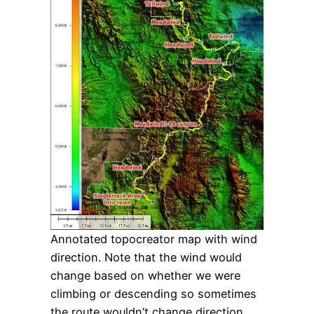
Annotated topocreator map with wind
direction. Note that the wind would
change based on whether we were
climbing or descending so sometimes
the route wouldn’t change direction