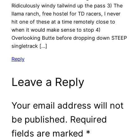
Ridiculously windy tailwind up the pass 3) The
llama ranch, free hostel for TD racers, I never
hit one of these at a time remotely close to
when it would make sense to stop 4)
Overlooking Butte before dropping down STEEP
singletrack […]
Reply
Leave a Reply
Your email address will not
be published.
Required
fields are marked
*