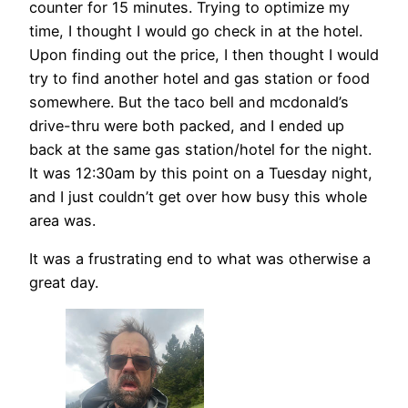
counter for 15 minutes. Trying to optimize my
time, I thought I would go check in at the hotel.
Upon finding out the price, I then thought I would
try to find another hotel and gas station or food
somewhere. But the taco bell and mcdonald’s
drive-thru were both packed, and I ended up
back at the same gas station/hotel for the night.
It was 12:30am by this point on a Tuesday night,
and I just couldn’t get over how busy this whole
area was.
It was a frustrating end to what was otherwise a
great day.