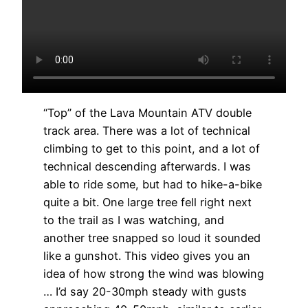
“Top” of the Lava Mountain ATV double
track area. There was a lot of technical
climbing to get to this point, and a lot of
technical descending afterwards. I was
able to ride some, but had to hike-a-bike
quite a bit. One large tree fell right next
to the trail as I was watching, and
another tree snapped so loud it sounded
like a gunshot. This video gives you an
idea of how strong the wind was blowing
… I’d say 20-30mph steady with gusts