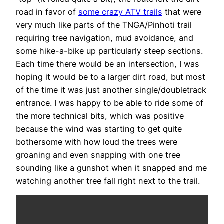
road in favor of
some crazy ATV trails
that were
very much like parts of the TNGA/Pinhoti trail
requiring tree navigation, mud avoidance, and
some hike-a-bike up particularly steep sections.
Each time there would be an intersection, I was
hoping it would be to a larger dirt road, but most
of the time it was just another single/doubletrack
entrance. I was happy to be able to ride some of
the more technical bits, which was positive
because the wind was starting to get quite
bothersome with how loud the trees were
groaning and even snapping with one tree
sounding like a gunshot when it snapped and me
watching another tree fall right next to the trail.