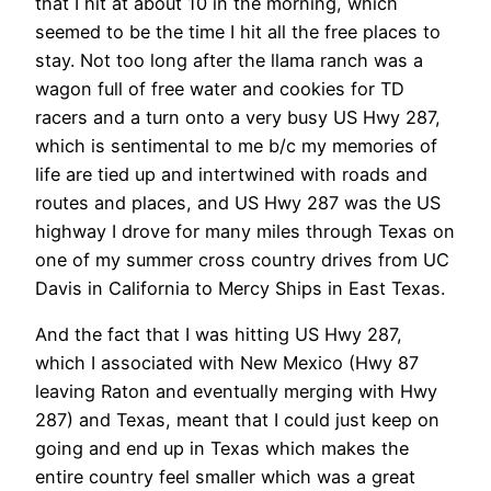
that I hit at about 10 in the morning, which
seemed to be the time I hit all the free places to
stay. Not too long after the llama ranch was a
wagon full of free water and cookies for TD
racers and a turn onto a very busy US Hwy 287,
which is sentimental to me b/c my memories of
life are tied up and intertwined with roads and
routes and places, and US Hwy 287 was the US
highway I drove for many miles through Texas on
one of my summer cross country drives from UC
Davis in California to Mercy Ships in East Texas.
And the fact that I was hitting US Hwy 287,
which I associated with New Mexico (Hwy 87
leaving Raton and eventually merging with Hwy
287) and Texas, meant that I could just keep on
going and end up in Texas which makes the
entire country feel smaller which was a great