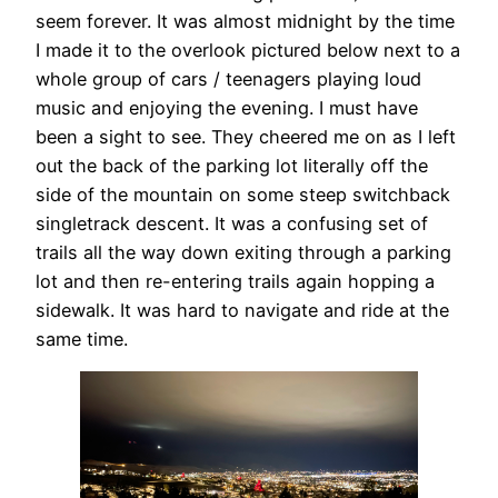
seem forever. It was almost midnight by the time
I made it to the overlook pictured below next to a
whole group of cars / teenagers playing loud
music and enjoying the evening. I must have
been a sight to see. They cheered me on as I left
out the back of the parking lot literally off the
side of the mountain on some steep switchback
singletrack descent. It was a confusing set of
trails all the way down exiting through a parking
lot and then re-entering trails again hopping a
sidewalk. It was hard to navigate and ride at the
same time.