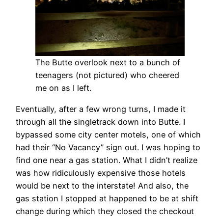
The Butte overlook next to a bunch of
teenagers (not pictured) who cheered
me on as I left.
Eventually, after a few wrong turns, I made it
through all the singletrack down into Butte. I
bypassed some city center motels, one of which
had their “No Vacancy” sign out. I was hoping to
find one near a gas station. What I didn’t realize
was how ridiculously expensive those hotels
would be next to the interstate! And also, the
gas station I stopped at happened to be at shift
change during which they closed the checkout