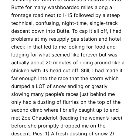
Butte for many washboarded miles along a
frontage road next to I-15 followed by a steep
technical, confusing, night-time, single-track
descent down into Butte. To cap it all off, I had
problems at my resupply gas station and hotel
check-in that led to me looking for food and
lodging for what seemed like forever but was
actually about 20 minutes of riding around like a
chicken with its head cut off. Still, I had made it
far enough into the race that the storm which
dumped a LOT of snow ending or greatly
slowing many people’s races just behind me
only had a dusting of flurries on the top of the
second climb where I briefly caught up to and
met Zoe Chauderlot (leading the women’s race)
before she promptly dropped me on the
descent. Pics: 1) A fresh dusting of snow 2)