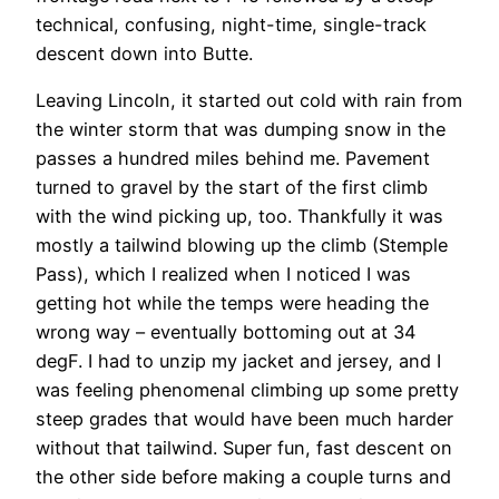
technical, confusing, night-time, single-track
descent down into Butte.
Leaving Lincoln, it started out cold with rain from
the winter storm that was dumping snow in the
passes a hundred miles behind me. Pavement
turned to gravel by the start of the first climb
with the wind picking up, too. Thankfully it was
mostly a tailwind blowing up the climb (Stemple
Pass), which I realized when I noticed I was
getting hot while the temps were heading the
wrong way – eventually bottoming out at 34
degF. I had to unzip my jacket and jersey, and I
was feeling phenomenal climbing up some pretty
steep grades that would have been much harder
without that tailwind. Super fun, fast descent on
the other side before making a couple turns and