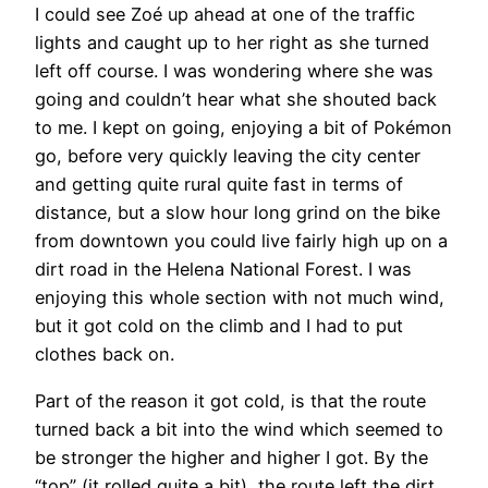
I could see Zoé up ahead at one of the traffic
lights and caught up to her right as she turned
left off course. I was wondering where she was
going and couldn’t hear what she shouted back
to me. I kept on going, enjoying a bit of Pokémon
go, before very quickly leaving the city center
and getting quite rural quite fast in terms of
distance, but a slow hour long grind on the bike
from downtown you could live fairly high up on a
dirt road in the Helena National Forest. I was
enjoying this whole section with not much wind,
but it got cold on the climb and I had to put
clothes back on.
Part of the reason it got cold, is that the route
turned back a bit into the wind which seemed to
be stronger the higher and higher I got. By the
“top” (it rolled quite a bit), the route left the dirt