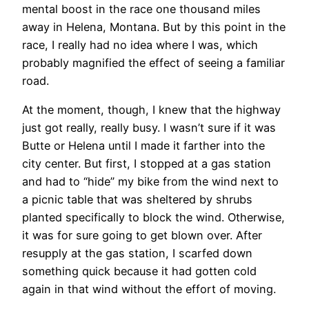
mental boost in the race one thousand miles
away in Helena, Montana. But by this point in the
race, I really had no idea where I was, which
probably magnified the effect of seeing a familiar
road.
At the moment, though, I knew that the highway
just got really, really busy. I wasn’t sure if it was
Butte or Helena until I made it farther into the
city center. But first, I stopped at a gas station
and had to “hide” my bike from the wind next to
a picnic table that was sheltered by shrubs
planted specifically to block the wind. Otherwise,
it was for sure going to get blown over. After
resupply at the gas station, I scarfed down
something quick because it had gotten cold
again in that wind without the effort of moving.