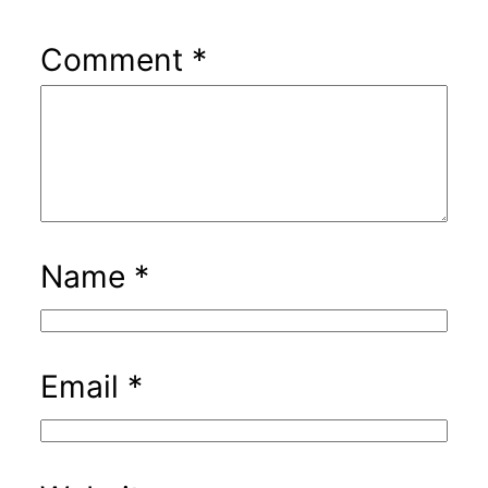
Comment
*
Name
*
Email
*