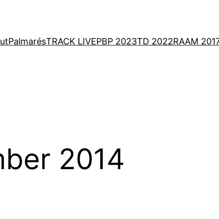
ut
Palmarés
TRACK LIVE
PBP 2023
TD 2022
RAAM 201
ber 2014