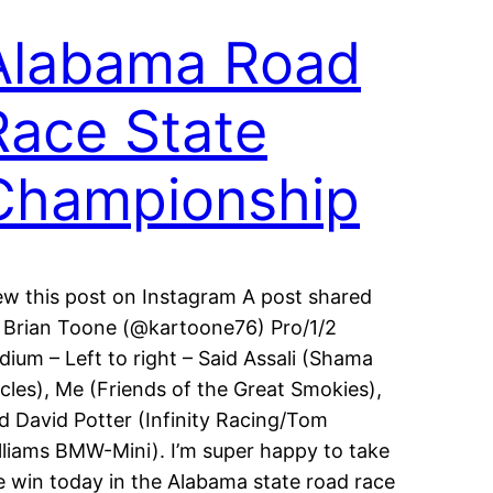
Alabama Road
Race State
Championship
ew this post on Instagram A post shared
 Brian Toone (@kartoone76) Pro/1/2
dium – Left to right – Said Assali (Shama
cles), Me (Friends of the Great Smokies),
d David Potter (Infinity Racing/Tom
lliams BMW-Mini). I’m super happy to take
e win today in the Alabama state road race