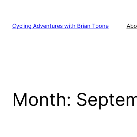
Skip
to
content
Cycling Adventures with Brian Toone
Abo
Month:
Septem