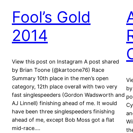
Fool’s Gold
2014
View this post on Instagram A post shared
by Brian Toone (@kartoone76) Race
Summary 10th place in the men’s open
Vi
category, 12th place overall with two very
by
fast singlespeeders (Gordon Wadsworth and
po
AJ Linnell) finishing ahead of me. It would
Cy
have been three singlespeeders finishing
an
ahead of me, except Bob Moss got a flat
Wi
mid-race.…
th