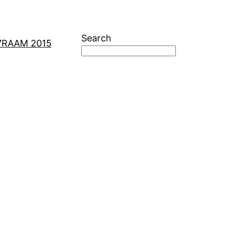
Search
7
RAAM 2015