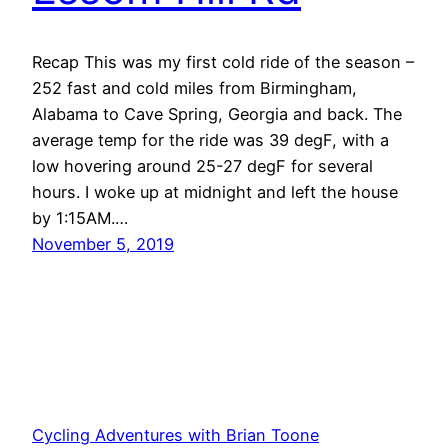
Recap This was my first cold ride of the season –
252 fast and cold miles from Birmingham,
Alabama to Cave Spring, Georgia and back. The
average temp for the ride was 39 degF, with a
low hovering around 25-27 degF for several
hours. I woke up at midnight and left the house
by 1:15AM.…
November 5, 2019
Cycling Adventures with Brian Toone