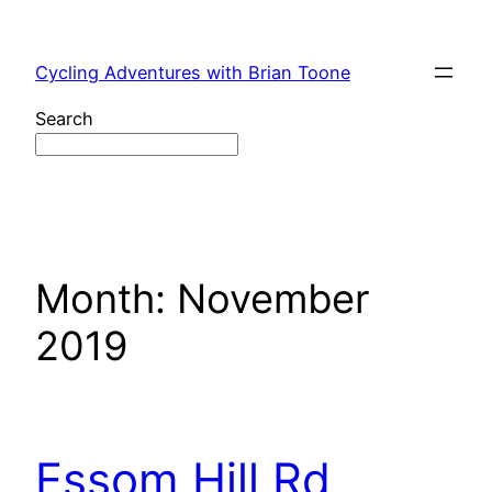
Skip
to
Cycling Adventures with Brian Toone
content
Search
Month:
November
2019
Essom Hill Rd