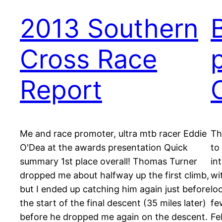
2013 Southern
Cross Race
Report
Me and race promoter, ultra mtb racer Eddie
Th
O'Dea at the awards presentation Quick
to
summary 1st place overall! Thomas Turner
in
dropped me about halfway up the first climb,
wi
but I ended up catching him again just before
lo
the start of the final descent (35 miles later)
fe
before he dropped me again on the descent.
Fe