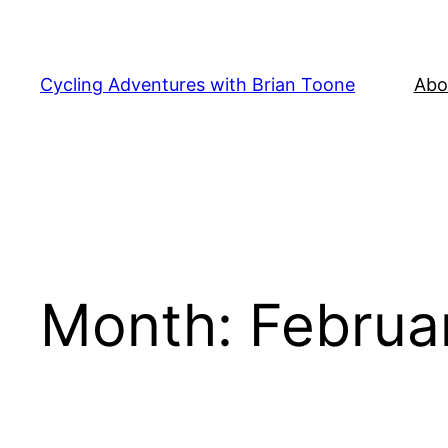
Skip
to
content
Cycling Adventures with Brian Toone
Abo
Month:
Februa