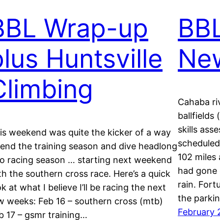
BBL Wrap-up
BBL
plus Huntsville
Ne
Climbing
Cahaba ri
ballfields
skills as
is weekend was quite the kicker of a way
scheduled 
 end the training season and dive headlong
102 miles 
to racing season … starting next weekend
had gone e
th the southern cross race. Here’s a quick
rain. Fort
ok at what I believe I’ll be racing the next
the parki
w weeks: Feb 16 – southern cross (mtb)
February 
b 17 – gsmr training…