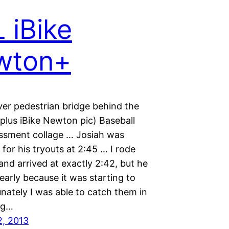
 iBike
wton+
ver pedestrian bridge behind the
 (plus iBike Newton pic) Baseball
sessment collage … Josiah was
for his tryouts at 2:45 … I rode
and arrived at exactly 2:42, but he
arly because it was starting to
unately I was able to catch them in
ng…
2, 2013