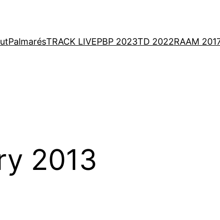
ut
Palmarés
TRACK LIVE
PBP 2023
TD 2022
RAAM 201
ry 2013