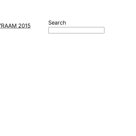
Search
7
RAAM 2015