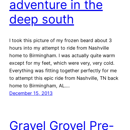
adventure in the
deep south
I took this picture of my frozen beard about 3
hours into my attempt to ride from Nashville
home to Birmingham. I was actually quite warm
except for my feet, which were very, very cold.
Everything was fitting together perfectly for me
to attempt this epic ride from Nashville, TN back
home to Birmingham, AL.…
December 15, 2013
Gravel Grovel Pre-