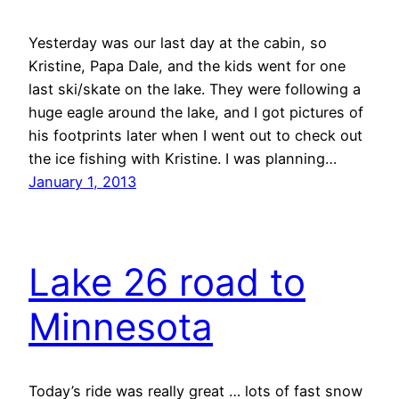
Yesterday was our last day at the cabin, so
Kristine, Papa Dale, and the kids went for one
last ski/skate on the lake. They were following a
huge eagle around the lake, and I got pictures of
his footprints later when I went out to check out
the ice fishing with Kristine. I was planning…
January 1, 2013
Lake 26 road to
Minnesota
Today’s ride was really great … lots of fast snow