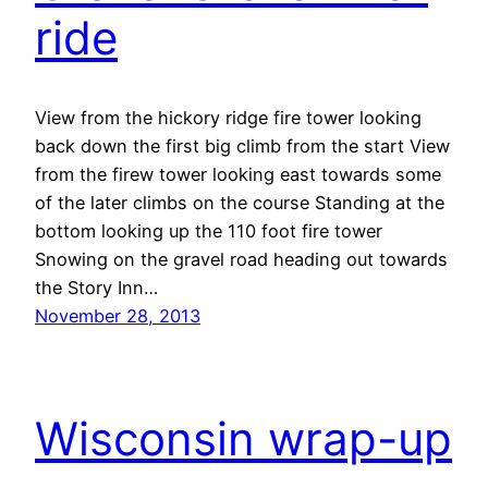
ride
View from the hickory ridge fire tower looking
back down the first big climb from the start View
from the firew tower looking east towards some
of the later climbs on the course Standing at the
bottom looking up the 110 foot fire tower
Snowing on the gravel road heading out towards
the Story Inn…
November 28, 2013
Wisconsin wrap-up