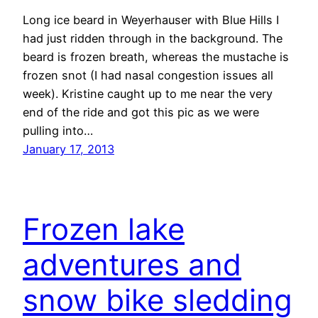
Long ice beard in Weyerhauser with Blue Hills I
had just ridden through in the background. The
beard is frozen breath, whereas the mustache is
frozen snot (I had nasal congestion issues all
week). Kristine caught up to me near the very
end of the ride and got this pic as we were
pulling into…
January 17, 2013
Frozen lake
adventures and
snow bike sledding