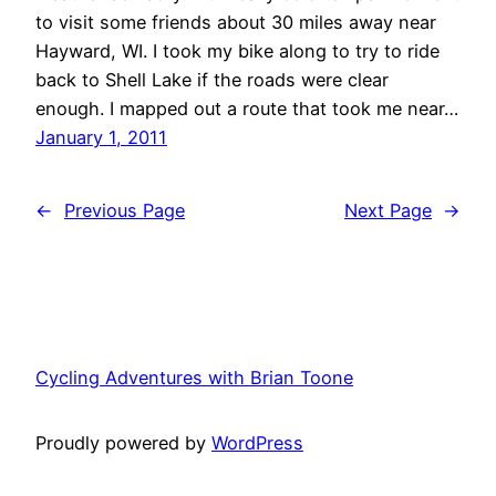
to visit some friends about 30 miles away near
Hayward, WI. I took my bike along to try to ride
back to Shell Lake if the roads were clear
enough. I mapped out a route that took me near…
January 1, 2011
←
Previous Page
Next Page
→
Cycling Adventures with Brian Toone
Proudly powered by
WordPress