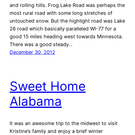
and rolling hills. Frog Lake Road was perhaps the
most rural road with some long stretches of
untouched snow. But the highlight road was Lake
26 road which basically paralleled WI-77 for a
good 15 miles heading west towards Minnesota.
There was a good steady…
December 30, 2012
Sweet Home
Alabama
It was an awesome trip to the midwest to visit
Kristine’s family and enjoy a brief winter