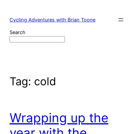
Skip
to
Cycling Adventures with Brian Toone
content
Search
Tag:
cold
Wrapping up the
year with the