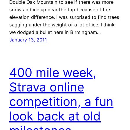
Double Oak Mountain to see if there was more
snow and ice up near the top because of the
elevation difference. I was surprised to find trees
sagging under the weight of a lot of ice. I think
we dodged a bullet here in Birmingham…
January 13, 2011
400 mile week,
Strava online
competition, a fun
look back at old