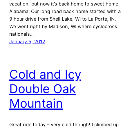
vacation, but now it’s back home to sweet home
Alabama. Our long road back home started with a
9 hour drive from Shell Lake, WI to La Porte, IN.
We went right by Madison, WI where cyclocross
nationals…
January 5, 2012
Cold and Icy
Double Oak
Mountain
Great ride today – very cold though! I climbed up