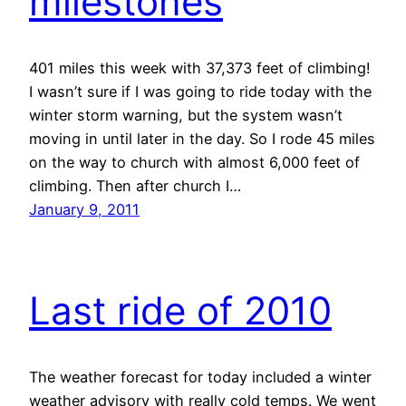
milestones
401 miles this week with 37,373 feet of climbing!
I wasn’t sure if I was going to ride today with the
winter storm warning, but the system wasn’t
moving in until later in the day. So I rode 45 miles
on the way to church with almost 6,000 feet of
climbing. Then after church I…
January 9, 2011
Last ride of 2010
The weather forecast for today included a winter
weather advisory with really cold temps. We went