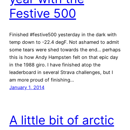
Festive 500
Finished #festive500 yesterday in the dark with
temp down to -22.4 degF. Not ashamed to admit
some tears were shed towards the end… perhaps
this is how Andy Hampsten felt on that epic day
in the 1988 giro. I have finished atop the
leaderboard in several Strava challenges, but I
am more proud of finishing…
January 1, 2014
A little bit of arctic