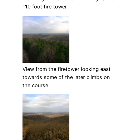
110 foot fire tower
View from the firetower looking east
towards some of the later climbs on
the course