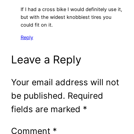
If I had a cross bike I would definitely use it,
but with the widest knobbiest tires you
could fit on it.
Reply
Leave a Reply
Your email address will not
be published.
Required
fields are marked
*
Comment
*