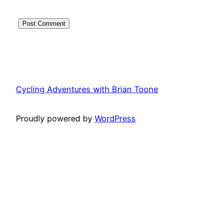
Cycling Adventures with Brian Toone
Proudly powered by
WordPress