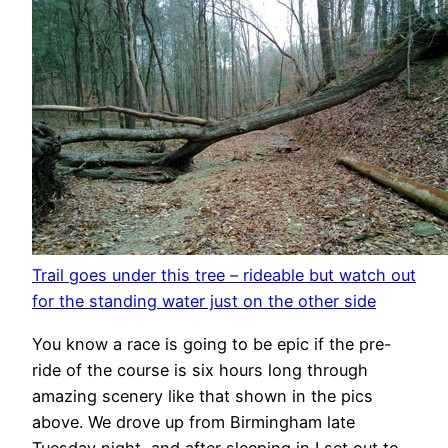
Trail goes under this tree – rideable but watch out
for the standing water just on the other side
You know a race is going to be epic if the pre-
ride of the course is six hours long through
amazing scenery like that shown in the pics
above. We drove up from Birmingham late
Tuesday night, and after sleeping in I set out to