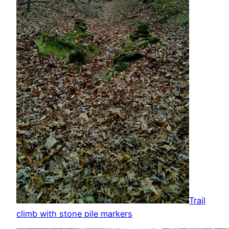
Trail
climb with stone pile markers