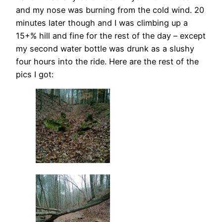
and my nose was burning from the cold wind. 20
minutes later though and I was climbing up a
15+% hill and fine for the rest of the day – except
my second water bottle was drunk as a slushy
four hours into the ride. Here are the rest of the
pics I got: