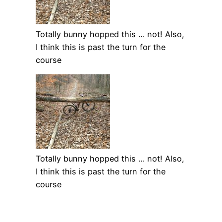
Totally bunny hopped this … not! Also,
I think this is past the turn for the
course
Totally bunny hopped this … not! Also,
I think this is past the turn for the
course