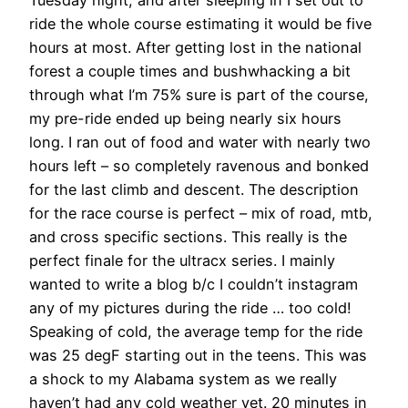
ride the whole course estimating it would be five
hours at most. After getting lost in the national
forest a couple times and bushwhacking a bit
through what I’m 75% sure is part of the course,
my pre-ride ended up being nearly six hours
long. I ran out of food and water with nearly two
hours left – so completely ravenous and bonked
for the last climb and descent. The description
for the race course is perfect – mix of road, mtb,
and cross specific sections. This really is the
perfect finale for the ultracx series. I mainly
wanted to write a blog b/c I couldn’t instagram
any of my pictures during the ride … too cold!
Speaking of cold, the average temp for the ride
was 25 degF starting out in the teens. This was
a shock to my Alabama system as we really
haven’t had any cold weather yet. 20 minutes in