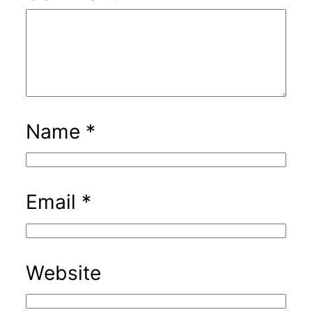
Name
*
Email
*
Website