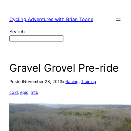
Skip
to
Cycling Adventures with Brian Toone
content
Search
Gravel Grovel Pre-ride
Posted
November 28, 2013
in
Racing
, 
Training
cold
, 
epic
, 
mtb