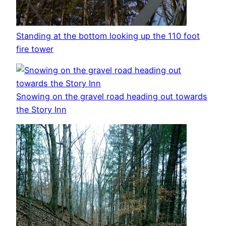
Standing at the bottom looking up the 110 foot
fire tower
Snowing on the gravel road heading out towards
the Story Inn