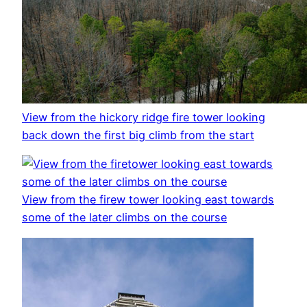
View from the hickory ridge fire tower looking
back down the first big climb from the start
View from the firew tower looking east towards
some of the later climbs on the course