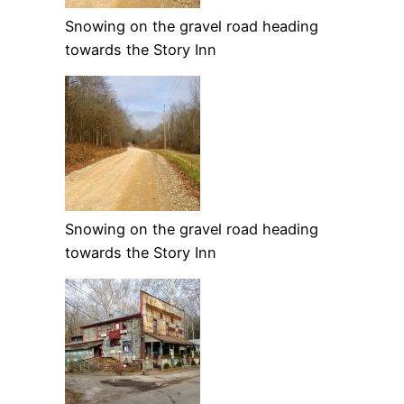
Snowing on the gravel road heading
towards the Story Inn
Snowing on the gravel road heading
towards the Story Inn