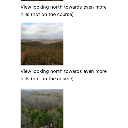
View looking north towards even more
hills (not on the course)
View looking north towards even more
hills (not on the course)