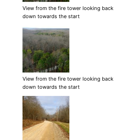
View from the fire tower looking back
down towards the start
View from the fire tower looking back
down towards the start