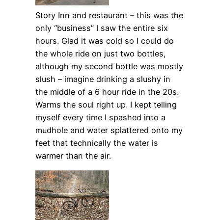
Story Inn and restaurant – this was the
only “business” I saw the entire six
hours. Glad it was cold so I could do
the whole ride on just two bottles,
although my second bottle was mostly
slush – imagine drinking a slushy in
the middle of a 6 hour ride in the 20s.
Warms the soul right up. I kept telling
myself every time I spashed into a
mudhole and water splattered onto my
feet that technically the water is
warmer than the air.