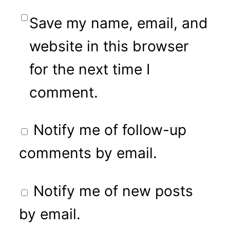
Save my name, email, and
website in this browser
for the next time I
comment.
Notify me of follow-up
comments by email.
Notify me of new posts
by email.