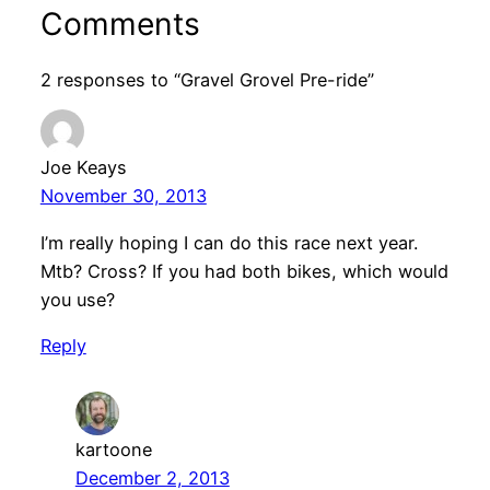
Comments
2 responses to “Gravel Grovel Pre-ride”
Joe Keays
November 30, 2013
I’m really hoping I can do this race next year.
Mtb? Cross? If you had both bikes, which would
you use?
Reply
kartoone
December 2, 2013