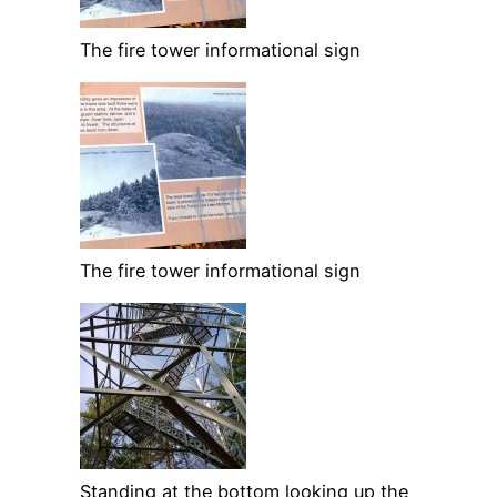
The fire tower informational sign
The fire tower informational sign
Standing at the bottom looking up the