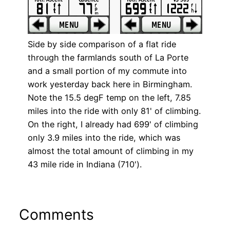
Side by side comparison of a flat ride
through the farmlands south of La Porte
and a small portion of my commute into
work yesterday back here in Birmingham.
Note the 15.5 degF temp on the left, 7.85
miles into the ride with only 81' of climbing.
On the right, I already had 699' of climbing
only 3.9 miles into the ride, which was
almost the total amount of climbing in my
43 mile ride in Indiana (710').
Comments