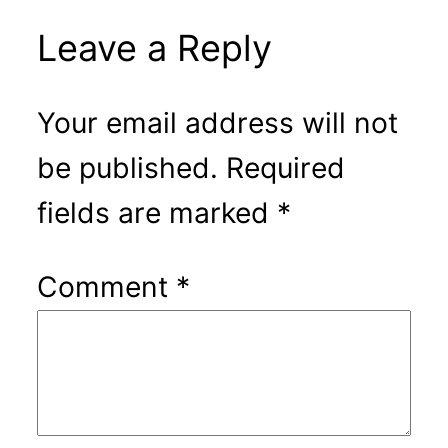
Leave a Reply
Your email address will not
be published.
Required
fields are marked
*
Comment
*