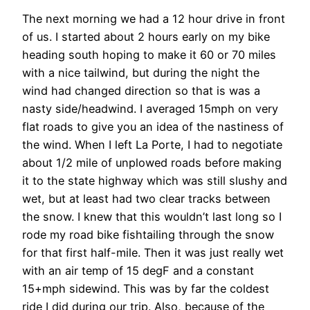
The next morning we had a 12 hour drive in front
of us. I started about 2 hours early on my bike
heading south hoping to make it 60 or 70 miles
with a nice tailwind, but during the night the
wind had changed direction so that is was a
nasty side/headwind. I averaged 15mph on very
flat roads to give you an idea of the nastiness of
the wind. When I left La Porte, I had to negotiate
about 1/2 mile of unplowed roads before making
it to the state highway which was still slushy and
wet, but at least had two clear tracks between
the snow. I knew that this wouldn’t last long so I
rode my road bike fishtailing through the snow
for that first half-mile. Then it was just really wet
with an air temp of 15 degF and a constant
15+mph sidewind. This was by far the coldest
ride I did during our trip. Also, because of the