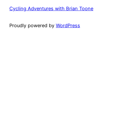
Cycling Adventures with Brian Toone
Proudly powered by
WordPress