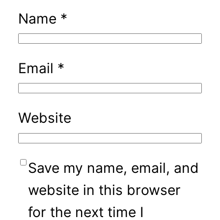
Name
*
Email
*
Website
Save my name, email, and
website in this browser
for the next time I