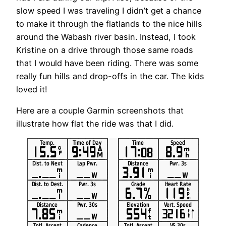
slow speed I was traveling I didn’t get a chance
to make it through the flatlands to the nice hills
around the Wabash river basin. Instead, I took
Kristine on a drive through those same roads
that I would have been riding. There was some
really fun hills and drop-offs in the car. The kids
loved it!
Here are a couple Garmin screenshots that
illustrate how flat the ride was that I did.