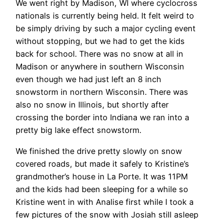
We went right by Madison, WI where cyclocross
nationals is currently being held. It felt weird to
be simply driving by such a major cycling event
without stopping, but we had to get the kids
back for school. There was no snow at all in
Madison or anywhere in southern Wisconsin
even though we had just left an 8 inch
snowstorm in northern Wisconsin. There was
also no snow in Illinois, but shortly after
crossing the border into Indiana we ran into a
pretty big lake effect snowstorm.
We finished the drive pretty slowly on snow
covered roads, but made it safely to Kristine’s
grandmother’s house in La Porte. It was 11PM
and the kids had been sleeping for a while so
Kristine went in with Analise first while I took a
few pictures of the snow with Josiah still asleep