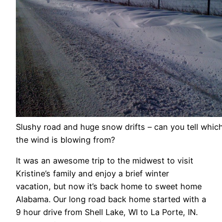
Slushy road and huge snow drifts – can you tell whic
the wind is blowing from?
It was an awesome trip to the midwest to visit
Kristine’s family and enjoy a brief winter
vacation, but now it’s back home to sweet home
Alabama. Our long road back home started with a
9 hour drive from Shell Lake, WI to La Porte, IN.