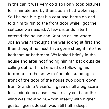
in the car. It was very cold so I only took pictures
for a minute and by then Josiah had woken up.
So I helped him get his coat and boots on and
told him to run to the front door while I got the
suitcase we needed. A few seconds later I
entered the house and Kristine asked where
Josiah was? I thought she was joking at first and
then thought he must have gone straight into the
bedroom or bathroom. We looked briefly in the
house and after not finding him ran back outside
calling out for him. I ended up following his
footprints in the snow to find him standing in
front of the door of the house two doors down
from Grandma Vivian’s. It gave us all a big scare
for a minute because it was really cold and the
wind was blowing 20+mph steady with higher
gusts. I guess Josiah was still half asleep!