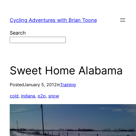
Skip
to
Cycling Adventures with Brian Toone
content
Search
Sweet Home Alabama
Posted
January 5, 2012
in
Training
cold
, 
indiana
, 
p2p
, 
snow