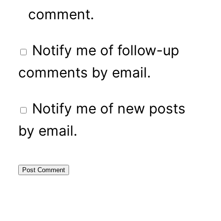
comment.
Notify me of follow-up
comments by email.
Notify me of new posts
by email.