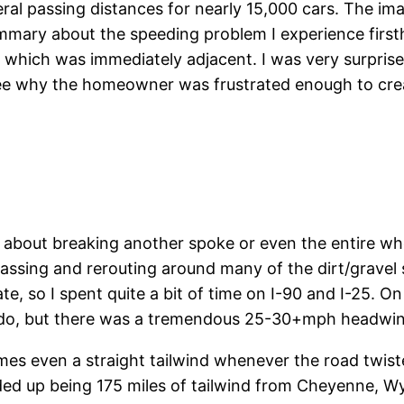
eral passing distances for nearly 15,000 cars. The i
summary about the speeding problem I experience first
-90 which was immediately adjacent. I was very surpri
see why the homeowner was frustrated enough to crea
 about breaking another spoke or even the entire whe
assing and rerouting around many of the dirt/gravel s
 so I spent quite a bit of time on I-90 and I-25. On 
rado, but there was a tremendous 25-30+mph headwi
mes even a straight tailwind whenever the road twist
t ended up being 175 miles of tailwind from Cheyenne,