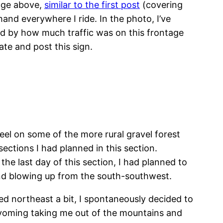
mage above,
similar to the first post
(covering
hand everywhere I ride. In the photo, I’ve
sed by how much traffic was on this frontage
te and post this sign.
el on some of the more rural gravel forest
ections I had planned in this section.
the last day of this section, I had planned to
nd blowing up from the south-southwest.
ed northeast a bit, I spontaneously decided to
 Wyoming taking me out of the mountains and