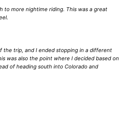
ch to more nightime riding. This was a great
eel.
the trip, and I ended stopping in a different
his was also the point where I decided based on
tead of heading south into Colorado and