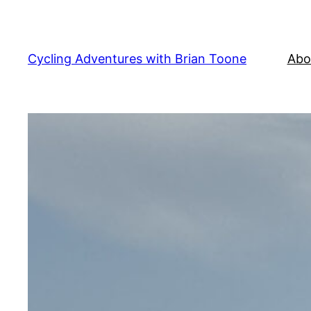
Skip
to
content
Cycling Adventures with Brian Toone
Abo