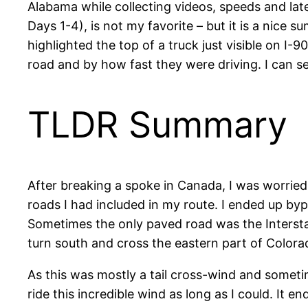
Alabama while collecting videos, speeds and lat
Days 1-4), is not my favorite – but it is a nice 
highlighted the top of a truck just visible on I
road and by how fast they were driving. I can 
TLDR Summary
After breaking a spoke in Canada, I was worried
roads I had included in my route. I ended up byp
Sometimes the only paved road was the Interstate,
turn south and cross the eastern part of Colo
As this was mostly a tail cross-wind and someti
ride this incredible wind as long as I could. I