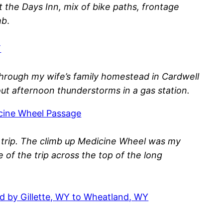
 the Days Inn, mix of bike paths, frontage
mb
.
T
 through my wife’s family homestead in Cardwell
ut afternoon thunderstorms in a gas station.
icine Wheel Passage
is trip. The climb up Medicine Wheel was my
e of the trip across the top of the long
ed by Gillette, WY to Wheatland, WY