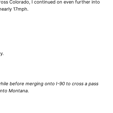
oss Colorado, I continued on even further into
 nearly 17mph.
y.
hile before merging onto I-90 to cross a pass
 into Montana.