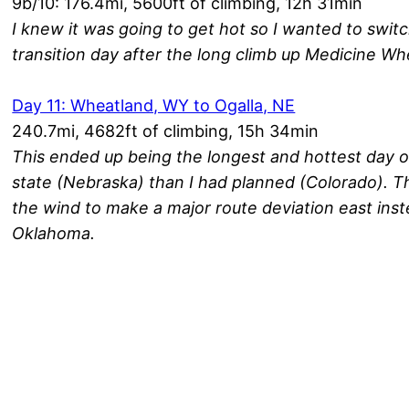
9b/10: 176.4mi, 5600ft of climbing, 12h 31min
I knew it was going to get hot so I wanted to swit
transition day after the long climb up Medicine Wh
Day 11: Wheatland, WY to Ogalla, NE
240.7mi, 4682ft of climbing, 15h 34min
This ended up being the longest and hottest day of 
state (Nebraska) than I had planned (Colorado). T
the wind to make a major route deviation east ins
Oklahoma.