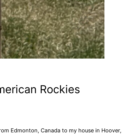
merican Rockies
 from Edmonton, Canada to my house in Hoover,