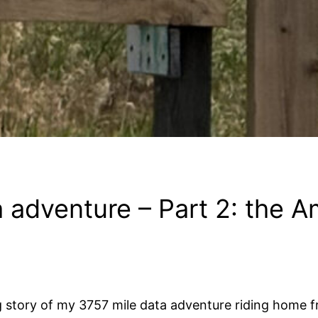
 adventure – Part 2: the A
g story of my 3757 mile data adventure riding home