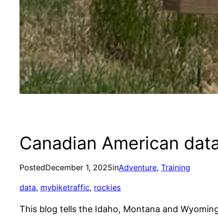
Canadian American data
Posted
December 1, 2025
in
Adventure
, 
Training
data
, 
mybiketraffic
, 
rockies
This blog tells the Idaho, Montana and Wyomin