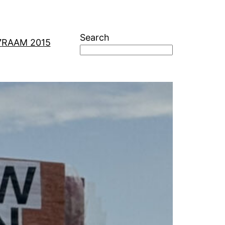
Search
7
RAAM 2015