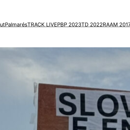
ut
Palmarés
TRACK LIVE
PBP 2023
TD 2022
RAAM 201