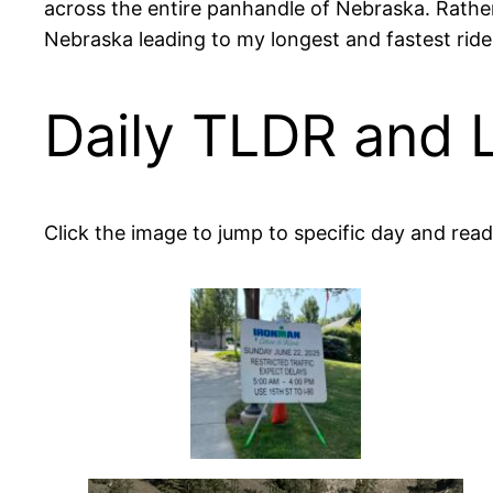
across the entire panhandle of Nebraska. Rather
Nebraska leading to my longest and fastest ride 
Daily TLDR and 
Click the image to jump to specific day and read 