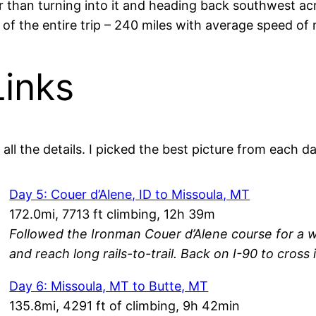
 than turning into it and heading back southwest acr
of the entire trip – 240 miles with average speed of
Links
all the details. I picked the best picture from each da
Day 5: Couer d’Alene, ID to Missoula, MT
172.0mi, 7713 ft climbing, 12h 39m
Followed the Ironman Couer d’Alene course for a w
and reach long rails-to-trail. Back on I-90 to cross
Day 6: Missoula, MT to Butte, MT
135.8mi, 4291 ft of climbing, 9h 42min