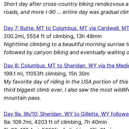
Short day after cross-country biking rendezvous at
roads, and more I-90 … entire day was gradual cli
Day 7: Butte, MT to Columbus, MT via Cardwell, M
200.2mi, 5554 ft of climbing, 13h 48min
Nighttime climbing to a beautiful morning sunrise
followed by canyon biking and eventually waiting o
Day 8: Columbus, MT to Sheridan, WY via the Med
199.1 mi, 11053ft climbing, 15h 30m
My favorite day of riding in the USA portion of th
third biggest climb ever. I also saw the most wildlif
mountain pass.
Day 9a, 9b/10: Sheridan, WY to Gillette, WY follow
9a: 109.7mi, 4203 ft of climbing, 7h 40min