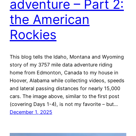
adventure – Part 2:
the American
Rockies
This blog tells the Idaho, Montana and Wyoming
story of my 3757 mile data adventure riding
home from Edmonton, Canada to my house in
Hoover, Alabama while collecting videos, speeds
and lateral passing distances for nearly 15,000
cars. The image above, similar to the first post
(covering Days 1-4), is not my favorite – but…
December 1, 2025