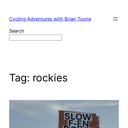
Skip
to
Cycling Adventures with Brian Toone
content
Search
Tag:
rockies