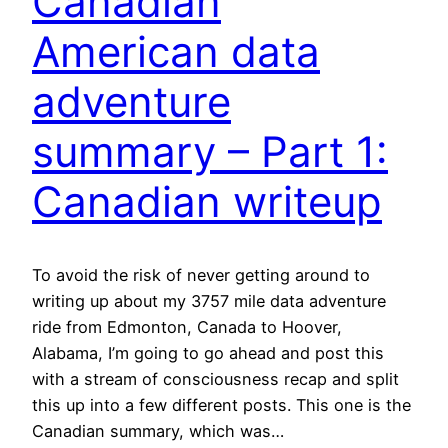
Canadian
American data
adventure
summary – Part 1:
Canadian writeup
To avoid the risk of never getting around to
writing up about my 3757 mile data adventure
ride from Edmonton, Canada to Hoover,
Alabama, I’m going to go ahead and post this
with a stream of consciousness recap and split
this up into a few different posts. This one is the
Canadian summary, which was…