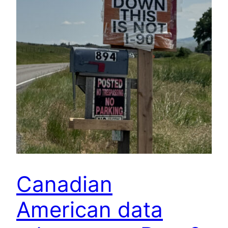
Canadian
American data