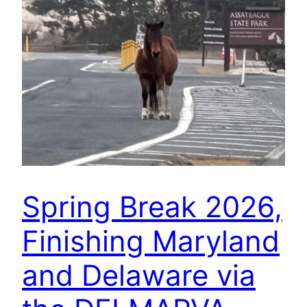
Spring Break 2026,
Finishing Maryland
and Delaware via