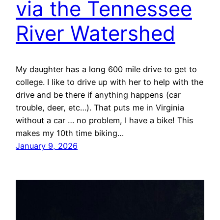
via the Tennessee
River Watershed
My daughter has a long 600 mile drive to get to
college. I like to drive up with her to help with the
drive and be there if anything happens (car
trouble, deer, etc…). That puts me in Virginia
without a car … no problem, I have a bike! This
makes my 10th time biking…
January 9, 2026