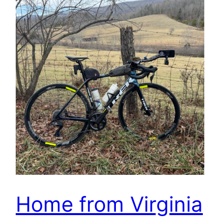
Home from Virginia