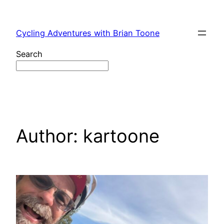
Skip
to
Cycling Adventures with Brian Toone
content
Search
Author:
kartoone