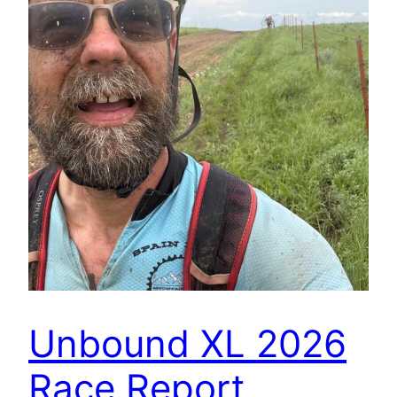
Unbound XL 2026
Race Report