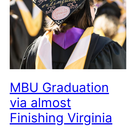
MBU Graduation
via almost
Finishing Virginia