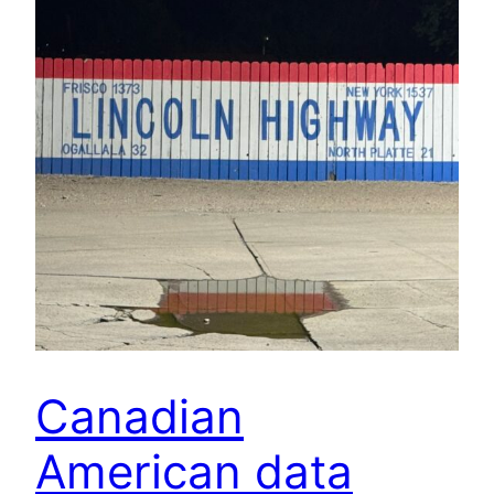
Canadian
American data