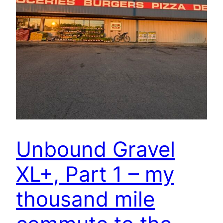
Unbound Gravel
XL+, Part 1 – my
thousand mile