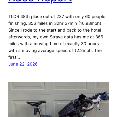
TLDR 48th place out of 237 with only 60 people
finishing. 356 miles in 32hr 37min (10.93mph).
Since I rode to the start and back to the hotel
afterwards, my own Strava data has me at 366
miles with a moving time of exactly 30 hours
with a moving average speed of 12.2mph. The
first…
June 22, 2026