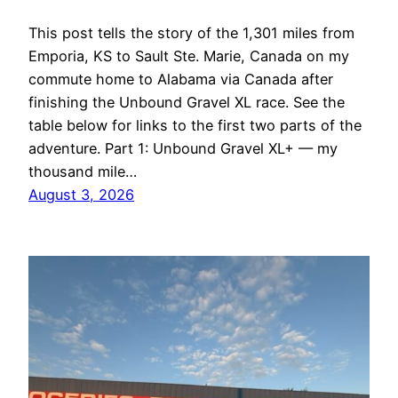
This post tells the story of the 1,301 miles from
Emporia, KS to Sault Ste. Marie, Canada on my
commute home to Alabama via Canada after
finishing the Unbound Gravel XL race. See the
table below for links to the first two parts of the
adventure. Part 1: Unbound Gravel XL+ — my
thousand mile…
August 3, 2026