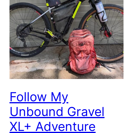
Follow My
Unbound Gravel
XL+ Adventure