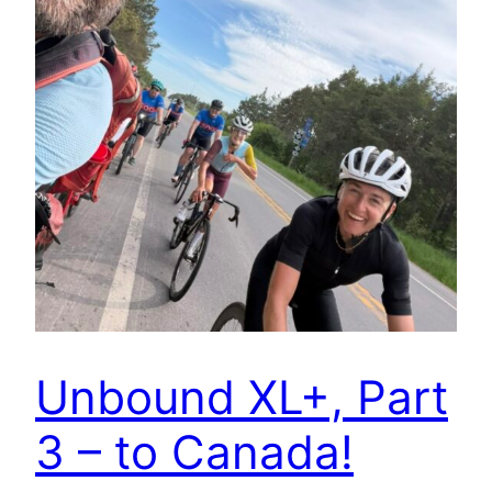
Unbound XL+, Part
3 – to Canada!