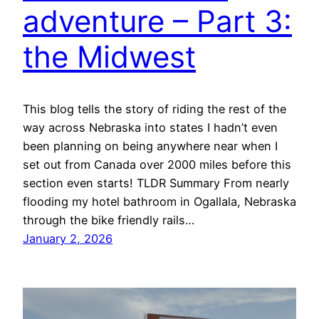
adventure – Part 3:
the Midwest
This blog tells the story of riding the rest of the
way across Nebraska into states I hadn’t even
been planning on being anywhere near when I
set out from Canada over 2000 miles before this
section even starts! TLDR Summary From nearly
flooding my hotel bathroom in Ogallala, Nebraska
through the bike friendly rails…
January 2, 2026