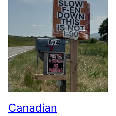
Canadian