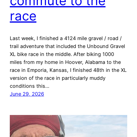
commute to the
race
Last week, I finished a 4124 mile gravel / road /
trail adventure that included the Unbound Gravel
XL bike race in the middle. After biking 1000
miles from my home in Hoover, Alabama to the
race in Emporia, Kansas, I finished 48th in the XL
version of the race in particularly muddy
conditions this…
June 29, 2026