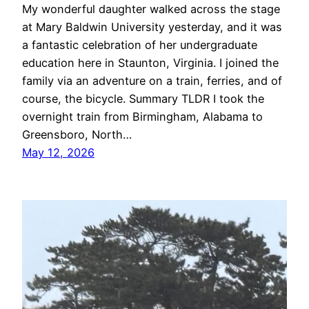
My wonderful daughter walked across the stage
at Mary Baldwin University yesterday, and it was
a fantastic celebration of her undergraduate
education here in Staunton, Virginia. I joined the
family via an adventure on a train, ferries, and of
course, the bicycle. Summary TLDR I took the
overnight train from Birmingham, Alabama to
Greensboro, North…
May 12, 2026