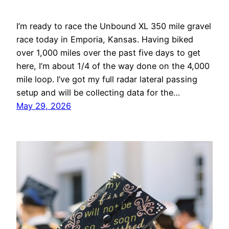
I’m ready to race the Unbound XL 350 mile gravel
race today in Emporia, Kansas. Having biked
over 1,000 miles over the past five days to get
here, I’m about 1/4 of the way done on the 4,000
mile loop. I’ve got my full radar lateral passing
setup and will be collecting data for the…
May 29, 2026