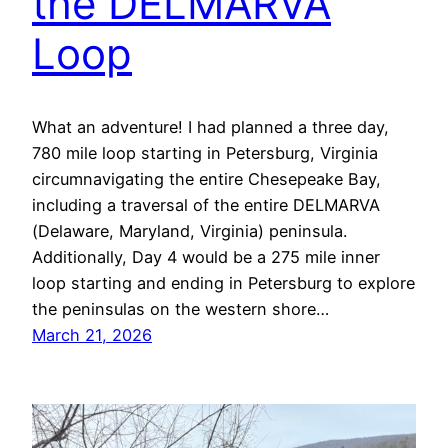
the DELMARVA
Loop
What an adventure! I had planned a three day,
780 mile loop starting in Petersburg, Virginia
circumnavigating the entire Chesepeake Bay,
including a traversal of the entire DELMARVA
(Delaware, Maryland, Virginia) peninsula.
Additionally, Day 4 would be a 275 mile inner
loop starting and ending in Petersburg to explore
the peninsulas on the western shore…
March 21, 2026