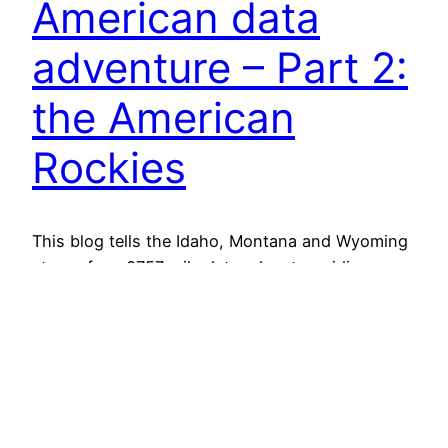
American data
adventure – Part 2:
the American
Rockies
This blog tells the Idaho, Montana and Wyoming
story of my 3757 mile data adventure riding
home from Edmonton, Canada to my house in
Hoover, Alabama while collecting videos, speeds
and lateral passing distances for nearly 15,000
cars. The image above, similar to the first post
(covering Days 1-4), is not my favorite – but…
December 1, 2025