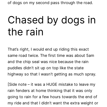
of dogs on my second pass through the road.
Chased by dogs in
the rain
That’s right, I would end up riding this exact
same road twice. The first time was about 5am
and the chip seal was nice because the rain
puddles didn’t sit up on top like the state
highway so that I wasn’t getting as much spray.
[Side note – it was a HUGE mistake to leave my
rain fenders at home thinking that it was only
going to rain for a few hours towards the end of
my ride and that I didn’t want the extra weight or