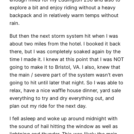
explore a bit and enjoy riding without a heavy
backpack and in relatively warm temps without
rain.
But then the next storm system hit when I was
about two miles from the hotel. I booked it back
there, but I was completely soaked again by the
time I made it. I knew at this point that I was NOT
going to make it to Bristol, VA. I also, knew that
the main / severe part of the system wasn’t even
going to hit until later that night. So I was able to
relax, have a nice waffle house dinner, yard sale
everything to try and dry everything out, and
plan out my ride for the next day.
I fell asleep and woke up around midnight with
the sound of hail hitting the window as well as
lightning and thunder. This was likely the main