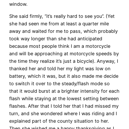
window.
She said firmly, “it’s really hard to see you”. (Yet
she had seen me from at least a quarter mile
away and waited for me to pass, which probably
took way longer than she had anticipated
because most people think I am a motorcycle
and will be approaching at motorcycle speeds by
the time they realize it’s just a bicycle). Anyway, I
thanked her and told her my light was low on
battery, which it was, but it also made me decide
to switch it over to the steady/flash mode so
that it would burst at a brighter intensity for each
flash while staying at the lowest setting between
flashes. After that I told her that I had missed my
turn, and she wondered where I was riding and I
explained part of the county situation to her.
Then she wished me a happy thanksgiving as I