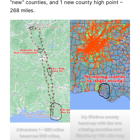
“new” counties, and 1 new county high point –
268 miles.
My lifetime county
heatmap with the two
missing counties now
Adventure 1 – 550 miles
filled in by 108 mile loop
becomes 268 miles,