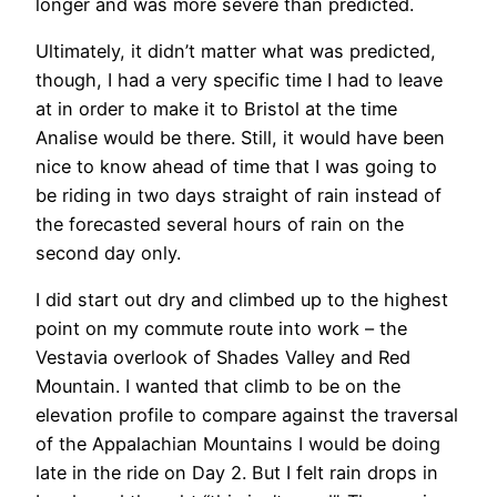
longer and was more severe than predicted.
Ultimately, it didn’t matter what was predicted,
though, I had a very specific time I had to leave
at in order to make it to Bristol at the time
Analise would be there. Still, it would have been
nice to know ahead of time that I was going to
be riding in two days straight of rain instead of
the forecasted several hours of rain on the
second day only.
I did start out dry and climbed up to the highest
point on my commute route into work – the
Vestavia overlook of Shades Valley and Red
Mountain. I wanted that climb to be on the
elevation profile to compare against the traversal
of the Appalachian Mountains I would be doing
late in the ride on Day 2. But I felt rain drops in