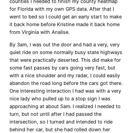
counties I needed to finish my county heatmap
for Florida with my own GPS data. After that I
went to bed so I could get an early start to make
it back home before Kristine made it back home
from Virginia with Analise.
By 3am, I was out the door and had a very, very
quiet ride on some normally busy state highways
that were practically deserted. This did make for
some fast passes by cars going very fast, but
with a nice shoulder and my radar, I could easily
abandon the road long before the cars got there.
One interesting interaction I had was with a very
nice lady who pulled up to a stop sign I was
approaching at about 5am. I realized I needed to
turn, but not until after I had passed the
intersection, so I turned and intended to ride
behind her car, but she had rolled down her