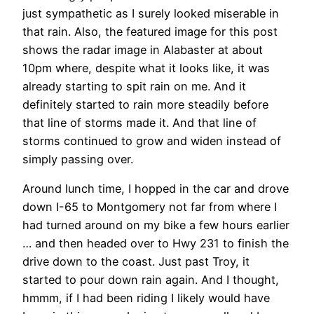
just sympathetic as I surely looked miserable in
that rain. Also, the featured image for this post
shows the radar image in Alabaster at about
10pm where, despite what it looks like, it was
already starting to spit rain on me. And it
definitely started to rain more steadily before
that line of storms made it. And that line of
storms continued to grow and widen instead of
simply passing over.
Around lunch time, I hopped in the car and drove
down I-65 to Montgomery not far from where I
had turned around on my bike a few hours earlier
… and then headed over to Hwy 231 to finish the
drive down to the coast. Just past Troy, it
started to pour down rain again. And I thought,
hmmm, if I had been riding I likely would have