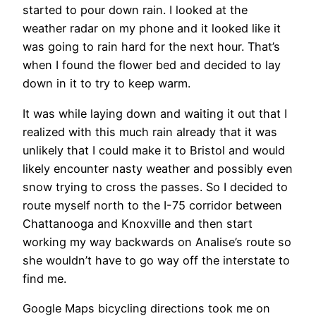
started to pour down rain. I looked at the
weather radar on my phone and it looked like it
was going to rain hard for the next hour. That’s
when I found the flower bed and decided to lay
down in it to try to keep warm.
It was while laying down and waiting it out that I
realized with this much rain already that it was
unlikely that I could make it to Bristol and would
likely encounter nasty weather and possibly even
snow trying to cross the passes. So I decided to
route myself north to the I-75 corridor between
Chattanooga and Knoxville and then start
working my way backwards on Analise’s route so
she wouldn’t have to go way off the interstate to
find me.
Google Maps bicycling directions took me on