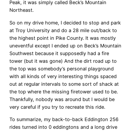
Peak, it was simply called Beck’s Mountain
Northeast.
So on my drive home, I decided to stop and park
at Troy University and do a 28 mile out/back to
the highest point in Pike County. It was mostly
uneventful except I ended up on Beck’s Mountain
Southwest because it supposedly had a fire
tower (but it was gone) And the dirt road up to
the top was somebody’s personal playground
with all kinds of very interesting things spaced
out at regular intervals to some sort of shack at
the top where the missing firetower used to be.
Thankfully, nobody was around but I would be
very careful if you try to recreate this ride.
To summarize, my back-to-back Eddington 256
rides turned into 0 eddingtons and a long drive