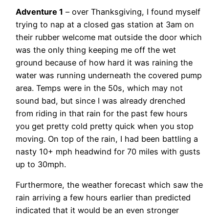
Adventure 1
– over Thanksgiving, I found myself
trying to nap at a closed gas station at 3am on
their rubber welcome mat outside the door which
was the only thing keeping me off the wet
ground because of how hard it was raining the
water was running underneath the covered pump
area. Temps were in the 50s, which may not
sound bad, but since I was already drenched
from riding in that rain for the past few hours
you get pretty cold pretty quick when you stop
moving. On top of the rain, I had been battling a
nasty 10+ mph headwind for 70 miles with gusts
up to 30mph.
Furthermore, the weather forecast which saw the
rain arriving a few hours earlier than predicted
indicated that it would be an even stronger