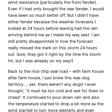
wind resistance (particularly the front fender).
Even if I had only brought the rear fender, I would
have been so much better off. But I didn’t have
either fender because the weather forecasts I
looked at 24 hours before leaving had the rain
arriving behind me as I made my way east. I am
still pretty disappointed in how the forecast
really missed the mark on this storm 24 hours
out. Sure, they got it right by the time the storm
hit, but I was already on my way!]
Back to the nice chip seal road – with farm house
after farm house, I just knew this was dog
territory … yet, there weren’t any dogs! I even
thought, “it must be too cold and wet for them to
chase”. It continued to pour down rain and also
the temperature started to drop a bit more as the
wind started to turn more westerly and even