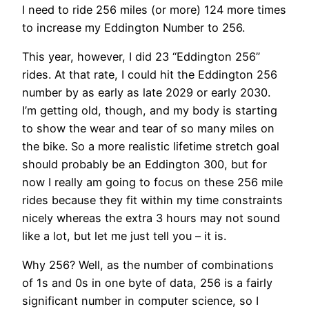
I need to ride 256 miles (or more) 124 more times
to increase my Eddington Number to 256.
This year, however, I did 23 “Eddington 256”
rides. At that rate, I could hit the Eddington 256
number by as early as late 2029 or early 2030.
I’m getting old, though, and my body is starting
to show the wear and tear of so many miles on
the bike. So a more realistic lifetime stretch goal
should probably be an Eddington 300, but for
now I really am going to focus on these 256 mile
rides because they fit within my time constraints
nicely whereas the extra 3 hours may not sound
like a lot, but let me just tell you – it is.
Why 256? Well, as the number of combinations
of 1s and 0s in one byte of data, 256 is a fairly
significant number in computer science, so I