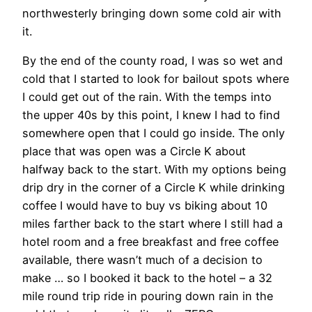
northwesterly bringing down some cold air with
it.
By the end of the county road, I was so wet and
cold that I started to look for bailout spots where
I could get out of the rain. With the temps into
the upper 40s by this point, I knew I had to find
somewhere open that I could go inside. The only
place that was open was a Circle K about
halfway back to the start. With my options being
drip dry in the corner of a Circle K while drinking
coffee I would have to buy vs biking about 10
miles farther back to the start where I still had a
hotel room and a free breakfast and free coffee
available, there wasn’t much of a decision to
make … so I booked it back to the hotel – a 32
mile round trip ride in pouring down rain in the