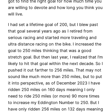
got to find the right goal for how much time you
are willing to devote and how long you think you
will live.
I had set a lifetime goal of 200, but I blew past
that goal several years ago as I retired from
serious racing and started more traveling and
ultra distance racing on the bike. I increased the
goal to 250 miles thinking that was a good
stretch goal. But then last year, I realized that I’m
likely to hit that goal within the next decade. So I
pushed it out farther to 256 miles. That may not
sound like much more than 250 miles, but to put
it into perspective, as of December 2023 I have
ridden 250 miles on 160 days meaning I only
need to ride 250 miles (or more) 90 more times
to increase my Eddington Number to 250. But I
have only ridden 256 miles on 132 days meaning