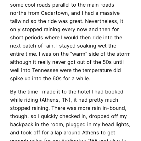
some cool roads parallel to the main roads
norths from Cedartown, and I had a massive
tailwind so the ride was great. Nevertheless, it
only stopped raining every now and then for
short periods where I would then ride into the
next batch of rain. I stayed soaking wet the
entire time. I was on the “warm” side of the storm
although it really never got out of the 50s until
well into Tennessee were the temperature did
spike up into the 60s for a while.
By the time I made it to the hotel I had booked
while riding (Athens, TN), it had pretty much
stopped raining. There was more rain in-bound,
though, so I quickly checked in, dropped off my
backpack in the room, plugged in my head lights,
and took off for a lap around Athens to get
enough miles for my Eddington 256 and also to