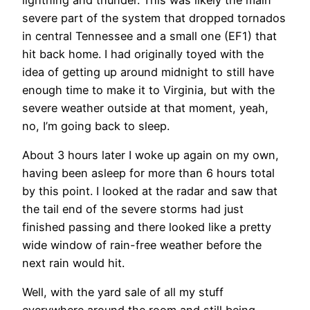
severe part of the system that dropped tornados
in central Tennessee and a small one (EF1) that
hit back home. I had originally toyed with the
idea of getting up around midnight to still have
enough time to make it to Virginia, but with the
severe weather outside at that moment, yeah,
no, I’m going back to sleep.
About 3 hours later I woke up again on my own,
having been asleep for more than 6 hours total
by this point. I looked at the radar and saw that
the tail end of the severe storms had just
finished passing and there looked like a pretty
wide window of rain-free weather before the
next rain would hit.
Well, with the yard sale of all my stuff