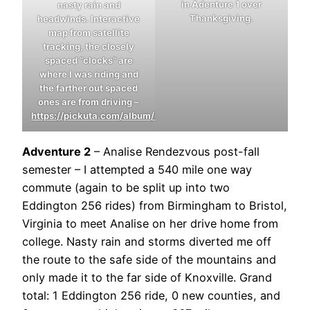
in Adenture 1 over
nasty rain and
Thanksgiving.
headwinds. Interactive
map from satellite
tracking, the closely
spaced “clocks” are
where I was riding and
the farther out spaced
ones are from driving –
https://pickuta.com/album/291
Adventure 2
– Analise Rendezvous post-fall
semester – I attempted a 540 mile one way
commute (again to be split up into two
Eddington 256 rides) from Birmingham to Bristol,
Virginia to meet Analise on her drive home from
college. Nasty rain and storms diverted me off
the route to the safe side of the mountains and
only made it to the far side of Knoxville. Grand
total: 1 Eddington 256 ride, 0 new counties, and