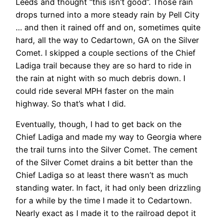
Leeds and thought “this isn’t good”. Those rain
drops turned into a more steady rain by Pell City
… and then it rained off and on, sometimes quite
hard, all the way to Cedartown, GA on the Silver
Comet. I skipped a couple sections of the Chief
Ladiga trail because they are so hard to ride in
the rain at night with so much debris down. I
could ride several MPH faster on the main
highway. So that’s what I did.
Eventually, though, I had to get back on the
Chief Ladiga and made my way to Georgia where
the trail turns into the Silver Comet. The cement
of the Silver Comet drains a bit better than the
Chief Ladiga so at least there wasn’t as much
standing water. In fact, it had only been drizzling
for a while by the time I made it to Cedartown.
Nearly exact as I made it to the railroad depot it