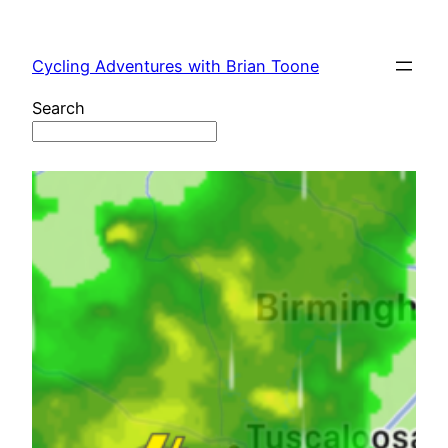
Skip
to
Cycling Adventures with Brian Toone
content
Search