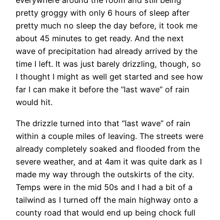
everywhere around the room and still being
pretty groggy with only 6 hours of sleep after
pretty much no sleep the day before, it took me
about 45 minutes to get ready. And the next
wave of precipitation had already arrived by the
time I left. It was just barely drizzling, though, so
I thought I might as well get started and see how
far I can make it before the “last wave” of rain
would hit.
The drizzle turned into that “last wave” of rain
within a couple miles of leaving. The streets were
already completely soaked and flooded from the
severe weather, and at 4am it was quite dark as I
made my way through the outskirts of the city.
Temps were in the mid 50s and I had a bit of a
tailwind as I turned off the main highway onto a
county road that would end up being chock full