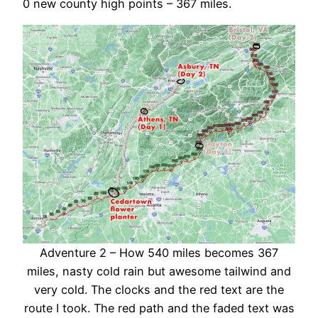
0 new county high points – 367 miles.
Adventure 2 – How 540 miles becomes 367
miles, nasty cold rain but awesome tailwind and
very cold. The clocks and the red text are the
route I took. The red path and the faded text was