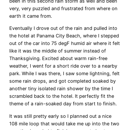
been in this second rain storm as well and been
very, very puzzled and frustrated from where on
earth it came from.
Eventually I drove out of the rain and pulled into
the hotel at Panama City Beach, where I stepped
out of the car into 75 degF humid air where it felt
like it was the middle of summer instead of
Thanksgiving. Excited about warm rain-free
weather, I went for a short ride over to a nearby
park. While I was there, I saw some lightning, felt
some rain drops, and got completed soaked by
another tiny isolated rain shower by the time I
scrambled back to the hotel. It perfectly fit the
theme of a rain-soaked day from start to finish.
It was still pretty early so I planned out a nice
108 mile loop that would take me up into the two