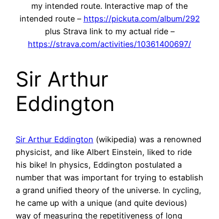
my intended route. Interactive map of the
intended route –
https://pickuta.com/album/292
plus Strava link to my actual ride –
https://strava.com/activities/10361400697/
Sir Arthur
Eddington
Sir Arthur Eddington
(wikipedia) was a renowned
physicist, and like Albert Einstein, liked to ride
his bike! In physics, Eddington postulated a
number that was important for trying to establish
a grand unified theory of the universe. In cycling,
he came up with a unique (and quite devious)
way of measuring the repetitiveness of long