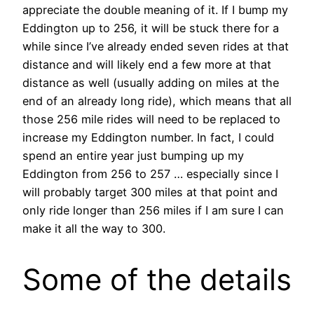
appreciate the double meaning of it. If I bump my
Eddington up to 256, it will be stuck there for a
while since I’ve already ended seven rides at that
distance and will likely end a few more at that
distance as well (usually adding on miles at the
end of an already long ride), which means that all
those 256 mile rides will need to be replaced to
increase my Eddington number. In fact, I could
spend an entire year just bumping up my
Eddington from 256 to 257 … especially since I
will probably target 300 miles at that point and
only ride longer than 256 miles if I am sure I can
make it all the way to 300.
Some of the details