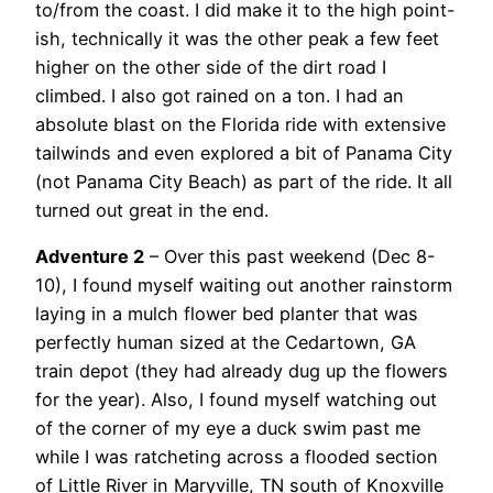
to/from the coast. I did make it to the high point-
ish, technically it was the other peak a few feet
higher on the other side of the dirt road I
climbed. I also got rained on a ton. I had an
absolute blast on the Florida ride with extensive
tailwinds and even explored a bit of Panama City
(not Panama City Beach) as part of the ride. It all
turned out great in the end.
Adventure 2
– Over this past weekend (Dec 8-
10), I found myself waiting out another rainstorm
laying in a mulch flower bed planter that was
perfectly human sized at the Cedartown, GA
train depot (they had already dug up the flowers
for the year). Also, I found myself watching out
of the corner of my eye a duck swim past me
while I was ratcheting across a flooded section
of Little River in Maryville, TN south of Knoxville