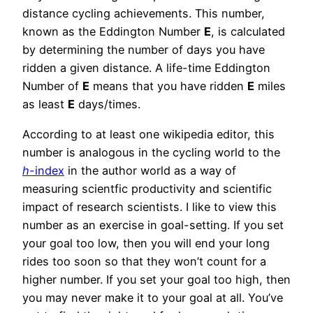
distance cycling achievements. This number,
known as the Eddington Number
E
, is calculated
by determining the number of days you have
ridden a given distance. A life-time Eddington
Number of
E
means that you have ridden
E
miles
as least
E
days/times.
According to at least one wikipedia editor, this
number is analogous in the cycling world to the
h
-index
in the author world as a way of
measuring scientfic productivity and scientific
impact of research scientists. I like to view this
number as an exercise in goal-setting. If you set
your goal too low, then you will end your long
rides too soon so that they won’t count for a
higher number. If you set your goal too high, then
you may never make it to your goal at all. You’ve