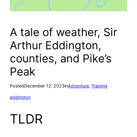
A tale of weather, Sir
Arthur Eddington,
counties, and Pike’s
Peak
Posted
December 12, 2023
in
Adventure
, 
Training
eddington
TLDR