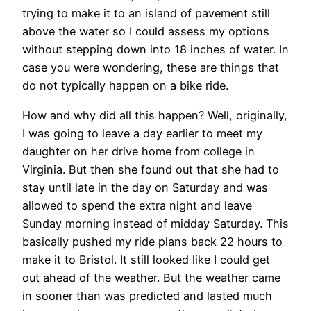
trying to make it to an island of pavement still
above the water so I could assess my options
without stepping down into 18 inches of water. In
case you were wondering, these are things that
do not typically happen on a bike ride.
How and why did all this happen? Well, originally,
I was going to leave a day earlier to meet my
daughter on her drive home from college in
Virginia. But then she found out that she had to
stay until late in the day on Saturday and was
allowed to spend the extra night and leave
Sunday morning instead of midday Saturday. This
basically pushed my ride plans back 22 hours to
make it to Bristol. It still looked like I could get
out ahead of the weather. But the weather came
in sooner than was predicted and lasted much