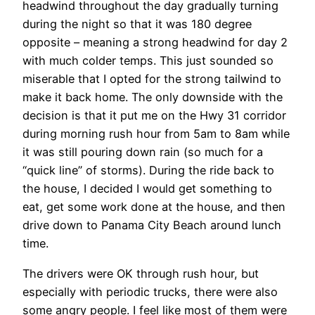
headwind throughout the day gradually turning
during the night so that it was 180 degree
opposite – meaning a strong headwind for day 2
with much colder temps. This just sounded so
miserable that I opted for the strong tailwind to
make it back home. The only downside with the
decision is that it put me on the Hwy 31 corridor
during morning rush hour from 5am to 8am while
it was still pouring down rain (so much for a
“quick line” of storms). During the ride back to
the house, I decided I would get something to
eat, get some work done at the house, and then
drive down to Panama City Beach around lunch
time.
The drivers were OK through rush hour, but
especially with periodic trucks, there were also
some angry people. I feel like most of them were