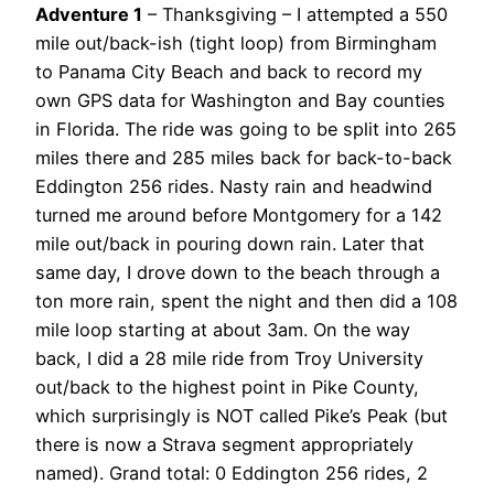
Adventure 1
– Thanksgiving – I attempted a 550
mile out/back-ish (tight loop) from Birmingham
to Panama City Beach and back to record my
own GPS data for Washington and Bay counties
in Florida. The ride was going to be split into 265
miles there and 285 miles back for back-to-back
Eddington 256 rides. Nasty rain and headwind
turned me around before Montgomery for a 142
mile out/back in pouring down rain. Later that
same day, I drove down to the beach through a
ton more rain, spent the night and then did a 108
mile loop starting at about 3am. On the way
back, I did a 28 mile ride from Troy University
out/back to the highest point in Pike County,
which surprisingly is NOT called Pike’s Peak (but
there is now a Strava segment appropriately
named). Grand total: 0 Eddington 256 rides, 2