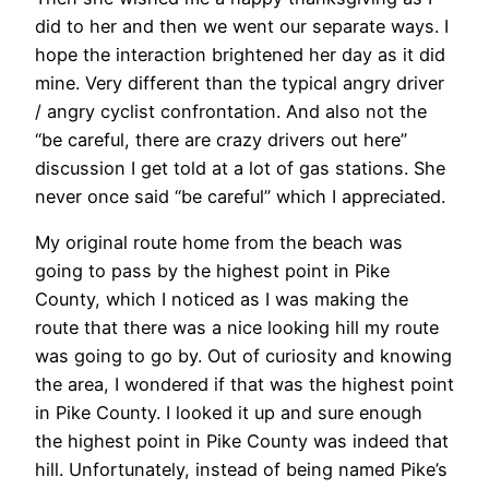
did to her and then we went our separate ways. I
hope the interaction brightened her day as it did
mine. Very different than the typical angry driver
/ angry cyclist confrontation. And also not the
“be careful, there are crazy drivers out here”
discussion I get told at a lot of gas stations. She
never once said “be careful” which I appreciated.
My original route home from the beach was
going to pass by the highest point in Pike
County, which I noticed as I was making the
route that there was a nice looking hill my route
was going to go by. Out of curiosity and knowing
the area, I wondered if that was the highest point
in Pike County. I looked it up and sure enough
the highest point in Pike County was indeed that
hill. Unfortunately, instead of being named Pike’s