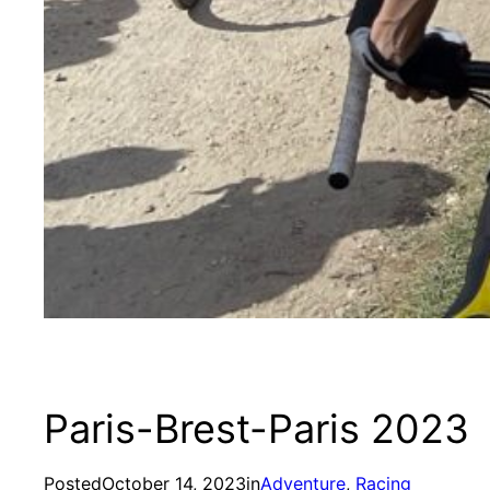
Paris-Brest-Paris 2023
Posted
October 14, 2023
in
Adventure
, 
Racing