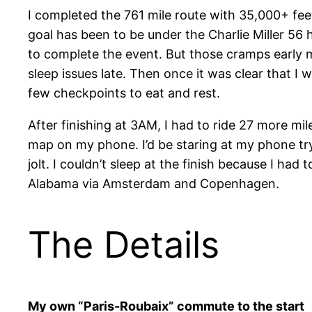
I completed the 761 mile route with 35,000+ feet
goal has been to be under the Charlie Miller 56
to complete the event. But those cramps early me
sleep issues late. Then once it was clear that I
few checkpoints to eat and rest.
After finishing at 3AM, I had to ride 27 more mil
map on my phone. I’d be staring at my phone tryi
jolt. I couldn’t sleep at the finish because I ha
Alabama via Amsterdam and Copenhagen.
The Details
My own “Paris-Roubaix” commute to the start