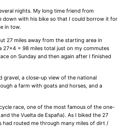
several nights. My long time friend from
 down with his bike so that I could borrow it for
e in tow.
ut 27 miles away from the starting area in
xtra 27×4 = 98 miles total just on my commutes
race on Sunday and then again after I finished
d gravel, a close-up view of the national
hrough a farm with goats and horses, and a
icycle race, one of the most famous of the one-
, and the Vuelta de España). As I biked the 27
ns had routed me through many miles of dirt /