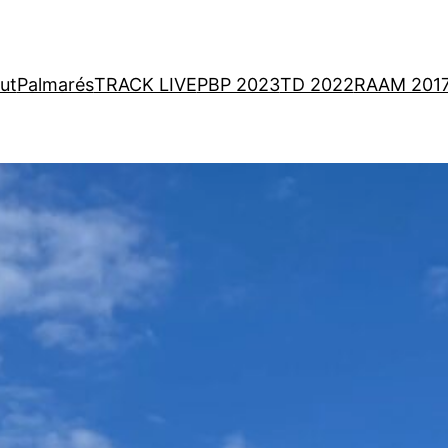
ut
Palmarés
TRACK LIVE
PBP 2023
TD 2022
RAAM 201