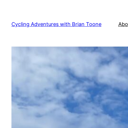
Skip
to
content
Cycling Adventures with Brian Toone
Abo