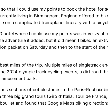
 so that I could use my points to book the hotel for 
rently living in Birmingham, England offered to bike
pe on a complicated train/plane itinerary with a bicycl
G hotel where I could use my points was in Velizy abo
 the adventure it added, but it did mean I biked an e
tion packet on Saturday and then to the start of the 
st miles of the trip. Multiple miles of singletrack an
 the 2024 olympic track cycling events, a dirt road t
ds amusement park.
ous sections of cobblestones in the Paris-Roubaix b
e three big grand tours (Giro d’ Italia, Tour de France
mbouillet and found that Google Maps biking directio