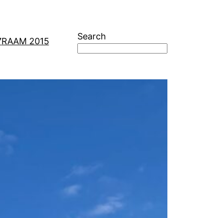
Search
7
RAAM 2015