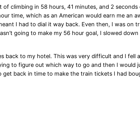
 of climbing in 58 hours, 41 minutes, and 2 seconds o
 hour time, which as an American would earn me an aw
ant I had to dial it way back. Even then, I was on tr
 wasn’t going to make my 56 hour goal, I slowed down
es back to my hotel. This was very difficult and I fel
ng to figure out which way to go and then I would ju
d to get back in time to make the train tickets I had 