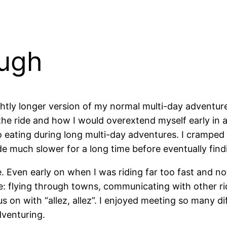
ough
slightly longer version of my normal multi-day advent
the ride and how I would overextend myself early in 
o eating during long multi-day adventures. I cramped h
 ride much slower for a long time before eventually fi
. Even early on when I was riding far too fast and not
nce: flying through towns, communicating with other rid
 on with “allez, allez”. I enjoyed meeting so many di
dventuring.