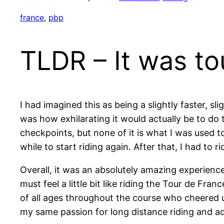
france
, 
pbp
TLDR – It was t
I had imagined this as being a slightly faster, 
was how exhilarating it would actually be to do 
checkpoints, but none of it is what I was used t
while to start riding again. After that, I had to
Overall, it was an absolutely amazing experience
must feel a little bit like riding the Tour de Fra
of all ages throughout the course who cheered us
my same passion for long distance riding and a