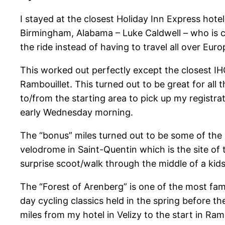
I stayed at the closest Holiday Inn Express hotel
Birmingham, Alabama – Luke Caldwell – who is cur
the ride instead of having to travel all over Euro
This worked out perfectly except the closest IH
Rambouillet. This turned out to be great for all
to/from the starting area to pick up my registra
early Wednesday morning.
The “bonus” miles turned out to be some of the be
velodrome in Saint-Quentin which is the site of
surprise scoot/walk through the middle of a ki
The “Forest of Arenberg” is one of the most fam
day cycling classics held in the spring before th
miles from my hotel in Velizy to the start in Ra