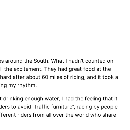
ures around the South. What I hadn’t counted on
all the excitement. They had great food at the
ard after about 60 miles of riding, and it took a
nding my rhythm.
 drinking enough water, I had the feeling that it
ers to avoid “traffic furniture”, racing by people
fferent riders from all over the world who share