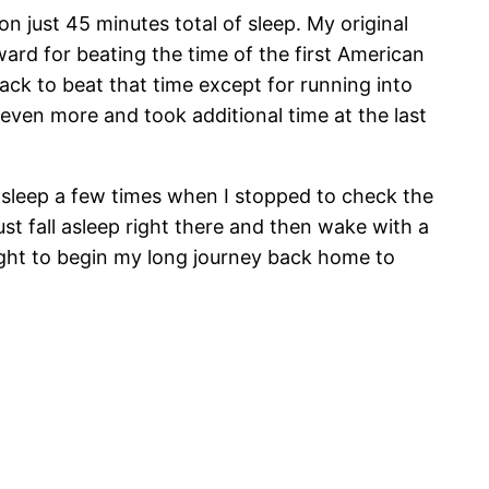
n just 45 minutes total of sleep. My original
ard for beating the time of the first American
ack to beat that time except for running into
 even more and took additional time at the last
l asleep a few times when I stopped to check the
st fall asleep right there and then wake with a
bought to begin my long journey back home to