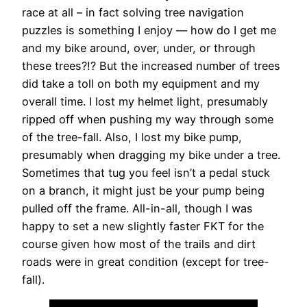
race at all – in fact solving tree navigation
puzzles is something I enjoy — how do I get me
and my bike around, over, under, or through
these trees?!? But the increased number of trees
did take a toll on both my equipment and my
overall time. I lost my helmet light, presumably
ripped off when pushing my way through some
of the tree-fall. Also, I lost my bike pump,
presumably when dragging my bike under a tree.
Sometimes that tug you feel isn’t a pedal stuck
on a branch, it might just be your pump being
pulled off the frame. All-in-all, though I was
happy to set a new slightly faster FKT for the
course given how most of the trails and dirt
roads were in great condition (except for tree-
fall).