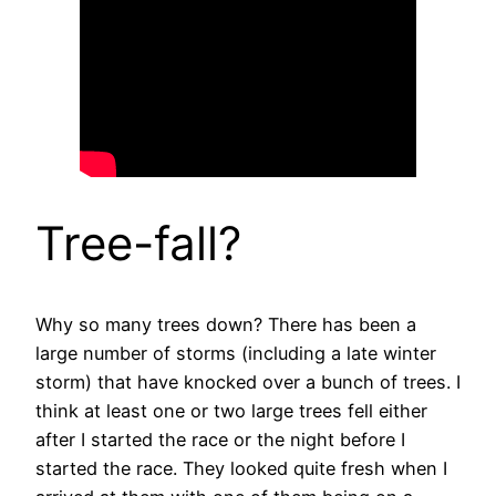
Tree-fall?
Why so many trees down? There has been a
large number of storms (including a late winter
storm) that have knocked over a bunch of trees. I
think at least one or two large trees fell either
after I started the race or the night before I
started the race. They looked quite fresh when I