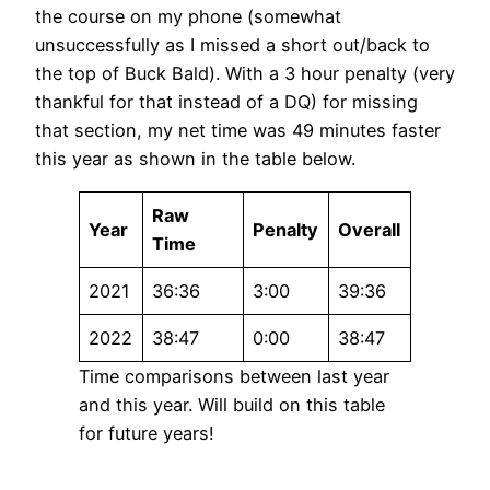
the course on my phone (somewhat
unsuccessfully as I missed a short out/back to
the top of Buck Bald). With a 3 hour penalty (very
thankful for that instead of a DQ) for missing
that section, my net time was 49 minutes faster
this year as shown in the table below.
Raw
Year
Penalty
Overall
Time
2021
36:36
3:00
39:36
2022
38:47
0:00
38:47
Time comparisons between last year
and this year. Will build on this table
for future years!