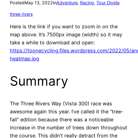
Posted
May 13, 2022
in
Adventure
, 
Racing
, 
Tour Divide
three rivers
Here is the link if you want to zoom in on the
map above. It’s 7500px image (width) so it may
take a while to download and open:
https://toonecycling.files.wordpress.com/2022/05/an
heatmap.jpg
Summary
The Three Rivers Way (Vista 300) race was
awesome again this year. I’ve called it the “tree-
fall” edition because there was a noticeable
increase in the number of trees down throughout
the course. This didn’t really detract from the