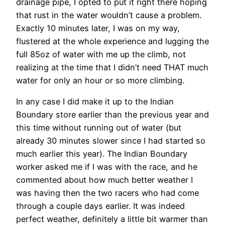
drainage pipe, I opted to put it right there hoping
that rust in the water wouldn’t cause a problem.
Exactly 10 minutes later, I was on my way,
flustered at the whole experience and lugging the
full 85oz of water with me up the climb, not
realizing at the time that I didn’t need THAT much
water for only an hour or so more climbing.
In any case I did make it up to the Indian
Boundary store earlier than the previous year and
this time without running out of water (but
already 30 minutes slower since I had started so
much earlier this year). The Indian Boundary
worker asked me if I was with the race, and he
commented about how much better weather I
was having then the two racers who had come
through a couple days earlier. It was indeed
perfect weather, definitely a little bit warmer than