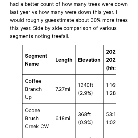
had a better count of how many trees were down
last year vs how many were down this year. I
would roughly guesstimate about 30% more trees
this year. Side by side comparison of various
segments noting treefall.
2021 /
Segment
Length
Elevation
2022
Name
(hh:mm:ss)
Coffee
1240ft
1:16:30 /
Branch
7.27mi
(2.9%)
1:28:06
Up
Ocoee
368ft
53:19 /
Brush
6.18mi
(0.9%)
1:02:03
Creek CW