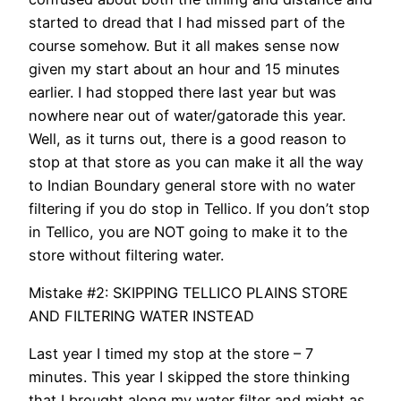
started to dread that I had missed part of the
course somehow. But it all makes sense now
given my start about an hour and 15 minutes
earlier. I had stopped there last year but was
nowhere near out of water/gatorade this year.
Well, as it turns out, there is a good reason to
stop at that store as you can make it all the way
to Indian Boundary general store with no water
filtering if you do stop in Tellico. If you don’t stop
in Tellico, you are NOT going to make it to the
store without filtering water.
Mistake #2: SKIPPING TELLICO PLAINS STORE
AND FILTERING WATER INSTEAD
Last year I timed my stop at the store – 7
minutes. This year I skipped the store thinking
that I brought along my water filter and might as