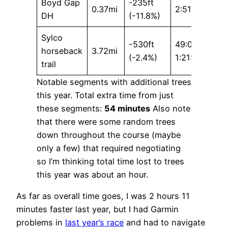
Boyd Gap
-235ft
0.37mi
2:51 / 4:53
DH
(-11.8%)
Sylco
-530ft
49:07 /
horseback
3.72mi
(-2.4%)
1:21:19
trail
Notable segments with additional trees
this year. Total extra time from just
these segments:
54 minutes
Also note
that there were some random trees
down throughout the course (maybe
only a few) that required negotiating
so I’m thinking total time lost to trees
this year was about an hour.
As far as overall time goes, I was 2 hours 11
minutes faster last year, but I had Garmin
problems in
last year’s race
and had to navigate