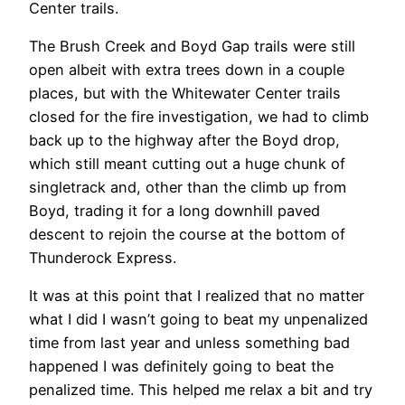
Center trails.
The Brush Creek and Boyd Gap trails were still
open albeit with extra trees down in a couple
places, but with the Whitewater Center trails
closed for the fire investigation, we had to climb
back up to the highway after the Boyd drop,
which still meant cutting out a huge chunk of
singletrack and, other than the climb up from
Boyd, trading it for a long downhill paved
descent to rejoin the course at the bottom of
Thunderock Express.
It was at this point that I realized that no matter
what I did I wasn’t going to beat my unpenalized
time from last year and unless something bad
happened I was definitely going to beat the
penalized time. This helped me relax a bit and try