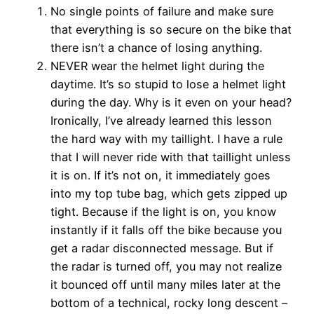
No single points of failure and make sure
that everything is so secure on the bike that
there isn’t a chance of losing anything.
NEVER wear the helmet light during the
daytime. It’s so stupid to lose a helmet light
during the day. Why is it even on your head?
Ironically, I’ve already learned this lesson
the hard way with my taillight. I have a rule
that I will never ride with that taillight unless
it is on. If it’s not on, it immediately goes
into my top tube bag, which gets zipped up
tight. Because if the light is on, you know
instantly if it falls off the bike because you
get a radar disconnected message. But if
the radar is turned off, you may not realize
it bounced off until many miles later at the
bottom of a technical, rocky long descent –