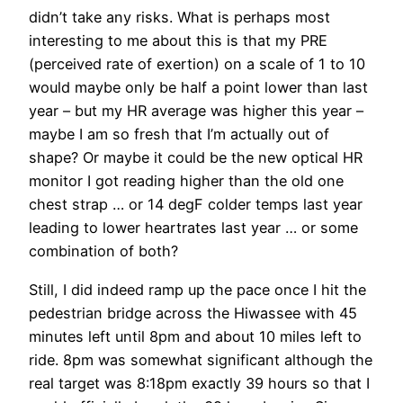
didn’t take any risks. What is perhaps most
interesting to me about this is that my PRE
(perceived rate of exertion) on a scale of 1 to 10
would maybe only be half a point lower than last
year – but my HR average was higher this year –
maybe I am so fresh that I’m actually out of
shape? Or maybe it could be the new optical HR
monitor I got reading higher than the old one
chest strap … or 14 degF colder temps last year
leading to lower heartrates last year … or some
combination of both?
Still, I did indeed ramp up the pace once I hit the
pedestrian bridge across the Hiwassee with 45
minutes left until 8pm and about 10 miles left to
ride. 8pm was somewhat significant although the
real target was 8:18pm exactly 39 hours so that I