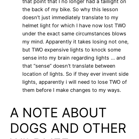
that point that I no longer had a taillight on
the back of my bike. So why this lesson
doesn’t just immediately translate to my
helmet light for which I have now lost TWO
under the exact same circumstances blows
my mind. Apparently it takes losing not one,
but TWO expensive lights to knock some
sense into my brain regarding lights … and
that “sense” doesn’t translate between
location of lights. So if they ever invent side
lights, apparently i will need to lose TWO of
them before I make changes to my ways.
A NOTE ABOUT
DOGS AND OTHER