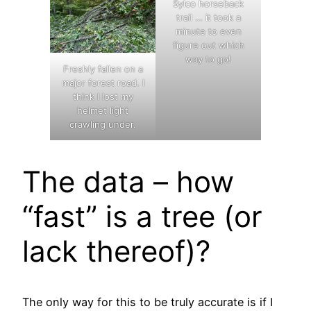
Sylco horseback
trail … it took a
minute to even
figure out which
way to go!
Freshly fallen on a
major forest road. I
think I lost my
helmet light
crawling under.
The data – how
“fast” is a tree (or
lack thereof)?
The only way for this to be truly accurate is if I