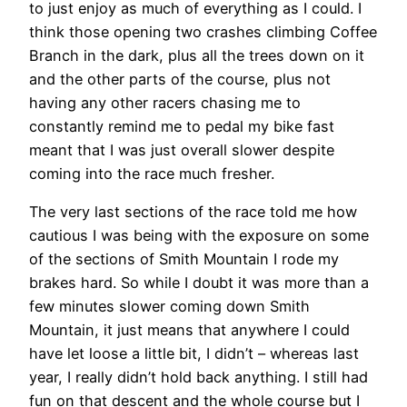
to just enjoy as much of everything as I could. I
think those opening two crashes climbing Coffee
Branch in the dark, plus all the trees down on it
and the other parts of the course, plus not
having any other racers chasing me to
constantly remind me to pedal my bike fast
meant that I was just overall slower despite
coming into the race much fresher.
The very last sections of the race told me how
cautious I was being with the exposure on some
of the sections of Smith Mountain I rode my
brakes hard. So while I doubt it was more than a
few minutes slower coming down Smith
Mountain, it just means that anywhere I could
have let loose a little bit, I didn’t – whereas last
year, I really didn’t hold back anything. I still had
fun on that descent and the whole course but I