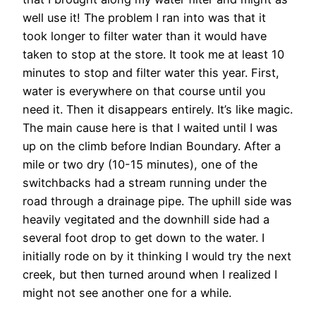
well use it! The problem I ran into was that it
took longer to filter water than it would have
taken to stop at the store. It took me at least 10
minutes to stop and filter water this year. First,
water is everywhere on that course until you
need it. Then it disappears entirely. It’s like magic.
The main cause here is that I waited until I was
up on the climb before Indian Boundary. After a
mile or two dry (10-15 minutes), one of the
switchbacks had a stream running under the
road through a drainage pipe. The uphill side was
heavily vegitated and the downhill side had a
several foot drop to get down to the water. I
initially rode on by it thinking I would try the next
creek, but then turned around when I realized I
might not see another one for a while.