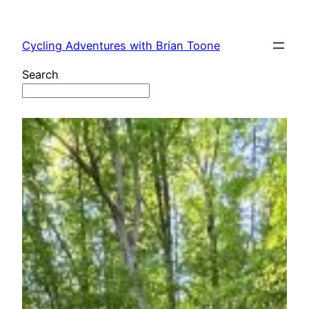
Skip
to
Cycling Adventures with Brian Toone
content
Search