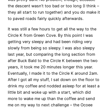
the descent wasn’t too bad or too long (I think –
they all start to run together) and you do make it
to paved roads fairly quickly afterwards.
It was still a few hours to get all the way to the
Circle K from Green Cove. By this point I was
getting very sleepy and had been riding very
slowly from being so sleepy. I was also sleepy
last year, but comparing the long section from
after Buck Bald to the Circle K between the two
years, it took me 20 minutes longer this year.
Eventually, I made it to the Circle K around 2am.
After I got all my stuff, I sat down on the floor to
drink my coffee and nodded asleep for at least a
little bit and woke up with a start, which did
more to wake me up than the coffee and send
me on my way to next challenge – the Ocoee