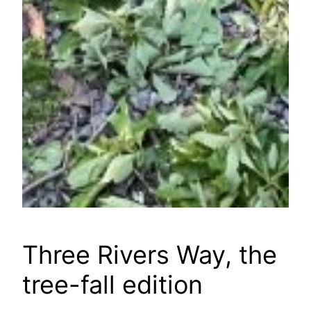
Three Rivers Way, the
tree-fall edition