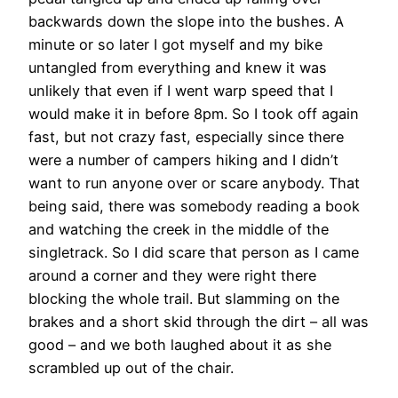
backwards down the slope into the bushes. A
minute or so later I got myself and my bike
untangled from everything and knew it was
unlikely that even if I went warp speed that I
would make it in before 8pm. So I took off again
fast, but not crazy fast, especially since there
were a number of campers hiking and I didn’t
want to run anyone over or scare anybody. That
being said, there was somebody reading a book
and watching the creek in the middle of the
singletrack. So I did scare that person as I came
around a corner and they were right there
blocking the whole trail. But slamming on the
brakes and a short skid through the dirt – all was
good – and we both laughed about it as she
scrambled up out of the chair.