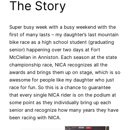
The Story
Super busy week with a busy weekend with the
first of many lasts – my daughter’s last mountain
bike race as a high school student (graduating
senior) happening over two days at Fort
McClellan in Anniston. Each season at the state
championship race, NICA recognizes all the
awards and brings them up on stage, which is so
awesome for people like my daughter who just
race for fun. So this is a chance to guarantee
that every single NICA rider is on the podium at
some point as they individually bring up each
senior and recognize how many years they have
been racing with NICA.