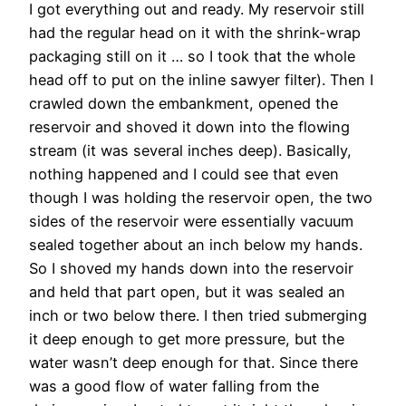
I got everything out and ready. My reservoir still
had the regular head on it with the shrink-wrap
packaging still on it … so I took that the whole
head off to put on the inline sawyer filter). Then I
crawled down the embankment, opened the
reservoir and shoved it down into the flowing
stream (it was several inches deep). Basically,
nothing happened and I could see that even
though I was holding the reservoir open, the two
sides of the reservoir were essentially vacuum
sealed together about an inch below my hands.
So I shoved my hands down into the reservoir
and held that part open, but it was sealed an
inch or two below there. I then tried submerging
it deep enough to get more pressure, but the
water wasn’t deep enough for that. Since there
was a good flow of water falling from the