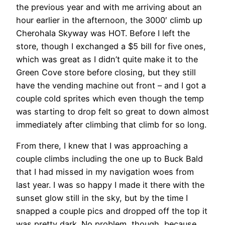
the previous year and with me arriving about an
hour earlier in the afternoon, the 3000′ climb up
Cherohala Skyway was HOT. Before I left the
store, though I exchanged a $5 bill for five ones,
which was great as I didn’t quite make it to the
Green Cove store before closing, but they still
have the vending machine out front – and I got a
couple cold sprites which even though the temp
was starting to drop felt so great to down almost
immediately after climbing that climb for so long.
From there, I knew that I was approaching a
couple climbs including the one up to Buck Bald
that I had missed in my navigation woes from
last year. I was so happy I made it there with the
sunset glow still in the sky, but by the time I
snapped a couple pics and dropped off the top it
was pretty dark. No problem, though, because