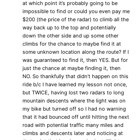
at which point it’s probably going to be
impossible to find or could you even pay me
$200 (the price of the radar) to climb all the
way back up to the top and potentially
down the other side and up some other
climbs for the chance to maybe find it at
some unknown location along the route? If I
was guaranteed to find it, then YES. But for
just the chance at maybe finding it, then
NO. So thankfully that didn’t happen on this
ride b/c I have learned my lesson not once,
but TWICE, having lost two radars to long
mountain descents where the light was on
my bike but turned off so I had no warning
that it had bounced off until hitting the next
road with potential traffic many miles and
climbs and descents later and noticing at