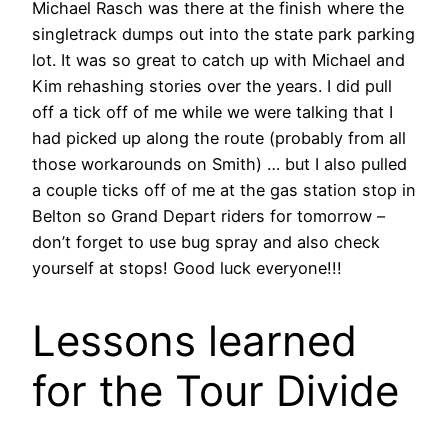
Michael Rasch was there at the finish where the
singletrack dumps out into the state park parking
lot. It was so great to catch up with Michael and
Kim rehashing stories over the years. I did pull
off a tick off of me while we were talking that I
had picked up along the route (probably from all
those workarounds on Smith) … but I also pulled
a couple ticks off of me at the gas station stop in
Belton so Grand Depart riders for tomorrow –
don’t forget to use bug spray and also check
yourself at stops! Good luck everyone!!!
Lessons learned
for the Tour Divide