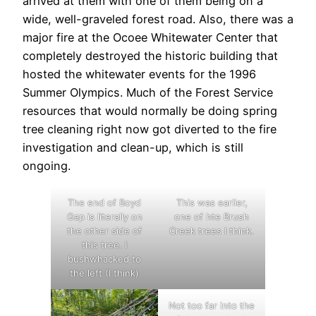
arrived at them with one of them being on a
wide, well-graveled forest road. Also, there was a
major fire at the Ocoee Whitewater Center that
completely destroyed the historic building that
hosted the whitewater events for the 1996
Summer Olympics. Much of the Forest Service
resources that would normally be doing spring
tree cleaning right now got diverted to the fire
investigation and clean-up, which is still
ongoing.
The end of Boyd
This was earlier,
Gap is literally on
one of hte Brush
the other side of
Creek trees I think.
this tree. I
bushwhacked to
the left (I think)
Not too far into the