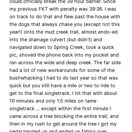
could officially break the 39 hour barrier. Since
my previous FKT with penalty was 39:36. I was
on track to do that and flew past the house with
the dogs that always chase you (except not this
year!) onto the mud creek trail, almost endo-ed
into the drainage culvert (but didn’t) and
navigated down to Spring Creek, took a quick
pic, shoved the phone back into my pocket and
ran across the wide and deep creek. The far side
had a lot of new workarounds for some of the
bushwhacking I had to do last year so that was
quick but you still have a mile or two to ride to
get to the final singletrack. I hit that with about
10 minutes and only 1.5 miles on tame
singletrack … except within the first minute I
came across a tree blocking the entire trail, and
then in my rush to get around the tree I got my
pedal tangled up and ended up falling over