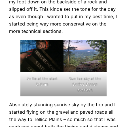
my foot down on the backside of a rock and
slipped off it. This kinda set the tone for the day
as even though I wanted to put in my best time, I
started being way more conservative on the
more technical sections.
Selfie at the start
Sunrise sky at the
5:18am
Coffee Branch
overlook
Absolutely stunning sunrise sky by the top and I
started flying on the gravel and paved roads all
the way to Tellico Plains – so much so that I was
confused about both the timing and distance and