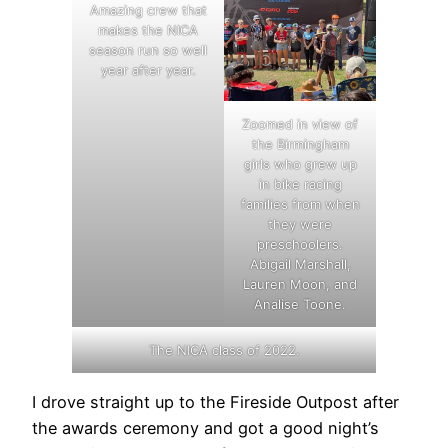
Amazing crew that
makes the NICA
season run so well
year after year.
Zoomed in view of
the Birmingham
girls who grew up
in bike racing
families from when
they were
preschoolers.
Abigail Marshall,
Lauren Moon, and
Analise Toone.
The NICA class of 2022.
I drove straight up to the Fireside Outpost after
the awards ceremony and got a good night’s