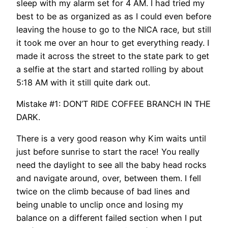
sleep with my alarm set for 4 AM. I had tried my
best to be as organized as as I could even before
leaving the house to go to the NICA race, but still
it took me over an hour to get everything ready. I
made it across the street to the state park to get
a selfie at the start and started rolling by about
5:18 AM with it still quite dark out.
Mistake #1: DON’T RIDE COFFEE BRANCH IN THE
DARK.
There is a very good reason why Kim waits until
just before sunrise to start the race! You really
need the daylight to see all the baby head rocks
and navigate around, over, between them. I fell
twice on the climb because of bad lines and
being unable to unclip once and losing my
balance on a different failed section when I put